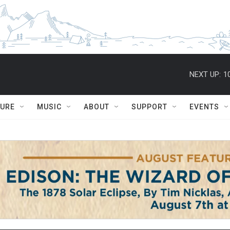
NEXT UP:
1
TURE
MUSIC
ABOUT
SUPPORT
EVENTS