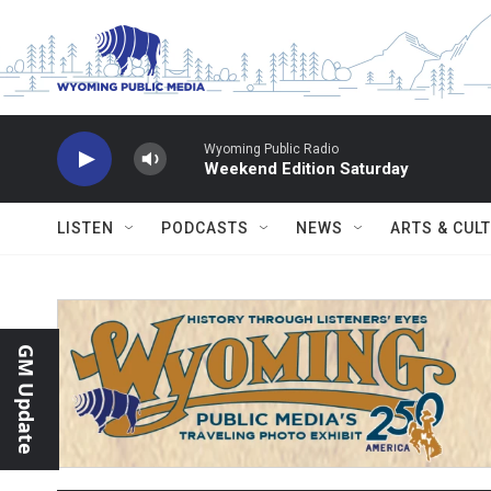
Skip to main content
Wyoming Public Radio
Weekend Edition Saturday
LISTEN
PODCASTS
NEWS
ARTS & CUL
GM Update