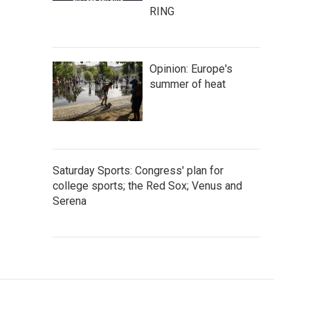
RING
Opinion: Europe's
summer of heat
Saturday Sports: Congress' plan for
college sports; the Red Sox; Venus and
Serena