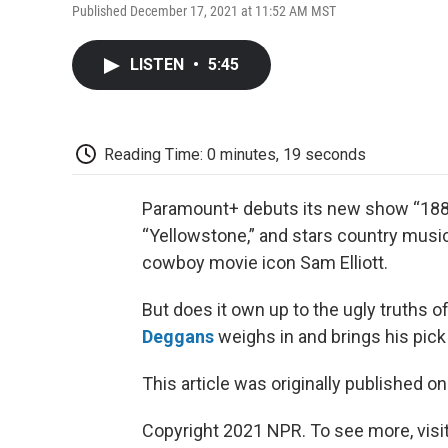
Published December 17, 2021 at 11:52 AM MST
LISTEN
•
5:45
Reading Time: 0 minutes, 19 seconds
Paramount+ debuts its new show “1883” 
“Yellowstone,” and stars country music
cowboy movie icon Sam Elliott.
But does it own up to the ugly truths 
Deggans
weighs in and brings his pick
This article was originally published o
Copyright 2021 NPR. To see more, visit