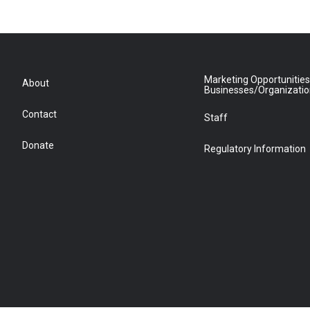
Marketing Opportunities
About
Businesses/Organizati
Contact
Staff
Donate
Regulatory Information