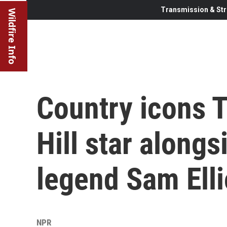
Transmission & Str
Wildfire Info
Country icons 
Hill star along
legend Sam Ellio
NPR