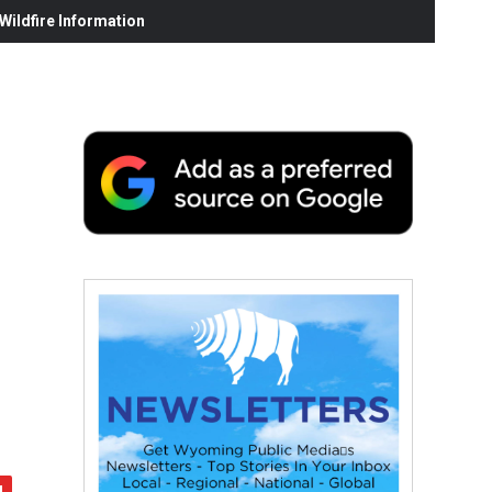
ildfire Information