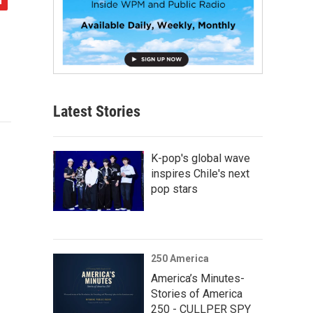
Latest Stories
K-pop's global wave
inspires Chile's next
pop stars
250 America
America’s Minutes-
Stories of America
250 - CULLPER SPY