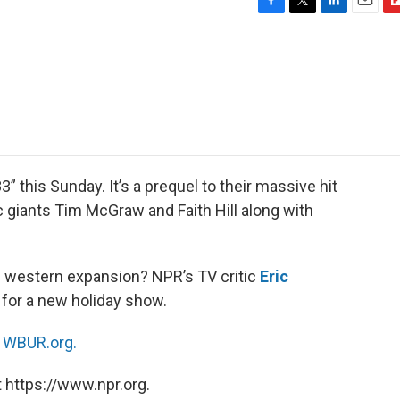
F
T
L
E
F
a
w
i
m
l
c
i
n
a
i
e
t
k
i
p
b
t
e
l
b
o
e
d
o
o
r
I
a
k
n
r
d
this Sunday. It’s a prequel to their massive hit
 giants Tim McGraw and Faith Hill along with
of western expansion? NPR’s TV critic
Eric
 for a new holiday show.
n
WBUR.org.
 https://www.npr.org.