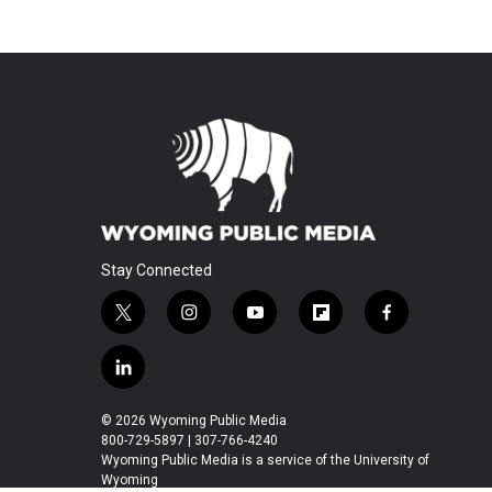
Stay Connected
t
i
y
f
f
w
n
o
l
a
i
s
u
i
c
l
t
t
t
p
e
i
t
a
u
b
b
n
© 2026 Wyoming Public Media
e
g
b
o
o
k
800-729-5897 | 307-766-4240
r
r
e
a
o
e
Wyoming Public Media is a service of the University of
a
r
k
Wyoming
d