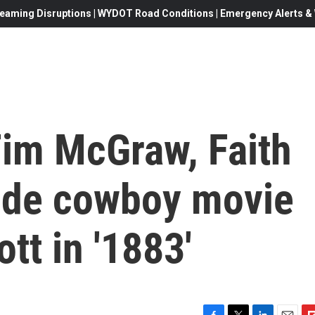
eaming Disruptions | WYDOT Road Conditions | Emergency Alerts & W
Tim McGraw, Faith
side cowboy movie
tt in '1883'