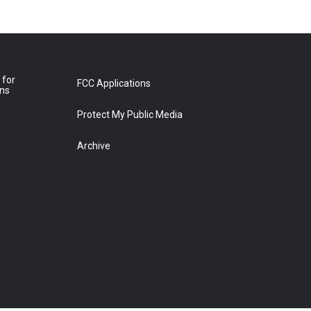
 for
FCC Applications
ons
Protect My Public Media
Archive