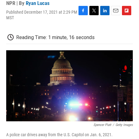
NPR | By
Ryan Lucas
Published December 17, 2021 at 2:29 PM
F
T
L
E
F
MST
a
w
i
m
l
c
i
n
a
i
e
t
k
i
p
Reading Time: 1 minute, 16 seconds
b
t
e
l
b
o
e
d
o
o
r
I
a
k
n
r
d
Spencer Platt
/
Getty Images
A police car drives away from the U.S. Capitol on Jan. 6, 2021.