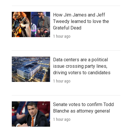
How Jim James and Jeff
Tweedy learned to love the
Grateful Dead
1 hour ago
Data centers are a political
issue crossing party lines,
driving voters to candidates
1 hour ago
Senate votes to confirm Todd
Blanche as attorney general
1 hour ago