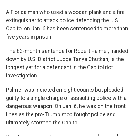
A Florida man who used a wooden plank and a fire
extinguisher to attack police defending the U.S.
Capitol on Jan. 6 has been sentenced to more than
five years in prison.
The 63-month sentence for Robert Palmer, handed
down by U.S. District Judge Tanya Chutkan, is the
longest yet for a defendant in the Capitol riot
investigation.
Palmer was indicted on eight counts but pleaded
guilty to a single charge of assaulting police with a
dangerous weapon. On Jan. 6, he was on the front
lines as the pro-Trump mob fought police and
ultimately stormed the Capitol.