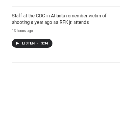
Staff at the CDC in Atlanta remember victim of
shooting a year ago as RFK jr. attends
13 hours ago
LISTEN
•
3:34