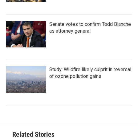
Senate votes to confirm Todd Blanche
as attorney general
Study: Wildfire likely culprit in reversal
of ozone pollution gains
Related Stories