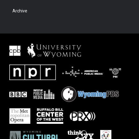
Archive