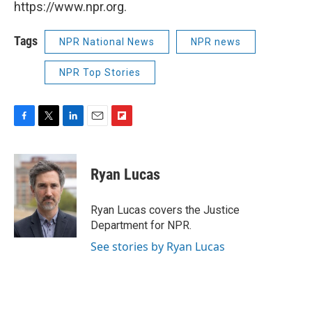
https://www.npr.org.
Tags
NPR National News
NPR news
NPR Top Stories
F
T
L
E
F
a
w
i
m
l
c
i
n
a
i
e
t
k
i
p
Ryan Lucas
b
t
e
l
b
o
e
d
o
o
r
I
a
Ryan Lucas covers the Justice
k
n
r
Department for NPR.
d
See stories by Ryan Lucas