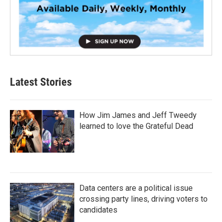
Latest Stories
How Jim James and Jeff Tweedy
learned to love the Grateful Dead
Data centers are a political issue
crossing party lines, driving voters to
candidates