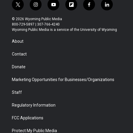
t
i
y
f
f
l
w
n
o
l
a
i
i
s
u
i
c
n
© 2026 Wyoming Public Media
t
t
t
p
e
k
800-729-5897 | 307-766-4240
t
a
u
b
b
e
Wyoming Public Media is a service of the University of Wyoming
e
g
b
o
o
d
r
r
e
a
o
i
About
a
r
k
n
m
d
Contact
Donate
Marketing Opportunities for Businesses/Organizations
Staff
Regulatory Information
FCC Applications
Protect My Public Media