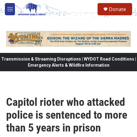
Skip to main content
Donate
M
e
n
u
Transmission & Streaming Disruptions | WYDOT Road Conditions |
Emergency Alerts & Wildfire Information
Capitol rioter who attacked
police is sentenced to more
than 5 years in prison