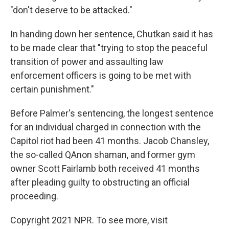
"don't deserve to be attacked."
In handing down her sentence, Chutkan said it has
to be made clear that "trying to stop the peaceful
transition of power and assaulting law
enforcement officers is going to be met with
certain punishment."
Before Palmer's sentencing, the longest sentence
for an individual charged in connection with the
Capitol riot had been 41 months. Jacob Chansley,
the so-called QAnon shaman, and former gym
owner Scott Fairlamb both received 41 months
after pleading guilty to obstructing an official
proceeding.
Copyright 2021 NPR. To see more, visit