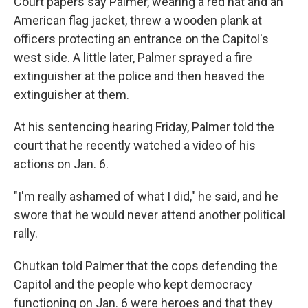
Court papers say Palmer, wearing a red hat and an
American flag jacket, threw a wooden plank at
officers protecting an entrance on the Capitol's
west side. A little later, Palmer sprayed a fire
extinguisher at the police and then heaved the
extinguisher at them.
At his sentencing hearing Friday, Palmer told the
court that he recently watched a video of his
actions on Jan. 6.
"I'm really ashamed of what I did," he said, and he
swore that he would never attend another political
rally.
Chutkan told Palmer that the cops defending the
Capitol and the people who kept democracy
functioning on Jan. 6 were heroes and that they