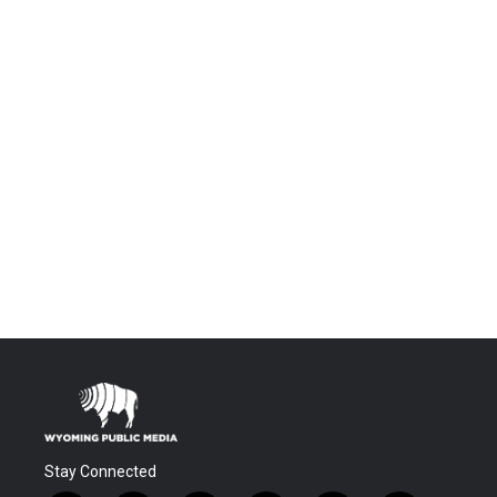
Stay Connected