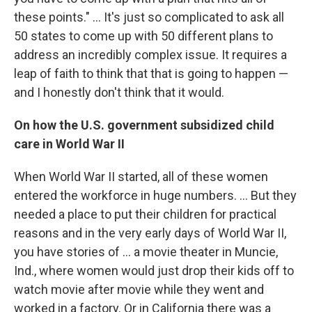
these points." ...
It's just so complicated to ask all
50 states to come up with 50 different plans to
address an incredibly complex issue. It requires a
leap of faith to think that that is going to happen —
and I honestly don't think that it would.
On how the U.S. government subsidized child
care in World War II
When World War II started, all of these women
entered the workforce in huge numbers. ... But they
needed a place to put their children for practical
reasons and in the very early days of World War II,
you have stories of ... a movie theater in Muncie,
Ind., where women would just drop their kids off to
watch movie after movie while they went and
worked in a factory. Or in California there was a