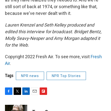
still sort of back at 1974, or something like that,
because we've never dealt with it.
Lauren Krenzel and Seth Kelley produced and
edited this interview for broadcast. Bridget Bentz,
Molly Seavy-Nesper and Amy Morgan adapted it
for the Web.
Copyright 2022 Fresh Air. To see more, visit
Fresh
Air
.
Tags
NPR news
NPR Top Stories
F
T
L
E
F
a
w
i
m
l
c
i
n
a
i
e
t
k
i
p