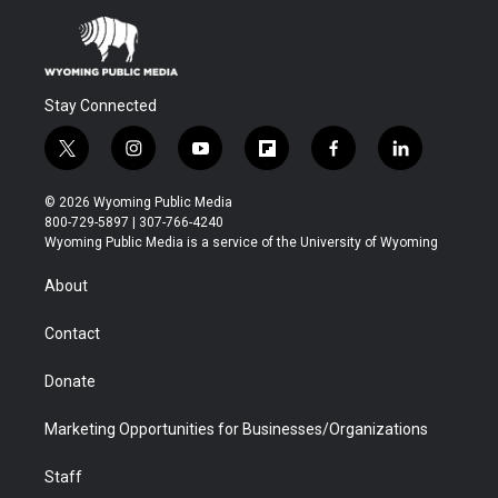
Stay Connected
t
i
y
f
f
l
w
n
o
l
a
i
i
s
u
i
c
n
© 2026 Wyoming Public Media
t
t
t
p
e
k
800-729-5897 | 307-766-4240
t
a
u
b
b
e
Wyoming Public Media is a service of the University of Wyoming
e
g
b
o
o
d
r
r
e
a
o
i
About
a
r
k
n
m
d
Contact
Donate
Marketing Opportunities for Businesses/Organizations
Staff