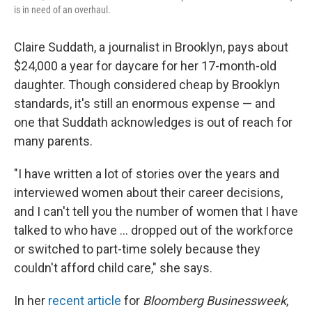
is in need of an overhaul.
Claire Suddath, a journalist in Brooklyn, pays about
$24,000 a year for daycare for her 17-month-old
daughter. Though considered cheap by Brooklyn
standards, it's still an enormous expense — and
one that Suddath acknowledges is out of reach for
many parents.
"I have written a lot of stories over the years and
interviewed women about their career decisions,
and I can't tell you the number of women that I have
talked to who have ... dropped out of the workforce
or switched to part-time solely because they
couldn't afford child care," she says.
In her
recent article
for
Bloomberg Businessweek
,