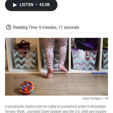
c
i
n
a
i
e
t
k
i
p
LISTEN
•
42:08
b
t
e
l
b
o
e
d
o
o
r
I
a
k
n
r
d
Reading Time: 6 minutes, 11 seconds
Elaine Thompson
/
AP
A preschooler reaches into her cubby at a preschool center in Mountlake
Terrace, Wash. Journalist Claire Suddath says the U.S. child care industry