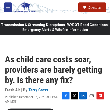
Skip to main content
Donate
M
e
n
u
Transmission & Streaming Disruptions | WYDOT Road Conditions |
Emergency Alerts & Wildfire Information
As child care costs soar,
providers are barely getting
by. Is there any fix?
Fresh Air | By
Terry Gross
Published December 16, 2021 at 11:54
F
T
L
E
F
AM MST
a
w
i
m
l