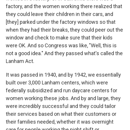
factory, and the women working there realized that
they could leave their children in their cars, and
[they] parked under the factory windows so that
when they had their breaks, they could peer out the
window and check to make sure that their kids
were OK. And so Congress was like, "Well, this is
not a good idea." And they passed what's called the
Lanham Act.
It was passed in 1940, and by 1942, we essentially
built over
3,000
Lanham centers, which were
federally subsidized and run daycare centers for
women working these jobs. And by and large, they
were incredibly successful and they could tailor
their services based on what their customers or
their families needed, whether it was overnight
care for people working the night shift or