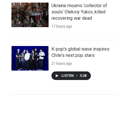
Ukraine mourns 'collector of
souls' Oleksiy Yukov, killed
recovering war dead
17 hours ago
K-pop's global wave inspires
Chile's next pop stars
21 hours ago
LISTEN
•
3:28