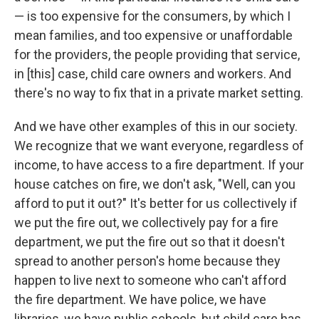
— is too expensive for the consumers, by which I
mean families, and too expensive or unaffordable
for the providers, the people providing that service,
in [this] case, child care owners and workers. And
there's no way to fix that in a private market setting.
And we have other examples of this in our society.
We recognize that we want everyone, regardless of
income, to have access to a fire department. If your
house catches on fire, we don't ask, "Well, can you
afford to put it out?" It's better for us collectively if
we put the fire out, we collectively pay for a fire
department, we put the fire out so that it doesn't
spread to another person's home because they
happen to live next to someone who can't afford
the fire department. We have police, we have
libraries, we have public schools, but child care has