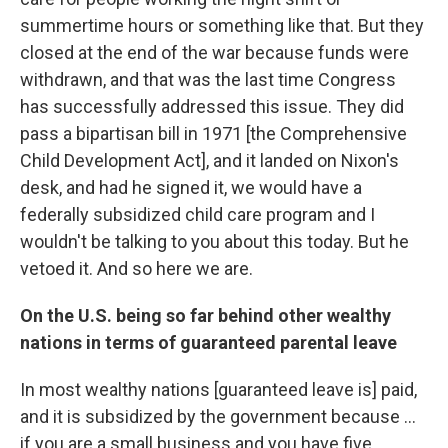
summertime hours or something like that. But they
closed at the end of the war because funds were
withdrawn, and that was the last time Congress
has successfully addressed this issue. They did
pass a bipartisan bill in 1971 [the Comprehensive
Child Development Act], and it landed on Nixon's
desk, and had he signed it, we would have a
federally subsidized child care program and I
wouldn't be talking to you about this today. But he
vetoed it. And so here we are.
On the U.S. being so far behind other wealthy
nations in terms of guaranteed parental leave
In most wealthy nations [guaranteed leave is] paid,
and it is subsidized by the government because ...
if you are a small business and you have five