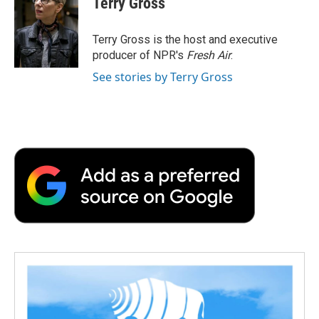
Terry Gross
b
t
e
l
b
o
e
d
o
o
r
I
a
Terry Gross is the host and executive
k
n
r
producer of NPR's
Fresh Air
.
d
See stories by Terry Gross