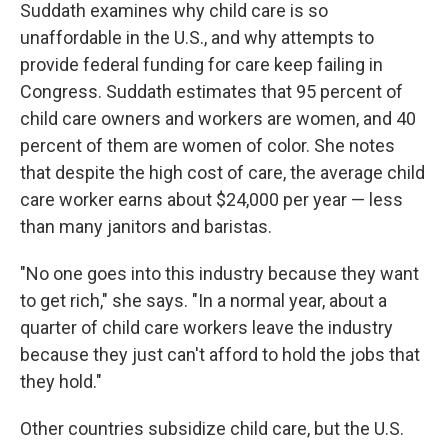
Suddath examines why child care is so
unaffordable in the U.S., and why attempts to
provide federal funding for care keep failing in
Congress. Suddath estimates that 95 percent of
child care owners and workers are women, and 40
percent of them are women of color. She notes
that despite the high cost of care, the average child
care worker earns about $24,000 per year — less
than many janitors and baristas.
"No one goes into this industry because they want
to get rich," she says. "In a normal year, about a
quarter of child care workers leave the industry
because they just can't afford to hold the jobs that
they hold."
Other countries subsidize child care, but the U.S.