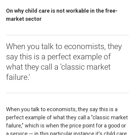
On why child care is not workable in the free-
market sector
When you talk to economists, they
say this is a perfect example of
what they call a 'classic market
failure.'
When you talk to economists, they say this is a
perfect example of what they call a "classic market
failure," which is when the price point for a good or
a service — in this particular instance it's child care