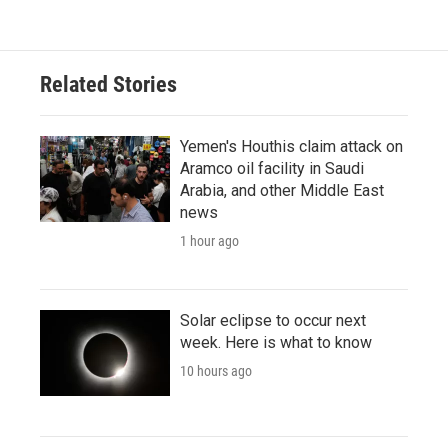
Related Stories
Yemen's Houthis claim attack on
Aramco oil facility in Saudi
Arabia, and other Middle East
news
1 hour ago
Solar eclipse to occur next
week. Here is what to know
10 hours ago