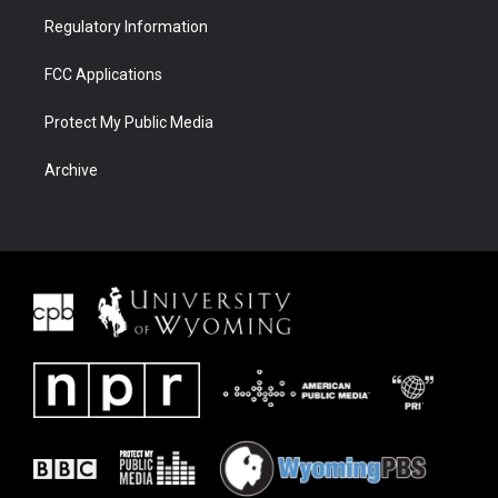
Regulatory Information
FCC Applications
Protect My Public Media
Archive