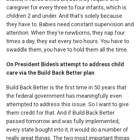
caregiver for every three to four infants, which is
children 2 and under. And that's solely because
they have to. Babies need constant supervision and
attention. When they're newborns, they nap four
times a day, they eat every two hours. You have to
swaddle them, you have to hold them all the time.
On President Biden's attempt to address child
care via the Build Back Better plan
Build Back Better is the first time in 50 years that
the federal government has meaningfully even
attempted to address this issue. So I want to give
them credit for that. And if Build Back Better
passed tomorrow and was fully implemented,
every state bought into it, it would do a number of
really great things. The two most important things