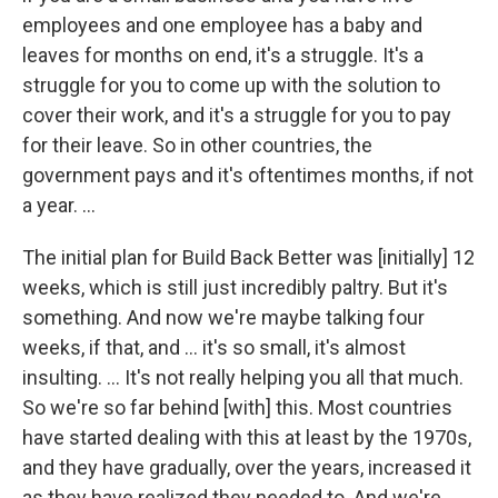
employees and one employee has a baby and
leaves for months on end, it's a struggle. It's a
struggle for you to come up with the solution to
cover their work, and it's a struggle for you to pay
for their leave. So in other countries, the
government pays and it's oftentimes months, if not
a year. ...
The initial plan for Build Back Better was [initially] 12
weeks, which is still just incredibly paltry. But it's
something. And now we're maybe talking four
weeks, if that, and ... it's so small, it's almost
insulting. ... It's not really helping you all that much.
So we're so far behind [with] this. Most countries
have started dealing with this at least by the 1970s,
and they have gradually, over the years, increased it
as they have realized they needed to. And we're