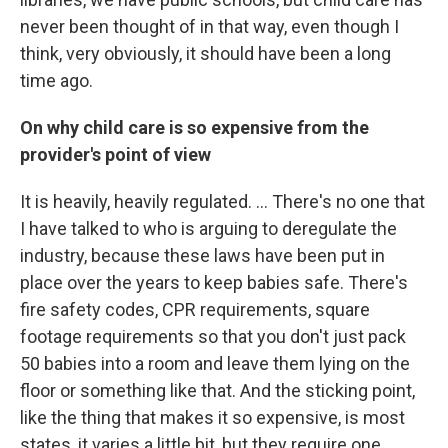
never been thought of in that way, even though I
think, very obviously, it should have been a long
time ago.
On why child care is so expensive from the
provider's point of view
It is heavily, heavily regulated. ... There's no one that
I have talked to who is arguing to deregulate the
industry, because these laws have been put in
place over the years to keep babies safe. There's
fire safety codes, CPR requirements, square
footage requirements so that you don't just pack
50 babies into a room and leave them lying on the
floor or something like that. And the sticking point,
like the thing that makes it so expensive, is most
states, it varies a little bit, but they require one