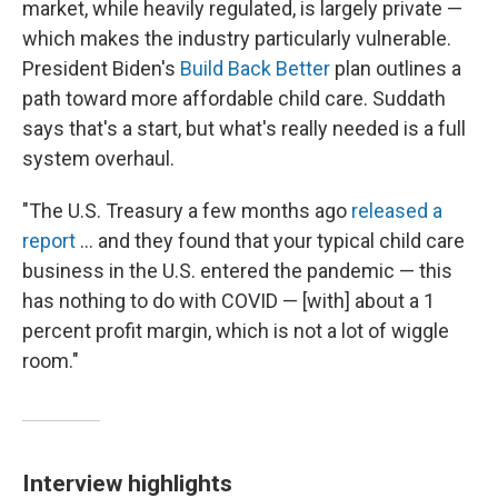
market, while heavily regulated, is largely private —
which makes the industry particularly vulnerable.
President Biden's
Build Back Better
plan outlines a
path toward more affordable child care. Suddath
says that's a start, but what's really needed is a full
system overhaul.
"The U.S. Treasury a few months ago
released a
report
... and they found that your typical child care
business in the U.S. entered the pandemic — this
has nothing to do with COVID — [with] about a 1
percent profit margin, which is not a lot of wiggle
room."
Interview highlights