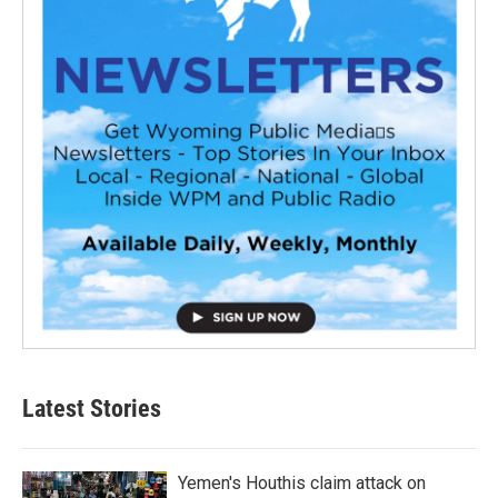
Latest Stories
Yemen's Houthis claim attack on