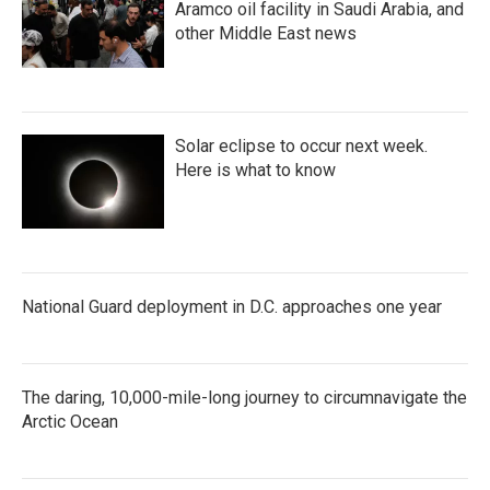
Aramco oil facility in Saudi Arabia, and
other Middle East news
Solar eclipse to occur next week.
Here is what to know
National Guard deployment in D.C. approaches one year
The daring, 10,000-mile-long journey to circumnavigate the
Arctic Ocean