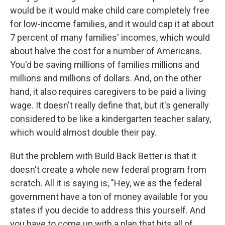
would be it would make child care completely free
for low-income families, and it would cap it at about
7 percent of many families' incomes, which would
about halve the cost for a number of Americans.
You'd be saving millions of families millions and
millions and millions of dollars. And, on the other
hand, it also requires caregivers to be paid a living
wage. It doesn't really define that, but it's generally
considered to be like a kindergarten teacher salary,
which would almost double their pay.
But the problem with Build Back Better is that it
doesn't create a whole new federal program from
scratch. All it is saying is, "Hey, we as the federal
government have a ton of money available for you
states if you decide to address this yourself. And
you have to come up with a plan that hits all of