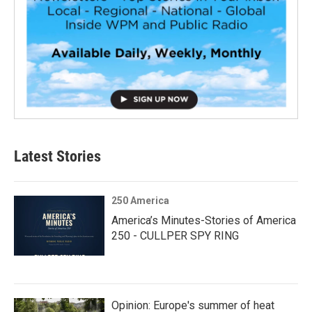
Latest Stories
250 America
America’s Minutes-Stories of America
250 - CULLPER SPY RING
Opinion: Europe's summer of heat