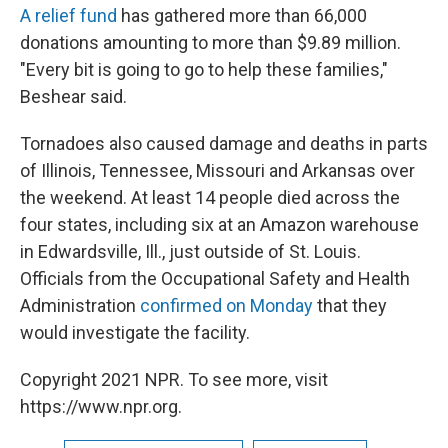
A relief fund
has gathered more than 66,000
donations amounting to more than $9.89 million.
"Every bit is going to go to help these families,"
Beshear said.
Tornadoes also caused damage and deaths in parts
of Illinois, Tennessee, Missouri and Arkansas over
the weekend. At least 14 people died across the
four states, including six at an Amazon warehouse
in Edwardsville, Ill., just outside of St. Louis.
Officials from the Occupational Safety and Health
Administration
confirmed on Monday
that they
would investigate the facility.
Copyright 2021 NPR. To see more, visit
https://www.npr.org.