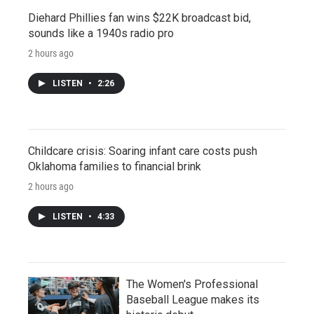
Diehard Phillies fan wins $22K broadcast bid,
sounds like a 1940s radio pro
2 hours ago
LISTEN
•
2:26
Childcare crisis: Soaring infant care costs push
Oklahoma families to financial brink
2 hours ago
LISTEN
•
4:33
The Women's Professional
Baseball League makes its