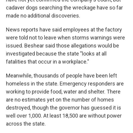
cadaver dogs searching the wreckage have so far
made no additional discoveries.
News reports have said employees at the factory
were told not to leave when storms warnings were
issued. Beshear said those allegations would be
investigated because the state "looks at all
fatalities that occur in a workplace."
Meanwhile, thousands of people have been left
homeless in the state. Emergency responders are
working to provide food, water and shelter. There
are no estimates yet on the number of homes
destroyed, though the governor has guessed it is
well over 1,000. At least 18,500 are without power
across the state.