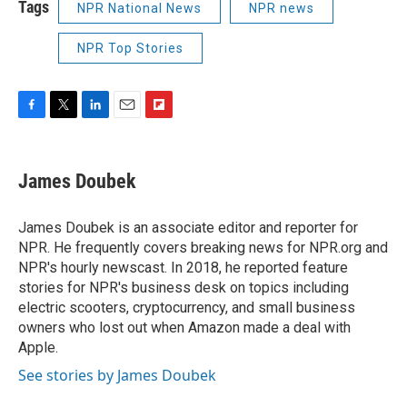
Tags
NPR National News
NPR news
NPR Top Stories
F
T
L
E
F
a
w
i
m
l
c
i
n
a
i
e
t
k
i
p
James Doubek
b
t
e
l
b
o
e
d
o
o
r
I
a
James Doubek is an associate editor and reporter for
k
n
r
NPR. He frequently covers breaking news for NPR.org and
d
NPR's hourly newscast. In 2018, he reported feature
stories for NPR's business desk on topics including
electric scooters, cryptocurrency, and small business
owners who lost out when Amazon made a deal with
Apple.
See stories by James Doubek