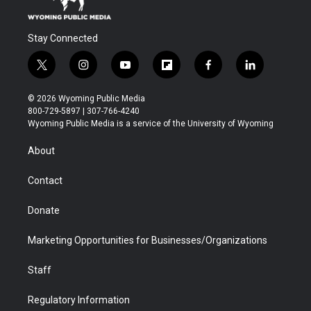
Stay Connected
t
i
y
f
f
l
w
n
o
l
a
i
i
s
u
i
c
n
© 2026 Wyoming Public Media
t
t
t
p
e
k
800-729-5897 | 307-766-4240
t
a
u
b
b
e
Wyoming Public Media is a service of the University of Wyoming
e
g
b
o
o
d
r
r
e
a
o
i
About
a
r
k
n
m
d
Contact
Donate
Marketing Opportunities for Businesses/Organizations
Staff
Regulatory Information