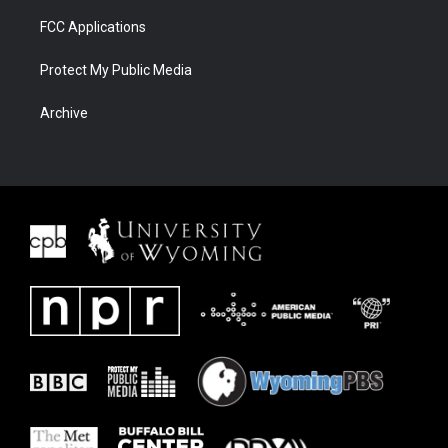
FCC Applications
Protect My Public Media
Archive