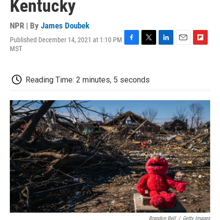
Kentucky
NPR | By
James Doubek
Published December 14, 2021 at 1:10 PM
F
T
L
E
F
MST
a
w
i
m
l
c
i
n
a
i
e
t
k
i
p
Reading Time: 2 minutes, 5 seconds
b
t
e
l
b
o
e
d
o
o
r
I
a
k
n
r
d
Brandon Bell
/
Getty Images