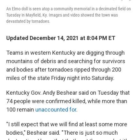
An Elmo doll is seen atop a community memorial in a decimated field on
Tuesday in Mayfield, Ky. Images and video showed the town was
devastated by tornadoes.
Updated December 14, 2021 at 8:04 PM ET
Teams in western Kentucky are digging through
mountains of debris and searching for survivors
and bodies after tornadoes ripped through 200
miles of the state Friday night into Saturday.
Kentucky Gov. Andy Beshear said on Tuesday that
74 people were confirmed killed, while more than
100 remain
unaccounted for
.
"I still expect that we will find at least some more
bodies," Beshear said. "There is just so much