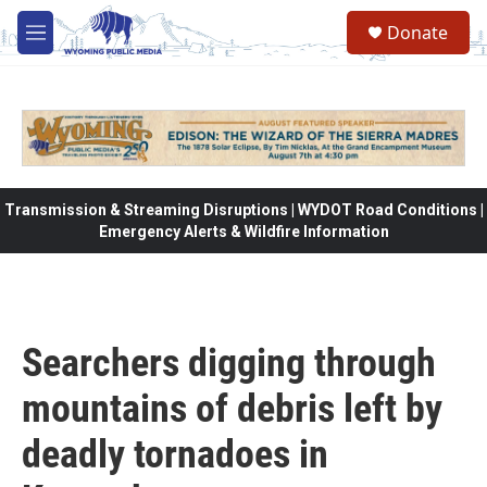
Skip to main content
Donate
M
e
n
u
Transmission & Streaming Disruptions | WYDOT Road Conditions |
Emergency Alerts & Wildfire Information
Searchers digging through
mountains of debris left by
deadly tornadoes in