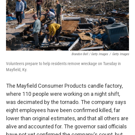
Brandon Bell / Getty Images
/
Getty Images
Volunteers prepare to help residents remove wreckage on Tuesday in
Mayfield, Ky.
The Mayfield Consumer Products candle factory,
where 110 people were working on a night shift,
was decimated by the tornado. The company says
eight employees have been confirmed killed, far
lower than original estimates, and that all others are
alive and accounted for. The governor said officials
have not yet confirmed the company's count, but