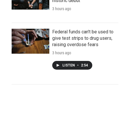
historic debut
3 hours ago
Federal funds can't be used to
give test strips to drug users,
raising overdose fears
3 hours ago
LISTEN
•
2:54