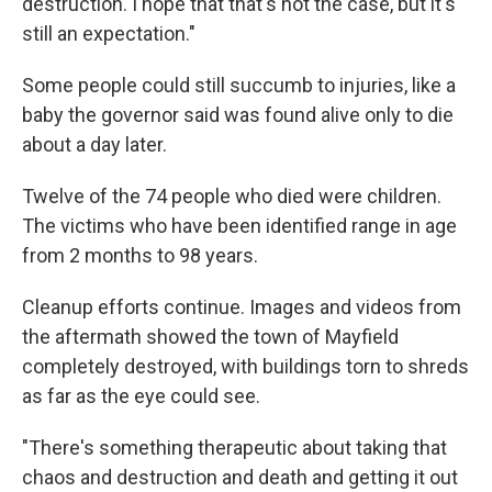
destruction. I hope that that's not the case, but it's
still an expectation."
Some people could still succumb to injuries, like a
baby the governor said was found alive only to die
about a day later.
Twelve of the 74 people who died were children.
The victims who have been identified range in age
from 2 months to 98 years.
Cleanup efforts continue. Images and videos from
the aftermath showed the town of Mayfield
completely destroyed, with buildings torn to shreds
as far as the eye could see.
"There's something therapeutic about taking that
chaos and destruction and death and getting it out