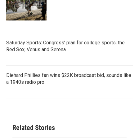
Saturday Sports: Congress' plan for college sports; the
Red Sox; Venus and Serena
Diehard Phillies fan wins $22K broadcast bid, sounds like
a 1940s radio pro
Related Stories