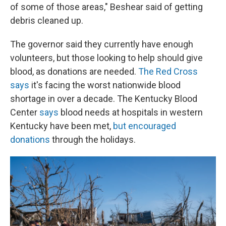
of some of those areas," Beshear said of getting
debris cleaned up.
The governor said they currently have enough
volunteers, but those looking to help should give
blood, as donations are needed.
The Red Cross
says
it's facing the worst nationwide blood
shortage in over a decade. The Kentucky Blood
Center
says
blood needs at hospitals in western
Kentucky have been met,
but encouraged
donations
through the holidays.