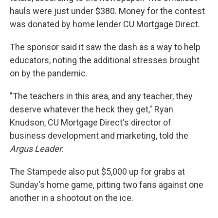
hauls were just under $380. Money for the contest
was donated by home lender CU Mortgage Direct.
The sponsor said it saw the dash as a way to help
educators, noting the additional stresses brought
on by the pandemic.
"The teachers in this area, and any teacher, they
deserve whatever the heck they get," Ryan
Knudson, CU Mortgage Direct's director of
business development and marketing, told the
Argus Leader
.
The Stampede also put $5,000 up for grabs at
Sunday's home game, pitting two fans against one
another in a shootout on the ice.