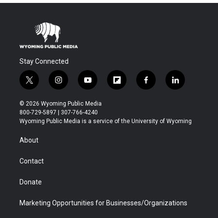
Stay Connected
t
i
y
f
f
l
w
n
o
l
a
i
i
s
u
i
c
n
© 2026 Wyoming Public Media
t
t
t
p
e
k
800-729-5897 | 307-766-4240
t
a
u
b
b
e
Wyoming Public Media is a service of the University of Wyoming
e
g
b
o
o
d
r
r
e
a
o
i
About
a
r
k
n
m
d
Contact
Donate
Marketing Opportunities for Businesses/Organizations