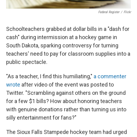
Federal Register
/
Flickr
Schoolteachers grabbed at dollar bills in a "dash for
cash" during intermission at a hockey game in
South Dakota, sparking controversy for turning
teachers' need to pay for classroom supplies into a
public spectacle.
"As a teacher, I find this humiliating,"
a commenter
wrote
after video of the event was posted to
Twitter. "Scrambling against others on the ground
for a few $1 bills? How about honoring teachers
with genuine donations rather than turning us into
silly entertainment for fans?"
The Sioux Falls Stampede hockey team had urged