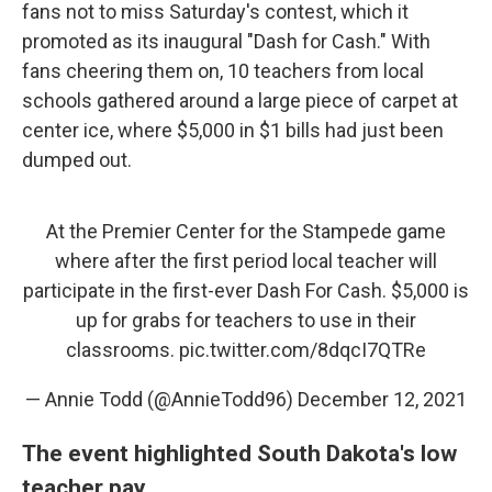
fans not to miss Saturday's contest, which it
promoted as its inaugural "Dash for Cash." With
fans cheering them on, 10 teachers from local
schools gathered around a large piece of carpet at
center ice, where $5,000 in $1 bills had just been
dumped out.
At the Premier Center for the Stampede game
where after the first period local teacher will
participate in the first-ever Dash For Cash. $5,000 is
up for grabs for teachers to use in their
classrooms.
pic.twitter.com/8dqcI7QTRe
— Annie Todd (@AnnieTodd96)
December 12, 2021
The event highlighted South Dakota's low
teacher pay