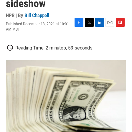
sideshow
NPR | By
Bill Chappell
Published December 13, 2021 at 10:01
F
T
L
E
F
AM MST
a
w
i
m
l
c
i
n
a
i
e
t
k
i
p
Reading Time: 2 minutes, 53 seconds
b
t
e
l
b
o
e
d
o
o
r
I
a
k
n
r
d