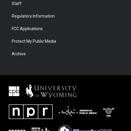
Staff
Regulatory Information
FCC Applications
Protect My Public Media
Archive