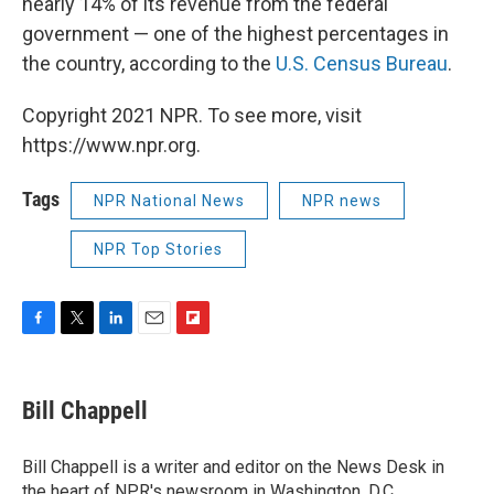
nearly 14% of its revenue from the federal
government — one of the highest percentages in
the country, according to the
U.S. Census Bureau
.
Copyright 2021 NPR. To see more, visit
https://www.npr.org.
Tags
NPR National News
NPR news
NPR Top Stories
F
T
L
E
F
a
w
i
m
l
c
i
n
a
i
e
t
k
i
p
Bill Chappell
b
t
e
l
b
o
e
d
o
o
r
I
a
Bill Chappell is a writer and editor on the News Desk in
k
n
r
the heart of NPR's newsroom in Washington, D.C.