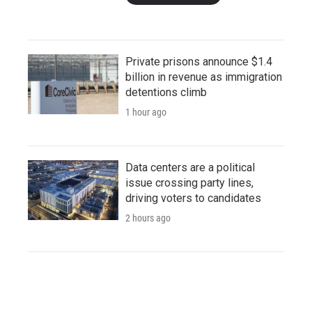
Private prisons announce $1.4
billion in revenue as immigration
detentions climb
1 hour ago
Data centers are a political
issue crossing party lines,
driving voters to candidates
2 hours ago