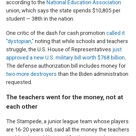
according to the
National Education Association
union, which says the state spends $10,805 per
student — 38th in the nation.
One critic of the dash for cash promotion
called it
"dystopian,"
noting that while schools and teachers
struggle, the U.S. House of Representatives
just
approved a new U.S. military bill worth $768 billion
.
The defense authorization bill includes money for
two more destroyers
than the Biden administration
requested.
The teachers went for the money, not at
each other
The Stampede, a junior league team whose players
are 16-20 years old, said all the money the teachers