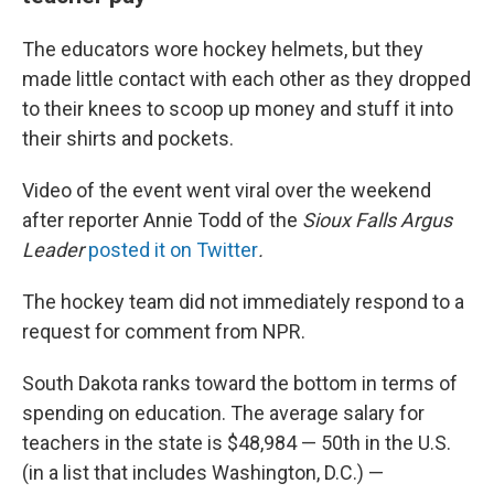
The educators wore hockey helmets, but they
made little contact with each other as they dropped
to their knees to scoop up money and stuff it into
their shirts and pockets.
Video of the event went viral over the weekend
after reporter Annie Todd of the
Sioux Falls Argus
Leader
posted it on Twitter
.
The hockey team did not immediately respond to a
request for comment from NPR.
South Dakota ranks toward the bottom in terms of
spending on education. The average salary for
teachers in the state is $48,984 — 50th in the U.S.
(in a list that includes Washington, D.C.) —