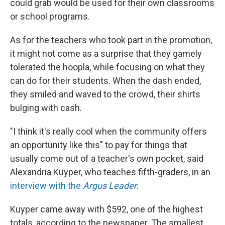
could grab would be used for their own classrooms
or school programs.
As for the teachers who took part in the promotion,
it might not come as a surprise that they gamely
tolerated the hoopla, while focusing on what they
can do for their students. When the dash ended,
they smiled and waved to the crowd, their shirts
bulging with cash.
"I think it's really cool when the community offers
an opportunity like this" to pay for things that
usually come out of a teacher's own pocket, said
Alexandria Kuyper, who teaches fifth-graders, in an
interview with the
Argus Leader
.
Kuyper came away with $592, one of the highest
totals, according to the newspaper. The smallest