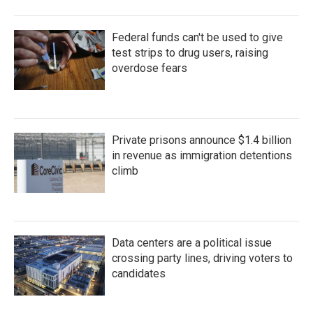
Federal funds can't be used to give
test strips to drug users, raising
overdose fears
Private prisons announce $1.4 billion
in revenue as immigration detentions
climb
Data centers are a political issue
crossing party lines, driving voters to
candidates