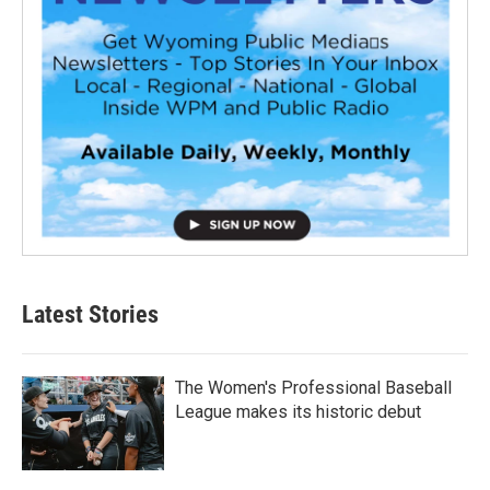
Latest Stories
The Women's Professional Baseball
League makes its historic debut