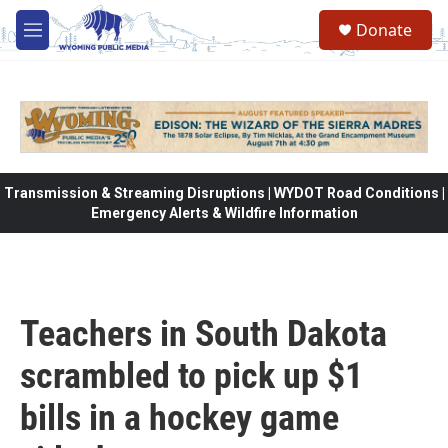
Skip to main content
Donate
M
e
n
u
Transmission & Streaming Disruptions | WYDOT Road Conditions |
Emergency Alerts & Wildfire Information
Teachers in South Dakota
scrambled to pick up $1
bills in a hockey game