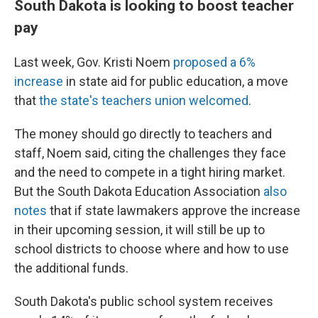
South Dakota is looking to boost teacher
pay
Last week, Gov. Kristi Noem
proposed a 6%
increase
in state aid for public education, a move
that
the state's teachers union welcomed
.
The money should go directly to teachers and
staff, Noem said, citing the challenges they face
and the need to compete in a tight hiring market.
But the South Dakota Education Association
also
notes
that if state lawmakers approve the increase
in their upcoming session, it will still be up to
school districts to choose where and how to use
the additional funds.
South Dakota's public school system receives