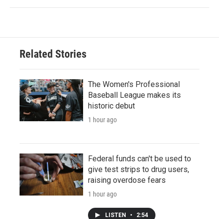
Related Stories
The Women's Professional
Baseball League makes its
historic debut
1 hour ago
Federal funds can't be used to
give test strips to drug users,
raising overdose fears
1 hour ago
LISTEN
•
2:54