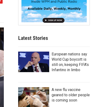
Latest Stories
European nations say
World Cup boycott is
still on, keeping FIFA's
Infantino in limbo
A new flu vaccine
geared to older people
is coming soon