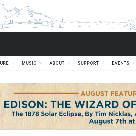
TURE
MUSIC
ABOUT
SUPPORT
EVENTS