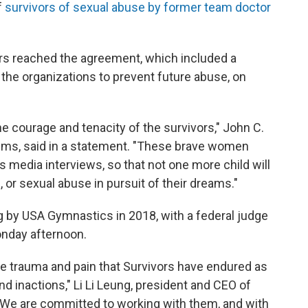
f
survivors of sexual abuse by former team doctor
ers reached the agreement, which included a
the organizations to prevent future abuse, on
e courage and tenacity of the survivors," John C.
tims, said in a statement. "These brave women
ss media interviews, so that not one more child will
, or sexual abuse in pursuit of their dreams."
ng by USA Gymnastics in 2018, with a federal judge
onday afternoon.
he trauma and pain that Survivors have endured as
and inactions," Li Li Leung, president and CEO of
"We are committed to working with them, and with