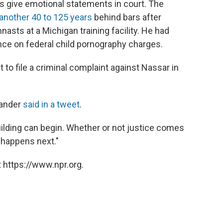
ims give emotional statements in court. The
another 40 to 125 years
behind bars after
asts at a Michigan training facility. He had
nce on federal child pornography charges.
t to file a criminal complaint against Nassar in
llander
said in a tweet
.
ilding can begin. Whether or not justice comes
happens next."
 https://www.npr.org.