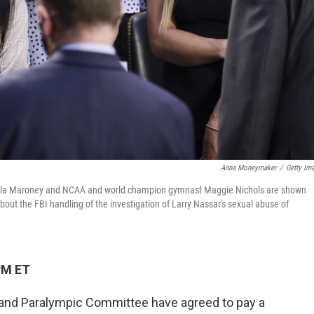
Anna Moneymaker
/
Getty Im
Kayla Maroney and NCAA and world champion gymnast Maggie Nichols are shown
bout the FBI handling of the investigation of Larry Nassar's sexual abuse of
PM ET
and Paralympic Committee have agreed to pay a