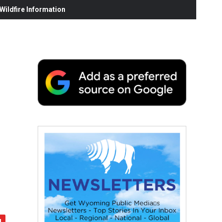
ildfire Information