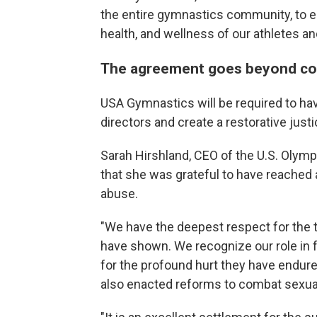
the entire gymnastics community, to en
health, and wellness of our athletes a
The agreement goes beyond co
USA Gymnastics will be required to hav
directors and create a restorative just
Sarah Hirshland, CEO of the U.S. Olym
that she was grateful to have reached 
abuse.
"We have the deepest respect for th
have shown. We recognize our role in fa
for the profound hurt they have endure
also enacted reforms to combat sexual