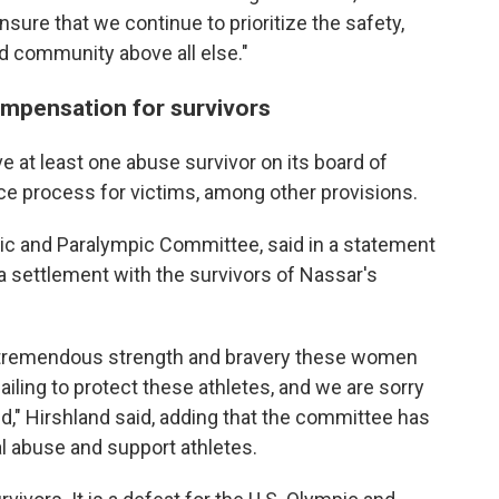
sure that we continue to prioritize the safety,
nd community above all else."
mpensation for survivors
e at least one abuse survivor on its board of
ice process for victims, among other provisions.
pic and Paralympic Committee, said in a statement
a settlement with the survivors of Nassar's
e tremendous strength and bravery these women
iling to protect these athletes, and we are sorry
d," Hirshland said, adding that the committee has
 abuse and support athletes.