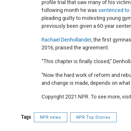
profile trial that saw many of his vict
following month he was
sentenced to 
pleading guilty to molesting young gymn
previously been given a 60-year sente
Rachael Denhollander
, the first gymnas
2016, praised the agreement.
"This chapter is finally closed," Denho
"Now the hard work of reform and rebu
and change is made, depends on what 
Copyright 2021 NPR. To see more, visit
Tags
NPR news
NPR Top Stories