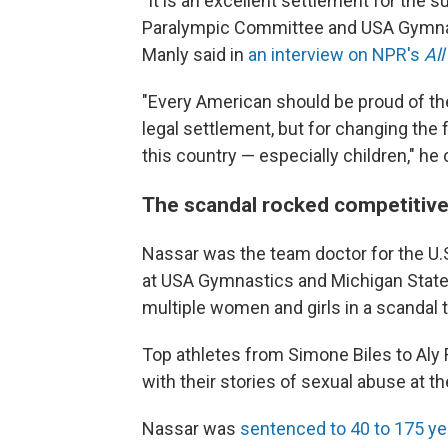
"It is an excellent settlement for the su
Paralympic Committee and USA Gymnast
Manly said in
an interview on NPR's
Al
"Every American should be proud of t
legal settlement, but for changing the 
this country — especially children," he
The scandal rocked competitiv
Nassar was the team doctor for the U
at USA Gymnastics and Michigan State 
multiple women and girls in a scandal 
Top athletes from Simone Biles to Al
with their stories of sexual abuse at t
Nassar was
sentenced to 40 to 175 ye