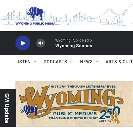
Skip to main content
Wyoming Public Radio
Wyoming Sounds
LISTEN
PODCASTS
NEWS
ARTS & CUL
GM Update