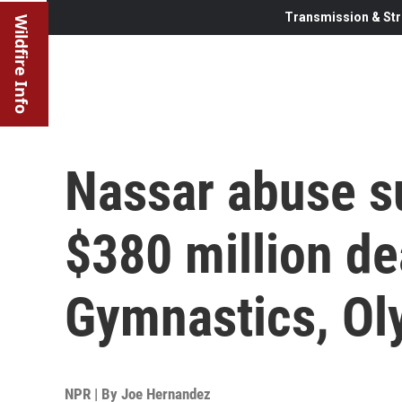
Transmission & Str
Wildfire Info
Nassar abuse s
$380 million de
Gymnastics, Ol
NPR | By
Joe Hernandez