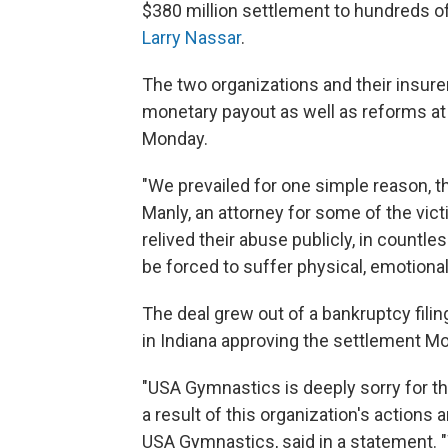
$380 million settlement to hundreds o
Larry Nassar
.
The two organizations and their insur
monetary payout as well as reforms at 
Monday.
"We prevailed for one simple reason, th
Manly, an attorney for some of the vic
relived their abuse publicly, in countle
be forced to suffer physical, emotional
The deal grew out of a bankruptcy fili
in Indiana approving the settlement M
"USA Gymnastics is deeply sorry for t
a result of this organization's actions 
USA Gymnastics, said in a statement. 