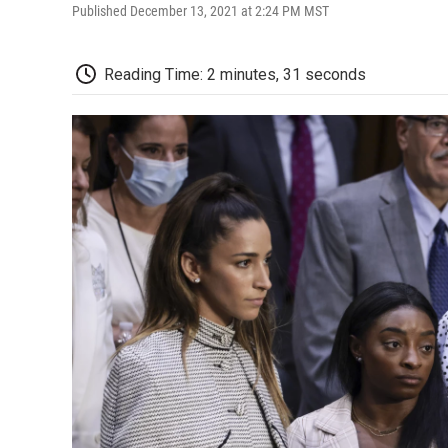
Published December 13, 2021 at 2:24 PM MST
Reading Time: 2 minutes, 31 seconds