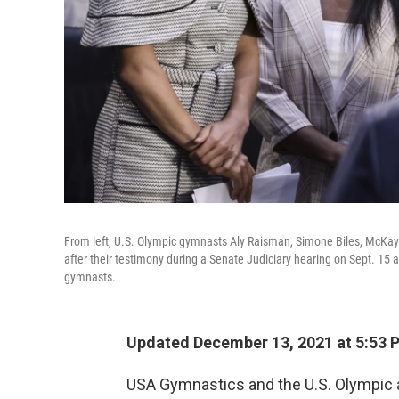
From left, U.S. Olympic gymnasts Aly Raisman, Simone Biles, Mc
after their testimony during a Senate Judiciary hearing on Sept. 15 a
gymnasts.
Updated December 13, 2021 at 5:53 
USA Gymnastics and the U.S. Olympic 