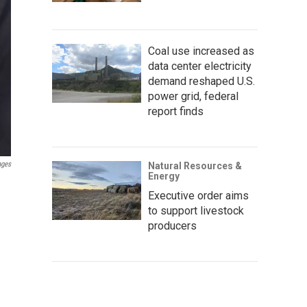
Coal use increased as
data center electricity
demand reshaped U.S.
power grid, federal
report finds
ages
Natural Resources &
Energy
Executive order aims
to support livestock
producers