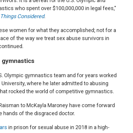
rvivors. It is a defeat for the U.S. Olympic and
ics who spent over $100,000,000 in legal fees,"
l Things Considered
.
hese women for what they accomplished; not for a
face of the way we treat sex abuse survivors in
 continued.
e gymnastics
.S. Olympic gymnastics team and for years worked
University, where he later admitted to abusing
that rocked the world of competitive gymnastics.
y Raisman to McKayla Maroney have come forward
he hands of the disgraced doctor.
ars
in prison for sexual abuse in 2018 in a high-