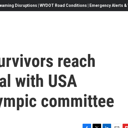
eaming Disruptions | WYDOT Road Conditions | Emergency Alerts & W
urvivors reach
al with USA
ympic committee