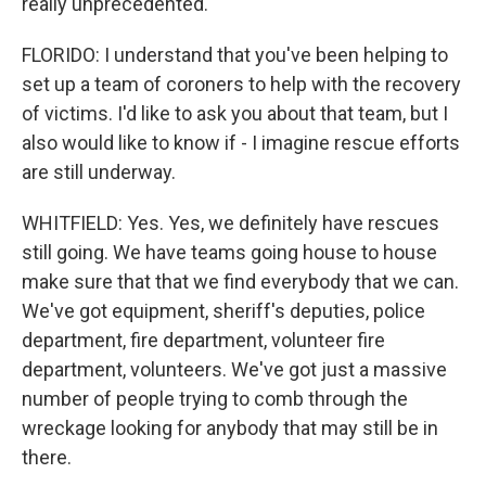
really unprecedented.
FLORIDO: I understand that you've been helping to
set up a team of coroners to help with the recovery
of victims. I'd like to ask you about that team, but I
also would like to know if - I imagine rescue efforts
are still underway.
WHITFIELD: Yes. Yes, we definitely have rescues
still going. We have teams going house to house
make sure that that we find everybody that we can.
We've got equipment, sheriff's deputies, police
department, fire department, volunteer fire
department, volunteers. We've got just a massive
number of people trying to comb through the
wreckage looking for anybody that may still be in
there.