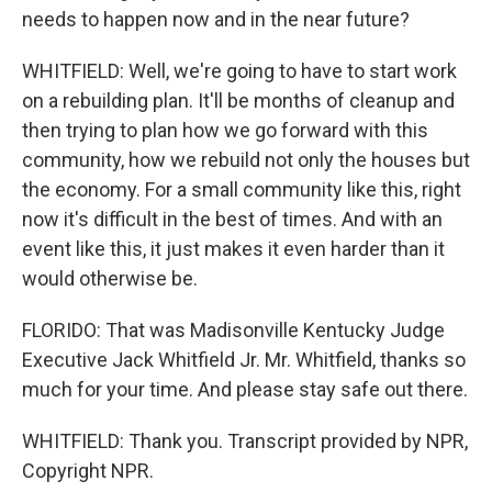
needs to happen now and in the near future?
WHITFIELD: Well, we're going to have to start work
on a rebuilding plan. It'll be months of cleanup and
then trying to plan how we go forward with this
community, how we rebuild not only the houses but
the economy. For a small community like this, right
now it's difficult in the best of times. And with an
event like this, it just makes it even harder than it
would otherwise be.
FLORIDO: That was Madisonville Kentucky Judge
Executive Jack Whitfield Jr. Mr. Whitfield, thanks so
much for your time. And please stay safe out there.
WHITFIELD: Thank you. Transcript provided by NPR,
Copyright NPR.