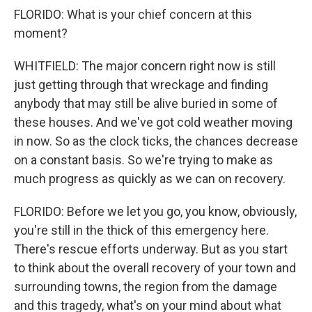
FLORIDO: What is your chief concern at this
moment?
WHITFIELD: The major concern right now is still
just getting through that wreckage and finding
anybody that may still be alive buried in some of
these houses. And we've got cold weather moving
in now. So as the clock ticks, the chances decrease
on a constant basis. So we're trying to make as
much progress as quickly as we can on recovery.
FLORIDO: Before we let you go, you know, obviously,
you're still in the thick of this emergency here.
There's rescue efforts underway. But as you start
to think about the overall recovery of your town and
surrounding towns, the region from the damage
and this tragedy, what's on your mind about what