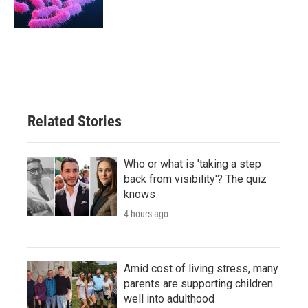
Related Stories
Who or what is 'taking a step
back from visibility'? The quiz
knows
4 hours ago
Amid cost of living stress, many
parents are supporting children
well into adulthood