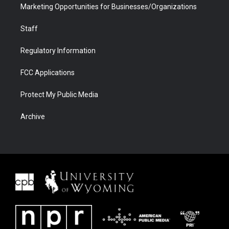
Marketing Opportunities for Businesses/Organizations
Staff
Regulatory Information
FCC Applications
Protect My Public Media
Archive