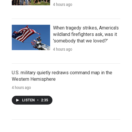
4 hours ago
When tragedy strikes, America's
wildland firefighters ask, was it
'somebody that we loved?'
4 hours ago
U.S. military quietly redraws command map in the
Western Hemisphere
4 hours ago
LISTEN
•
2:35