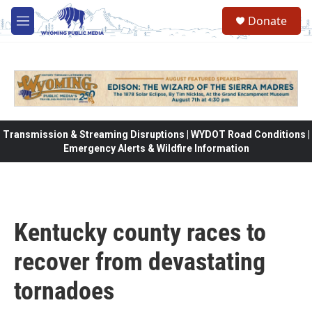
Skip to main content
Donate
M
e
n
u
Transmission & Streaming Disruptions | WYDOT Road Conditions |
Emergency Alerts & Wildfire Information
Kentucky county races to
recover from devastating
tornadoes