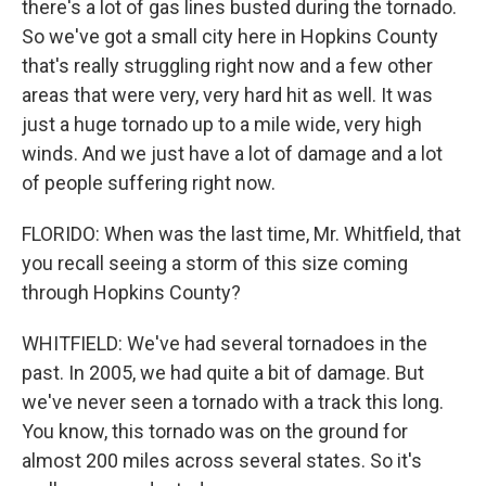
there's a lot of gas lines busted during the tornado.
So we've got a small city here in Hopkins County
that's really struggling right now and a few other
areas that were very, very hard hit as well. It was
just a huge tornado up to a mile wide, very high
winds. And we just have a lot of damage and a lot
of people suffering right now.
FLORIDO: When was the last time, Mr. Whitfield, that
you recall seeing a storm of this size coming
through Hopkins County?
WHITFIELD: We've had several tornadoes in the
past. In 2005, we had quite a bit of damage. But
we've never seen a tornado with a track this long.
You know, this tornado was on the ground for
almost 200 miles across several states. So it's