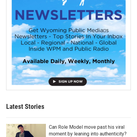
Latest Stories
Can Role Model move past his viral
moment by leaning into authenticity?