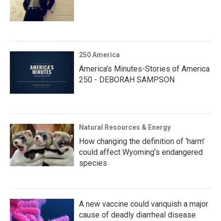
250 America
America’s Minutes-Stories of America
250 - DEBORAH SAMPSON
Natural Resources & Energy
How changing the definition of ‘harm’
could affect Wyoming’s endangered
species
A new vaccine could vanquish a major
cause of deadly diarrheal disease