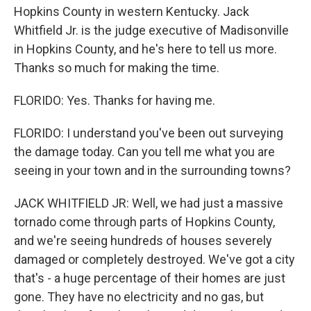
Hopkins County in western Kentucky. Jack
Whitfield Jr. is the judge executive of Madisonville
in Hopkins County, and he's here to tell us more.
Thanks so much for making the time.
FLORIDO: Yes. Thanks for having me.
FLORIDO: I understand you've been out surveying
the damage today. Can you tell me what you are
seeing in your town and in the surrounding towns?
JACK WHITFIELD JR: Well, we had just a massive
tornado come through parts of Hopkins County,
and we're seeing hundreds of houses severely
damaged or completely destroyed. We've got a city
that's - a huge percentage of their homes are just
gone. They have no electricity and no gas, but