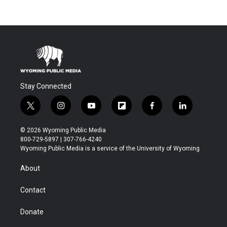
Stay Connected
t
i
y
f
f
l
w
n
o
l
a
i
i
s
u
i
c
n
© 2026 Wyoming Public Media
t
t
t
p
e
k
800-729-5897 | 307-766-4240
t
a
u
b
b
e
Wyoming Public Media is a service of the University of Wyoming
e
g
b
o
o
d
r
r
e
a
o
i
About
a
r
k
n
m
d
Contact
Donate