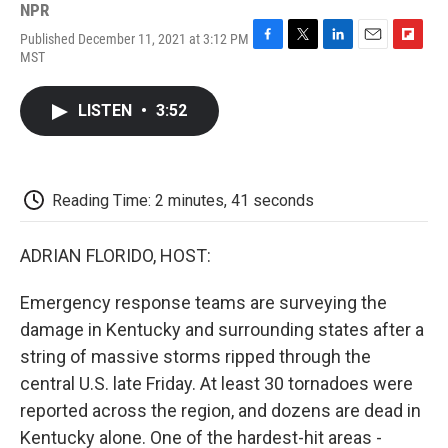
NPR
Published December 11, 2021 at 3:12 PM
F
T
L
E
F
MST
a
w
i
m
l
c
i
n
a
i
e
t
k
i
p
LISTEN
•
3:52
b
t
e
l
b
o
e
d
o
o
r
I
a
k
n
r
d
Reading Time: 2 minutes, 41 seconds
ADRIAN FLORIDO, HOST:
Emergency response teams are surveying the
damage in Kentucky and surrounding states after a
string of massive storms ripped through the
central U.S. late Friday. At least 30 tornadoes were
reported across the region, and dozens are dead in
Kentucky alone. One of the hardest-hit areas -