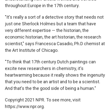
throughout Europe in the 17th century.
"It's really a sort of a detective story that needs not
just one Sherlock Holmes but a team that have
very different expertise — the historian, the
economic historian, the art historian, the research
scientist," says Francesca Casadio, Ph.D chemist at
the Art Institute of Chicago.
"To think that 17th century Dutch paintings can
excite new researchers in chemistry, it's
heartwarming because it really shows the ingenuity
that you need to be an artist and to be a scientist.
And that's the the good side of being a human."
Copyright 2021 NPR. To see more, visit
https://www.npr.org.