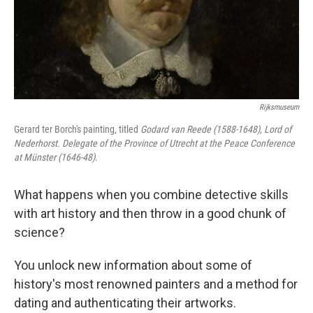
Rijksmuseum
Gerard ter Borch's painting, titled
Godard van Reede (1588-1648), Lord of
Nederhorst. Delegate of the Province of Utrecht at the Peace Conference
at Münster (1646-48)
.
What happens when you combine detective skills
with art history and then throw in a good chunk of
science?
You unlock new information about some of
history's most renowned painters and a method for
dating and authenticating their artworks.