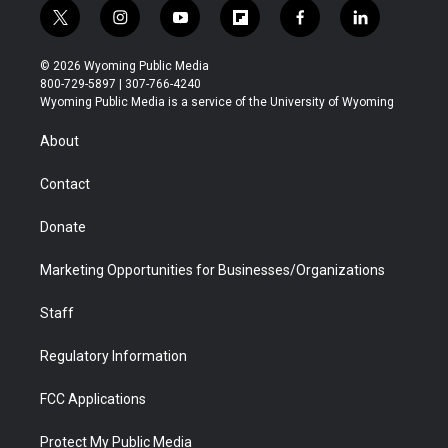
t
i
y
f
f
l
w
n
o
l
a
i
i
s
u
i
c
n
© 2026 Wyoming Public Media
t
t
t
p
e
k
800-729-5897 | 307-766-4240
t
a
u
b
b
e
Wyoming Public Media is a service of the University of Wyoming
e
g
b
o
o
d
r
r
e
a
o
i
About
a
r
k
n
m
d
Contact
Donate
Marketing Opportunities for Businesses/Organizations
Staff
Regulatory Information
FCC Applications
Protect My Public Media