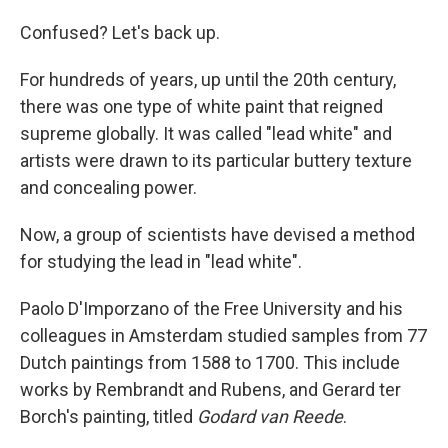
Confused? Let's back up.
For hundreds of years, up until the 20th century,
there was one type of white paint that reigned
supreme globally. It was called "lead white" and
artists were drawn to its particular buttery texture
and concealing power.
Now, a group of scientists have devised a method
for studying the lead in "lead white".
Paolo D'Imporzano of the Free University and his
colleagues in Amsterdam studied samples from 77
Dutch paintings from 1588 to 1700. This include
works by Rembrandt and Rubens, and Gerard ter
Borch's painting, titled
Godard van Reede
.