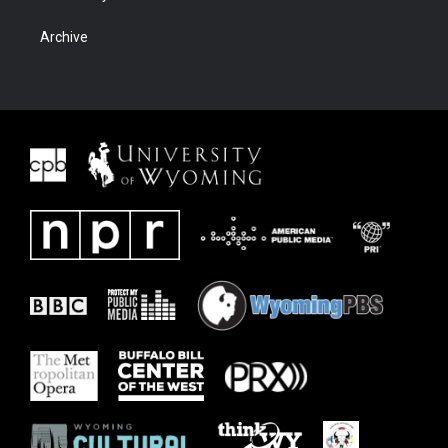
Archive