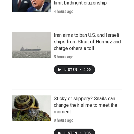
limit birthright citizenship
4 hours ago
Iran aims to ban U.S. and Israeli
ships from Strait of Hormuz and
charge others a toll
5 hours ago
LISTEN
•
4:00
Sticky or slippery? Snails can
change their slime to meet the
moment
8 hours ago
LISTEN
•
3:35