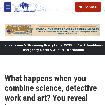
Skip to main content
Donate
M
e
n
u
Transmission & Streaming Disruptions | WYDOT Road Conditions |
Emergency Alerts & Wildfire Information
What happens when you
combine science, detective
work and art? You reveal