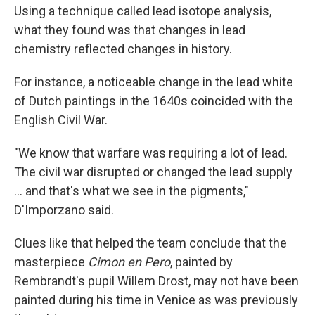
Using a technique called lead isotope analysis,
what they found was that changes in lead
chemistry reflected changes in history.
For instance, a noticeable change in the lead white
of Dutch paintings in the 1640s coincided with the
English Civil War.
"We know that warfare was requiring a lot of lead.
The civil war disrupted or changed the lead supply
... and that's what we see in the pigments,"
D'Imporzano said.
Clues like that helped the team conclude that the
masterpiece
Cimon en Pero
, painted by
Rembrandt's pupil Willem Drost, may not have been
painted during his time in Venice as was previously