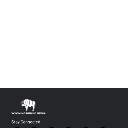
Stay Connected