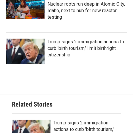
Nuclear roots run deep in Atomic City,
Idaho, next to hub for new reactor
testing
Trump signs 2 immigration actions to
curb 'birth tourism,' limit birthright
citizenship
Related Stories
Trump signs 2 immigration
actions to curb 'birth tourism,'