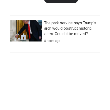
The park service says Trump's
arch would obstruct historic
sites. Could it be moved?
8 hours ago