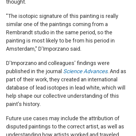
thought.
"The isotopic signature of this painting is really
similar one of the paintings coming from a
Rembrandt studio in the same period, so the
painting is most likely to be from his period in
Amsterdam," D'Imporzano said.
D'Imporzano and colleagues' findings were
published in the journal
Science Advances
. And as
part of their work, they created an international
database of lead isotopes in lead white, which will
help shape our collective understanding of this
paint's history.
Future use cases may include the attribution of
disputed paintings to the correct artist, as well as
understanding how artists worked and traveled