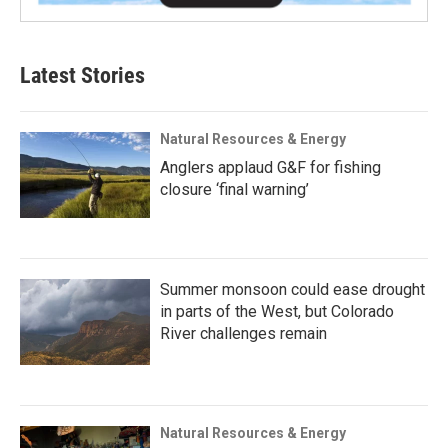
Latest Stories
Natural Resources & Energy
Anglers applaud G&F for fishing
closure ‘final warning’
Summer monsoon could ease drought
in parts of the West, but Colorado
River challenges remain
Natural Resources & Energy