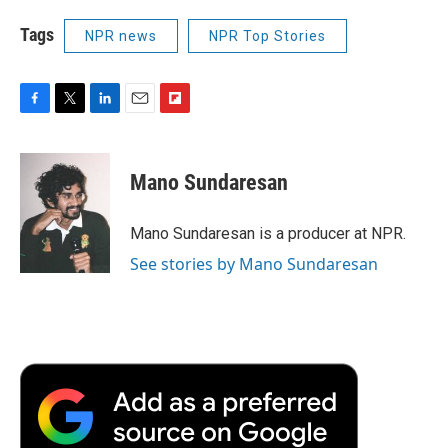
Tags
NPR news
NPR Top Stories
F
T
L
E
F
a
w
i
m
l
c
i
n
a
i
e
t
k
i
p
Mano Sundaresan
b
t
e
l
b
o
e
d
o
o
r
I
a
Mano Sundaresan is a producer at NPR.
k
n
r
See stories by Mano Sundaresan
d