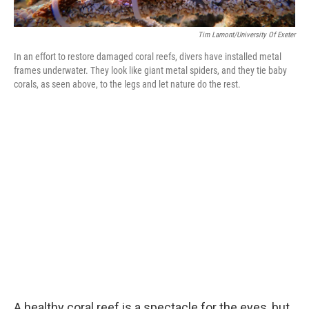
Tim Lamont/University Of Exeter
In an effort to restore damaged coral reefs, divers have installed metal
frames underwater. They look like giant metal spiders, and they tie baby
corals, as seen above, to the legs and let nature do the rest.
A healthy coral reef is a spectacle for the eyes, but