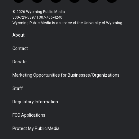
w
n
o
l
a
i
i
s
u
i
c
n
© 2026 Wyoming Public Media
t
t
t
p
e
k
800-729-5897 | 307-766-4240
t
a
u
b
b
e
Wyoming Public Media is a service of the University of Wyoming
e
g
b
o
o
d
r
r
e
a
o
i
About
a
r
k
n
m
d
Contact
Donate
Marketing Opportunities for Businesses/Organizations
Staff
Regulatory Information
FCC Applications
Protect My Public Media