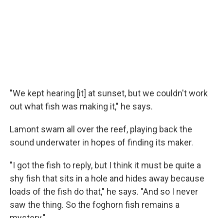
"We kept hearing [it] at sunset, but we couldn't work
out what fish was making it," he says.
Lamont swam all over the reef, playing back the
sound underwater in hopes of finding its maker.
"I got the fish to reply, but I think it must be quite a
shy fish that sits in a hole and hides away because
loads of the fish do that," he says. "And so I never
saw the thing. So the foghorn fish remains a
mystery."