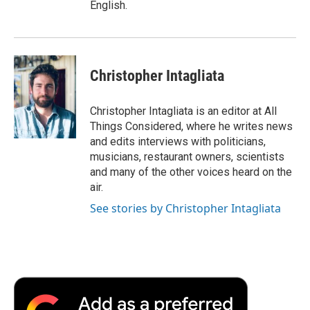
English.
Christopher Intagliata
Christopher Intagliata is an editor at All
Things Considered, where he writes news
and edits interviews with politicians,
musicians, restaurant owners, scientists
and many of the other voices heard on the
air.
See stories by Christopher Intagliata