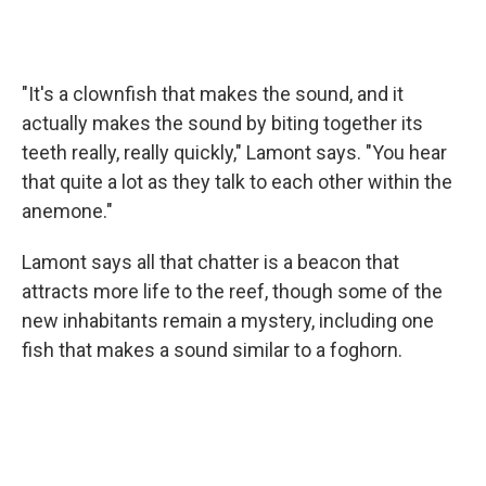
"It's a clownfish that makes the sound, and it
actually makes the sound by biting together its
teeth really, really quickly," Lamont says. "You hear
that quite a lot as they talk to each other within the
anemone."
Lamont says all that chatter is a beacon that
attracts more life to the reef, though some of the
new inhabitants remain a mystery, including one
fish that makes a sound similar to a foghorn.