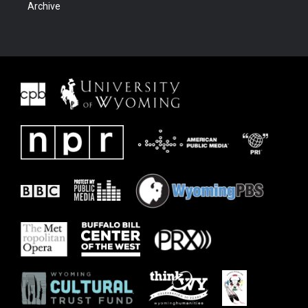
Archive