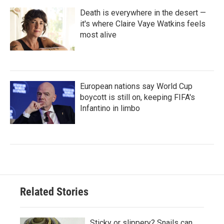
Death is everywhere in the desert —
it's where Claire Vaye Watkins feels
most alive
European nations say World Cup
boycott is still on, keeping FIFA's
Infantino in limbo
Related Stories
Sticky or slippery? Snails can