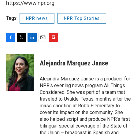
https://www.npr.org.
Tags
NPR news
NPR Top Stories
F
T
L
E
F
a
w
i
m
l
c
i
n
a
i
e
t
k
i
p
Alejandra Marquez Janse
b
t
e
l
b
o
e
d
o
o
r
I
a
Alejandra Marquez Janse is a producer for
k
n
r
NPR's evening news program All Things
d
Considered. She was part of a team that
traveled to Uvalde, Texas, months after the
mass shooting at Robb Elementary to
cover its impact on the community. She
also helped script and produce NPR's first
bilingual special coverage of the State of
the Union – broadcast in Spanish and