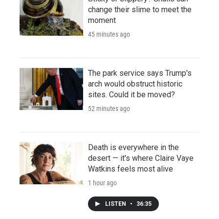
change their slime to meet the
moment
45 minutes ago
The park service says Trump's
arch would obstruct historic
sites. Could it be moved?
52 minutes ago
Death is everywhere in the
desert — it's where Claire Vaye
Watkins feels most alive
1 hour ago
LISTEN
•
36:35