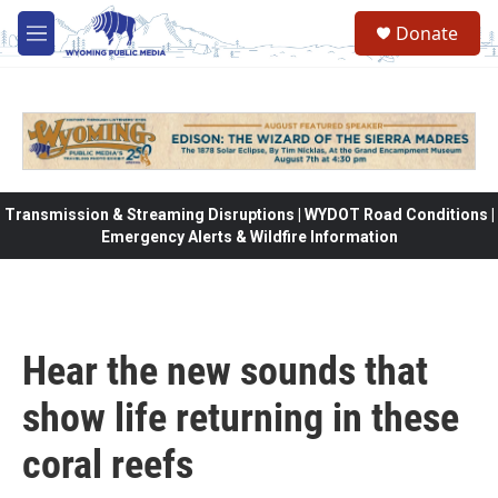
Skip to main content
Donate
M
e
n
u
Transmission & Streaming Disruptions | WYDOT Road Conditions |
Emergency Alerts & Wildfire Information
Hear the new sounds that
show life returning in these
coral reefs