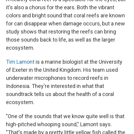
it's also a chorus for the ears. Both the vibrant
colors and bright sound that coral reefs are known
for can disappear when damage occurs, but a new
study shows that restoring the reefs can bring
those sounds back to life, as well as the larger
ecosystem.
Tim Lamont
is a marine biologist at the University
of Exeter in the United Kingdom. His team used
underwater microphones to record reefs in
Indonesia. They're interested in what that
soundtrack tells us about the health of a coral
ecosystem.
"One of the sounds that we know quite well is that
high-pitched whooping sound," Lamont says.
"That's made by a pretty little yellow fish called the