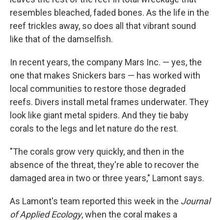
resembles bleached, faded bones. As the life in the
reef trickles away, so does all that vibrant sound
like that of the damselfish.
In recent years, the company Mars Inc. — yes, the
one that makes Snickers bars — has worked with
local communities to restore those degraded
reefs. Divers install metal frames underwater. They
look like giant metal spiders. And they tie baby
corals to the legs and let nature do the rest.
"The corals grow very quickly, and then in the
absence of the threat, they're able to recover the
damaged area in two or three years," Lamont says.
As Lamont's team reported this week in the
Journal
of Applied Ecology
, when the coral makes a