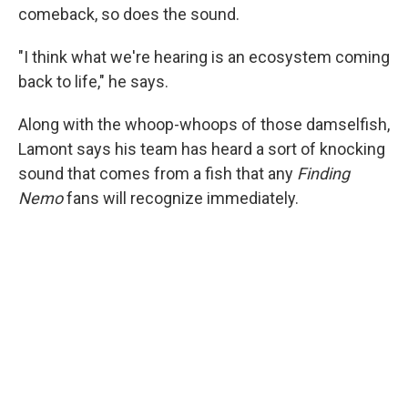
comeback, so does the sound.
"I think what we're hearing is an ecosystem coming
back to life," he says.
Along with the whoop-whoops of those damselfish,
Lamont says his team has heard a sort of knocking
sound that comes from a fish that any
Finding
Nemo
fans will recognize immediately.