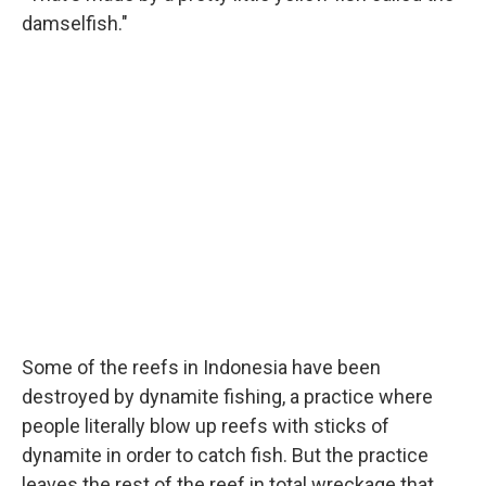
damselfish."
Some of the reefs in Indonesia have been
destroyed by dynamite fishing, a practice where
people literally blow up reefs with sticks of
dynamite in order to catch fish. But the practice
leaves the rest of the reef in total wreckage that