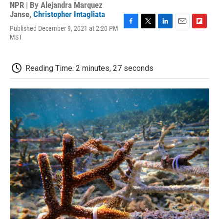
NPR | By
Alejandra Marquez
Janse
,
Christopher Intagliata
Published December 9, 2021 at 2:20 PM
F
T
L
E
F
MST
a
w
i
m
l
c
i
n
a
i
e
t
k
i
p
b
t
e
l
b
Reading Time: 2 minutes, 27 seconds
o
e
d
o
o
r
I
a
k
n
r
d