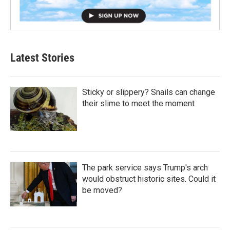
Latest Stories
Sticky or slippery? Snails can change
their slime to meet the moment
The park service says Trump's arch
would obstruct historic sites. Could it
be moved?