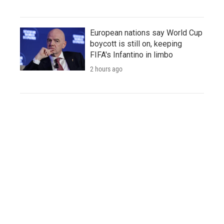
European nations say World Cup
boycott is still on, keeping
FIFA's Infantino in limbo
2 hours ago