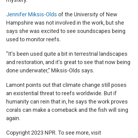
Jennifer Miksis-Olds
of the University of New
Hampshire was not involved in the work, but she
says she was excited to see soundscapes being
used to monitor reefs.
"It's been used quite a bit in terrestrial landscapes
and restoration, and it's great to see that now being
done underwater," Miksis-Olds says.
Lamont points out that climate change still poses
an existential threat to reefs worldwide. But if
humanity can rein that in, he says the work proves
corals can make a comeback and the fish will sing
again.
Copyright 2023 NPR. To see more, visit