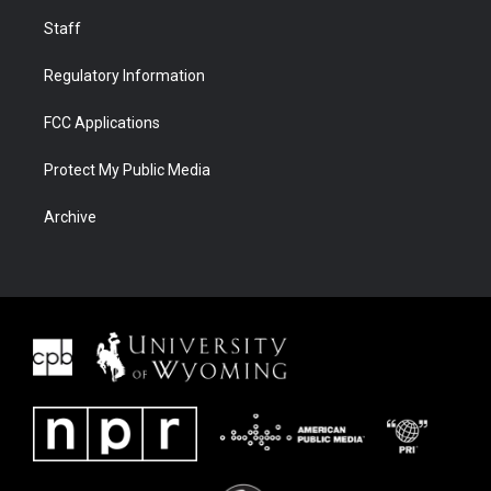
Staff
Regulatory Information
FCC Applications
Protect My Public Media
Archive