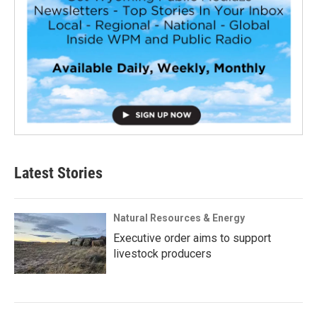
Latest Stories
Natural Resources & Energy
Executive order aims to support
livestock producers