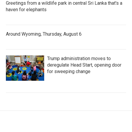
Greetings from a wildlife park in central Sri Lanka that's a
haven for elephants
Around Wyoming, Thursday, August 6
Trump administration moves to
deregulate Head Start, opening door
for sweeping change