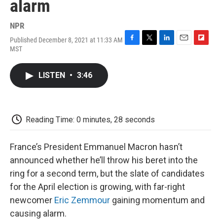
alarm
NPR
Published December 8, 2021 at 11:33 AM
F
T
L
E
F
MST
a
w
i
m
l
c
i
n
a
i
e
t
k
i
p
LISTEN
•
3:46
b
t
e
l
b
o
e
d
o
o
r
I
a
k
n
r
d
Reading Time: 0 minutes, 28 seconds
France’s President Emmanuel Macron hasn’t
announced whether he’ll throw his beret into the
ring for a second term, but the slate of candidates
for the April election is growing, with far-right
newcomer
Eric Zemmour
gaining momentum and
causing alarm.