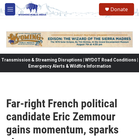
Skip to main content
Donate
M
e
n
u
Transmission & Streaming Disruptions | WYDOT Road Conditions |
Emergency Alerts & Wildfire Information
Far-right French political
candidate Eric Zemmour
gains momentum, sparks