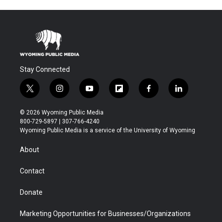
Stay Connected
t
i
y
f
f
l
w
n
o
l
a
i
i
s
u
i
c
n
© 2026 Wyoming Public Media
t
t
t
p
e
k
800-729-5897 | 307-766-4240
t
a
u
b
b
e
Wyoming Public Media is a service of the University of Wyoming
e
g
b
o
o
d
r
r
e
a
o
i
About
a
r
k
n
m
d
Contact
Donate
Marketing Opportunities for Businesses/Organizations