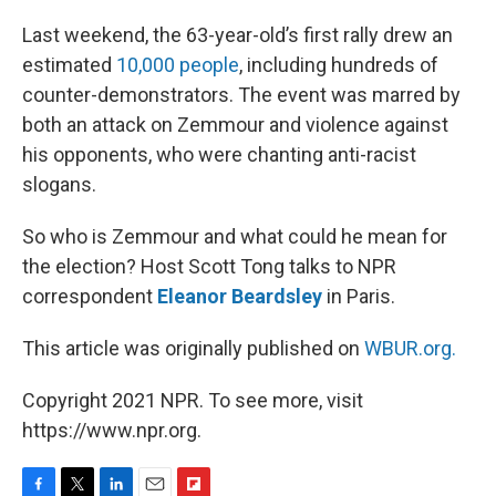
Last weekend, the 63-year-old’s first rally drew an
estimated
10,000 people
, including hundreds of
counter-demonstrators. The event was marred by
both an attack on Zemmour and violence against
his opponents, who were chanting anti-racist
slogans.
So who is Zemmour and what could he mean for
the election? Host Scott Tong talks to NPR
correspondent
Eleanor Beardsley
in Paris.
This article was originally published on
WBUR.org.
Copyright 2021 NPR. To see more, visit
https://www.npr.org.