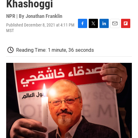
Khashoggi
NPR | By
Jonathan Franklin
Published December 8, 2021 at 4:11 PM
F
T
L
E
F
MST
a
w
i
m
l
c
i
n
a
i
e
t
k
i
p
Reading Time: 1 minute, 36 seconds
b
t
e
l
b
o
e
d
o
o
r
I
a
k
n
r
d