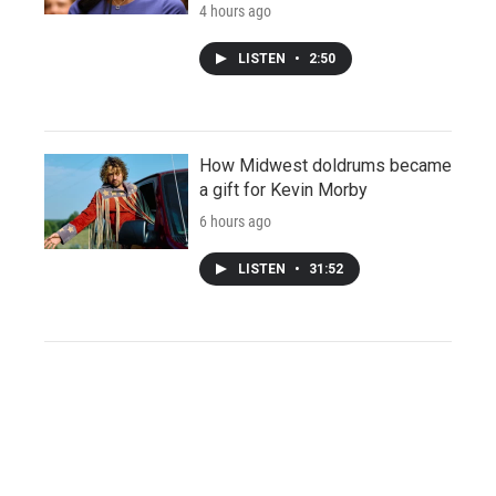
4 hours ago
LISTEN
•
2:50
How Midwest doldrums became
a gift for Kevin Morby
6 hours ago
LISTEN
•
31:52