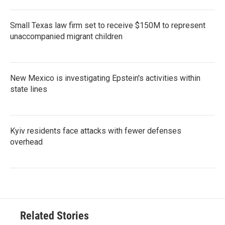
Small Texas law firm set to receive $150M to represent
unaccompanied migrant children
New Mexico is investigating Epstein's activities within
state lines
Kyiv residents face attacks with fewer defenses
overhead
Related Stories