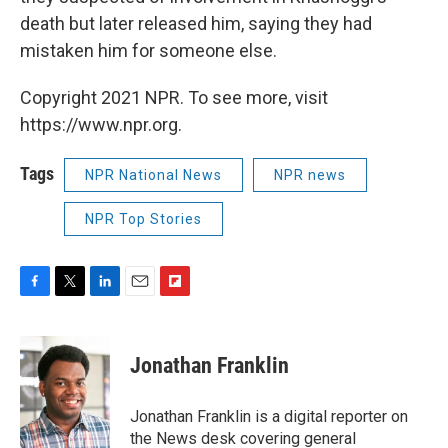
death but later released him, saying they had
mistaken him for someone else.
Copyright 2021 NPR. To see more, visit
https://www.npr.org.
Tags
NPR National News
NPR news
NPR Top Stories
F
T
L
E
F
a
w
i
m
l
c
i
n
a
i
e
t
k
i
p
Jonathan Franklin
b
t
e
l
b
o
e
d
o
o
r
I
a
Jonathan Franklin is a digital reporter on
k
n
r
the News desk covering general
d