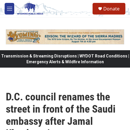
Skip to main content
Donate
M
e
n
u
Transmission & Streaming Disruptions | WYDOT Road Conditions |
Emergency Alerts & Wildfire Information
D.C. council renames the
street in front of the Saudi
embassy after Jamal