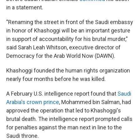
in a statement.
"Renaming the street in front of the Saudi embassy
in honor of Khashoggi will be an important gesture
in support of accountability for his brutal murder,"
said Sarah Leah Whitson, executive director of
Democracy for the Arab World Now (DAWN).
Khashoggi founded the human rights organization
nearly four months before he was killed.
A February U.S. intelligence report found that
Saudi
Arabia's crown prince
, Mohammed bin Salman, had
approved the operation that led to Khashoggi's
brutal death. The intelligence report prompted calls
for penalties against the man next in line to the
Saudi throne.