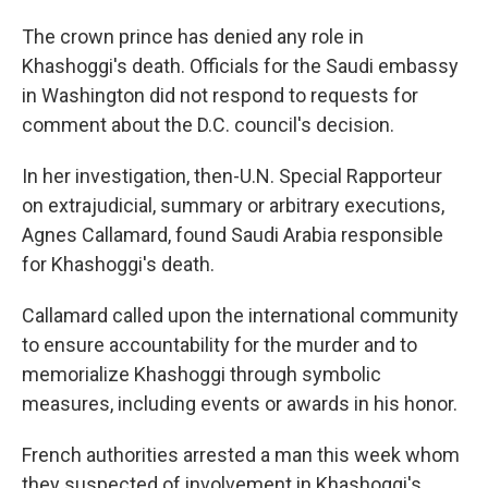
The crown prince has denied any role in
Khashoggi's death. Officials for the Saudi embassy
in Washington did not respond to requests for
comment about the D.C. council's decision.
In her investigation, then-U.N. Special Rapporteur
on extrajudicial, summary or arbitrary executions,
Agnes Callamard, found Saudi Arabia responsible
for Khashoggi's death.
Callamard called upon the international community
to ensure accountability for the murder and to
memorialize Khashoggi through symbolic
measures, including events or awards in his honor.
French authorities arrested a man this week whom
they suspected of involvement in Khashoggi's