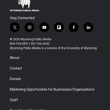
Stay Connected
t
i
y
f
f
l
w
n
o
l
a
i
i
s
u
i
c
n
© 2026 Wyoming Public Media
t
t
t
p
e
k
800-729-5897 | 307-766-4240
t
a
u
b
b
e
Wyoming Public Media is a service of the University of Wyoming
e
g
b
o
o
d
r
r
e
a
o
i
About
a
r
k
n
m
d
Contact
Donate
Marketing Opportunities for Businesses/Organizations
Staff