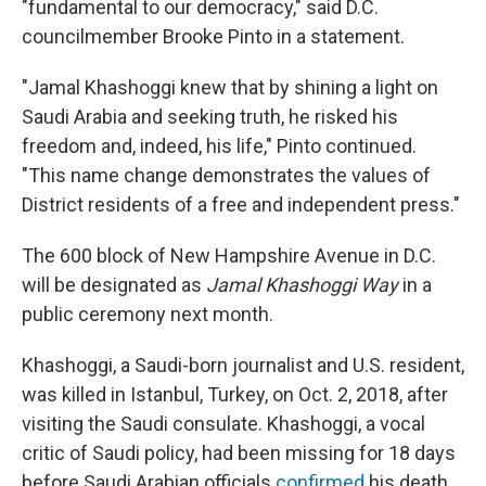
"fundamental to our democracy," said D.C.
councilmember Brooke Pinto in a statement.
"Jamal Khashoggi knew that by shining a light on
Saudi Arabia and seeking truth, he risked his
freedom and, indeed, his life," Pinto continued.
"This name change demonstrates the values of
District residents of a free and independent press."
The 600 block of New Hampshire Avenue in D.C.
will be designated as
Jamal Khashoggi Way
in a
public ceremony next month.
Khashoggi, a Saudi-born journalist and U.S. resident,
was killed in Istanbul, Turkey, on Oct. 2, 2018, after
visiting the Saudi consulate. Khashoggi, a vocal
critic of Saudi policy, had been missing for 18 days
before Saudi Arabian officials
confirmed
his death