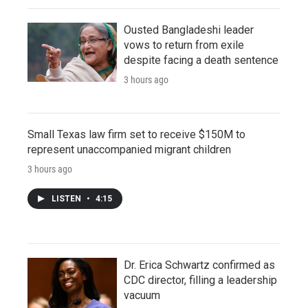
Ousted Bangladeshi leader
vows to return from exile
despite facing a death sentence
3 hours ago
Small Texas law firm set to receive $150M to
represent unaccompanied migrant children
3 hours ago
LISTEN
•
4:15
Dr. Erica Schwartz confirmed as
CDC director, filling a leadership
vacuum