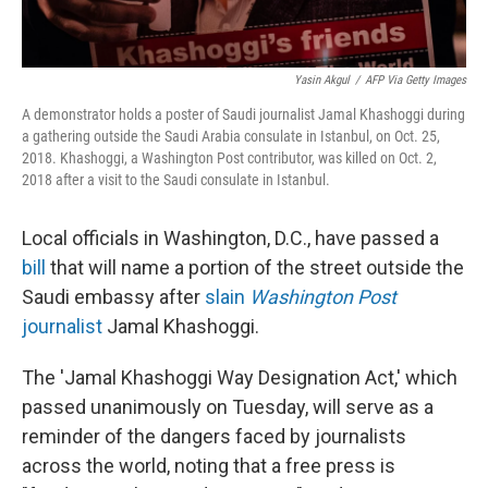
Yasin Akgul
/
AFP Via Getty Images
A demonstrator holds a poster of Saudi journalist Jamal Khashoggi during
a gathering outside the Saudi Arabia consulate in Istanbul, on Oct. 25,
2018. Khashoggi, a Washington Post contributor, was killed on Oct. 2,
2018 after a visit to the Saudi consulate in Istanbul.
Local officials in Washington, D.C., have passed a
bill
that will name a portion of the street outside the
Saudi embassy after
slain
Washington Post
journalist
Jamal Khashoggi.
The 'Jamal Khashoggi Way Designation Act,' which
passed unanimously on Tuesday, will serve as a
reminder of the dangers faced by journalists
across the world, noting that a free press is