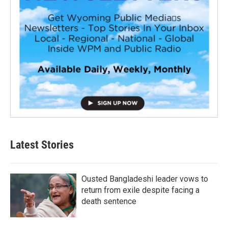
Latest Stories
Ousted Bangladeshi leader vows to
return from exile despite facing a
death sentence