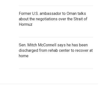
Former U.S. ambassador to Oman talks
about the negotiations over the Strait of
Hormuz
Sen. Mitch McConnell says he has been
discharged from rehab center to recover at
home