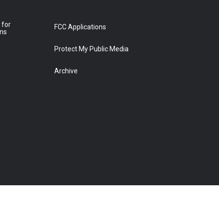
 for
FCC Applications
ons
Protect My Public Media
Archive