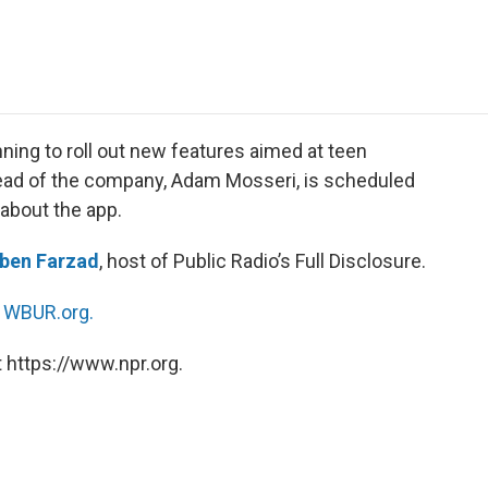
e
t
k
i
p
b
t
e
l
b
o
e
d
o
o
r
I
a
k
n
r
d
ing to roll out new features aimed at teen
head of the company, Adam Mosseri, is scheduled
about the app.
ben Farzad
, host of Public Radio’s Full Disclosure.
n
WBUR.org.
 https://www.npr.org.