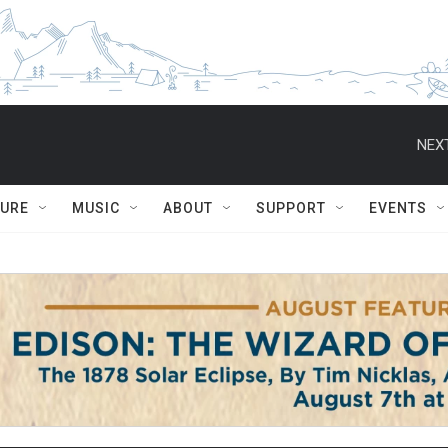
NEXT
TURE
MUSIC
ABOUT
SUPPORT
EVENTS