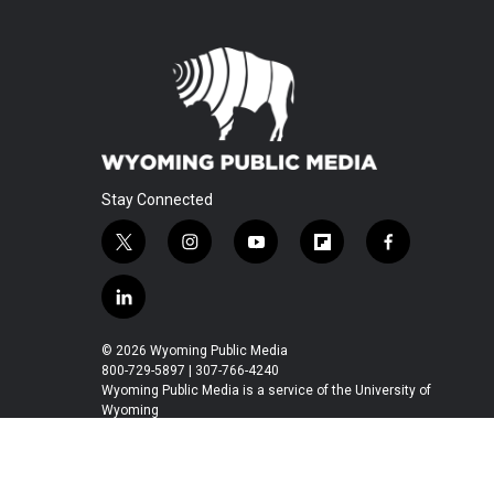
Stay Connected
t
i
y
f
f
w
n
o
l
a
i
s
u
i
c
l
t
t
t
p
e
i
t
a
u
b
b
n
© 2026 Wyoming Public Media
e
g
b
o
o
k
800-729-5897 | 307-766-4240
r
r
e
a
o
e
Wyoming Public Media is a service of the University of
a
r
k
Wyoming
d
m
d
i
n