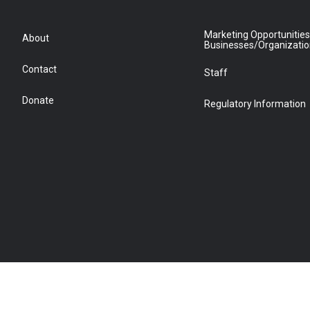
Marketing Opportunities
About
Businesses/Organizati
Contact
Staff
Donate
Regulatory Information