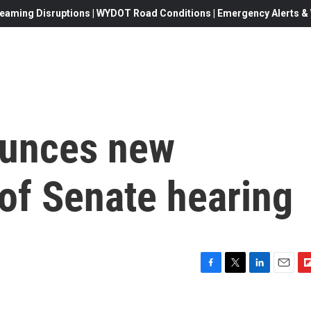
eaming Disruptions | WYDOT Road Conditions | Emergency Alerts & W
ounces new
of Senate hearing
F
T
L
E
F
a
w
i
m
l
c
i
n
a
i