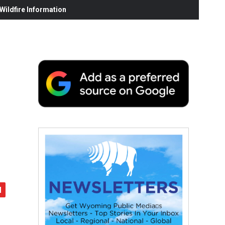
ildfire Information