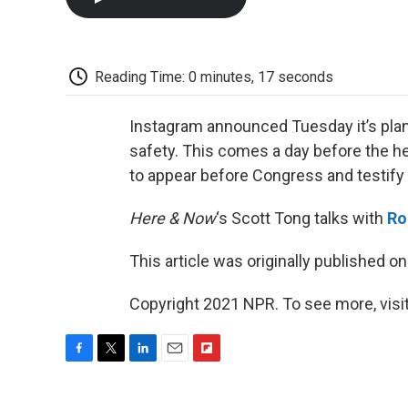
Reading Time: 0 minutes, 17 seconds
Instagram announced Tuesday it’s plann
safety. This comes a day before the 
to appear before Congress and testify 
Here & Now
‘s Scott Tong talks with
Ro
This article was originally published o
Copyright 2021 NPR. To see more, visit
F
T
L
E
F
a
w
i
m
l
c
i
n
a
i