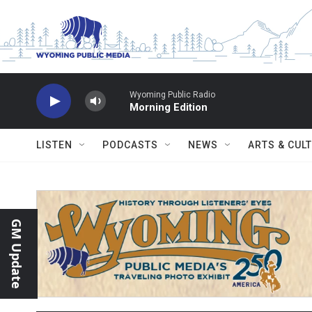
Skip to main content
Wyoming Public Radio
Morning Edition
LISTEN
PODCASTS
NEWS
ARTS & CUL
GM Update