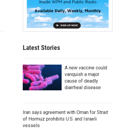
Latest Stories
A new vaccine could
vanquish a major
cause of deadly
diarrheal disease
Iran says agreement with Oman for Strait
of Hormuz prohibits U.S. and Israeli
vessels