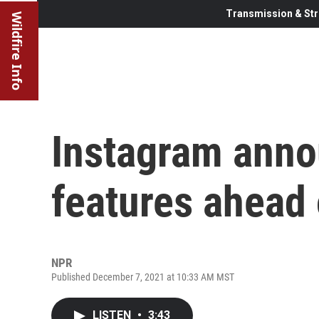
Transmission & Str
Wildfire Info
Instagram ann
features ahead 
NPR
Published December 7, 2021 at 10:33 AM MST
LISTEN
•
3:43