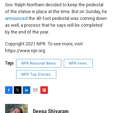
Gov. Ralph Northam decided to keep the pedestal
of the statue in place at the time. But on Sunday, he
announced
the 40-foot pedestal was coming down
as well, a process that he says will be completed
by the end of the year.
Copyright 2021 NPR. To see more, visit
https://www.npr.org.
Tags
NPR National News
NPR news
NPR Top Stories
F
T
L
E
F
a
w
i
m
l
c
i
n
a
i
e
t
k
i
p
Deepa Shivaram