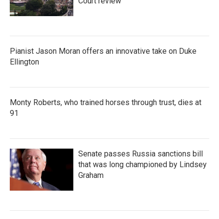
Court review
Pianist Jason Moran offers an innovative take on Duke
Ellington
Monty Roberts, who trained horses through trust, dies at
91
Senate passes Russia sanctions bill
that was long championed by Lindsey
Graham