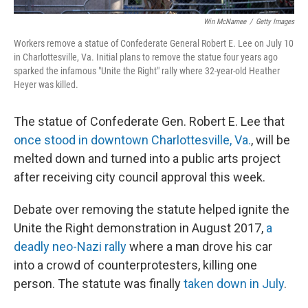
Win McNamee
/
Getty Images
Workers remove a statue of Confederate General Robert E. Lee on July 10
in Charlottesville, Va. Initial plans to remove the statue four years ago
sparked the infamous "Unite the Right" rally where 32-year-old Heather
Heyer was killed.
The statue of Confederate Gen. Robert E. Lee that
once stood in downtown Charlottesville, Va.
, will be
melted down and turned into a public arts project
after receiving city council approval this week.
Debate over removing the statute helped ignite the
Unite the Right demonstration in August 2017,
a
deadly neo-Nazi rally
where a man drove his car
into a crowd of counterprotesters, killing one
person. The statute was finally
taken down in July
.