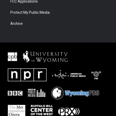
FCC Applications
Protect My Public Media
Archive