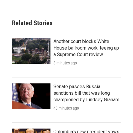
Related Stories
Another court blocks White
House ballroom work, teeing up
a Supreme Court review
3 minutes ago
Senate passes Russia
sanctions bill that was long
championed by Lindsey Graham
40 minutes ago
Colombia's new president vows