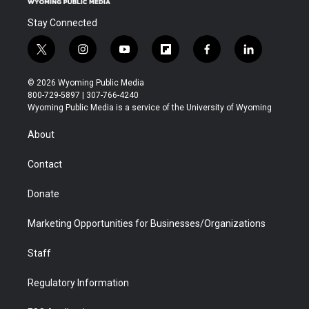
Stay Connected
t
i
y
f
f
l
w
n
o
l
a
i
i
s
u
i
c
n
© 2026 Wyoming Public Media
t
t
t
p
e
k
800-729-5897 | 307-766-4240
t
a
u
b
b
e
Wyoming Public Media is a service of the University of Wyoming
e
g
b
o
o
d
r
r
e
a
o
i
About
a
r
k
n
m
d
Contact
Donate
Marketing Opportunities for Businesses/Organizations
Staff
Regulatory Information