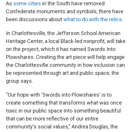
As
some cities
in the South have removed
Confederate monuments and symbols, there have
been discussions about
what to do with the relics
.
In Charlottesville, the Jefferson School American
Heritage Center, a local Black-led nonprofit, will take
on the project, which it has named Swords Into
Plowshares. Creating the art piece will help engage
the Charlottesville community in how inclusion can
be represented through art and public space, the
group says.
"Our hope with 'Swords into Plowshares' is to
create something that transforms what was once
toxic in our public space into something beautiful
that can be more reflective of our entire
community's social values," Andrea Douglas, the