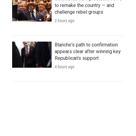
to remake the country — and
challenge rebel groups
2 hours ago
Blanche's path to confirmation
appears clear after winning key
Republican's support
4 hours ago