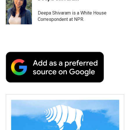
b
t
e
l
b
o
e
d
o
o
r
I
a
Deepa Shivaram is a White House
k
n
r
Correspondent at NPR.
d