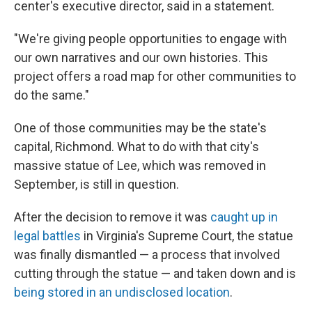
center's executive director, said in a statement.
"We're giving people opportunities to engage with
our own narratives and our own histories. This
project offers a road map for other communities to
do the same."
One of those communities may be the state's
capital, Richmond. What to do with that city's
massive statue of Lee, which was removed in
September, is still in question.
After the decision to remove it was
caught up in
legal battles
in Virginia's Supreme Court, the statue
was finally dismantled — a process that involved
cutting through the statue — and taken down and is
being stored in an undisclosed location
.