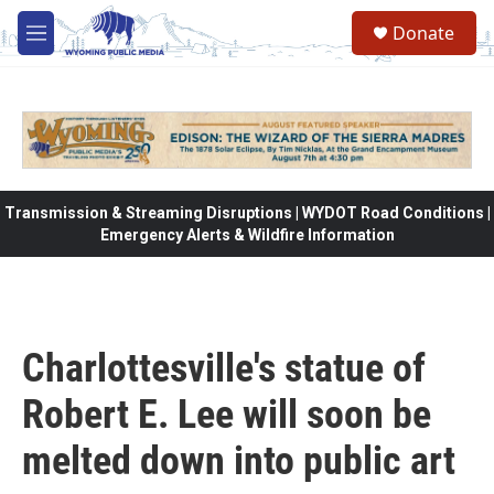
Skip to main content
Donate
M
e
n
u
Transmission & Streaming Disruptions | WYDOT Road Conditions |
Emergency Alerts & Wildfire Information
Charlottesville's statue of
Robert E. Lee will soon be
melted down into public art