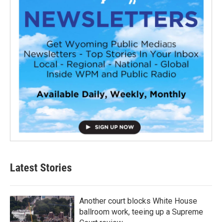
Latest Stories
Another court blocks White House
ballroom work, teeing up a Supreme