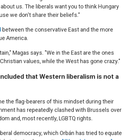
about us. The liberals want you to think Hungary
e we don't share their beliefs."
d
between the conservative East and the more
lue America.
rtain," Magas says. "We in the East are the ones
 Christian values, while the West has gone crazy."
cluded that Western liberalism is not a
 the flag-bearers of this mindset during their
nment has repeatedly clashed with Brussels over
edom and, most recently, LGBTQ rights.
 liberal democracy, which Orbán has tried to equate