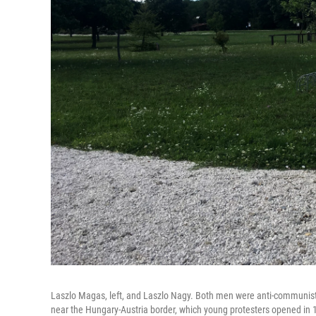
Laszlo Magas, left, and Laszlo Nagy. Both men were anti-communists
near the Hungary-Austria border, which young protesters opened in 