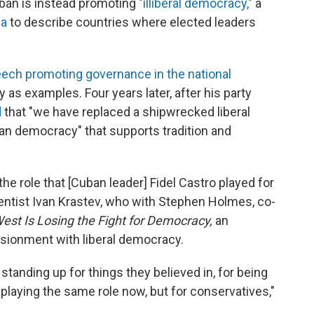
Orbán is instead promoting
"illiberal democracy,"
a
ia
to describe countries where elected leaders
eech promoting governance in the national
y as examples. Four years later, after his party
d
that "we have replaced a shipwrecked liberal
an democracy" that supports tradition and
 the role that [Cuban leader] Fidel Castro played for
scientist Ivan Krastev, who with Stephen Holmes, co-
est Is Losing the Fight for Democracy,
an
usionment with liberal democracy.
r standing up for things they believed in, for being
playing the same role now, but for conservatives,"