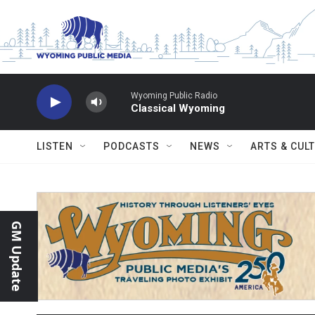
Skip to main content
Wyoming Public Radio
Classical Wyoming
LISTEN
PODCASTS
NEWS
ARTS & CUL
GM Update