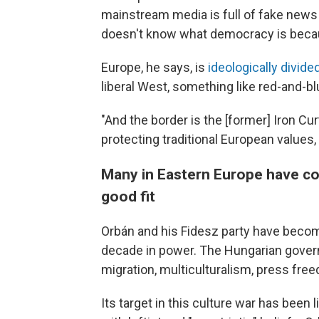
mainstream media is full of fake news 
doesn't know what democracy is becaus
Europe, he says, is
ideologically divide
liberal West, something like red-and-b
"And the border is the [former] Iron Cu
protecting traditional European values,
Many in Eastern Europe have con
good fit
Orbán and his Fidesz party have become
decade in power. The Hungarian gover
migration, multiculturalism, press fre
Its target in this culture war has been