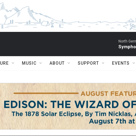
North Ger
Sympho
TURE
MUSIC
ABOUT
SUPPORT
EVENTS