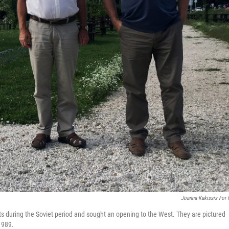
Joanna Kakissis For
 during the Soviet period and sought an opening to the West. They are pictured
1989.