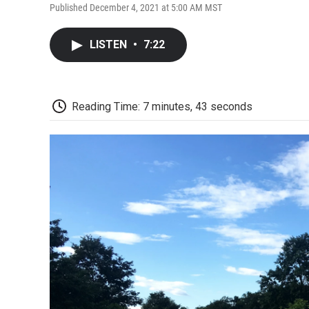
Published December 4, 2021 at 5:00 AM MST
LISTEN
•
7:22
Reading Time: 7 minutes, 43 seconds