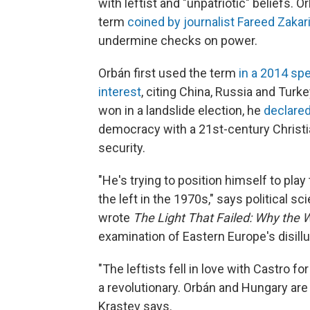
with leftist and "unpatriotic" beliefs. 
term
coined by journalist Fareed Zakar
undermine checks on power.
Orbán first used the term
in a 2014 sp
interest
, citing China, Russia and Turke
won in a landslide election, he
declare
democracy with a 21st-century Christi
security.
"He's trying to position himself to play
the left in the 1970s," says political 
wrote
The Light That Failed: Why the W
examination of Eastern Europe's disill
"The leftists fell in love with Castro fo
a revolutionary. Orbán and Hungary are 
Krastev says.