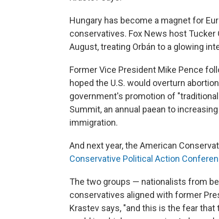
Hungary has become a magnet for Euro
conservatives. Fox News host Tucker C
August, treating Orbán to a glowing int
Former Vice President Mike Pence foll
hoped the U.S. would overturn abortion
government's promotion of "traditiona
Summit, an annual paean to increasing 
immigration.
And next year, the American Conservat
Conservative Political Action Confere
The two groups — nationalists from beh
conservatives aligned with former Pre
Krastev says, "and this is the fear that 