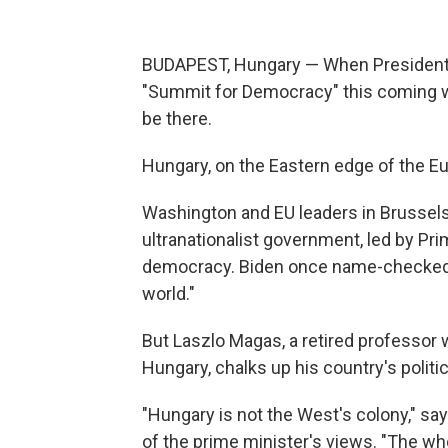
BUDAPEST, Hungary — When President Bi
"Summit for Democracy" this coming w
be there.
Hungary, on the Eastern edge of the E
Washington and EU leaders in Brussel
ultranationalist government, led by Pr
democracy. Biden once name-checked H
world."
But Laszlo Magas, a retired professor
Hungary, chalks up his country's politic
"Hungary is not the West's colony," 
of the prime minister's views. "The wh