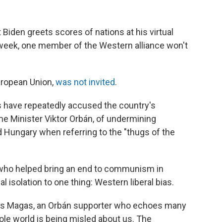
den greets scores of nations at his virtual
eek, one member of the Western alliance won't
uropean Union,
was not invited
.
s
have repeatedly accused the country's
ime Minister Viktor Orbán, of undermining
ungary when referring to the "thugs of the
 who helped bring an end to communism in
al isolation to one thing: Western liberal bias.
says Magas, an Orbán supporter who echoes many
ole world is being misled about us. The