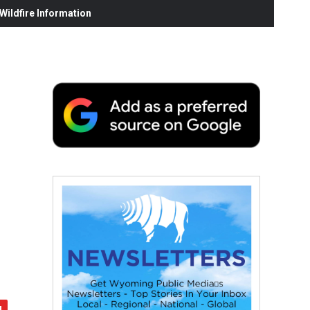
ildfire Information