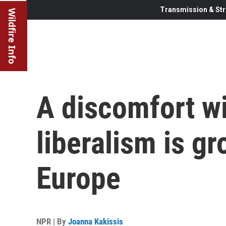
Transmission & Str
Wildfire Info
A discomfort w
liberalism is g
Europe
NPR | By
Joanna Kakissis