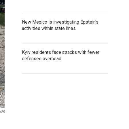
New Mexico is investigating Epstein's
activities within state lines
Kyiv residents face attacks with fewer
defenses overhead
 NPR