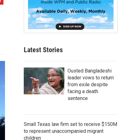
Latest Stories
Ousted Bangladeshi
leader vows to return
from exile despite
facing a death
sentence
Small Texas law firm set to receive $150M
to represent unaccompanied migrant
children