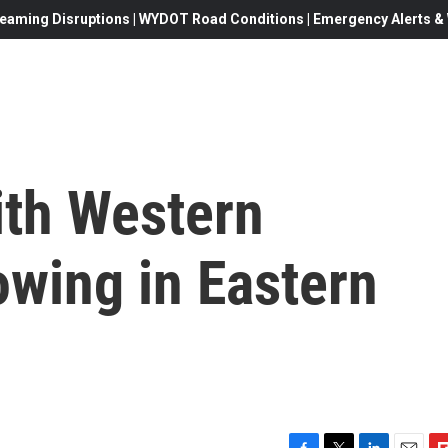
eaming Disruptions | WYDOT Road Conditions | Emergency Alerts & W
ith Western
rowing in Eastern