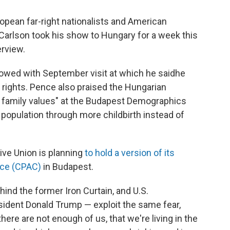
pean far-right nationalists and American
arlson took his show to Hungary for a week this
erview.
owed with September visit at which he said
he
 rights. Pence also praised the Hungarian
l family values" at the Budapest Demographics
population through more childbirth instead of
ive Union is planning
to hold a version of its
nce (CPAC)
in Budapest.
ind the former Iron Curtain, and U.S.
sident Donald Trump — exploit the same fear,
there are not enough of us, that we're living in the