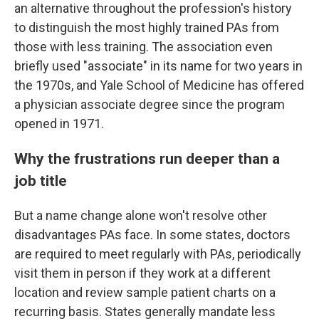
an alternative throughout the profession's history
to distinguish the most highly trained PAs from
those with less training. The association even
briefly used "associate" in its name for two years in
the 1970s, and Yale School of Medicine has offered
a physician associate degree since the program
opened in 1971.
Why the frustrations run deeper than a
job title
But a name change alone won't resolve other
disadvantages PAs face. In some states, doctors
are required to meet regularly with PAs, periodically
visit them in person if they work at a different
location and review sample patient charts on a
recurring basis. States generally mandate less