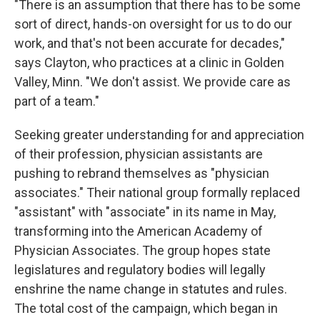
"There is an assumption that there has to be some
sort of direct, hands-on oversight for us to do our
work, and that's not been accurate for decades,"
says Clayton, who practices at a clinic in Golden
Valley, Minn. "We don't assist. We provide care as
part of a team."
Seeking greater understanding for and appreciation
of their profession, physician assistants are
pushing to rebrand themselves as "physician
associates." Their national group formally replaced
"assistant" with "associate" in its name in May,
transforming into the American Academy of
Physician Associates. The group hopes state
legislatures and regulatory bodies will legally
enshrine the name change in statutes and rules.
The total cost of the campaign, which began in