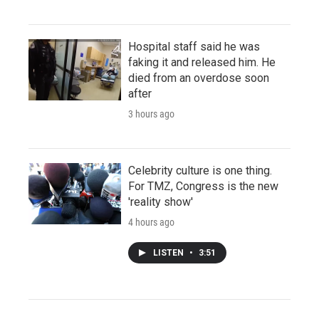
Hospital staff said he was
faking it and released him. He
died from an overdose soon
after
3 hours ago
Celebrity culture is one thing.
For TMZ, Congress is the new
'reality show'
4 hours ago
LISTEN
•
3:51