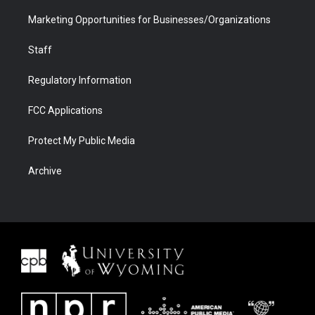
Marketing Opportunities for Businesses/Organizations
Staff
Regulatory Information
FCC Applications
Protect My Public Media
Archive