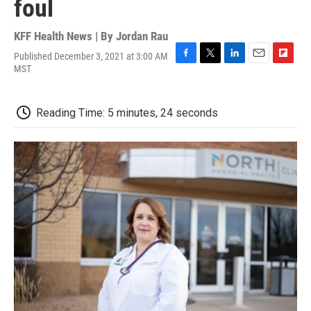
foul
KFF Health News | By
Jordan Rau
Published December 3, 2021 at 3:00 AM
F
T
L
E
F
MST
a
w
i
m
l
c
i
n
a
i
e
t
k
i
p
Reading Time: 5 minutes, 24 seconds
b
t
e
l
b
o
e
d
o
o
r
I
a
k
n
r
d