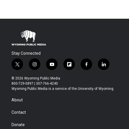
Stay Connected
t
i
y
f
f
l
w
n
o
l
a
i
i
s
u
i
c
n
© 2026 Wyoming Public Media
t
t
t
p
e
k
800-729-5897 | 307-766-4240
t
a
u
b
b
e
Wyoming Public Media is a service of the University of Wyoming
e
g
b
o
o
d
r
r
e
a
o
i
About
a
r
k
n
m
d
Contact
Donate