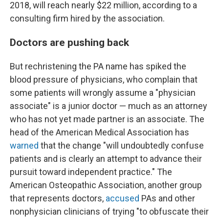
2018, will reach nearly $22 million, according to a
consulting firm hired by the association.
Doctors are pushing back
But rechristening the PA name has spiked the
blood pressure of physicians, who complain that
some patients will wrongly assume a "physician
associate" is a junior doctor — much as an attorney
who has not yet made partner is an associate. The
head of the American Medical Association has
warned
that the change "will undoubtedly confuse
patients and is clearly an attempt to advance their
pursuit toward independent practice." The
American Osteopathic Association, another group
that represents doctors,
accused
PAs and other
nonphysician clinicians of trying "to obfuscate their