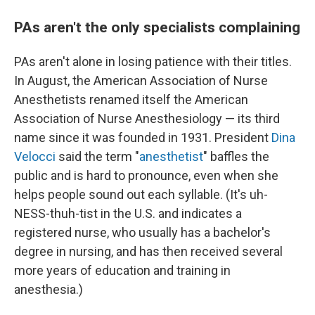
PAs aren't the only specialists complaining
PAs aren't alone in losing patience with their titles.
In August, the American Association of Nurse
Anesthetists renamed itself the American
Association of Nurse Anesthesiology — its third
name since it was founded in 1931. President
Dina
Velocci
said the term "
anesthetist
" baffles the
public and is hard to pronounce, even when she
helps people sound out each syllable. (It's uh-
NESS-thuh-tist in the U.S. and indicates a
registered nurse, who usually has a bachelor's
degree in nursing, and has then received several
more years of education and training in
anesthesia.)