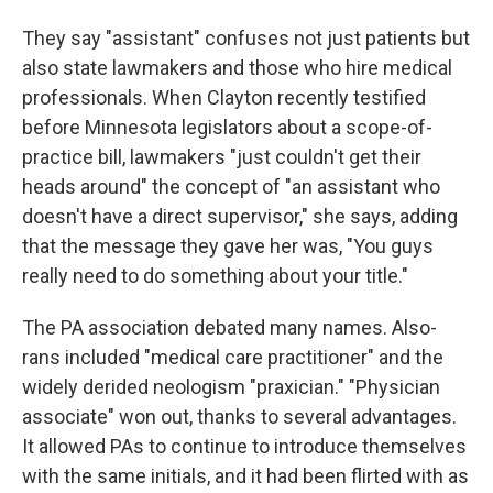
They say "assistant" confuses not just patients but
also state lawmakers and those who hire medical
professionals. When Clayton recently testified
before Minnesota legislators about a scope-of-
practice bill, lawmakers "just couldn't get their
heads around" the concept of "an assistant who
doesn't have a direct supervisor," she says, adding
that the message they gave her was, "You guys
really need to do something about your title."
The PA association debated many names. Also-
rans included "medical care practitioner" and the
widely derided neologism "praxician." "Physician
associate" won out, thanks to several advantages.
It allowed PAs to continue to introduce themselves
with the same initials, and it had been flirted with as