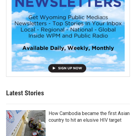
Latest Stories
How Cambodia became the first Asian
country to hit an elusive HIV target