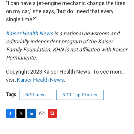
"I can have a jet-engine mechanic change the tires
on my car," she says, "but do I need that every
single time?"
Kaiser Health News
is a national newsroom and
editorially independent program of the Kaiser
Family Foundation. KHN is not affiliated with Kaiser
Permanente.
Copyright 2023 Kaiser Health News. To see more,
visit
Kaiser Health News
.
Tags
NPR news
NPR Top Stories
F
T
L
E
F
a
w
i
m
l
c
i
n
a
i