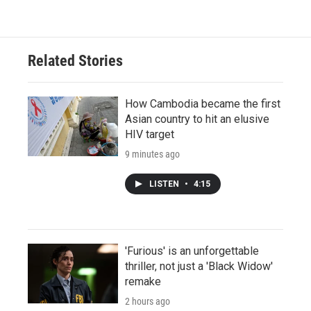
Related Stories
How Cambodia became the first
Asian country to hit an elusive
HIV target
9 minutes ago
LISTEN
•
4:15
'Furious' is an unforgettable
thriller, not just a 'Black Widow'
remake
2 hours ago