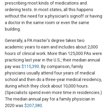
prescribing most kinds of medications and
ordering tests. In most states, all this happens
without the need for a physician's signoff or having
a doctor in the same room or even the same
building.
Generally, a PA master's degree takes two
academic years to earn and includes about 2,000
hours of clinical work. More than 125,000 PAs were
practicing last year in the U.S.; their median annual
pay was
$115,390
. By comparison, family
physicians usually attend four years of medical
school and then do a three-year medical residency,
during which they clock about 10,000 hours.
(Specialists spend even more time in residencies.)
The median annual pay for a family physician in
2020 was
$207,380
.