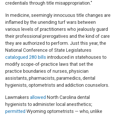
credentials through title misappropriation."
In medicine, seemingly innocuous title changes are
inflamed by the unending turf wars between
various levels of practitioners who jealously guard
their professional prerogatives and the kind of care
they are authorized to perform. Just this year, the
National Conference of State Legislatures
catalogued 280 bills
introduced in statehouses to
modify scope-of-practice laws that set the
practice boundaries of nurses, physician
assistants, pharmacists, paramedics, dental
hygienists, optometrists and addiction counselors.
Lawmakers
allowed
North Carolina dental
hygienists to administer local anesthetics;
permitted
Wyoming optometrists — who, unlike