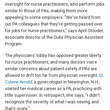
oversight for nurse practitioners, who perform jobs
similar to those of PAs, making them more
appealing to some employers. "We've heard from
our PA colleagues that they're getting passed over
for jobs for nurse practitioners," says April Stouder,
associate director of the Duke Physician Assistant
Program.
The physicians' lobby has opposed greater liberty
for nurse practitioners, and many doctors voice
similar concerns about patient safety if PAs are
allowed to drift too far from physician oversight.
Dr.
Colene Arnold
, a gynecologist in Newington, N.H.,
started her medical career as a PA, practicing with
little supervision. In retrospect, she says, "I didn't
recognize the severity of what I was seeing, and
that's scary."