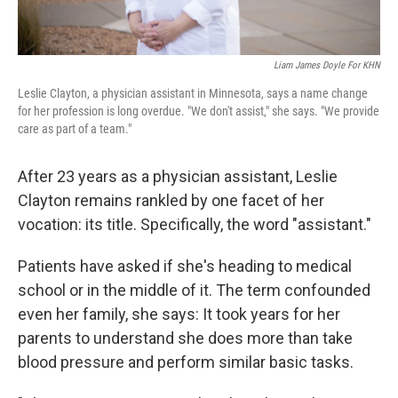
Liam James Doyle For KHN
Leslie Clayton, a physician assistant in Minnesota, says a name change
for her profession is long overdue. "We don't assist," she says. "We provide
care as part of a team."
After 23 years as a physician assistant, Leslie
Clayton remains rankled by one facet of her
vocation: its title. Specifically, the word "assistant."
Patients have asked if she's heading to medical
school or in the middle of it. The term confounded
even her family, she says: It took years for her
parents to understand she does more than take
blood pressure and perform similar basic tasks.