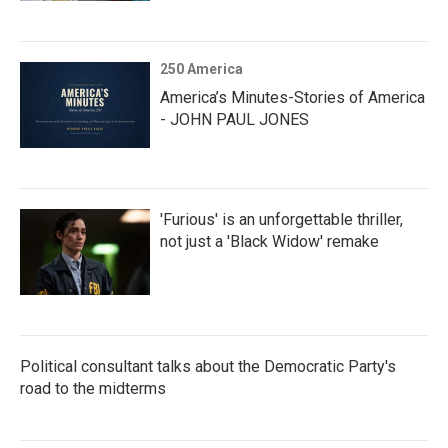
250 America
America’s Minutes-Stories of America
- JOHN PAUL JONES
'Furious' is an unforgettable thriller,
not just a 'Black Widow' remake
Political consultant talks about the Democratic Party's
road to the midterms