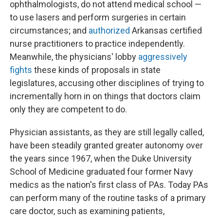
ophthalmologists, do not attend medical school —
to use lasers and perform surgeries in certain
circumstances; and
authorized
Arkansas certified
nurse practitioners to practice independently.
Meanwhile, the physicians' lobby
aggressively
fights
these kinds of proposals in state
legislatures, accusing other disciplines of trying to
incrementally horn in on things that doctors claim
only they are competent to do.
Physician assistants, as they are still legally called,
have been steadily granted greater autonomy over
the years since 1967, when the Duke University
School of Medicine graduated four former Navy
medics as the nation's first class of PAs. Today PAs
can perform many of the routine tasks of a primary
care doctor, such as examining patients,