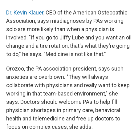
Dr. Kevin Klauer
, CEO of the American Osteopathic
Association, says misdiagnoses by PAs working
solo are more likely than when a physician is
involved. "If you go to Jiffy Lube and you want an oil
change and a tire rotation, that's what they're going
to do," he says. "Medicine is not like that."
Orozco, the PA association president, says such
anxieties are overblown. "They will always
collaborate with physicians and really want to keep
working in that team-based environment," she
says. Doctors should welcome PAs to help fill
physician shortages in primary care, behavioral
health and telemedicine and free up doctors to
focus on complex cases, she adds.