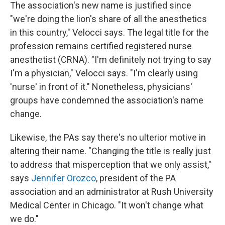
The association's new name is justified since
"we're doing the lion's share of all the anesthetics
in this country," Velocci says. The legal title for the
profession remains certified registered nurse
anesthetist (CRNA). "I'm definitely not trying to say
I'm a physician," Velocci says. "I'm clearly using
'nurse' in front of it." Nonetheless, physicians'
groups have condemned the association's name
change.
Likewise, the PAs say there's no ulterior motive in
altering their name. "Changing the title is really just
to address that misperception that we only assist,"
says
Jennifer Orozco
, president of the PA
association and an administrator at Rush University
Medical Center in Chicago. "It won't change what
we do."