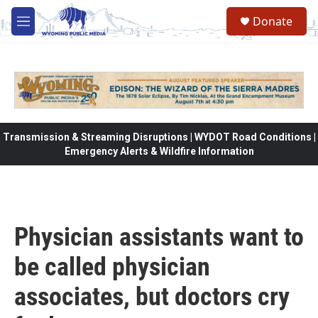
Skip to main content
Donate
M
e
n
u
Transmission & Streaming Disruptions | WYDOT Road Conditions |
Emergency Alerts & Wildfire Information
Physician assistants want to
be called physician
associates, but doctors cry