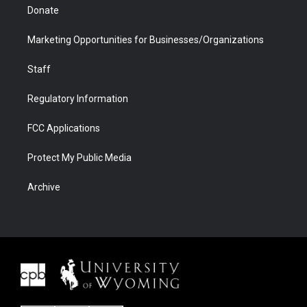
Donate
Marketing Opportunities for Businesses/Organizations
Staff
Regulatory Information
FCC Applications
Protect My Public Media
Archive