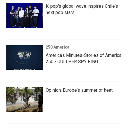
K-pop's global wave inspires Chile's
next pop stars
250 America
America’s Minutes-Stories of America
250 - CULLPER SPY RING
Opinion: Europe's summer of heat