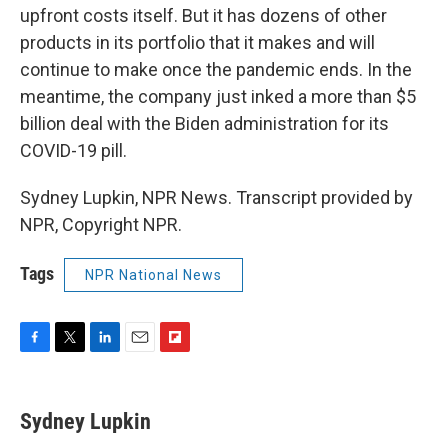
upfront costs itself. But it has dozens of other
products in its portfolio that it makes and will
continue to make once the pandemic ends. In the
meantime, the company just inked a more than $5
billion deal with the Biden administration for its
COVID-19 pill.
Sydney Lupkin, NPR News. Transcript provided by
NPR, Copyright NPR.
Tags
NPR National News
F
T
L
E
F
a
w
i
m
l
c
i
n
a
i
e
t
k
i
p
Sydney Lupkin
b
t
e
l
b