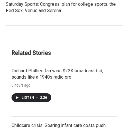
Saturday Sports: Congress' plan for college sports; the
Red Sox; Venus and Serena
Related Stories
Diehard Phillies fan wins $22K broadcast bid,
sounds like a 1940s radio pro
3 hours ago
LISTEN
•
2:26
Childcare crisis: Soaring infant care costs push