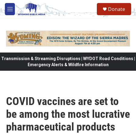
Skip to main content
Donate
M
e
n
u
Transmission & Streaming Disruptions | WYDOT Road Conditions |
Emergency Alerts & Wildfire Information
COVID vaccines are set to
be among the most lucrative
pharmaceutical products