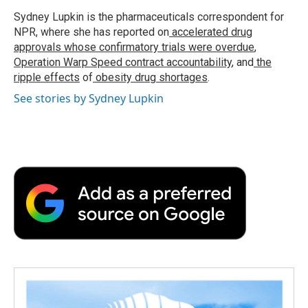
o
e
d
o
o
r
I
a
Sydney Lupkin is the pharmaceuticals correspondent for
k
n
r
NPR, where she has reported on
accelerated drug
d
approvals whose confirmatory trials were overdue
,
Operation Warp Speed contract
accountability
, and
the
ripple effects
of
obesity drug shortages
.
See stories by Sydney Lupkin