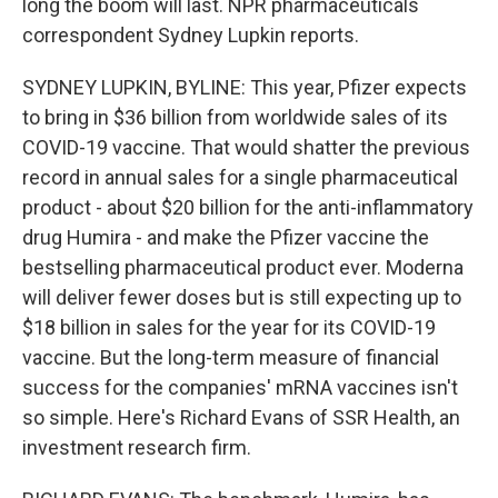
long the boom will last. NPR pharmaceuticals
correspondent Sydney Lupkin reports.
SYDNEY LUPKIN, BYLINE: This year, Pfizer expects
to bring in $36 billion from worldwide sales of its
COVID-19 vaccine. That would shatter the previous
record in annual sales for a single pharmaceutical
product - about $20 billion for the anti-inflammatory
drug Humira - and make the Pfizer vaccine the
bestselling pharmaceutical product ever. Moderna
will deliver fewer doses but is still expecting up to
$18 billion in sales for the year for its COVID-19
vaccine. But the long-term measure of financial
success for the companies' mRNA vaccines isn't
so simple. Here's Richard Evans of SSR Health, an
investment research firm.