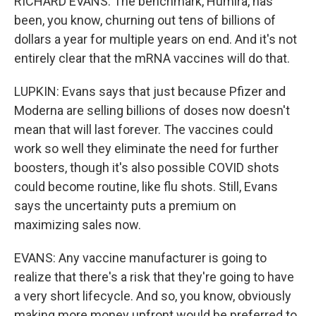
RICHARD EVANS: The benchmark, Humira, has
been, you know, churning out tens of billions of
dollars a year for multiple years on end. And it's not
entirely clear that the mRNA vaccines will do that.
LUPKIN: Evans says that just because Pfizer and
Moderna are selling billions of doses now doesn't
mean that will last forever. The vaccines could
work so well they eliminate the need for further
boosters, though it's also possible COVID shots
could become routine, like flu shots. Still, Evans
says the uncertainty puts a premium on
maximizing sales now.
EVANS: Any vaccine manufacturer is going to
realize that there's a risk that they're going to have
a very short lifecycle. And so, you know, obviously
making more money upfront would be preferred to