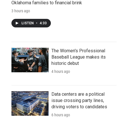
Oklahoma families to financial brink
3 hours ago
LISTEN
•
4:33
The Women's Professional
Baseball League makes its
historic debut
4 hours ago
Data centers are a political
issue crossing party lines,
driving voters to candidates
6 hours ago