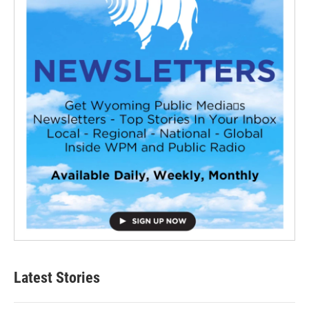
Latest Stories