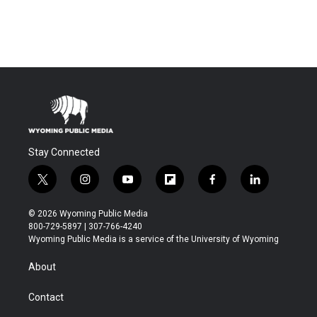
Stay Connected
t
i
y
f
f
l
w
n
o
l
a
i
i
s
u
i
c
n
© 2026 Wyoming Public Media
t
t
t
p
e
k
800-729-5897 | 307-766-4240
t
a
u
b
b
e
Wyoming Public Media is a service of the University of Wyoming
e
g
b
o
o
d
r
r
e
a
o
i
About
a
r
k
n
m
d
Contact