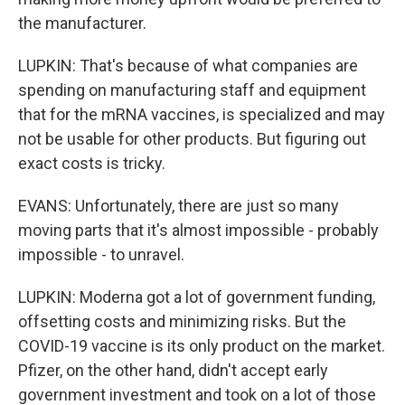
the manufacturer.
LUPKIN: That's because of what companies are
spending on manufacturing staff and equipment
that for the mRNA vaccines, is specialized and may
not be usable for other products. But figuring out
exact costs is tricky.
EVANS: Unfortunately, there are just so many
moving parts that it's almost impossible - probably
impossible - to unravel.
LUPKIN: Moderna got a lot of government funding,
offsetting costs and minimizing risks. But the
COVID-19 vaccine is its only product on the market.
Pfizer, on the other hand, didn't accept early
government investment and took on a lot of those