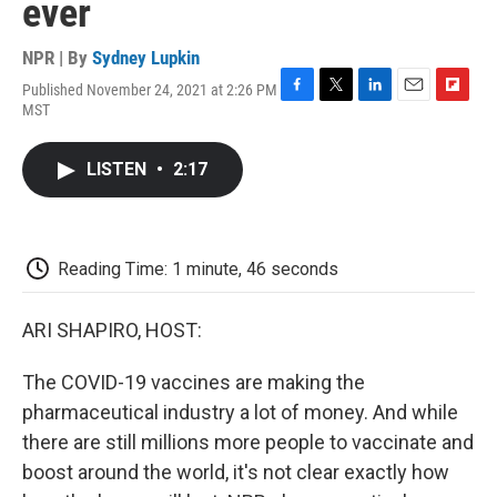
ever
NPR | By
Sydney Lupkin
Published November 24, 2021 at 2:26 PM
F
T
L
E
F
MST
a
w
i
m
l
c
i
n
a
i
e
t
k
i
p
LISTEN
•
2:17
b
t
e
l
b
o
e
d
o
o
r
I
a
k
n
r
d
Reading Time: 1 minute, 46 seconds
ARI SHAPIRO, HOST:
The COVID-19 vaccines are making the
pharmaceutical industry a lot of money. And while
there are still millions more people to vaccinate and
boost around the world, it's not clear exactly how