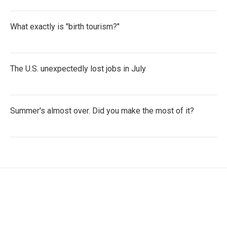
What exactly is "birth tourism?"
The U.S. unexpectedly lost jobs in July
Summer's almost over. Did you make the most of it?