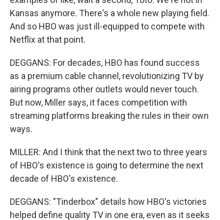
Kansas anymore. There's a whole new playing field.
And so HBO was just ill-equipped to compete with
Netflix at that point.
DEGGANS: For decades, HBO has found success
as a premium cable channel, revolutionizing TV by
airing programs other outlets would never touch.
But now, Miller says, it faces competition with
streaming platforms breaking the rules in their own
ways.
MILLER: And I think that the next two to three years
of HBO's existence is going to determine the next
decade of HBO's existence.
DEGGANS: "Tinderbox" details how HBO's victories
helped define quality TV in one era, even as it seeks