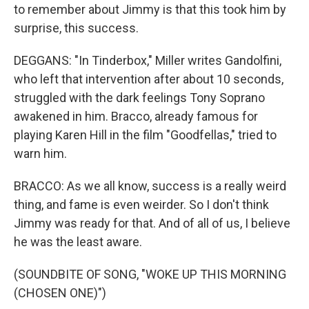
to remember about Jimmy is that this took him by
surprise, this success.
DEGGANS: "In Tinderbox," Miller writes Gandolfini,
who left that intervention after about 10 seconds,
struggled with the dark feelings Tony Soprano
awakened in him. Bracco, already famous for
playing Karen Hill in the film "Goodfellas," tried to
warn him.
BRACCO: As we all know, success is a really weird
thing, and fame is even weirder. So I don't think
Jimmy was ready for that. And of all of us, I believe
he was the least aware.
(SOUNDBITE OF SONG, "WOKE UP THIS MORNING
(CHOSEN ONE)")