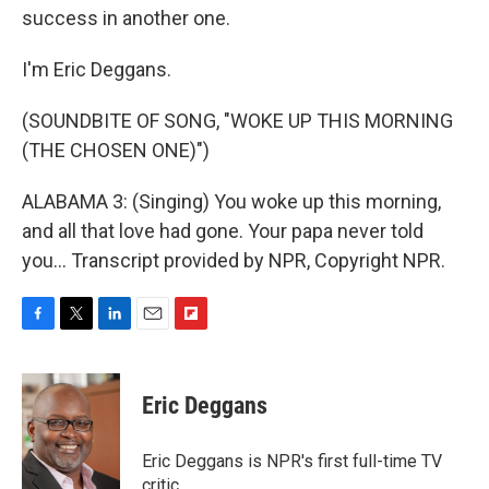
success in another one.
I'm Eric Deggans.
(SOUNDBITE OF SONG, "WOKE UP THIS MORNING
(THE CHOSEN ONE)")
ALABAMA 3: (Singing) You woke up this morning,
and all that love had gone. Your papa never told
you... Transcript provided by NPR, Copyright NPR.
F
T
L
E
F
a
w
i
m
l
c
i
n
a
i
e
t
k
i
p
Eric Deggans
b
t
e
l
b
o
e
d
o
o
r
I
a
Eric Deggans is NPR's first full-time TV
k
n
r
critic.