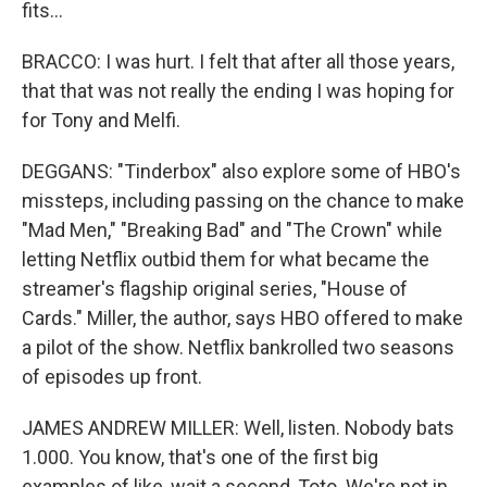
fits...
BRACCO: I was hurt. I felt that after all those years,
that that was not really the ending I was hoping for
for Tony and Melfi.
DEGGANS: "Tinderbox" also explore some of HBO's
missteps, including passing on the chance to make
"Mad Men," "Breaking Bad" and "The Crown" while
letting Netflix outbid them for what became the
streamer's flagship original series, "House of
Cards." Miller, the author, says HBO offered to make
a pilot of the show. Netflix bankrolled two seasons
of episodes up front.
JAMES ANDREW MILLER: Well, listen. Nobody bats
1.000. You know, that's one of the first big
examples of like, wait a second, Toto. We're not in