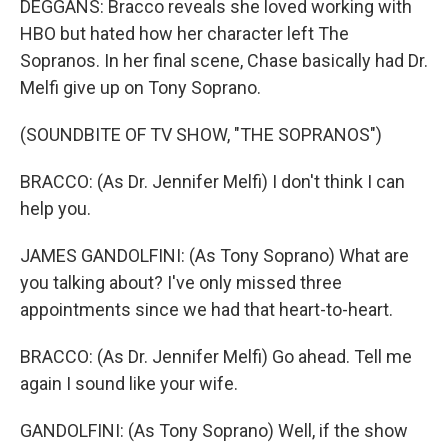
DEGGANS: Bracco reveals she loved working with
HBO but hated how her character left The
Sopranos. In her final scene, Chase basically had Dr.
Melfi give up on Tony Soprano.
(SOUNDBITE OF TV SHOW, "THE SOPRANOS")
BRACCO: (As Dr. Jennifer Melfi) I don't think I can
help you.
JAMES GANDOLFINI: (As Tony Soprano) What are
you talking about? I've only missed three
appointments since we had that heart-to-heart.
BRACCO: (As Dr. Jennifer Melfi) Go ahead. Tell me
again I sound like your wife.
GANDOLFINI: (As Tony Soprano) Well, if the show