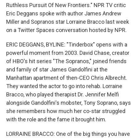
Ruthless Pursuit Of New Frontiers." NPR TV critic
Eric Deggans spoke with author James Andrew
Miller and Sopranos star Lorraine Bracco last week
on a Twitter Spaces conversation hosted by NPR.
ERIC DEGGANS, BYLINE: "Tinderbox" opens with a
powerful moment from 2003. David Chase, creator
of HBO's hit series "The Sopranos," joined friends
and family of star James Gandolfini at the
Manhattan apartment of then-CEO Chris Albrecht.
They wanted the actor to go into rehab. Lorraine
Bracco, who played therapist Dr. Jennifer Melfi
alongside Gandolfini's mobster, Tony Soprano, says
she remembers how much her co-star struggled
with the role and the fame it brought him.
LORRAINE BRACCO: One of the big things you have