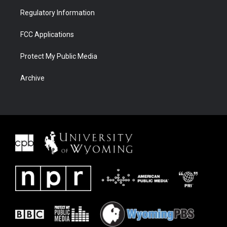
Regulatory Information
FCC Applications
Protect My Public Media
Archive