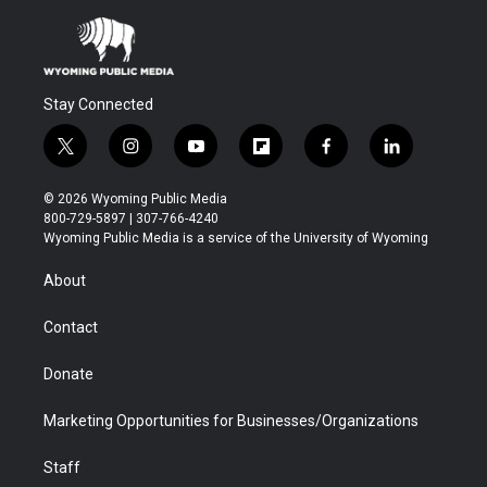
Stay Connected
t
i
y
f
f
l
w
n
o
l
a
i
i
s
u
i
c
n
© 2026 Wyoming Public Media
t
t
t
p
e
k
800-729-5897 | 307-766-4240
t
a
u
b
b
e
Wyoming Public Media is a service of the University of Wyoming
e
g
b
o
o
d
r
r
e
a
o
i
About
a
r
k
n
m
d
Contact
Donate
Marketing Opportunities for Businesses/Organizations
Staff