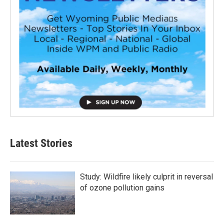
Latest Stories
Study: Wildfire likely culprit in reversal
of ozone pollution gains