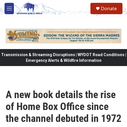
Skip to main content
Donate
M
e
n
u
Transmission & Streaming Disruptions | WYDOT Road Conditions |
Emergency Alerts & Wildfire Information
A new book details the rise
of Home Box Office since
the channel debuted in 1972