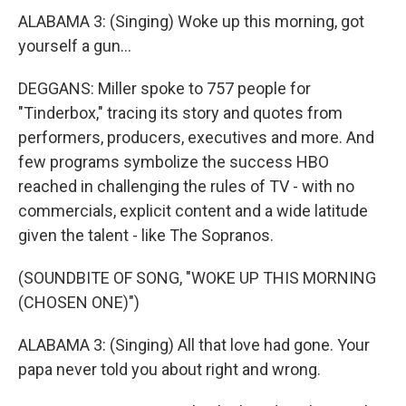
ALABAMA 3: (Singing) Woke up this morning, got
yourself a gun...
DEGGANS: Miller spoke to 757 people for
"Tinderbox," tracing its story and quotes from
performers, producers, executives and more. And
few programs symbolize the success HBO
reached in challenging the rules of TV - with no
commercials, explicit content and a wide latitude
given the talent - like The Sopranos.
(SOUNDBITE OF SONG, "WOKE UP THIS MORNING
(CHOSEN ONE)")
ALABAMA 3: (Singing) All that love had gone. Your
papa never told you about right and wrong.