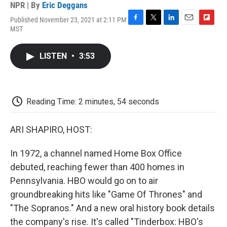
NPR | By
Eric Deggans
Published November 23, 2021 at 2:11 PM
F
T
L
E
F
MST
a
w
i
m
l
c
i
n
a
i
e
t
k
i
p
LISTEN
•
3:53
b
t
e
l
b
o
e
d
o
o
r
I
a
k
n
r
d
Reading Time: 2 minutes, 54 seconds
ARI SHAPIRO, HOST:
In 1972, a channel named Home Box Office
debuted, reaching fewer than 400 homes in
Pennsylvania. HBO would go on to air
groundbreaking hits like "Game Of Thrones" and
"The Sopranos." And a new oral history book details
the company's rise. It's called "Tinderbox: HBO's