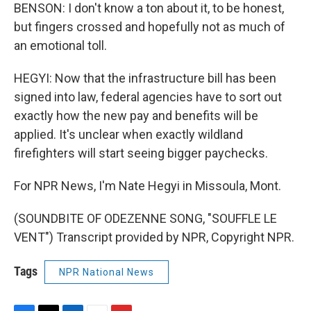
BENSON: I don't know a ton about it, to be honest,
but fingers crossed and hopefully not as much of
an emotional toll.
HEGYI: Now that the infrastructure bill has been
signed into law, federal agencies have to sort out
exactly how the new pay and benefits will be
applied. It's unclear when exactly wildland
firefighters will start seeing bigger paychecks.
For NPR News, I'm Nate Hegyi in Missoula, Mont.
(SOUNDBITE OF ODEZENNE SONG, "SOUFFLE LE
VENT") Transcript provided by NPR, Copyright NPR.
Tags
NPR National News