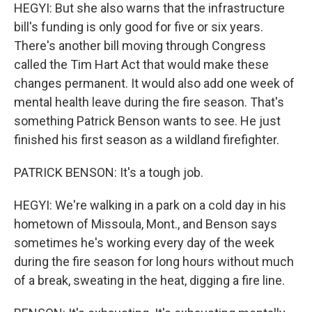
HEGYI: But she also warns that the infrastructure
bill's funding is only good for five or six years.
There's another bill moving through Congress
called the Tim Hart Act that would make these
changes permanent. It would also add one week of
mental health leave during the fire season. That's
something Patrick Benson wants to see. He just
finished his first season as a wildland firefighter.
PATRICK BENSON: It's a tough job.
HEGYI: We're walking in a park on a cold day in his
hometown of Missoula, Mont., and Benson says
sometimes he's working every day of the week
during the fire season for long hours without much
of a break, sweating in the heat, digging a fire line.