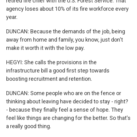
retired fire chief with the U.S. Forest Service. That
agency loses about 10% of its fire workforce every
year.
DUNCAN: Because the demands of the job, being
away from home and family, you know, just don't
make it worth it with the low pay.
HEGYI: She calls the provisions in the
infrastructure bill a good first step towards
boosting recruitment and retention.
DUNCAN: Some people who are on the fence or
thinking about leaving have decided to stay - right?
- because they finally feel a sense of hope. They
feel like things are changing for the better. So that's
a really good thing.