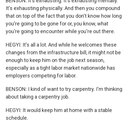
BENSON: It's exhausting. It's exhausting mentally.
It's exhausting physically. And then you compound
that on top of the fact that you don't know how long
you're going to be gone for or, you know, what
you're going to encounter while you're out there.
HEGYI: It's all a lot. And while he welcomes these
changes from the infrastructure bill, it might not be
enough to keep him on the job next season,
especially as a tight labor market nationwide has
employers competing for labor.
BENSON: I kind of want to try carpentry. I'm thinking
about taking a carpentry job.
HEGYI: It would keep him at home with a stable
schedule.