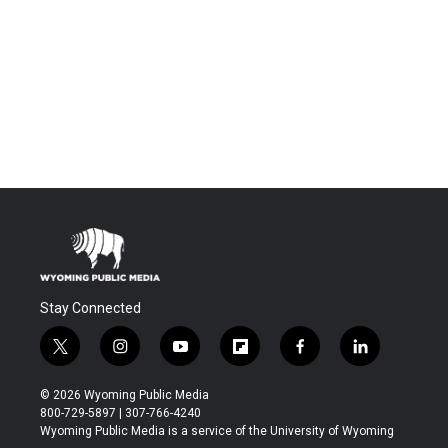
Stay Connected
t
i
y
f
f
l
w
n
o
l
a
i
i
s
u
i
c
n
© 2026 Wyoming Public Media
t
t
t
p
e
k
800-729-5897 | 307-766-4240
t
a
u
b
b
e
Wyoming Public Media is a service of the University of Wyoming
e
g
b
o
o
d