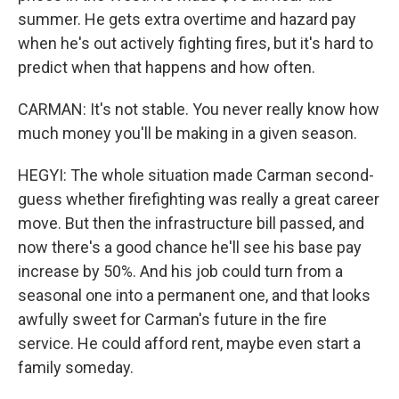
summer. He gets extra overtime and hazard pay
when he's out actively fighting fires, but it's hard to
predict when that happens and how often.
CARMAN: It's not stable. You never really know how
much money you'll be making in a given season.
HEGYI: The whole situation made Carman second-
guess whether firefighting was really a great career
move. But then the infrastructure bill passed, and
now there's a good chance he'll see his base pay
increase by 50%. And his job could turn from a
seasonal one into a permanent one, and that looks
awfully sweet for Carman's future in the fire
service. He could afford rent, maybe even start a
family someday.