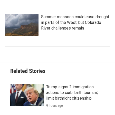
Summer monsoon could ease drought
in parts of the West, but Colorado
River challenges remain
Related Stories
Trump signs 2 immigration
actions to curb 'birth tourism,'
limit birthright citizenship
9 hours ago