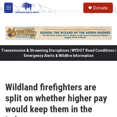
Skip to main content
Donate
M
e
n
u
Transmission & Streaming Disruptions | WYDOT Road Conditions |
Emergency Alerts & Wildfire Information
Wildland firefighters are
split on whether higher pay
would keep them in the