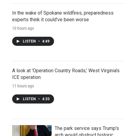
In the wake of Spokane wildfires, preparedness
experts think it could've been worse
10 hours ago
LISTEN
•
4:49
A look at 'Operation Country Roads,' West Virginia's
ICE operation
11 hours ago
LISTEN
•
4:33
The park service says Trump's
arch would obstruct historic