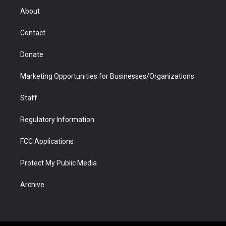
r
r
e
a
o
i
About
a
r
k
n
m
d
Contact
Donate
Marketing Opportunities for Businesses/Organizations
Staff
Regulatory Information
FCC Applications
Protect My Public Media
Archive