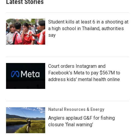
Latest Stories
Student kills at least 6 in a shooting at
a high school in Thailand, authorities
say
Court orders Instagram and
Facebook's Meta to pay $567M to
address kids' mental health online
Natural Resources & Energy
Anglers applaud G&F for fishing
closure ‘final warning’