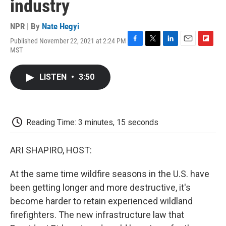
industry
NPR | By
Nate Hegyi
Published November 22, 2021 at 2:24 PM
F
T
L
E
F
MST
a
w
i
m
l
c
i
n
a
i
e
t
k
i
p
LISTEN
•
3:50
b
t
e
l
b
o
e
d
o
o
r
I
a
k
n
r
d
Reading Time: 3 minutes, 15 seconds
ARI SHAPIRO, HOST:
At the same time wildfire seasons in the U.S. have
been getting longer and more destructive, it's
become harder to retain experienced wildland
firefighters. The new infrastructure law that