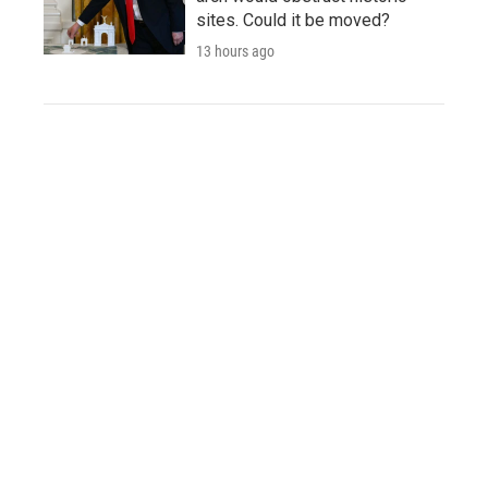
sites. Could it be moved?
13 hours ago