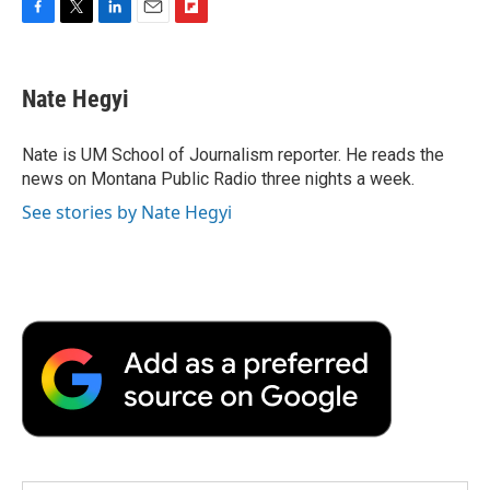
F
T
L
E
F
a
w
i
m
l
c
i
n
a
i
e
t
k
i
p
Nate Hegyi
b
t
e
l
b
o
e
d
o
o
r
I
a
Nate is UM School of Journalism reporter. He reads the
k
n
r
news on Montana Public Radio three nights a week.
d
See stories by Nate Hegyi