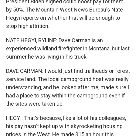
President Biden signed could boost pay for them
by 50%. The Mountain West News Bureau's Nate
Hegyi reports on whether that will be enough to
stop high attrition.
NATE HEGYI, BYLINE: Dave Carman is an
experienced wildland firefighter in Montana, but last
summer he was living in his truck.
DAVE CARMAN: I would just find trailheads or forest
service land. The local campground host was really
understanding, and he looked after me, made sure I
had a place to stay within the campground even if
the sites were taken up.
HEGYI: That's because, like a lot of his colleagues,
his pay hasn't kept up with skyrocketing housing
prices in the West. He made $15 an hour this