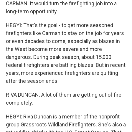
CARMAN: It would turn the firefighting job into a
long-term opportunity.
HEGYI: That's the goal - to get more seasoned
firefighters like Carman to stay on the job for years
or even decades to come, especially as blazes in
the West become more severe and more
dangerous. During peak season, about 15,000
federal firefighters are battling blazes. But in recent
years, more experienced firefighters are quitting
after the season ends.
RIVA DUNCAN: A lot of them are getting out of fire
completely.
HEGYI: Riva Duncan is a member of the nonprofit
group Grassroots Wildland Firefighters. She's also a