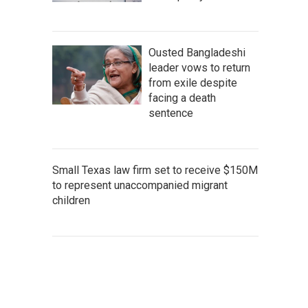
Ousted Bangladeshi
leader vows to return
from exile despite
facing a death
sentence
Small Texas law firm set to receive $150M
to represent unaccompanied migrant
children