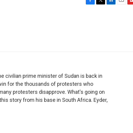
F
T
L
E
F
a
w
i
m
l
c
i
n
a
i
e
t
k
i
p
b
t
e
l
b
o
e
d
o
o
r
I
a
k
n
r
d
he civilian prime minister of Sudan is back in
in for the thousands of protesters who
t many protesters disapprove. What's going on
this story from his base in South Africa. Eyder,