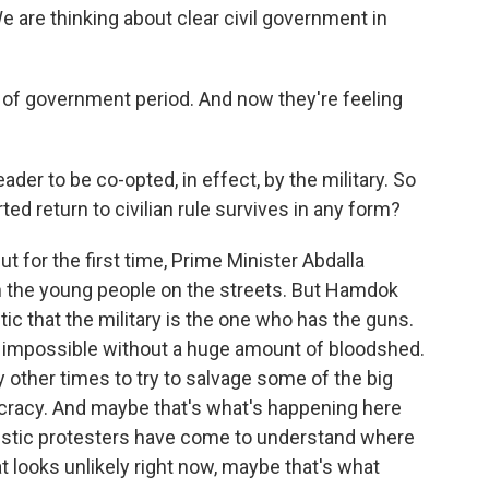
e are thinking about clear civil government in
 of government period. And now they're feeling
ader to be co-opted, in effect, by the military. So
ed return to civilian rule survives in any form?
But for the first time, Prime Minister Abdalla
h the young people on the streets. But Hamdok
ic that the military is the one who has the guns.
s impossible without a huge amount of bloodshed.
other times to try to salvage some of the big
racy. And maybe that's what's happening here
alistic protesters have come to understand where
 looks unlikely right now, maybe that's what