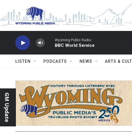
Skip to main content
Wyoming Public Radio
BBC World Service
LISTEN
PODCASTS
NEWS
ARTS & CUL
GM Update