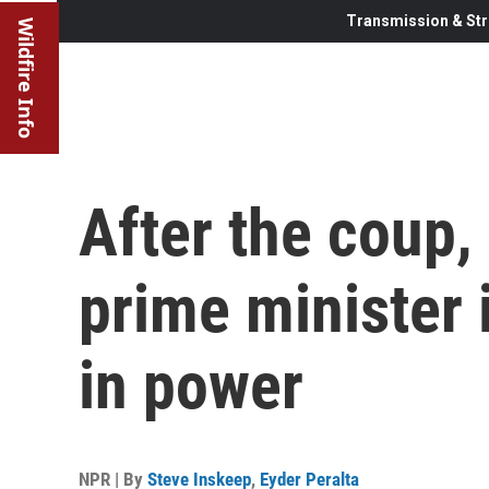
Transmission & Str
Wildfire Info
After the coup, 
prime minister 
in power
NPR | By
Steve Inskeep
,
Eyder Peralta