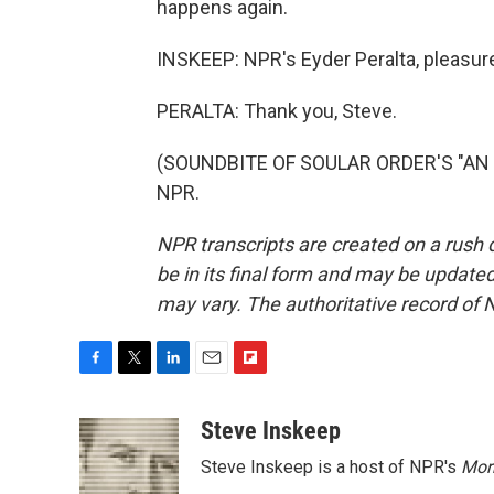
happens again.
INSKEEP: NPR's Eyder Peralta, pleasure
PERALTA: Thank you, Steve.
(SOUNDBITE OF SOULAR ORDER'S "AN IS
NPR.
NPR transcripts are created on a rush 
be in its final form and may be updated 
may vary. The authoritative record of 
F
T
L
E
F
a
w
i
m
l
c
i
n
a
i
Steve Inskeep
e
t
k
i
p
Steve Inskeep is a host of NPR's
Mor
b
t
e
l
b