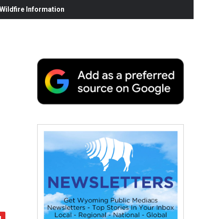
ildfire Information