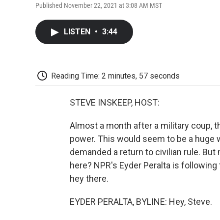
Published November 22, 2021 at 3:08 AM MST
LISTEN
•
3:44
Reading Time: 2 minutes, 57 seconds
STEVE INSKEEP, HOST:
Almost a month after a military coup, t
power. This would seem to be a huge w
demanded a return to civilian rule. Bu
here? NPR's Eyder Peralta is following 
hey there.
EYDER PERALTA, BYLINE: Hey, Steve.