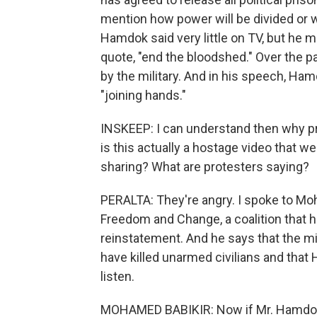
mention how power will be divided or w
Hamdok said very little on TV, but he ma
quote, "end the bloodshed." Over the p
by the military. And in his speech, Ha
"joining hands."
INSKEEP: I can understand then why pr
is this actually a hostage video that we 
sharing? What are protesters saying?
PERALTA: They're angry. I spoke to Moh
Freedom and Change, a coalition that h
reinstatement. And he says that the mi
have killed unarmed civilians and that
listen.
MOHAMED BABIKIR: Now if Mr. Hamdok ne