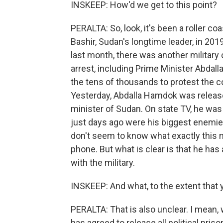
INSKEEP: How'd we get to this point?
PERALTA: So, look, it's been a roller co
Bashir, Sudan's longtime leader, in 20
last month, there was another military c
arrest, including Prime Minister Abdal
the tens of thousands to protest the 
Yesterday, Abdalla Hamdok was releas
minister of Sudan. On state TV, he was
just days ago were his biggest enemie
don't seem to know what exactly this m
phone. But what is clear is that he ha
with the military.
INSKEEP: And what, to the extent that 
PERALTA: That is also unclear. I mean, 
has agreed to release all political pris