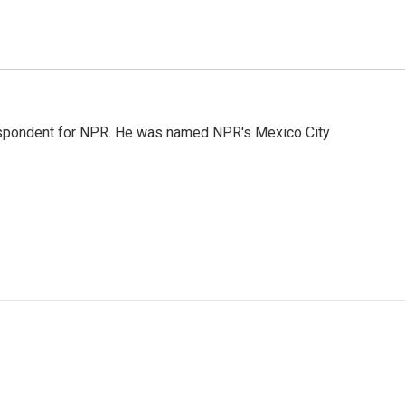
rrespondent for NPR. He was named NPR's Mexico City