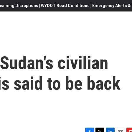
eaming Disruptions | WYDOT Road Conditions | Emergency Alerts & W
Sudan's civilian
is said to be back