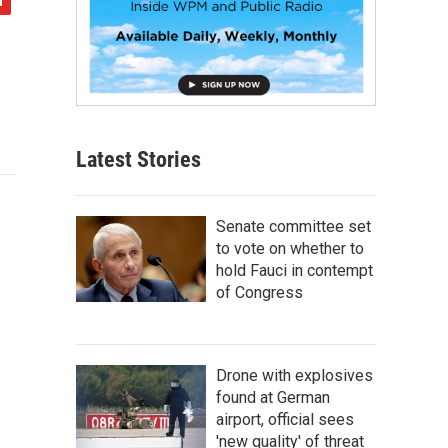
Latest Stories
Senate committee set
to vote on whether to
hold Fauci in contempt
of Congress
Drone with explosives
found at German
airport, official sees
'new quality' of threat