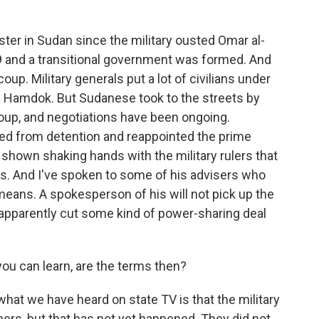
aster in Sudan since the military ousted Omar al-
19 and a transitional government was formed. And
oup. Military generals put a lot of civilians under
la Hamdok. But Sudanese took to the streets by
coup, and negotiations have been ongoing.
ed from detention and reappointed the prime
 shown shaking hands with the military rulers that
s. And I've spoken to some of his advisers who
eans. A spokesperson of his will not pick up the
s apparently cut some kind of power-sharing deal
you can learn, are the terms then?
what we have heard on state TV is that the military
oners, but that has not yet happened. They did not