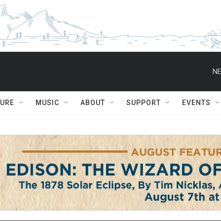
NE
TURE
MUSIC
ABOUT
SUPPORT
EVENTS