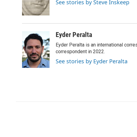
o
e
d
o
See stories by Steve Inskeep
o
r
I
a
k
n
r
d
Eyder Peralta
Eyder Peralta is an international co
correspondent in 2022.
See stories by Eyder Peralta