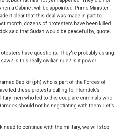
hen a Cabinet will be appointed. Prime Minister
de it clear that this deal was made in part to,
ast month, dozens of protesters have been killed
mdok said that Sudan would be peaceful by, quote,
otesters have questions. They're probably asking
saw? Is this really civilian rule? Is it power
amed Babikir (ph) who is part of the Forces of
ave led these protests calling for Hamdok's
litary men who led to this coup are criminals who
 Hamdok should not be negotiating with them. Let's
ed to continue with the military, we will stop