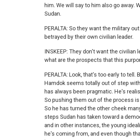
him. We will say to him also go away. W
Sudan.
PERALTA: So they want the military out
betrayed by their own civilian leader.
INSKEEP: They don't want the civilian le
what are the prospects that this purport
PERALTA: Look, that's too early to tell. 
Hamdok seems totally out of step wit
has always been pragmatic. He's realist
So pushing them out of the process i
So he has turned the other cheek many 
steps Sudan has taken toward a democ
and in other instances, the young ide
he's coming from, and even though that