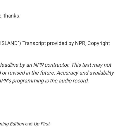
, thanks.
LAND") Transcript provided by NPR, Copyright
deadline by an NPR contractor. This text may not
or revised in the future. Accuracy and availability
NPR’s programming is the audio record.
ning Edition
and
Up First
.