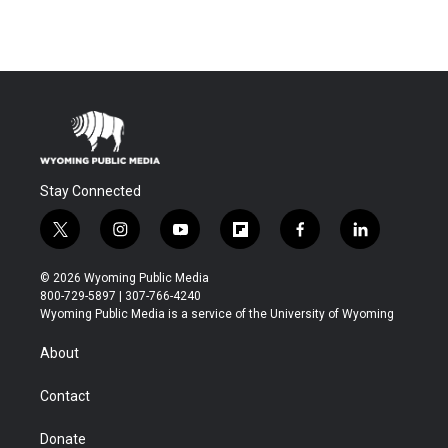
Stay Connected
t
i
y
f
f
l
w
n
o
l
a
i
i
s
u
i
c
n
© 2026 Wyoming Public Media
t
t
t
p
e
k
800-729-5897 | 307-766-4240
t
a
u
b
b
e
Wyoming Public Media is a service of the University of Wyoming
e
g
b
o
o
d
r
r
e
a
o
i
About
a
r
k
n
m
d
Contact
Donate