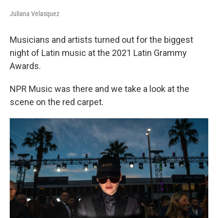
Juliana Velasquez
Musicians and artists turned out for the biggest
night of Latin music at the 2021 Latin Grammy
Awards.
NPR Music was there and we take a look at the
scene on the red carpet.