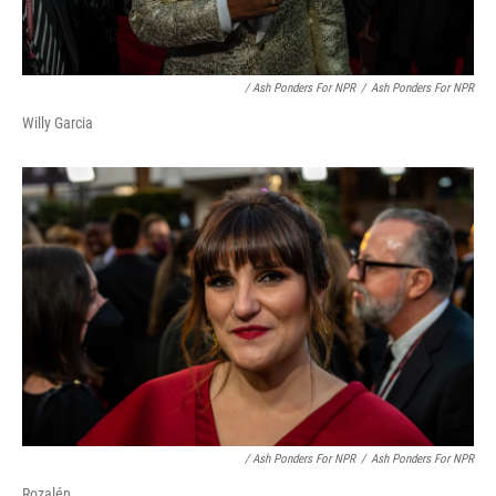
/ Ash Ponders For NPR
/
Ash Ponders For NPR
Willy Garcia
/ Ash Ponders For NPR
/
Ash Ponders For NPR
Rozalén