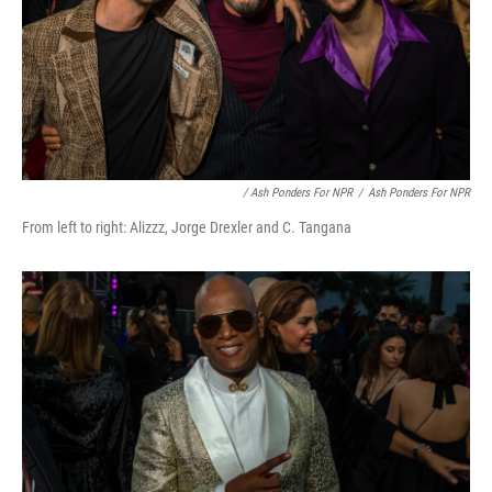
/ Ash Ponders For NPR
/
Ash Ponders For NPR
From left to right: Alizzz, Jorge Drexler and C. Tangana