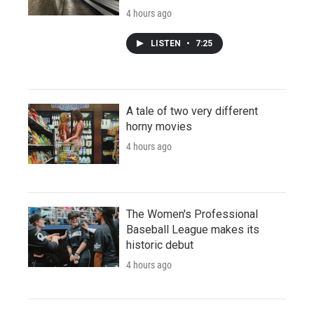
4 hours ago
LISTEN
•
7:25
A tale of two very different
horny movies
4 hours ago
The Women's Professional
Baseball League makes its
historic debut
4 hours ago