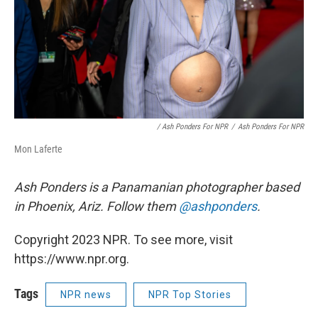
/ Ash Ponders For NPR
/
Ash Ponders For NPR
Mon Laferte
Ash Ponders is a Panamanian photographer based
in Phoenix, Ariz. Follow them
@ashponders
.
Copyright 2023 NPR. To see more, visit
https://www.npr.org.
Tags
NPR news
NPR Top Stories