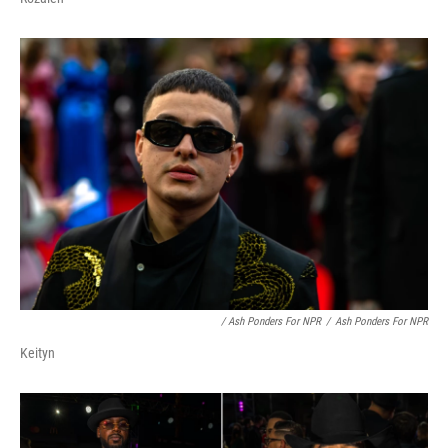
/ Ash Ponders For NPR
/
Ash Ponders For NPR
Keityn