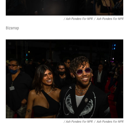
/ Ash Ponders For NPR
/
Ash Ponders For NPR
Bizarrap
/ Ash Ponders For NPR
/
Ash Ponders For NPR