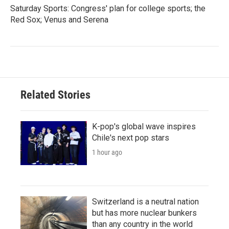
Saturday Sports: Congress' plan for college sports; the
Red Sox; Venus and Serena
Related Stories
K-pop's global wave inspires
Chile's next pop stars
1 hour ago
Switzerland is a neutral nation
but has more nuclear bunkers
than any country in the world