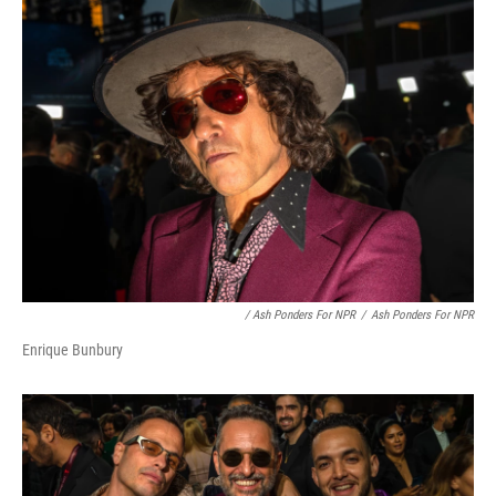
/ Ash Ponders For NPR
/
Ash Ponders For NPR
Enrique Bunbury