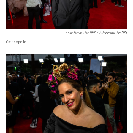
/ Ash Ponders For NPR
/
Ash Ponders For NPR
Omar Apollo