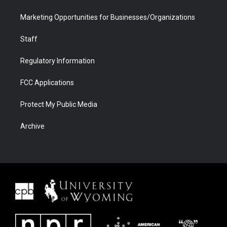
Marketing Opportunities for Businesses/Organizations
Staff
Regulatory Information
FCC Applications
Protect My Public Media
Archive