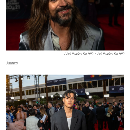
/ Ash Ponders For NPR
/
Ash Ponders For NPR
Juanes