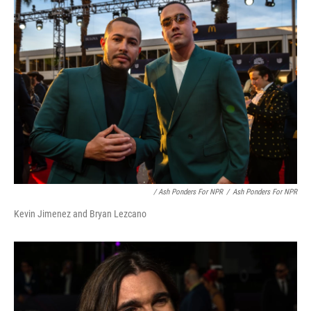
/ Ash Ponders For NPR
/
Ash Ponders For NPR
Kevin Jimenez and Bryan Lezcano