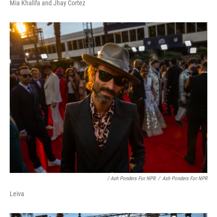
Mia Khalifa and Jhay Cortez
/ Ash Ponders For NPR
/
Ash Ponders For NPR
Leiva