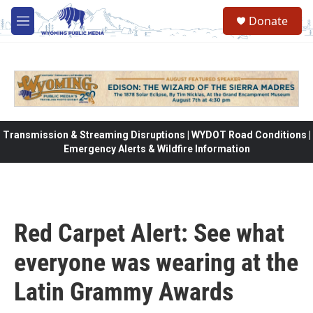
Skip to main content
Donate
M
e
n
u
Transmission & Streaming Disruptions | WYDOT Road Conditions |
Emergency Alerts & Wildfire Information
Red Carpet Alert: See what
everyone was wearing at the
Latin Grammy Awards