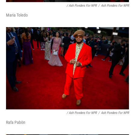
/ Ash Ponders For NPR
/
Ash Ponders For NPR
Maria Toledo
/ Ash Ponders For NPR
/
Ash Ponders For NPR
Rafa Pabön