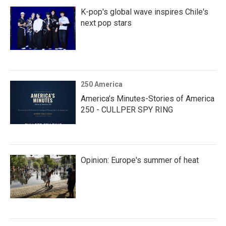
K-pop's global wave inspires Chile's
next pop stars
250 America
America’s Minutes-Stories of America
250 - CULLPER SPY RING
Opinion: Europe's summer of heat