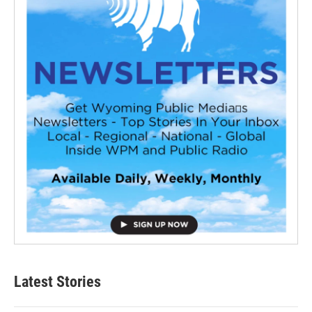
Latest Stories