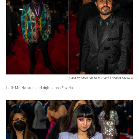
/ Ash Ponders For NPR
/
Ash Ponders For NPR
Left: Mr. Naisgai and right: Joss Favela