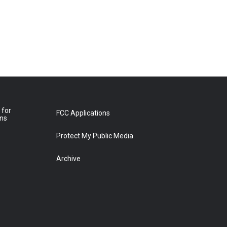
 for
FCC Applications
ons
Protect My Public Media
Archive