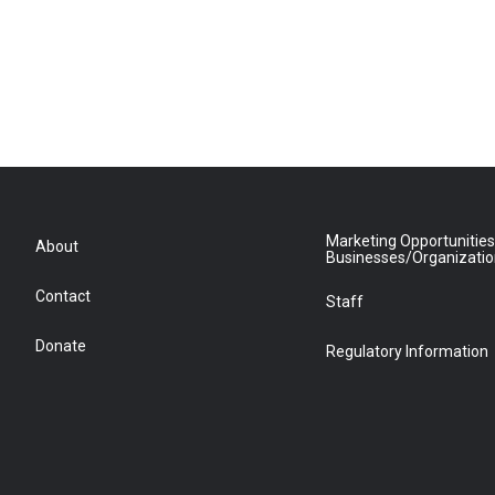
Marketing Opportunities
About
Businesses/Organizati
Contact
Staff
Donate
Regulatory Information