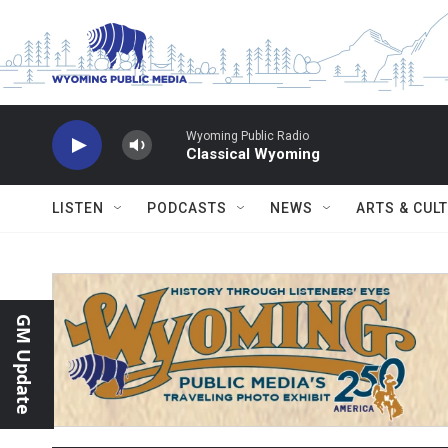
Skip to main content
Wyoming Public Radio
Classical Wyoming
LISTEN
PODCASTS
NEWS
ARTS & CUL
GM Update