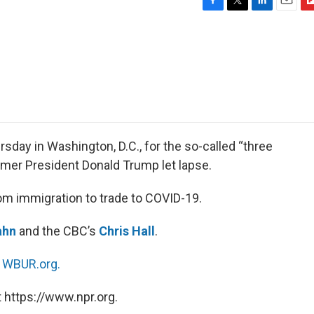
F
T
L
E
F
a
w
i
m
l
c
i
n
a
i
e
t
k
i
p
b
t
e
l
b
o
e
d
o
o
r
I
a
k
n
r
d
day in Washington, D.C., for the so-called “three
ormer President Donald Trump let lapse.
om immigration to trade to COVID-19.
ahn
and the CBC’s
Chris Hall
.
n
WBUR.org.
 https://www.npr.org.