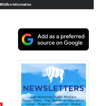
ildfire Information