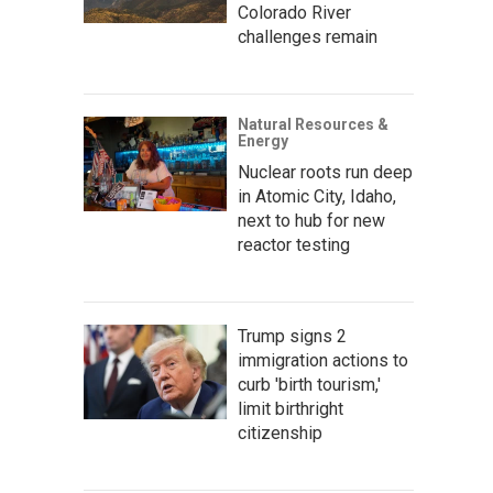
Colorado River
challenges remain
Natural Resources &
Energy
Nuclear roots run deep
in Atomic City, Idaho,
next to hub for new
reactor testing
Trump signs 2
immigration actions to
curb 'birth tourism,'
limit birthright
citizenship