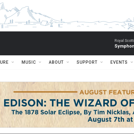
Royal Scott
Symphony
TURE
MUSIC
ABOUT
SUPPORT
EVENTS