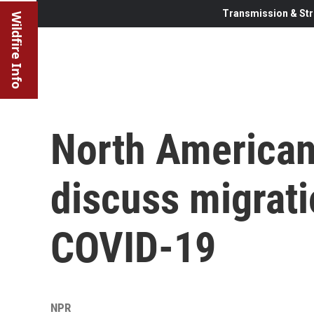
Transmission & Str
Wildfire Info
North American
discuss migrati
COVID-19
NPR