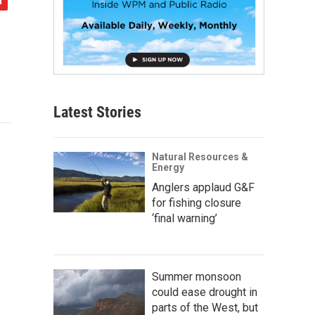
Latest Stories
Natural Resources &
Energy
Anglers applaud G&F
for fishing closure
‘final warning’
Summer monsoon
could ease drought in
parts of the West, but