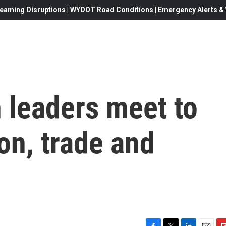
eaming Disruptions | WYDOT Road Conditions | Emergency Alerts & W
 leaders meet to
on, trade and