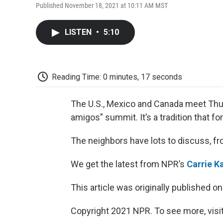
Published November 18, 2021 at 10:11 AM MST
LISTEN
•
5:10
Reading Time: 0 minutes, 17 seconds
The U.S., Mexico and Canada meet Thurs
amigos” summit. It’s a tradition that f
The neighbors have lots to discuss, fr
We get the latest from NPR’s
Carrie K
This article was originally published o
Copyright 2021 NPR. To see more, visit