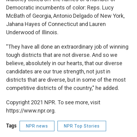
Democratic incumbents of color: Reps. Lucy
McBath of Georgia, Antonio Delgado of New York,
Jahana Hayes of Connecticut and Lauren
Underwood of Illinois.
"They have all done an extraordinary job of winning
tough districts that are not diverse. And so we
believe, absolutely in our hearts, that our diverse
candidates are our true strength, not just in
districts that are diverse, but in some of the most
competitive districts of the country," he added.
Copyright 2021 NPR. To see more, visit
https://www.npr.org.
Tags
NPR news
NPR Top Stories