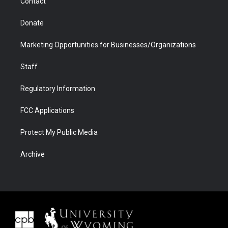
Contact
Donate
Marketing Opportunities for Businesses/Organizations
Staff
Regulatory Information
FCC Applications
Protect My Public Media
Archive