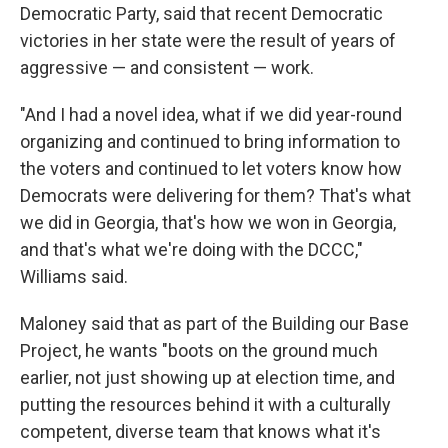
Democratic Party, said that recent Democratic
victories in her state were the result of years of
aggressive — and consistent — work.
"And I had a novel idea, what if we did year-round
organizing and continued to bring information to
the voters and continued to let voters know how
Democrats were delivering for them? That's what
we did in Georgia, that's how we won in Georgia,
and that's what we're doing with the DCCC,"
Williams said.
Maloney said that as part of the Building our Base
Project, he wants "boots on the ground much
earlier, not just showing up at election time, and
putting the resources behind it with a culturally
competent, diverse team that knows what it's