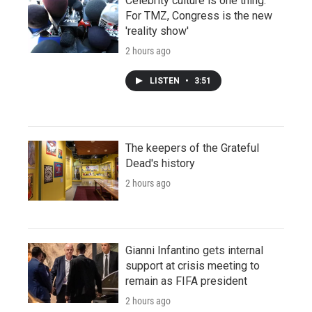
Celebrity culture is one thing.
For TMZ, Congress is the new
'reality show'
2 hours ago
LISTEN
•
3:51
The keepers of the Grateful
Dead's history
2 hours ago
Gianni Infantino gets internal
support at crisis meeting to
remain as FIFA president
2 hours ago