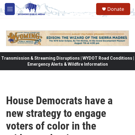
Skip to main content
Donate
M
e
n
u
Transmission & Streaming Disruptions | WYDOT Road Conditions |
Emergency Alerts & Wildfire Information
House Democrats have a
new strategy to engage
voters of color in the