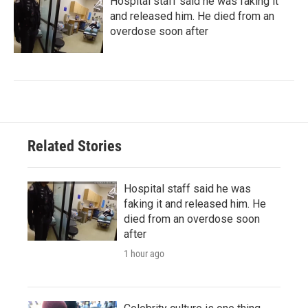
Hospital staff said he was faking it
and released him. He died from an
overdose soon after
Related Stories
Hospital staff said he was
faking it and released him. He
died from an overdose soon
after
1 hour ago