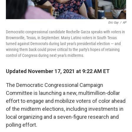
Eric Gay
/
AP
Democratic congressional candidate Rochelle Garza speaks with voters in
Brownsville, Texas, in September. Many Latino voters in South Texas
turned against Democrats during last year's presidential election — and
winning them back could prove critical to the party's hopes of retaining
control of Congress during next year's midterms.
Updated November 17, 2021 at 9:22 AM ET
The Democratic Congressional Campaign
Committee is launching a new, multimillion-dollar
effort to engage and mobilize voters of color ahead
of the midterm elections, including investments in
local organizing and a seven-figure research and
polling effort.