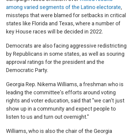
among varied segments of the Latino electorate
,
missteps that were blamed for setbacks in critical
states like Florida and Texas, where a number of
key House races will be decided in 2022.
Democrats are also facing aggressive redistricting
by Republicans in some states, as well as souring
approval ratings for the president and the
Democratic Party.
Georgia Rep. Nikema Williams, a freshman who is
leading the committee's efforts around voting
rights and voter education, said that "we can't just
show up in a community and expect people to
listen to us and turn out overnight."
Williams, who is also the chair of the Georgia