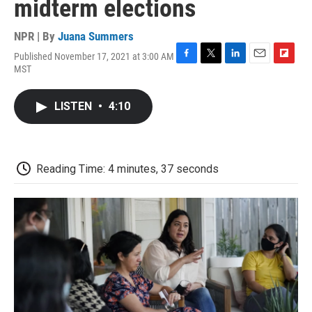
midterm elections
NPR | By
Juana Summers
Published November 17, 2021 at 3:00 AM
F
T
L
E
F
MST
a
w
i
m
l
c
i
n
a
i
e
t
k
i
p
LISTEN
•
4:10
b
t
e
l
b
o
e
d
o
o
r
I
a
k
n
r
d
Reading Time: 4 minutes, 37 seconds