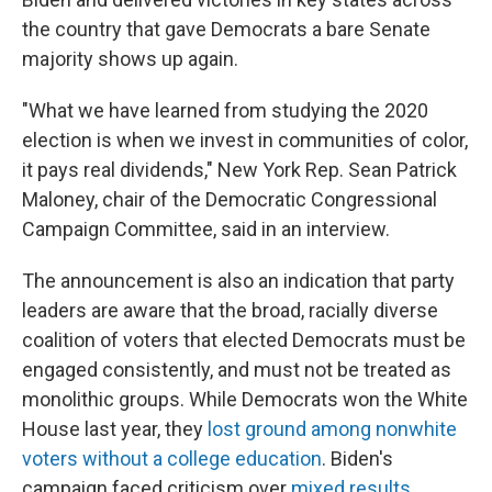
the country that gave Democrats a bare Senate
majority shows up again.
"What we have learned from studying the 2020
election is when we invest in communities of color,
it pays real dividends," New York Rep. Sean Patrick
Maloney, chair of the Democratic Congressional
Campaign Committee, said in an interview.
The announcement is also an indication that party
leaders are aware that the broad, racially diverse
coalition of voters that elected Democrats must be
engaged consistently, and must not be treated as
monolithic groups. While Democrats won the White
House last year, they
lost ground among nonwhite
voters without a college education
. Biden's
campaign faced criticism over
mixed results