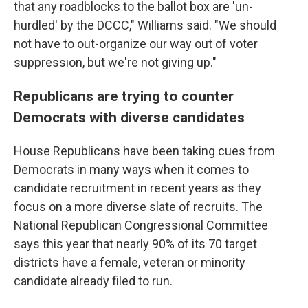
that any roadblocks to the ballot box are 'un-
hurdled' by the DCCC," Williams said. "We should
not have to out-organize our way out of voter
suppression, but we're not giving up."
Republicans are trying to counter
Democrats with diverse candidates
House Republicans have been taking cues from
Democrats in many ways when it comes to
candidate recruitment in recent years as they
focus on a more diverse slate of recruits. The
National Republican Congressional Committee
says this year that nearly 90% of its 70 target
districts have a female, veteran or minority
candidate already filed to run.