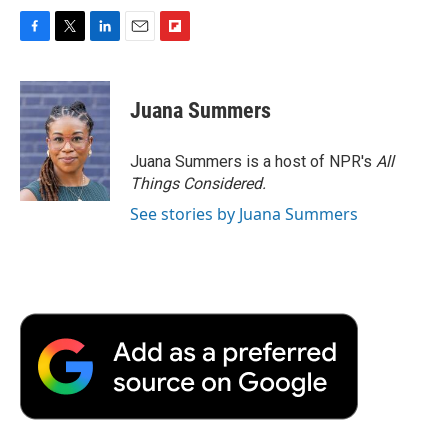
F
T
L
E
F
a
w
i
m
l
c
i
n
a
i
e
t
k
i
p
Juana Summers
b
t
e
l
b
o
e
d
o
o
r
I
a
Juana Summers is a host of NPR's
All
k
n
r
Things Considered.
d
See stories by Juana Summers