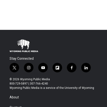
Stay Connected
t
i
y
f
f
l
w
n
o
l
a
i
i
s
u
i
c
n
© 2026 Wyoming Public Media
t
t
t
p
e
k
800-729-5897 | 307-766-4240
t
a
u
b
b
e
Wyoming Public Media is a service of the University of Wyoming
e
g
b
o
o
d
r
r
e
a
o
i
About
a
r
k
n
m
d