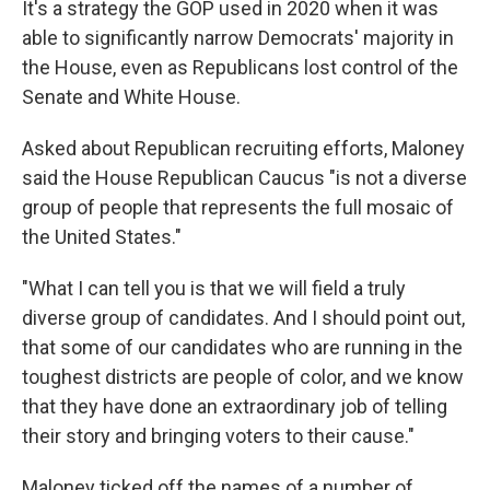
It's a strategy the GOP used in 2020 when it was
able to significantly narrow Democrats' majority in
the House, even as Republicans lost control of the
Senate and White House.
Asked about Republican recruiting efforts, Maloney
said the House Republican Caucus "is not a diverse
group of people that represents the full mosaic of
the United States."
"What I can tell you is that we will field a truly
diverse group of candidates. And I should point out,
that some of our candidates who are running in the
toughest districts are people of color, and we know
that they have done an extraordinary job of telling
their story and bringing voters to their cause."
Maloney ticked off the names of a number of