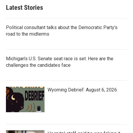
Latest Stories
Political consultant talks about the Democratic Party's
road to the midterms
Michigan's U.S. Senate seat race is set. Here are the
challenges the candidates face
Wyoming Debrief: August 6, 2026