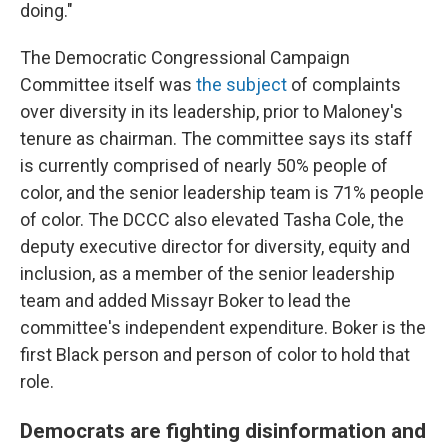
doing."
The Democratic Congressional Campaign
Committee itself was
the subject
of complaints
over diversity in its leadership, prior to Maloney's
tenure as chairman. The committee says its staff
is currently comprised of nearly 50% people of
color, and the senior leadership team is 71% people
of color. The DCCC also elevated Tasha Cole, the
deputy executive director for diversity, equity and
inclusion, as a member of the senior leadership
team and added Missayr Boker to lead the
committee's independent expenditure. Boker is the
first Black person and person of color to hold that
role.
Democrats are fighting disinformation and