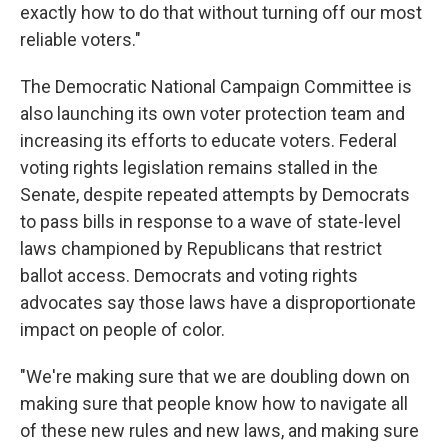
exactly how to do that without turning off our most
reliable voters."
The Democratic National Campaign Committee is
also launching its own voter protection team and
increasing its efforts to educate voters. Federal
voting rights legislation remains stalled in the
Senate, despite repeated attempts by Democrats
to pass bills in response to a wave of state-level
laws championed by Republicans that restrict
ballot access. Democrats and voting rights
advocates say those laws have a disproportionate
impact on people of color.
"We're making sure that we are doubling down on
making sure that people know how to navigate all
of these new rules and new laws, and making sure