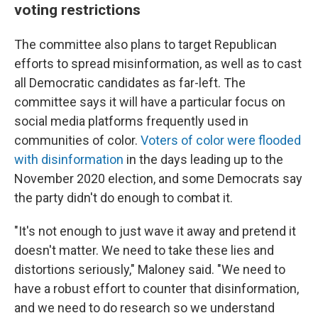
voting restrictions
The committee also plans to target Republican
efforts to spread misinformation, as well as to cast
all Democratic candidates as far-left. The
committee says it will have a particular focus on
social media platforms frequently used in
communities of color.
Voters of color were flooded
with disinformation
in the days leading up to the
November 2020 election, and some Democrats say
the party didn't do enough to combat it.
"It's not enough to just wave it away and pretend it
doesn't matter. We need to take these lies and
distortions seriously," Maloney said. "We need to
have a robust effort to counter that disinformation,
and we need to do research so we understand