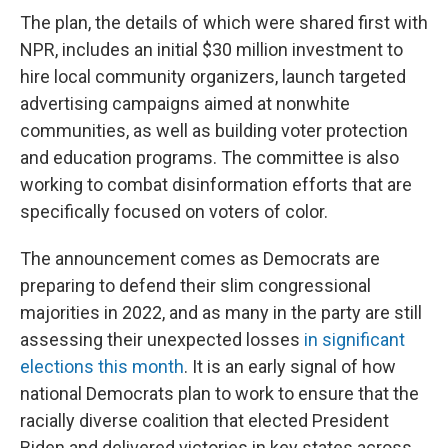
The plan, the details of which were shared first with
NPR, includes an initial $30 million investment to
hire local community organizers, launch targeted
advertising campaigns aimed at nonwhite
communities, as well as building voter protection
and education programs. The committee is also
working to combat disinformation efforts that are
specifically focused on voters of color.
The announcement comes as Democrats are
preparing to defend their slim congressional
majorities in 2022, and as many in the party are still
assessing their unexpected losses
in significant
elections this month
. It is an early signal of how
national Democrats plan to work to ensure that the
racially diverse coalition that elected President
Biden and delivered victories in key states across