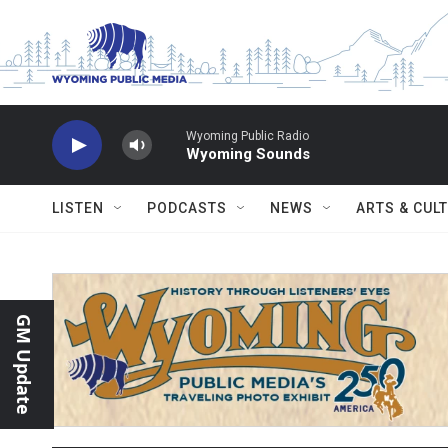
Skip to main content
Wyoming Public Radio
Wyoming Sounds
LISTEN
PODCASTS
NEWS
ARTS & CUL
GM Update