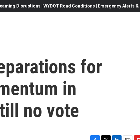
eaming Disruptions | WYDOT Road Conditions | Emergency Alerts & W
reparations for
omentum in
ill no vote