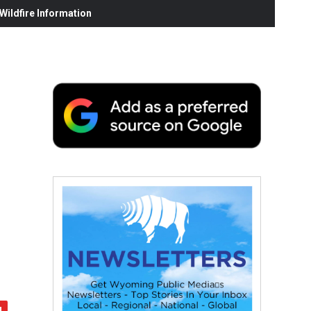
ildfire Information