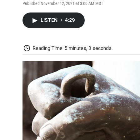
Published November 12, 2021 at 3:00 AM MST
LISTEN
•
4:29
Reading Time: 5 minutes, 3 seconds