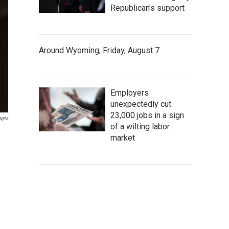
Republican's support
Around Wyoming, Friday, August 7
Employers
unexpectedly cut
23,000 jobs in a sign
ages
of a wilting labor
market