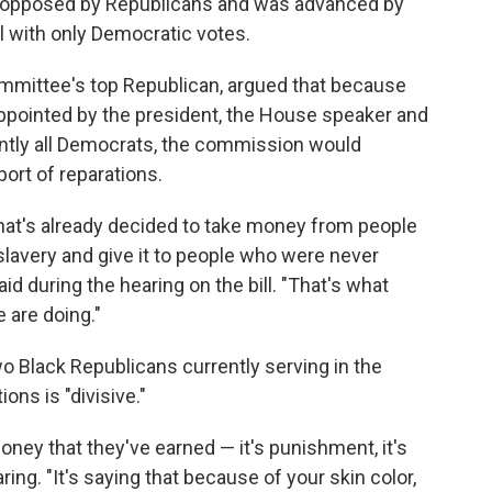
ly opposed by Republicans and was advanced by
l with only Democratic votes.
ommittee's top Republican, argued that because
ointed by the president, the House speaker and
ntly all Democrats, the commission would
ort of reparations.
hat's already decided to take money from people
slavery and give it to people who were never
aid during the hearing on the bill. "That's what
 are doing."
o Black Republicans currently serving in the
ons is "divisive."
ney that they've earned — it's punishment, it's
aring. "It's saying that because of your skin color,