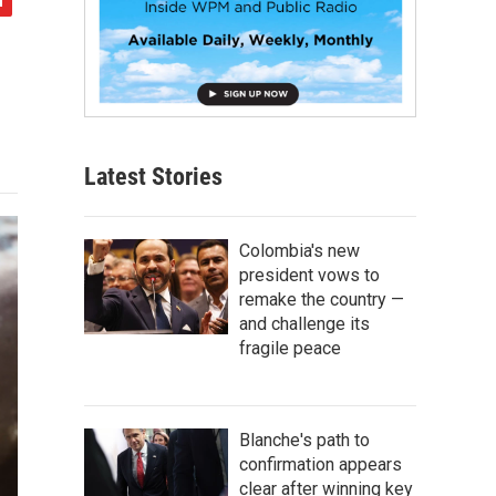
Latest Stories
Colombia's new
president vows to
remake the country —
and challenge its
fragile peace
Blanche's path to
confirmation appears
clear after winning key