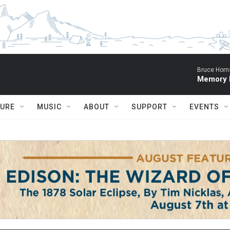
Bruce Horn
Memory P
TURE
MUSIC
ABOUT
SUPPORT
EVENTS