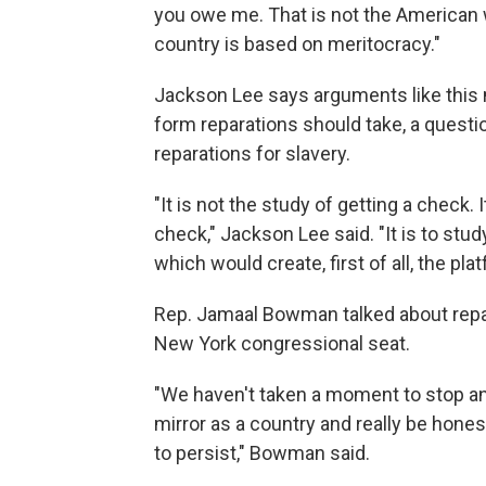
you owe me. That is not the American 
country is based on meritocracy."
Jackson Lee says arguments like this m
form reparations should take, a questi
reparations for slavery.
"It is not the study of getting a check. It
check," Jackson Lee said. "It is to stu
which would create, first of all, the pl
Rep. Jamaal Bowman talked about repa
New York congressional seat.
"We haven't taken a moment to stop an
mirror as a country and really be hon
to persist," Bowman said.