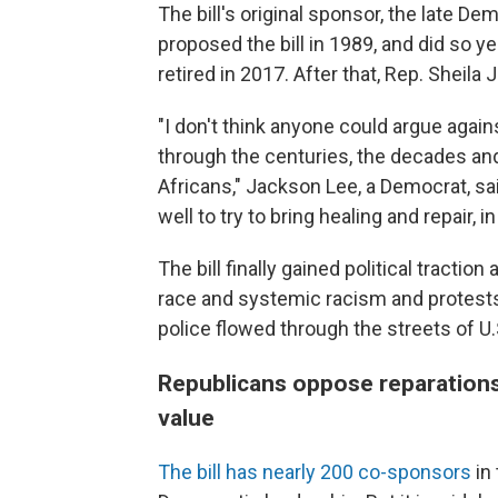
The bill's original sponsor, the late D
proposed the bill in 1989, and did so ye
retired in 2017. After that, Rep. Sheil
"I don't think anyone could argue again
through the centuries, the decades an
Africans," Jackson Lee, a Democrat, sa
well to try to bring healing and repair, i
The bill finally gained political tract
race and systemic racism and protests
police flowed through the streets of U.S
Republicans oppose reparation
value
The bill has nearly 200 co-sponsors
in