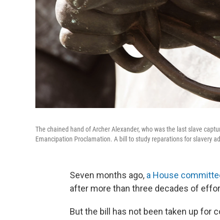
The chained hand of Archer Alexander, who was the last slave captur
Emancipation Proclamation. A bill to study reparations for slavery a
Seven months ago,
a House committee
after more than three decades of effort
But the bill has not been taken up for 