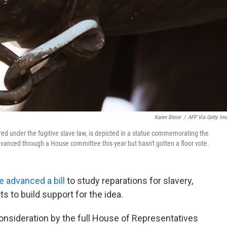
Karen Bleier
/
AFP Via Getty Im
ed under the fugitive slave law, is depicted in a statue commemorating the
dvanced through a House committee this year but hasn't gotten a floor vote.
 advanced a bill
to study reparations for slavery,
s to build support for the idea.
consideration by the full House of Representatives