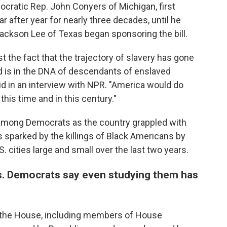
emocratic Rep. John Conyers of Michigan, first
ar after year for nearly three decades, until he
a Jackson Lee of Texas began sponsoring the bill.
st the fact that the trajectory of slavery has gone
d is in the DNA of descendants of enslaved
id in an interview with NPR. "America would do
n this time and in this century."
ion among Democrats as the country grappled with
 sparked by the killings of Black Americans by
. cities large and small over the last two years.
s. Democrats say even studying them has
 the House, including members of House