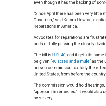
even though it has the backing of so
"Since April there has been very little 
Congress," said Kamm Howard, a nationa
Reparations in America.
Advocates for reparations are frustrat
odds of fully passing the closely divid
The bill is
H.R. 40
, and it gets its nam
be given "
40 acres and a mule
" as the 
person commission to study the effects
United States, from before the country'
The commission would hold hearings,
"appropriate remedies." It would also 
by slavery.