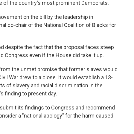
me of the country's most prominent Democrats.
movement on the bill by the leadership in
l co-chair of the National Coalition of Blacks for
ed despite the fact that the proposal faces steep
ed Congress even if the House did take it up.
e from the unmet promise that former slaves would
Civil War drew to a close. It would establish a 13-
 of slavery and racial discrimination in the
s finding to present day.
 submit its findings to Congress and recommend
consider a "national apology" for the harm caused