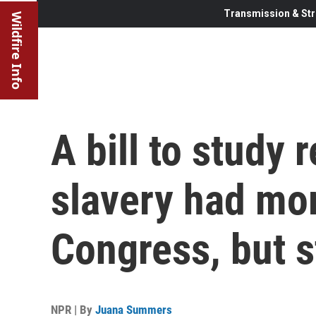
Transmission & Str
Wildfire Info
A bill to study 
slavery had m
Congress, but st
NPR | By
Juana Summers