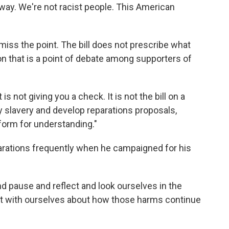
way. We're not racist people. This American
iss the point. The bill does not prescribe what
on that is a point of debate among supporters of
 is not giving you a check. It is not the bill on a
dy slavery and develop reparations proposals,
atform for understanding."
rations frequently when he campaigned for his
d pause and reflect and look ourselves in the
est with ourselves about how those harms continue