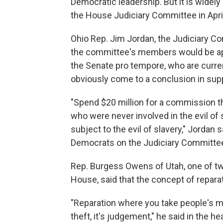
Democratic leadership. But it is wide
the House Judiciary Committee in Apri
Ohio Rep. Jim Jordan, the Judiciary C
the committee's members would be app
the Senate pro tempore, who are curre
obviously come to a conclusion in supp
"Spend $20 million for a commission t
who were never involved in the evil of 
subject to the evil of slavery," Jordan s
Democrats on the Judiciary Committee
Rep. Burgess Owens of Utah, one of tw
House, said that the concept of reparati
"Reparation where you take people's mo
theft, it's judgement," he said in the he