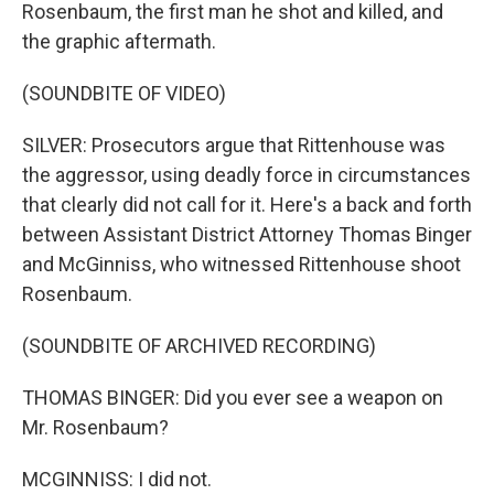
Rosenbaum, the first man he shot and killed, and
the graphic aftermath.
(SOUNDBITE OF VIDEO)
SILVER: Prosecutors argue that Rittenhouse was
the aggressor, using deadly force in circumstances
that clearly did not call for it. Here's a back and forth
between Assistant District Attorney Thomas Binger
and McGinniss, who witnessed Rittenhouse shoot
Rosenbaum.
(SOUNDBITE OF ARCHIVED RECORDING)
THOMAS BINGER: Did you ever see a weapon on
Mr. Rosenbaum?
MCGINNISS: I did not.