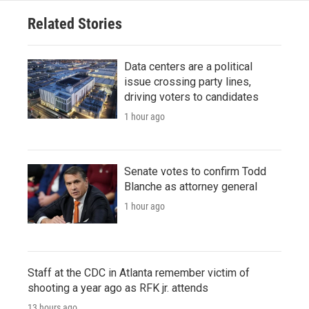
Related Stories
Data centers are a political
issue crossing party lines,
driving voters to candidates
1 hour ago
Senate votes to confirm Todd
Blanche as attorney general
1 hour ago
Staff at the CDC in Atlanta remember victim of
shooting a year ago as RFK jr. attends
13 hours ago