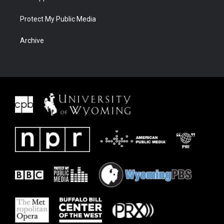
Protect My Public Media
Archive