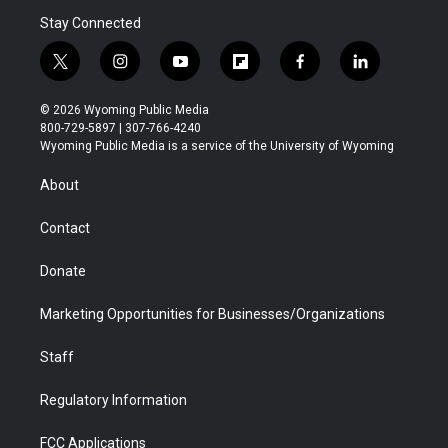
Stay Connected
t
i
y
f
f
l
w
n
o
l
a
i
i
s
u
i
c
n
© 2026 Wyoming Public Media
t
t
t
p
e
k
800-729-5897 | 307-766-4240
t
a
u
b
b
e
Wyoming Public Media is a service of the University of Wyoming
e
g
b
o
o
d
r
r
e
a
o
i
About
a
r
k
n
m
d
Contact
Donate
Marketing Opportunities for Businesses/Organizations
Staff
Regulatory Information
FCC Applications