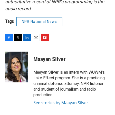
authoritative record of NPR’s programming is the
audio record.
Tags
NPR National News
F
T
L
E
F
a
w
i
m
l
c
i
n
a
i
e
t
k
i
p
Maayan Silver
b
t
e
l
b
o
e
d
o
o
r
I
a
Maayan Silver is an intern with WUWM's
k
n
r
Lake Effect program. She is a practicing
d
criminal defense attorney, NPR listener
and student of journalism and radio
production.
See stories by Maayan Silver