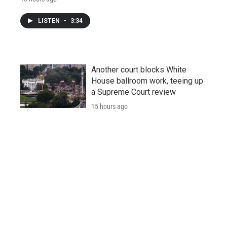
LISTEN
•
3:34
Another court blocks White
House ballroom work, teeing up
a Supreme Court review
15 hours ago