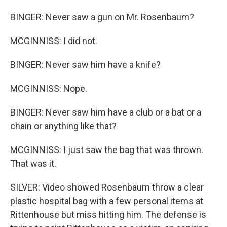
BINGER: Never saw a gun on Mr. Rosenbaum?
MCGINNISS: I did not.
BINGER: Never saw him have a knife?
MCGINNISS: Nope.
BINGER: Never saw him have a club or a bat or a
chain or anything like that?
MCGINNISS: I just saw the bag that was thrown.
That was it.
SILVER: Video showed Rosenbaum throw a clear
plastic hospital bag with a few personal items at
Rittenhouse but miss hitting him. The defense is