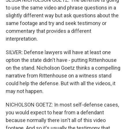
to use the same video and phrase questions in a
slightly different way but ask questions about the
same footage and try and seek testimony or
commentary that provides a different
interpretation.
SILVER: Defense lawyers will have at least one
option the state didn't have - putting Rittenhouse
on the stand. Nicholson Goetz thinks a compelling
narrative from Rittenhouse on a witness stand
could help the defense. But with all the videos, it
may not happen.
NICHOLSON GOETZ: In most self-defense cases,
you would expect to hear from a defendant
because normally there isn't all of this video
footage. And so it's usually the testimony that