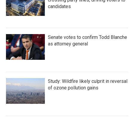
candidates
Senate votes to confirm Todd Blanche
as attorney general
Study: Wildfire likely culprit in reversal
of ozone pollution gains