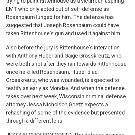
trying to paint Rittenhouse as a victim, an aspiring
EMT who only acted out of self-defense as
Rosenbaum lunged for him. The defense has
suggested that Joseph Rosenbaum could have
taken Rittenhouse's gun and used it against him.
Also before the jury is Rittenhouse's interaction
with Anthony Huber and Gaige Grosskreutz, who
were both shot after they ran towards Rittenhouse
once he killed Rosenbaum. Huber died.
Grosskreutz, who was wounded, is expected to
testify as early as Monday. And when the defense
takes over next week, Wisconsin criminal defense
attorney Jessa Nicholson Goetz expects a
rehashing of some of the evidence but presented
through a different lens.
JESSA NICHOLSON GOETZ: The defense is going