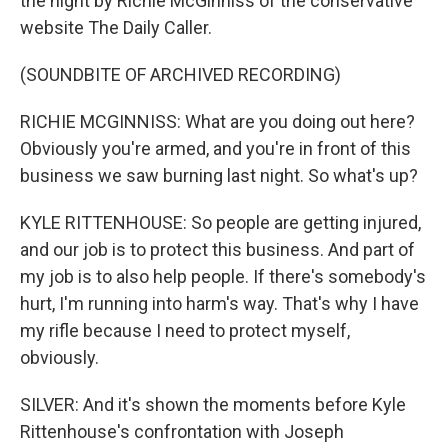
the night by Richie McGinniss of the conservative
website The Daily Caller.
(SOUNDBITE OF ARCHIVED RECORDING)
RICHIE MCGINNISS: What are you doing out here?
Obviously you're armed, and you're in front of this
business we saw burning last night. So what's up?
KYLE RITTENHOUSE: So people are getting injured,
and our job is to protect this business. And part of
my job is to also help people. If there's somebody's
hurt, I'm running into harm's way. That's why I have
my rifle because I need to protect myself,
obviously.
SILVER: And it's shown the moments before Kyle
Rittenhouse's confrontation with Joseph