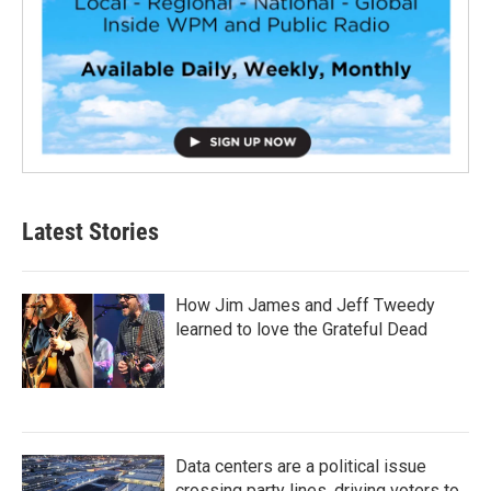
Latest Stories
How Jim James and Jeff Tweedy
learned to love the Grateful Dead
Data centers are a political issue
crossing party lines, driving voters to