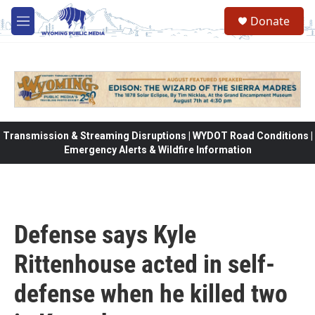
Skip to main content
Donate
M
e
n
u
Transmission & Streaming Disruptions | WYDOT Road Conditions |
Emergency Alerts & Wildfire Information
Defense says Kyle
Rittenhouse acted in self-
defense when he killed two