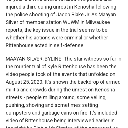
injured a third during unrest in Kenosha following
the police shooting of Jacob Blake Jr. As Maayan
Silver of member station WUWM in Milwaukee
reports, the key issue in the trial seems to be
whether his actions were criminal or whether
Rittenhouse acted in self-defense.
MAAYAN SILVER, BYLINE: The star witness so far in
the murder trial of Kyle Rittenhouse has been the
video people took of the events that unfolded on
August 25, 2020. It's shown the backdrop of armed
militia and crowds during the unrest on Kenosha
streets - people milling around, some yelling,
pushing, shoving and sometimes setting
dumpsters and garbage cans on fire. It's included
video of Rittenhouse being interviewed earlier in