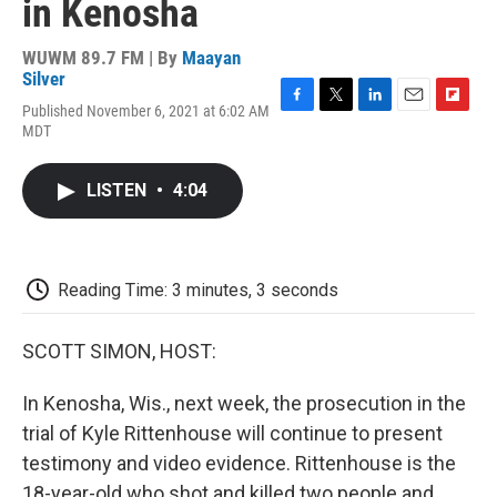
in Kenosha
WUWM 89.7 FM | By
Maayan
Silver
Published November 6, 2021 at 6:02 AM
F
T
L
E
F
MDT
a
w
i
m
l
c
i
n
a
i
e
t
k
i
p
LISTEN
•
4:04
b
t
e
l
b
o
e
d
o
o
r
I
a
k
n
r
d
Reading Time: 3 minutes, 3 seconds
SCOTT SIMON, HOST:
In Kenosha, Wis., next week, the prosecution in the
trial of Kyle Rittenhouse will continue to present
testimony and video evidence. Rittenhouse is the
18-year-old who shot and killed two people and