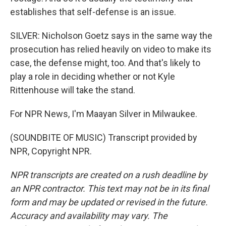
establishes that self-defense is an issue.
SILVER: Nicholson Goetz says in the same way the
prosecution has relied heavily on video to make its
case, the defense might, too. And that's likely to
play a role in deciding whether or not Kyle
Rittenhouse will take the stand.
For NPR News, I'm Maayan Silver in Milwaukee.
(SOUNDBITE OF MUSIC) Transcript provided by
NPR, Copyright NPR.
NPR transcripts are created on a rush deadline by
an NPR contractor. This text may not be in its final
form and may be updated or revised in the future.
Accuracy and availability may vary. The