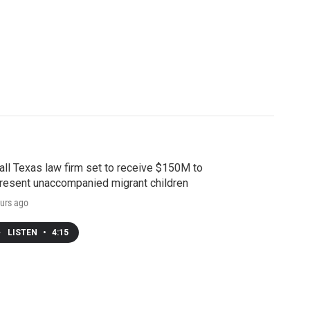
ll Texas law firm set to receive $150M to
resent unaccompanied migrant children
urs ago
LISTEN
•
4:15