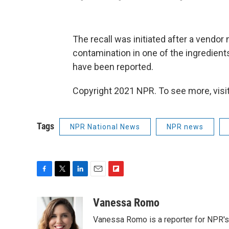
The recall was initiated after a vendor
contamination in one of the ingredients. 
have been reported.
Copyright 2021 NPR. To see more, visit
Tags
NPR National News
NPR news
F
T
L
E
F
a
w
i
m
l
c
i
n
a
i
Vanessa Romo
e
t
k
i
p
Vanessa Romo is a reporter for NPR'
b
t
e
l
b