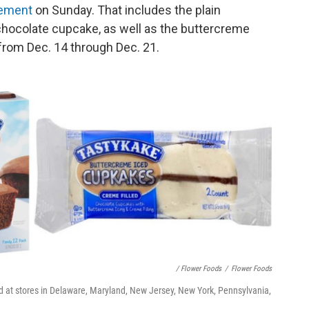
tement
on Sunday. That includes the plain
chocolate cupcake, as well as the buttercreme
 from Dec. 14 through Dec. 21.
/ Flower Foods
/
Flower Foods
d at stores in Delaware, Maryland, New Jersey, New York, Pennsylvania,