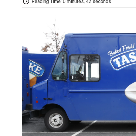
Reading Time: 0 minutes, 42 seconds