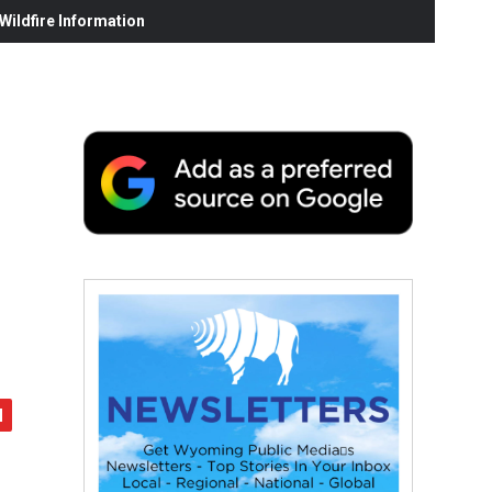
ildfire Information
d