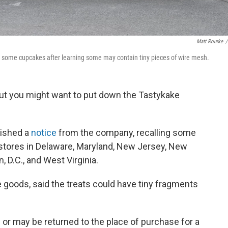
Matt Rourke
/
 some cupcakes after learning some may contain tiny pieces of wire mesh.
but you might want to put down the Tastykake
lished a
notice
from the company, recalling some
 stores in Delaware, Maryland, New Jersey, New
, D.C., and West Virginia.
 goods, said the treats could have tiny fragments
or may be returned to the place of purchase for a