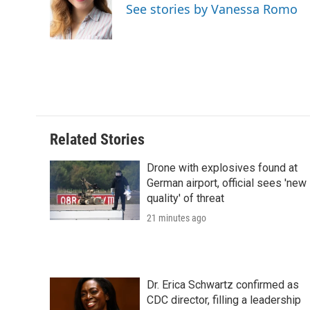
o
e
d
o
See stories by Vanessa Romo
o
r
I
a
k
n
r
d
Related Stories
Drone with explosives found at
German airport, official sees 'new
quality' of threat
21 minutes ago
Dr. Erica Schwartz confirmed as
CDC director, filling a leadership