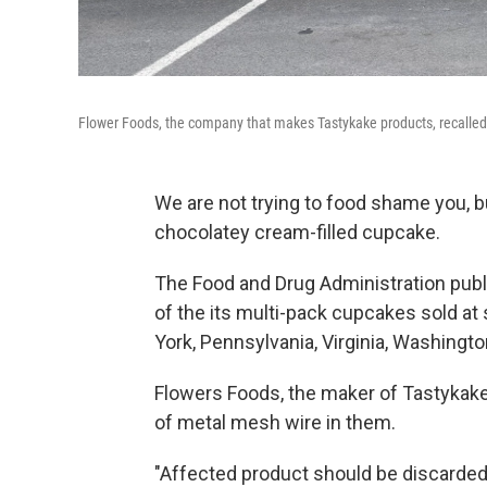
Flower Foods, the company that makes Tastykake products, recalled
We are not trying to food shame you, 
chocolatey cream-filled cupcake.
The Food and Drug Administration pub
of the its multi-pack cupcakes sold at
York, Pennsylvania, Virginia, Washington
Flowers Foods, the maker of Tastykake
of metal mesh wire in them.
"Affected product should be discarded 