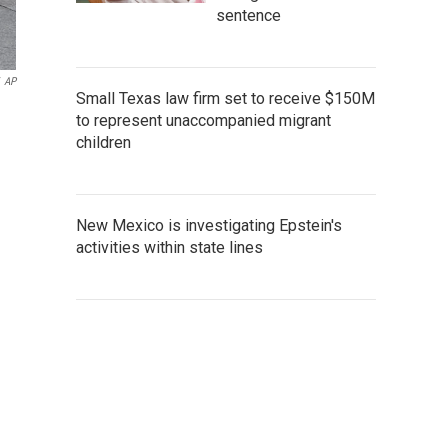
sentence
AP
Small Texas law firm set to receive $150M
to represent unaccompanied migrant
children
New Mexico is investigating Epstein's
activities within state lines