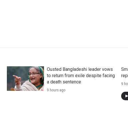
Ousted Bangladeshi leader vows
Sma
to return from exile despite facing
rep
a death sentence
9 ho
9 hours ago