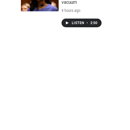
vacuum
9 hours ago
LISTEN
•
2:50