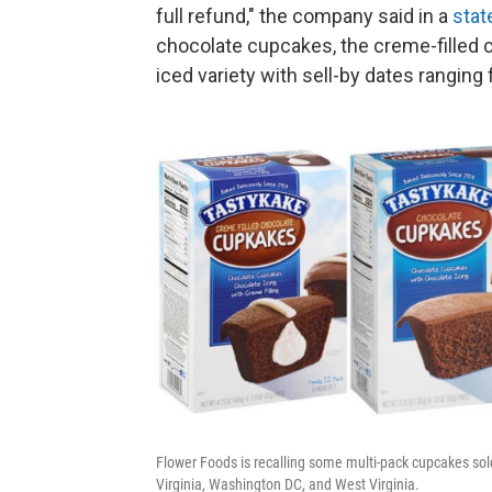
full refund," the company said in a
sta
chocolate cupcakes, the creme-filled 
iced variety with sell-by dates ranging
Flower Foods is recalling some multi-pack cupcakes sol
Virginia, Washington DC, and West Virginia.