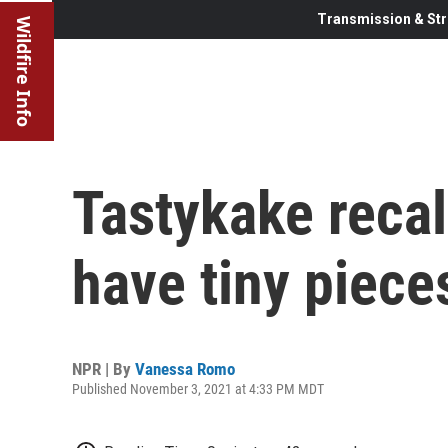
Transmission & Str
Wildfire Info
Tastykake recal
have tiny piece
NPR | By
Vanessa Romo
Published November 3, 2021 at 4:33 PM MDT