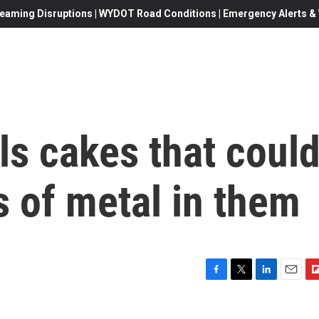
eaming Disruptions | WYDOT Road Conditions | Emergency Alerts & W
ls cakes that coul
s of metal in them
F
T
L
E
F
a
w
i
m
l
c
i
n
a
i