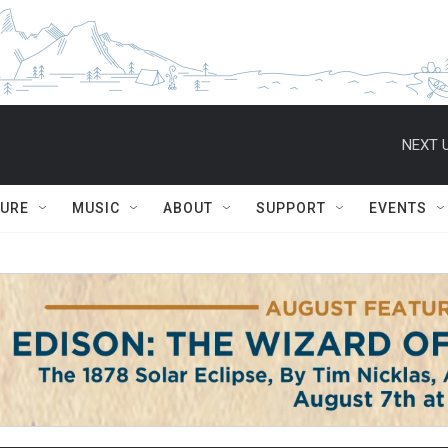
NEXT U
TURE
MUSIC
ABOUT
SUPPORT
EVENTS