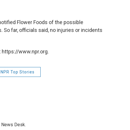
 notified Flower Foods of the possible
So far, officials said, no injuries or incidents
 https://www.npr.org.
NPR Top Stories
s News Desk.