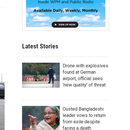
Latest Stories
Drone with explosives
found at German
airport, official sees
'new quality' of threat
Ousted Bangladeshi
leader vows to return
from exile despite
facing a death