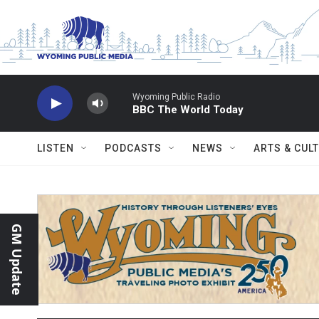
Skip to main content
Wyoming Public Radio
BBC The World Today
LISTEN
PODCASTS
NEWS
ARTS & CUL
GM Update