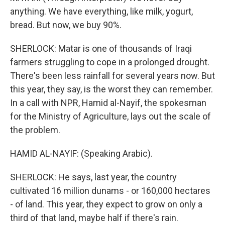
anything. We have everything, like milk, yogurt,
bread. But now, we buy 90%.
SHERLOCK: Matar is one of thousands of Iraqi
farmers struggling to cope in a prolonged drought.
There's been less rainfall for several years now. But
this year, they say, is the worst they can remember.
In a call with NPR, Hamid al-Nayif, the spokesman
for the Ministry of Agriculture, lays out the scale of
the problem.
HAMID AL-NAYIF: (Speaking Arabic).
SHERLOCK: He says, last year, the country
cultivated 16 million dunams - or 160,000 hectares
- of land. This year, they expect to grow on only a
third of that land, maybe half if there's rain.