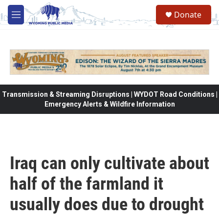
Skip to main content
Donate
M
e
n
u
Transmission & Streaming Disruptions | WYDOT Road Conditions |
Emergency Alerts & Wildfire Information
Iraq can only cultivate about
half of the farmland it
usually does due to drought