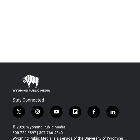
Stay Connected
t
i
y
f
f
l
w
n
o
l
a
i
i
s
u
i
c
n
© 2026 Wyoming Public Media
t
t
t
p
e
k
800-729-5897 | 307-766-4240
t
a
u
b
b
e
Wyoming Public Media is a service of the University of Wyoming