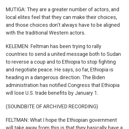
MUTIGA: They are a greater number of actors, and
local elites feel that they can make their choices,
and those choices don't always have to be aligned
with the traditional Western actors.
KELEMEN: Feltman has been trying to rally
countries to send a united message both to Sudan
to reverse a coup and to Ethiopia to stop fighting
and negotiate peace. He says, so far, Ethiopia is
heading in a dangerous direction. The Biden
administration has notified Congress that Ethiopia
will lose U.S. trade benefits by January 1.
(SOUNDBITE OF ARCHIVED RECORDING)
FELTMAN: What I hope the Ethiopian government
will take away from this is that they basically have a