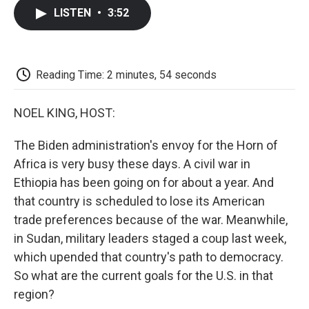
c
i
n
a
i
e
t
k
i
p
LISTEN
•
3:52
b
t
e
l
b
o
e
d
o
o
r
I
a
k
n
r
d
Reading Time: 2 minutes, 54 seconds
NOEL KING, HOST:
The Biden administration's envoy for the Horn of
Africa is very busy these days. A civil war in
Ethiopia has been going on for about a year. And
that country is scheduled to lose its American
trade preferences because of the war. Meanwhile,
in Sudan, military leaders staged a coup last week,
which upended that country's path to democracy.
So what are the current goals for the U.S. in that
region?