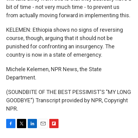
bit of time - not very much time - to prevent us
from actually moving forward in implementing this.
KELEMEN: Ethiopia shows no signs of reversing
course, though, arguing that it should not be
punished for confronting an insurgency. The
country is now in a state of emergency.
Michele Kelemen, NPR News, the State
Department.
(SOUNDBITE OF THE BEST PESSIMIST'S "MY LONG
GOODBYE") Transcript provided by NPR, Copyright
NPR.
F
T
L
E
F
a
w
i
m
l