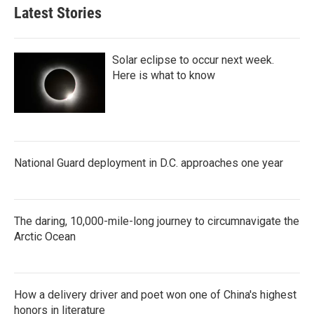
Latest Stories
Solar eclipse to occur next week.
Here is what to know
National Guard deployment in D.C. approaches one year
The daring, 10,000-mile-long journey to circumnavigate the
Arctic Ocean
How a delivery driver and poet won one of China's highest
honors in literature