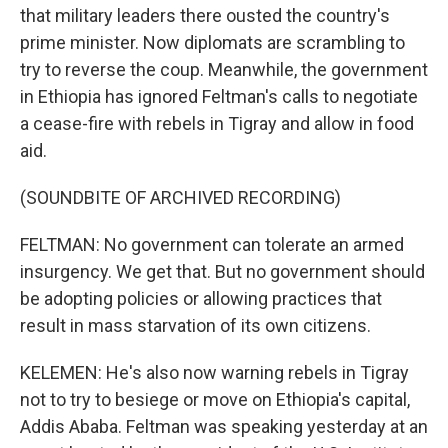
that military leaders there ousted the country's
prime minister. Now diplomats are scrambling to
try to reverse the coup. Meanwhile, the government
in Ethiopia has ignored Feltman's calls to negotiate
a cease-fire with rebels in Tigray and allow in food
aid.
(SOUNDBITE OF ARCHIVED RECORDING)
FELTMAN: No government can tolerate an armed
insurgency. We get that. But no government should
be adopting policies or allowing practices that
result in mass starvation of its own citizens.
KELEMEN: He's also now warning rebels in Tigray
not to try to besiege or move on Ethiopia's capital,
Addis Ababa. Feltman was speaking yesterday at an