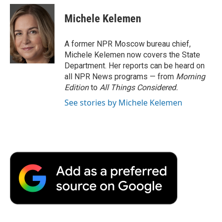
c
i
n
a
i
e
t
k
i
p
Michele Kelemen
b
t
e
l
b
o
e
d
o
o
r
I
a
A former NPR Moscow bureau chief,
k
n
r
Michele Kelemen now covers the State
d
Department. Her reports can be heard on
all NPR News programs — from
Morning
Edition
to
All Things Considered.
See stories by Michele Kelemen