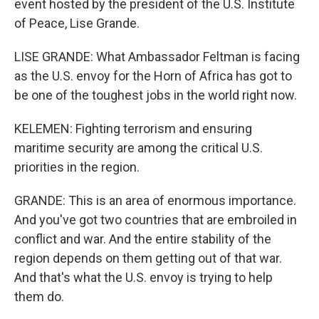
event hosted by the president of the U.S. Institute
of Peace, Lise Grande.
LISE GRANDE: What Ambassador Feltman is facing
as the U.S. envoy for the Horn of Africa has got to
be one of the toughest jobs in the world right now.
KELEMEN: Fighting terrorism and ensuring
maritime security are among the critical U.S.
priorities in the region.
GRANDE: This is an area of enormous importance.
And you've got two countries that are embroiled in
conflict and war. And the entire stability of the
region depends on them getting out of that war.
And that's what the U.S. envoy is trying to help
them do.