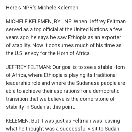
Here's NPR's Michele Kelemen.
MICHELE KELEMEN, BYLINE: When Jeffrey Feltman
served as a top official at the United Nations a few
years ago, he says he saw Ethiopia as an exporter
of stability. Now it consumes much of his time as
the U.S. envoy for the Horn of Africa.
JEFFREY FELTMAN: Our goal is to see a stable Horn
of Africa, where Ethiopia is playing its traditional
leadership role and where the Sudanese people are
able to achieve their aspirations for a democratic
transition that we believe is the cornerstone of
stability in Sudan at this point.
KELEMEN: But it was just as Feltman was leaving
what he thought was a successful visit to Sudan