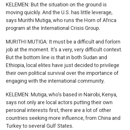
KELEMEN: But the situation on the ground is
moving quickly. And the U.S. has little leverage,
says Murithi Mutiga, who runs the Horn of Africa
program at the International Crisis Group.
MURITHI MUTIGA: It must be a difficult and forlorn
job at the moment. It's a very, very difficult context.
But the bottom line is that in both Sudan and
Ethiopia, local elites have just decided to privilege
their own political survival over the importance of
engaging with the international community.
KELEMEN: Mutiga, who's based in Nairobi, Kenya,
says not only are local actors putting their own
personal interests first, there are a lot of other
countries seeking more influence, from China and
Turkey to several Gulf States.