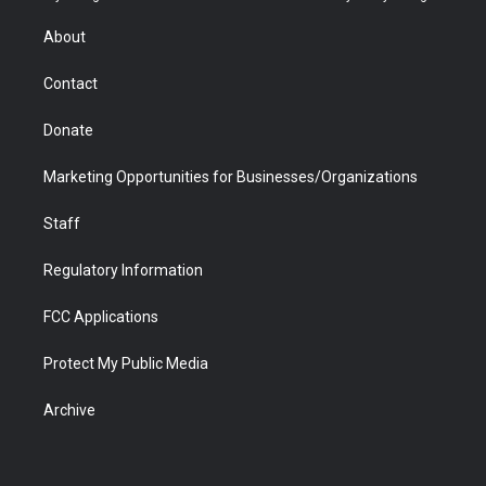
e
g
b
o
o
d
r
r
e
a
o
i
About
a
r
k
n
m
d
Contact
Donate
Marketing Opportunities for Businesses/Organizations
Staff
Regulatory Information
FCC Applications
Protect My Public Media
Archive