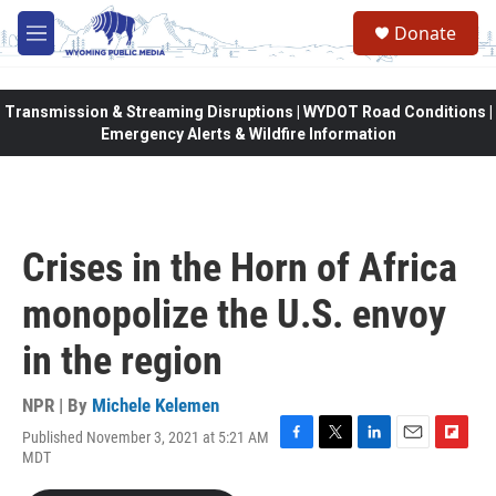
Skip to main content
Donate
M
e
n
u
Transmission & Streaming Disruptions | WYDOT Road Conditions |
Emergency Alerts & Wildfire Information
Crises in the Horn of Africa
monopolize the U.S. envoy
in the region
NPR | By
Michele Kelemen
Published November 3, 2021 at 5:21 AM
F
T
L
E
F
MDT
a
w
i
m
l