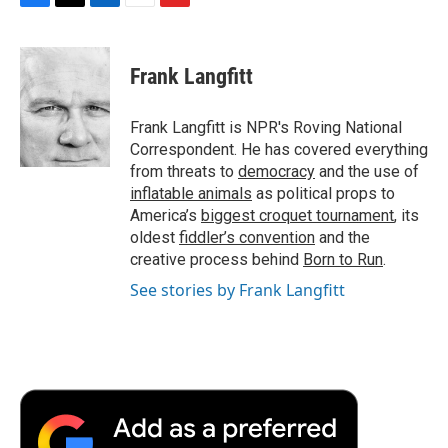
F
T
L
E
F
a
w
i
m
l
c
i
n
a
i
e
t
k
i
p
Frank Langfitt
b
t
e
l
b
o
e
d
o
o
r
I
a
Frank Langfitt is NPR's Roving National
k
n
r
Correspondent. He has covered everything
d
from threats to
democracy
and the use of
inflatable animals
as political props to
America’s
biggest croquet tournament
, its
oldest
fiddler’s convention
and the
creative process behind
Born to Run
.
See stories by Frank Langfitt