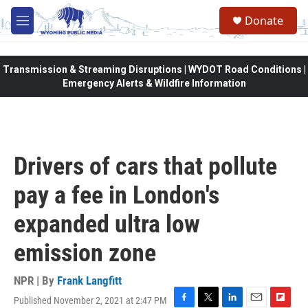
Skip to main content
Donate
M
e
n
u
Transmission & Streaming Disruptions | WYDOT Road Conditions |
Emergency Alerts & Wildfire Information
Drivers of cars that pollute
pay a fee in London's
expanded ultra low
emission zone
NPR | By
Frank Langfitt
Published November 2, 2021 at 2:47 PM