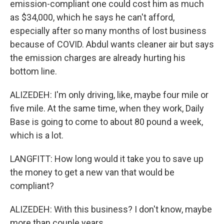
emission-compliant one could cost him as much
as $34,000, which he says he can't afford,
especially after so many months of lost business
because of COVID. Abdul wants cleaner air but says
the emission charges are already hurting his
bottom line.
ALIZEDEH: I'm only driving, like, maybe four mile or
five mile. At the same time, when they work, Daily
Base is going to come to about 80 pound a week,
which is a lot.
LANGFITT: How long would it take you to save up
the money to get a new van that would be
compliant?
ALIZEDEH: With this business? I don't know, maybe
more than couple years.