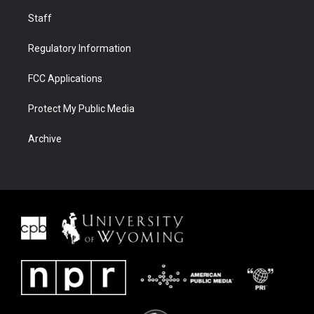
Staff
Regulatory Information
FCC Applications
Protect My Public Media
Archive