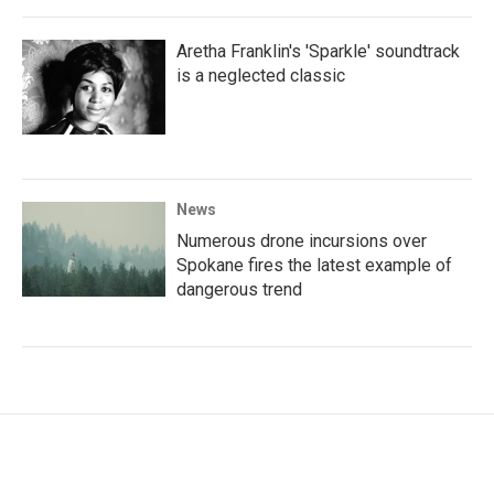
Aretha Franklin's 'Sparkle' soundtrack
is a neglected classic
News
Numerous drone incursions over
Spokane fires the latest example of
dangerous trend