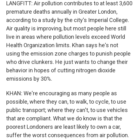
LANGFITT: Air pollution contributes to at least 3,600
premature deaths annually in Greater London,
according to a study by the city's Imperial College.
Air quality is improving, but most people here still
live in areas where pollution levels exceed World
Health Organization limits. Khan says he's not
using the emission zone charges to punish people
who drive clunkers. He just wants to change their
behavior in hopes of cutting nitrogen dioxide
emissions by 30%.
KHAN: We're encouraging as many people as
possible, where they can, to walk, to cycle, to use
public transport; where they can't, to use vehicles
that are compliant. What we do know is that the
poorest Londoners are least likely to own a car,
suffer the worst consequences from air pollution.