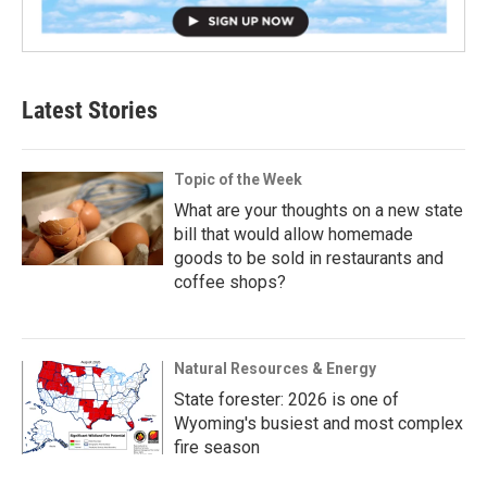
Latest Stories
Topic of the Week
What are your thoughts on a new state
bill that would allow homemade
goods to be sold in restaurants and
coffee shops?
Natural Resources & Energy
State forester: 2026 is one of
Wyoming's busiest and most complex
fire season