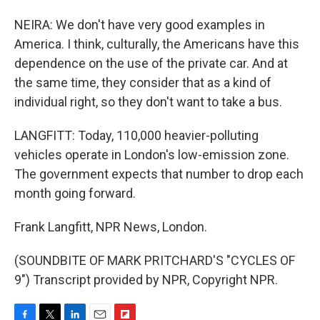
NEIRA: We don't have very good examples in
America. I think, culturally, the Americans have this
dependence on the use of the private car. And at
the same time, they consider that as a kind of
individual right, so they don't want to take a bus.
LANGFITT: Today, 110,000 heavier-polluting
vehicles operate in London's low-emission zone.
The government expects that number to drop each
month going forward.
Frank Langfitt, NPR News, London.
(SOUNDBITE OF MARK PRITCHARD'S "CYCLES OF
9") Transcript provided by NPR, Copyright NPR.