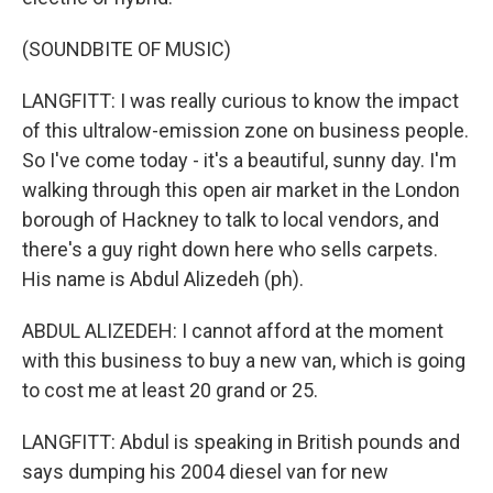
(SOUNDBITE OF MUSIC)
LANGFITT: I was really curious to know the impact
of this ultralow-emission zone on business people.
So I've come today - it's a beautiful, sunny day. I'm
walking through this open air market in the London
borough of Hackney to talk to local vendors, and
there's a guy right down here who sells carpets.
His name is Abdul Alizedeh (ph).
ABDUL ALIZEDEH: I cannot afford at the moment
with this business to buy a new van, which is going
to cost me at least 20 grand or 25.
LANGFITT: Abdul is speaking in British pounds and
says dumping his 2004 diesel van for new