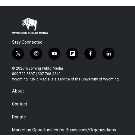
Stay Connected
t
i
y
f
f
l
w
n
o
l
a
i
i
s
u
i
c
n
© 2026 Wyoming Public Media
t
t
t
p
e
k
800-729-5897 | 307-766-4240
t
a
u
b
b
e
Wyoming Public Media is a service of the University of Wyoming
e
g
b
o
o
d
r
r
e
a
o
i
About
a
r
k
n
m
d
Contact
Donate
Marketing Opportunities for Businesses/Organizations