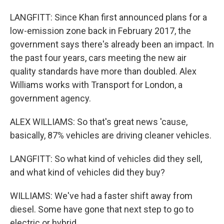
LANGFITT: Since Khan first announced plans for a
low-emission zone back in February 2017, the
government says there's already been an impact. In
the past four years, cars meeting the new air
quality standards have more than doubled. Alex
Williams works with Transport for London, a
government agency.
ALEX WILLIAMS: So that's great news 'cause,
basically, 87% vehicles are driving cleaner vehicles.
LANGFITT: So what kind of vehicles did they sell,
and what kind of vehicles did they buy?
WILLIAMS: We've had a faster shift away from
diesel. Some have gone that next step to go to
electric or hybrid.