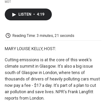
F
T
L
E
F
MDT
a
w
i
m
l
c
i
n
a
i
e
t
k
i
p
LISTEN
•
4:19
b
t
e
l
b
o
e
d
o
o
r
I
a
k
n
r
d
Reading Time: 3 minutes, 21 seconds
MARY LOUISE KELLY, HOST:
Cutting emissions is at the core of this week's
climate summit in Glasgow. It's also a big issue
south of Glasgow in London, where tens of
thousands of drivers of heavily polluting cars must
now pay a fee - $17 a day. It's part of a plan to cut
air pollution and save lives. NPR's Frank Langfitt
reports from London.