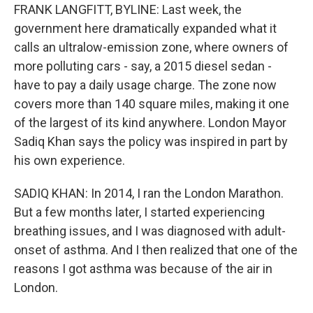
FRANK LANGFITT, BYLINE: Last week, the
government here dramatically expanded what it
calls an ultralow-emission zone, where owners of
more polluting cars - say, a 2015 diesel sedan -
have to pay a daily usage charge. The zone now
covers more than 140 square miles, making it one
of the largest of its kind anywhere. London Mayor
Sadiq Khan says the policy was inspired in part by
his own experience.
SADIQ KHAN: In 2014, I ran the London Marathon.
But a few months later, I started experiencing
breathing issues, and I was diagnosed with adult-
onset of asthma. And I then realized that one of the
reasons I got asthma was because of the air in
London.