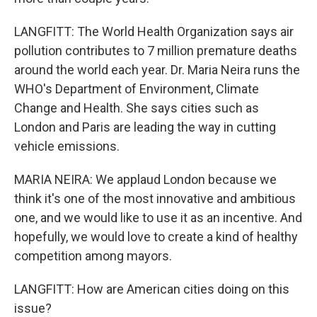
LANGFITT: The World Health Organization says air
pollution contributes to 7 million premature deaths
around the world each year. Dr. Maria Neira runs the
WHO's Department of Environment, Climate
Change and Health. She says cities such as
London and Paris are leading the way in cutting
vehicle emissions.
MARIA NEIRA: We applaud London because we
think it's one of the most innovative and ambitious
one, and we would like to use it as an incentive. And
hopefully, we would love to create a kind of healthy
competition among mayors.
LANGFITT: How are American cities doing on this
issue?