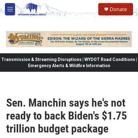
Skip to main content
Donate
M
e
n
u
Transmission & Streaming Disruptions | WYDOT Road Conditions |
Emergency Alerts & Wildfire Information
Sen. Manchin says he's not
ready to back Biden's $1.75
trillion budget package