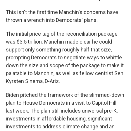
This isn't the first time Manchin's concerns have
thrown a wrench into Democrats' plans.
The initial price tag of the reconciliation package
was $3.5 trillion. Manchin made clear he could
support only something roughly half that size,
prompting Democrats to negotiate ways to whittle
down the size and scope of the package to make it
palatable to Manchin, as well as fellow centrist Sen.
Kyrsten Sinema, D-Ariz.
Biden pitched the framework of the slimmed-down
plan to House Democrats in a visit to Capitol Hill
last week. The plan still includes universal pre-K,
investments in affordable housing, significant
investments to address climate change and an