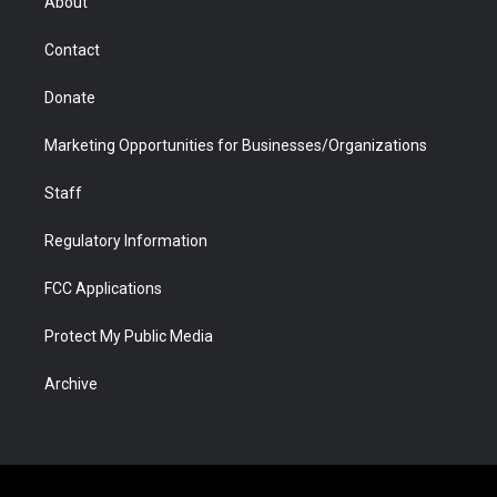
About
a
r
k
n
m
d
Contact
Donate
Marketing Opportunities for Businesses/Organizations
Staff
Regulatory Information
FCC Applications
Protect My Public Media
Archive