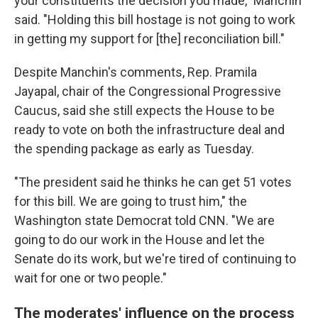
your constituents the decision you made," Manchin
said. "Holding this bill hostage is not going to work
in getting my support for [the] reconciliation bill."
Despite Manchin's comments, Rep. Pramila
Jayapal, chair of the Congressional Progressive
Caucus, said she still expects the House to be
ready to vote on both the infrastructure deal and
the spending package as early as Tuesday.
"The president said he thinks he can get 51 votes
for this bill. We are going to trust him," the
Washington state Democrat told CNN. "We are
going to do our work in the House and let the
Senate do its work, but we're tired of continuing to
wait for one or two people."
The moderates' influence on the process