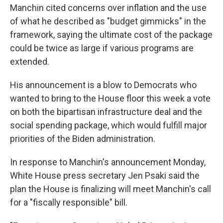
Manchin cited concerns over inflation and the use
of what he described as "budget gimmicks" in the
framework, saying the ultimate cost of the package
could be twice as large if various programs are
extended.
His announcement is a blow to Democrats who
wanted to bring to the House floor this week a vote
on both the bipartisan infrastructure deal and the
social spending package, which would fulfill major
priorities of the Biden administration.
In response to Manchin's announcement Monday,
White House press secretary Jen Psaki said the
plan the House is finalizing will meet Manchin's call
for a "fiscally responsible" bill.