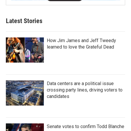
Latest Stories
How Jim James and Jeff Tweedy
learned to love the Grateful Dead
Data centers are a political issue
crossing party lines, driving voters to
candidates
Senate votes to confirm Todd Blanche