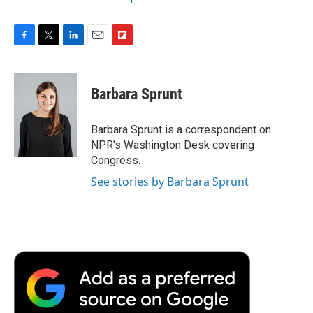
F
T
L
E
F
a
w
i
m
l
c
i
n
a
i
e
t
k
i
p
Barbara Sprunt
b
t
e
l
b
o
e
d
o
o
r
I
a
Barbara Sprunt is a correspondent on
k
n
r
NPR's Washington Desk covering
d
Congress.
See stories by Barbara Sprunt