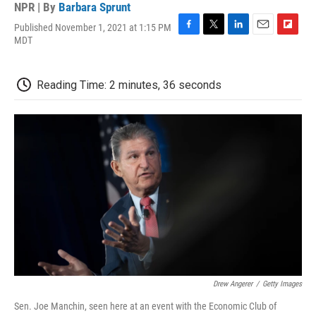
NPR | By
Barbara Sprunt
Published November 1, 2021 at 1:15 PM
F
T
L
E
F
MDT
a
w
i
m
l
c
i
n
a
i
e
t
k
i
p
Reading Time: 2 minutes, 36 seconds
b
t
e
l
b
o
e
d
o
o
r
I
a
k
n
r
d
Drew Angerer
/
Getty Images
Sen. Joe Manchin, seen here at an event with the Economic Club of