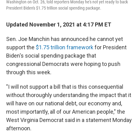
Washington on Oct. 26, told reporters Monday he's not yet ready to back
President Biden's $1.75 trillion social spending package.
Updated November 1, 2021 at 4:17 PM ET
Sen. Joe Manchin has announced he cannot yet
support the
$1.75 trillion framework
for President
Biden's social spending package that
congressional Democrats were hoping to push
through this week.
"I will not support a bill that is this consequential
without thoroughly understanding the impact that it
will have on our national debt, our economy and,
most importantly, all of our American people," the
West Virginia Democrat said in a statement Monday
afternoon.