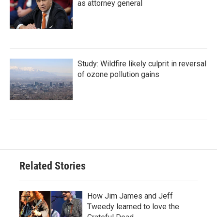
as attorney general
Study: Wildfire likely culprit in reversal
of ozone pollution gains
Related Stories
How Jim James and Jeff
Tweedy learned to love the