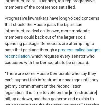
infrastructure bill in tandem, to keep progressive
members of the conference satisfied.
Progressive lawmakers have long voiced concerns
that should the House pass the bipartisan
infrastructure deal on its own, more moderate
members could back out of the larger social
spending package. Democrats are attempting to
pass that package through a
process called budget
reconciliation
, which requires every senator who
caucuses with the Democrats to be on board.
"There are some House Democrats who say they
can't support this infrastructure package until they
get my commitment on the reconciliation
legislation. It is time to vote on the [infrastructure]
bill, up or down, and then go home and explain to