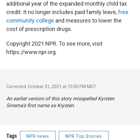
additional year of the expanded monthly child tax
credit. It no longer includes paid family leave,
free
community college
and measures to lower the
cost of prescription drugs.
Copyright 2021 NPR. To see more, visit
https://www.npr.org.
Corrected: October 31, 2021 at 10:00 PM MDT
An earlier version of this story misspelled Kyrsten
Sinema's first name as Krysten.
Tags
NPR news
NPR Top Stories