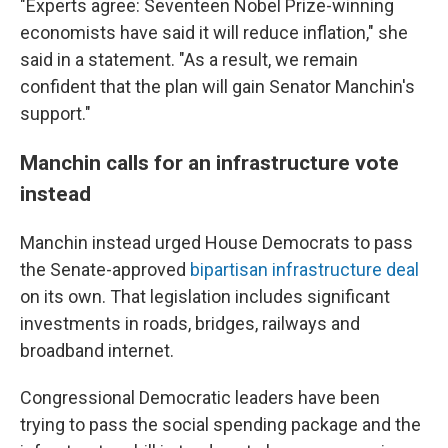
"Experts agree: Seventeen Nobel Prize-winning
economists have said it will reduce inflation," she
said in a statement. "As a result, we remain
confident that the plan will gain Senator Manchin's
support."
Manchin calls for an infrastructure vote
instead
Manchin instead urged House Democrats to pass
the Senate-approved
bipartisan infrastructure deal
on its own. That legislation includes significant
investments in roads, bridges, railways and
broadband internet.
Congressional Democratic leaders have been
trying to pass the social spending package and the