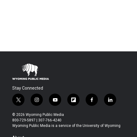
Stay Connected
t
i
y
f
f
l
w
n
o
l
a
i
i
s
u
i
c
n
© 2026 Wyoming Public Media
t
t
t
p
e
k
800-729-5897 | 307-766-4240
t
a
u
b
b
e
Wyoming Public Media is a service of the University of Wyoming
e
g
b
o
o
d
r
r
e
a
o
i