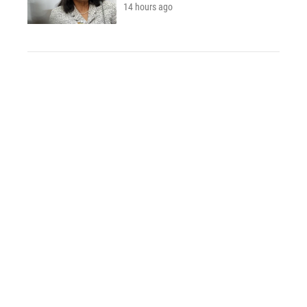
14 hours ago