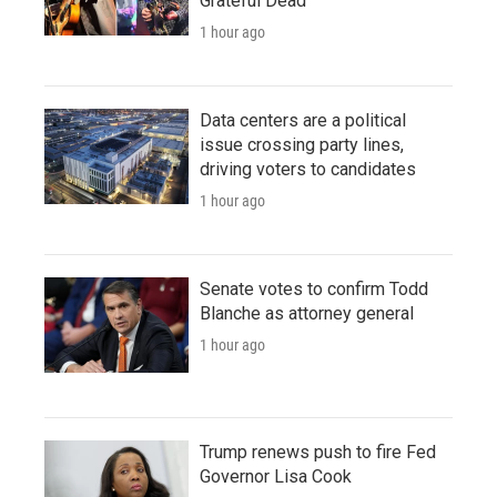
Grateful Dead
1 hour ago
Data centers are a political
issue crossing party lines,
driving voters to candidates
1 hour ago
Senate votes to confirm Todd
Blanche as attorney general
1 hour ago
Trump renews push to fire Fed
Governor Lisa Cook