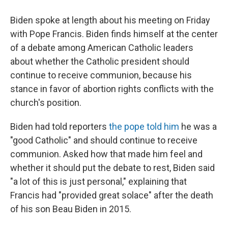
Biden spoke at length about his meeting on Friday
with Pope Francis. Biden finds himself at the center
of a debate among American Catholic leaders
about whether the Catholic president should
continue to receive communion, because his
stance in favor of abortion rights conflicts with the
church's position.
Biden had told reporters
the pope told him
he was a
"good Catholic" and should continue to receive
communion. Asked how that made him feel and
whether it should put the debate to rest, Biden said
"a lot of this is just personal," explaining that
Francis had "provided great solace" after the death
of his son Beau Biden in 2015.