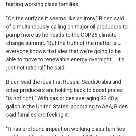
hurting working class families.
"On the surface it seems like an irony," Biden said
of simultaneously calling on major oil producers to
pump more as he heads to the COP26 climate
change summit. "But the truth of the matter is ...
everyone knows that idea that we're going to be
able to move to renewable energy overnight ... it's
just not rational," he said.
Biden said the idea that Russia, Saudi Arabia and
other producers are holding back to boost prices
"is not right." With gas prices averaging $3.40 a
gallon in the United States, according to AAA, Biden
said families are feeling it.
"It has profound impact on working class families