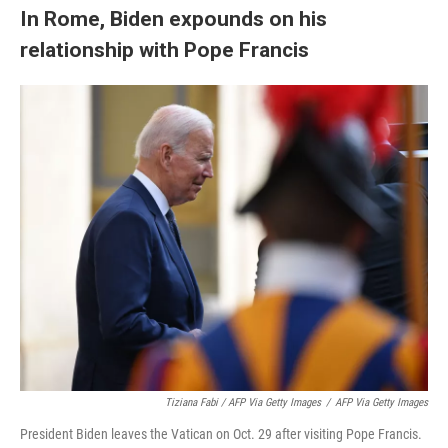
In Rome, Biden expounds on his
relationship with Pope Francis
Tiziana Fabi / AFP Via Getty Images
/
AFP Via Getty Images
President Biden leaves the Vatican on Oct. 29 after visiting Pope Francis.