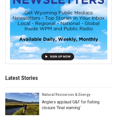
Latest Stories
Natural Resources & Energy
Anglers applaud G&F for fishing
closure ‘final warning’