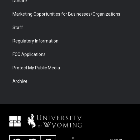
Donate
Marketing Opportunities for Businesses/Organizations
Staff
Regulatory Information
FCC Applications
Protect My Public Media
Archive