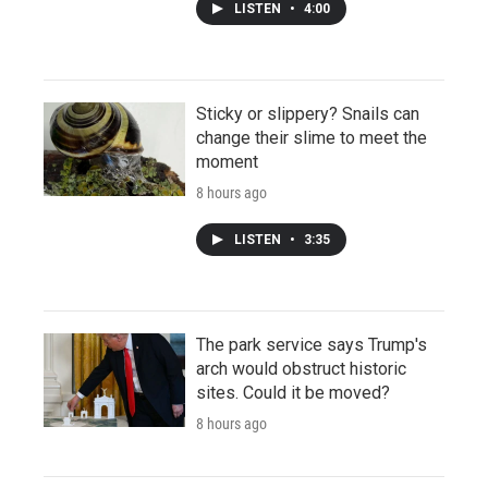
LISTEN
•
4:00
Sticky or slippery? Snails can
change their slime to meet the
moment
8 hours ago
LISTEN
•
3:35
The park service says Trump's
arch would obstruct historic
sites. Could it be moved?
8 hours ago