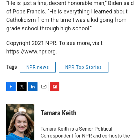
"He is just a fine, decent honorable man," Biden said
of Pope Francis. "He is everything I learned about
Catholicism from the time I was a kid going from
grade school through high school."
Copyright 2021 NPR. To see more, visit
https://www.npr.org.
Tags
NPR news
NPR Top Stories
F
T
L
E
F
a
w
i
m
l
c
i
n
a
i
e
t
k
i
p
Tamara Keith
b
t
e
l
b
o
e
d
o
o
r
I
a
Tamara Keith is a Senior Political
k
n
r
Correspondent for NPR and co-hosts the
d