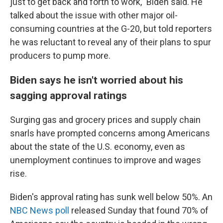
just to get back and forth to work," Biden said. He
talked about the issue with other major oil-
consuming countries at the G-20, but told reporters
he was reluctant to reveal any of their plans to spur
producers to pump more.
Biden says he isn't worried about his
sagging approval ratings
Surging gas and grocery prices and supply chain
snarls have prompted concerns among Americans
about the state of the U.S. economy, even as
unemployment continues to improve and wages
rise.
Biden's approval rating has sunk well below 50%. An
NBC News poll
released Sunday that found 70% of