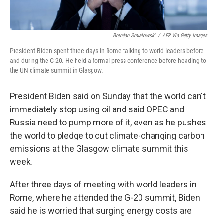
Brendan Smialowski
/
AFP Via Getty Images
President Biden spent three days in Rome talking to world leaders before
and during the G-20. He held a formal press conference before heading to
the UN climate summit in Glasgow.
President Biden said on Sunday that the world can't
immediately stop using oil and said OPEC and
Russia need to pump more of it, even as he pushes
the world to pledge to cut climate-changing carbon
emissions at the Glasgow climate summit this
week.
After three days of meeting with world leaders in
Rome, where he attended the G-20 summit, Biden
said he is worried that surging energy costs are