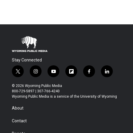
Stay Connected
t
i
y
f
f
l
w
n
o
l
a
i
i
s
u
i
c
n
© 2026 Wyoming Public Media
t
t
t
p
e
k
800-729-5897 | 307-766-4240
t
a
u
b
b
e
Wyoming Public Media is a service of the University of Wyoming
e
g
b
o
o
d
r
r
e
a
o
i
About
a
r
k
n
m
d
Contact