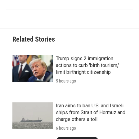
Related Stories
Trump signs 2 immigration
actions to curb 'birth tourism,'
limit birthright citizenship
5 hours ago
Iran aims to ban U.S. and Israeli
ships from Strait of Hormuz and
charge others a toll
6 hours ago