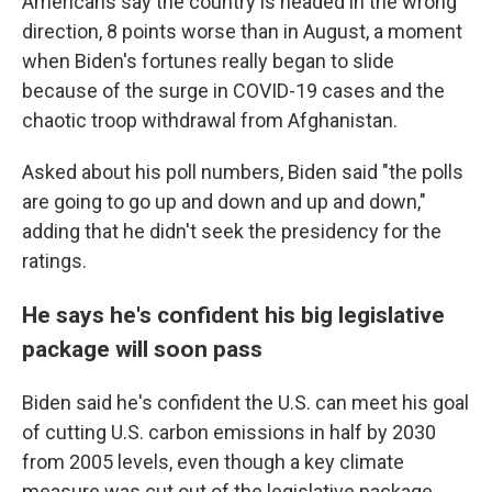
Americans say the country is headed in the wrong
direction, 8 points worse than in August, a moment
when Biden's fortunes really began to slide
because of the surge in COVID-19 cases and the
chaotic troop withdrawal from Afghanistan.
Asked about his poll numbers, Biden said "the polls
are going to go up and down and up and down,"
adding that he didn't seek the presidency for the
ratings.
He says he's confident his big legislative
package will soon pass
Biden said he's confident the U.S. can meet his goal
of cutting U.S. carbon emissions in half by 2030
from 2005 levels, even though a key climate
measure was cut out of the legislative package