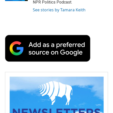
NPR Politics Podcast.
See stories by Tamara Keith