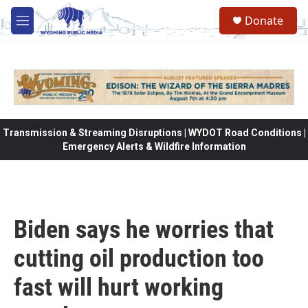
Skip to main content
Donate
M
e
n
u
Transmission & Streaming Disruptions | WYDOT Road Conditions |
Emergency Alerts & Wildfire Information
Biden says he worries that
cutting oil production too
fast will hurt working