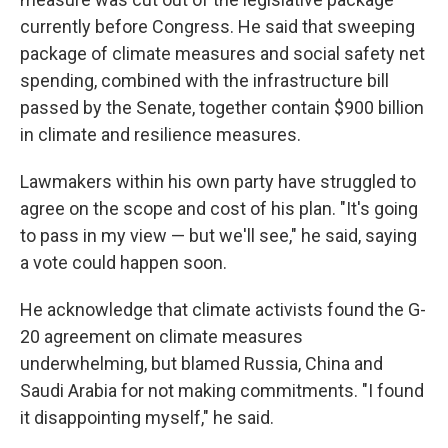
currently before Congress. He said that sweeping
package of climate measures and social safety net
spending, combined with the infrastructure bill
passed by the Senate, together contain $900 billion
in climate and resilience measures.
Lawmakers within his own party have struggled to
agree on the scope and cost of his plan. "It's going
to pass in my view — but we'll see," he said, saying
a vote could happen soon.
He acknowledge that climate activists found the G-
20 agreement on climate measures
underwhelming, but blamed Russia, China and
Saudi Arabia for not making commitments. "I found
it disappointing myself," he said.