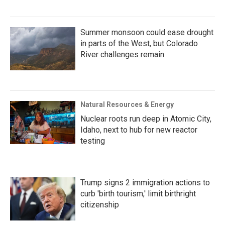
Summer monsoon could ease drought
in parts of the West, but Colorado
River challenges remain
Natural Resources & Energy
Nuclear roots run deep in Atomic City,
Idaho, next to hub for new reactor
testing
Trump signs 2 immigration actions to
curb 'birth tourism,' limit birthright
citizenship