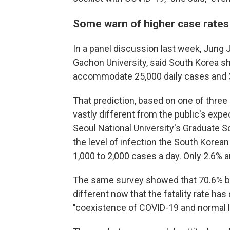
Some warn of higher case rates 
In a panel discussion last week, Jung 
Gachon University, said South Korea sho
accommodate 25,000 daily cases and 3
That prediction, based on one of thre
vastly different from the public's expe
Seoul National University's Graduate S
the level of infection the South Korean
1,000 to 2,000 cases a day. Only 2.6% 
The same survey showed that 70.6% be
different now that the fatality rate ha
"coexistence of COVID-19 and normal li