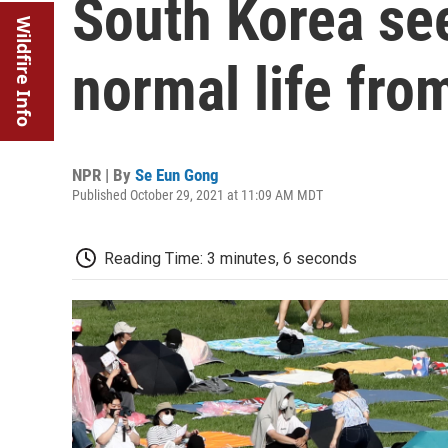
South Korea see
Wildfire Info
normal life fr
NPR | By
Se Eun Gong
Published October 29, 2021 at 11:09 AM MDT
Reading Time: 3 minutes, 6 seconds