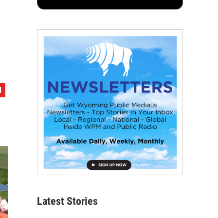
Latest Stories