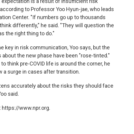
xpectation is a result of insufficient risk
according to Professor Yoo Hyun-jae, who leads
tion Center. "If numbers go up to thousands
 think differently," he said. "They will question the
s the right thing to do."
 the key in risk communication, Yoo says,
but the
about the new phase have been "rose-tinted."
o think pre-COVID life is around the corner, he
 a surge in cases after transition.
izens accurately about the risks they should face
Yoo said.
 https://www.npr.org.