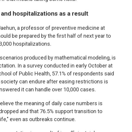
and hospitalizations as a result
Jaehun, a professor of preventive medicine at
uld be prepared by the first half of next year to
,000 hospitalizations.
e scenarios produced by mathematical modeling, is
ctation. In a survey conducted in early October at
chool of Public Health, 57.1% of respondents said
 society can endure after easing restrictions is
answered it can handle over 10,000 cases.
lieve the meaning of daily case numbers is
s dropped and that 76.5% support transition to
fe," even as outbreaks continue.