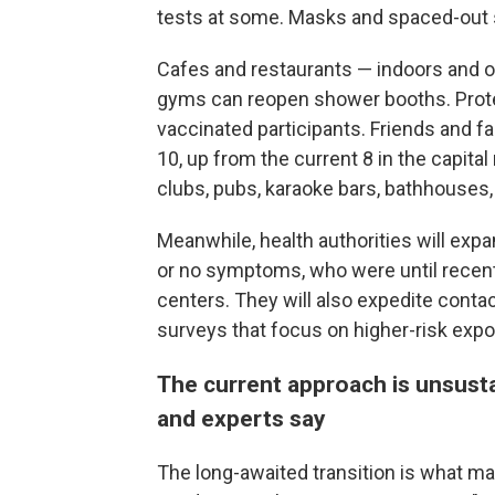
tests at some. Masks and spaced-out se
Cafes and restaurants — indoors and o
gyms can reopen shower booths. Prote
vaccinated participants. Friends and fa
10, up from the current 8 in the capital
clubs, pubs, karaoke bars, bathhouse
Meanwhile, health authorities will ex
or no symptoms, who were until recent
centers. They will also expedite contac
surveys that focus on higher-risk exp
The current approach is unsus
and experts say
The long-awaited transition is what ma