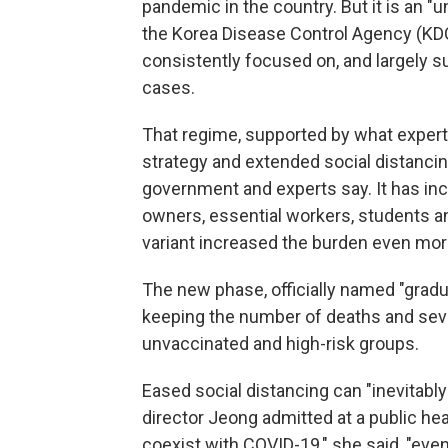
pandemic in the country. But it is an "
the Korea Disease Control Agency (KDCA
consistently focused on, and largely 
cases.
That regime, supported by what experts a
strategy and extended social distancin
government and experts say. It has in
owners, essential workers, students a
variant increased the burden even mor
The new phase, officially named "gradual
keeping the number of deaths and sever
unvaccinated and high-risk groups.
Eased social distancing can "inevitab
director Jeong admitted at a public he
coexist with COVID-19," she said, "even