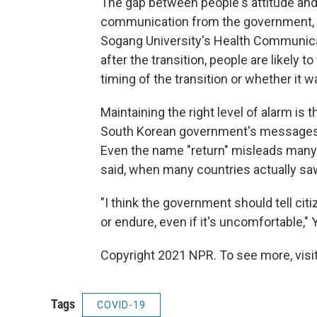
The gap between people's attitude and e
communication
from the government, 
Sogang University's Health Communica
after the transition, people are likely to
timing of the transition or whether it wa
Maintaining the right level of alarm is
South Korean government's messages 
Even the name "return" misleads many t
said, when many countries actually saw
"I think the government should tell cit
or endure, even if it's uncomfortable," 
Copyright 2021 NPR. To see more, visit
Tags
COVID-19