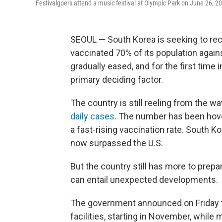
Festivalgoers attend a music festival at Olympic Park on June 26, 2
SEOUL — South Korea is seeking to rec
vaccinated 70% of its population agains
gradually eased, and for the first time i
primary deciding factor.
The country is still reeling from the w
daily cases
. The number has been hove
a fast-rising vaccination rate. South Ko
now surpassed the U.S.
But the country still has more to prepa
can entail unexpected developments.
The government announced on Friday that
facilities, starting in November, while