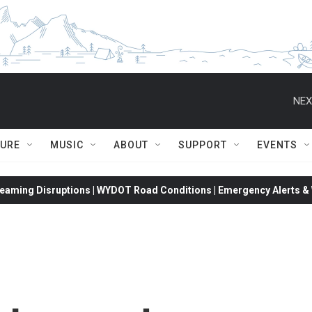
NEX
TURE
MUSIC
ABOUT
SUPPORT
EVENTS
eaming Disruptions | WYDOT Road Conditions | Emergency Alerts & W