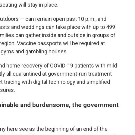
ating will stay in place.
utdoors — can remain open past 10 p.m., and
sts and weddings can take place with up to 499
milies can gather inside and outside in groups of
 region. Vaccine passports will be required at
s, gyms and gambling houses.
pand home recovery of COVID-19 patients with mild
ly all quarantined at government-run treatment
t tracing with digital technology and simplified
osures.
tainable and burdensome, the government
ny here see as the beginning of an end of the