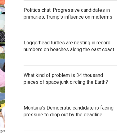
Politics chat: Progressive candidates in
primaries, Trump's influence on midterms
Loggerhead turtles are nesting in record
numbers on beaches along the east coast
What kind of problem is 34 thousand
pieces of space junk circling the Earth?
Montana's Democratic candidate is facing
pressure to drop out by the deadline
ages