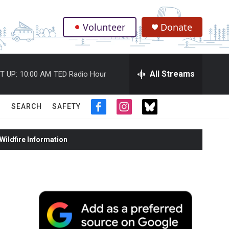
Volunteer
Donate
.
All Streams
T UP:
10:00 AM
TED Radio Hour
SEARCH
SAFETY
f
i
t
a
n
w
c
s
i
ildfire Information
e
t
t
b
a
t
o
g
e
o
r
r
k
a
m