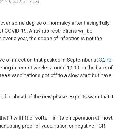
021 in Seoul, South Korea.
over some degree of normalcy after having fully
t COVID-19. Antivirus restrictions will be
n over a year, the scope of infection is not the
ave of infection that peaked in September at
3,273
ring in recent weeks around 1,500 on the back of
rea's vaccinations got off to a slow start but have
re for ahead of the new phase. Experts warn that it
 it will lift or soften limits on operation at most
 mandating proof of vaccination or negative PCR