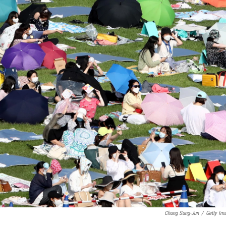
Chung Sung-Jun
/
Getty Im