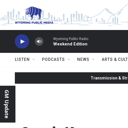
Skip to main content
Wyoming Public Radio
Weekend Edition
LISTEN
PODCASTS
NEWS
ARTS & CUL
Transmission & Str
GM Update