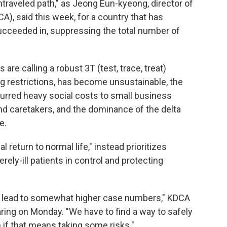
untraveled path," as Jeong Eun-kyeong, director of
), said this week, for a country that has
succeeded in, suppressing the total number of
re calling a robust 3T (test, trace, treat)
g restrictions, has become unsustainable, the
curred heavy social costs to small business
nd caretakers, and the dominance of the delta
e.
 return to normal life," instead prioritizes
ely-ill patients in control and protecting
ly lead to somewhat higher case numbers," KDCA
aring on Monday. "We have to find a way to safely
 if that means taking some risks."