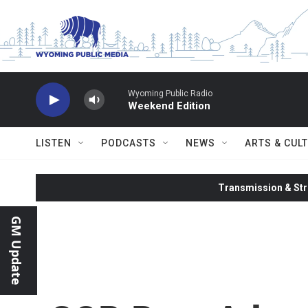
Skip to main content
Wyoming Public Radio
Weekend Edition
LISTEN
PODCASTS
NEWS
ARTS & CUL
Transmission & Str
GM Update