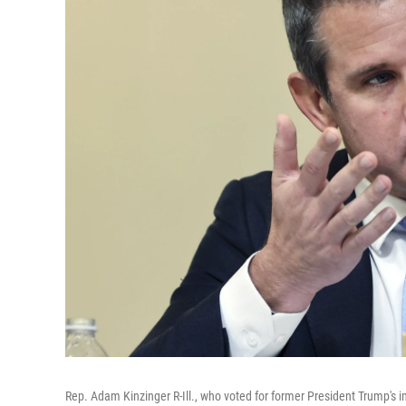
Rep. Adam Kinzinger R-Ill., who voted for former President Trump's 