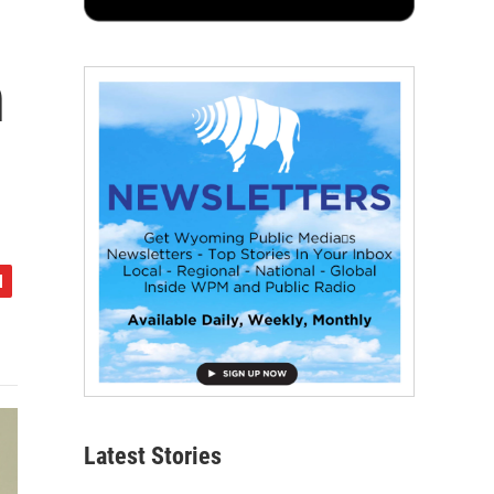
n
Latest Stories