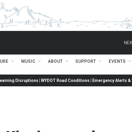
NEX
TURE
MUSIC
ABOUT
SUPPORT
EVENTS
eaming Disruptions | WYDOT Road Conditions | Emergency Alerts & W