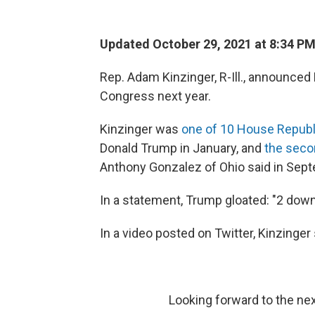
Updated October 29, 2021 at 8:34 P
Rep. Adam Kinzinger, R-Ill., announced F
Congress next year.
Kinzinger was
one of 10 House Republ
Donald Trump in January, and
the seco
Anthony Gonzalez of Ohio said in Septe
In a statement, Trump gloated: "2 down,
In a video posted on Twitter, Kinzinger
Looking forward to the ne