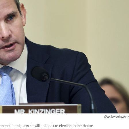
Chip Somodevilla
/
impeachment, says he will not seek re-election to the House.