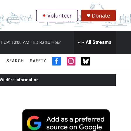
Volunteer
Donate
.
All Streams
T UP:
10:00 AM
TED Radio Hour
SEARCH
SAFETY
f
i
t
a
n
w
c
s
i
ildfire Information
e
t
t
b
a
t
o
g
e
o
r
r
k
a
m