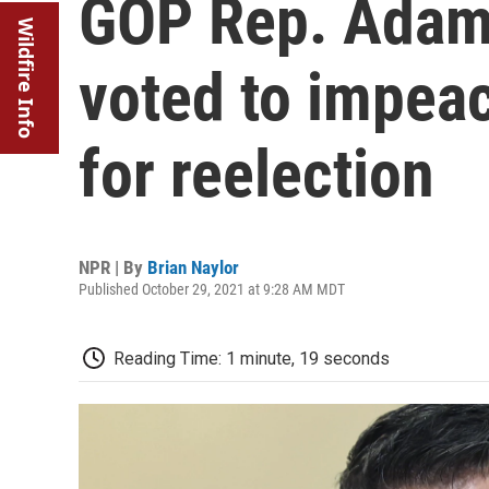
GOP Rep. Adam 
Wildfire Info
voted to impea
for reelection
NPR | By
Brian Naylor
Published October 29, 2021 at 9:28 AM MDT
Reading Time: 1 minute, 19 seconds