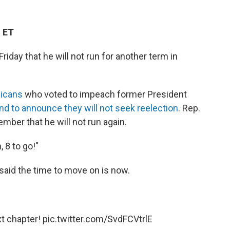
M ET
riday that he will not run for another term in
icans
who voted to impeach former President
nd to announce they will not seek reelection
. Rep.
mber that he will not run again.
 8 to go!"
 said the time to move on is now.
xt chapter!
pic.twitter.com/SvdFCVtrlE