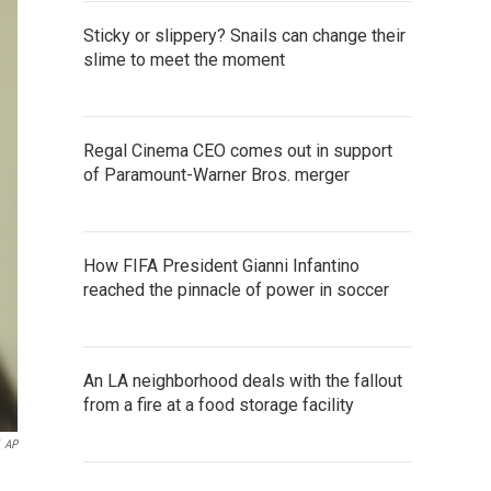
Sticky or slippery? Snails can change their
slime to meet the moment
Regal Cinema CEO comes out in support
of Paramount-Warner Bros. merger
How FIFA President Gianni Infantino
reached the pinnacle of power in soccer
An LA neighborhood deals with the fallout
from a fire at a food storage facility
AP