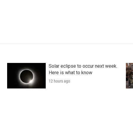
Solar eclipse to occur next week.
Here is what to know
12 hours ago