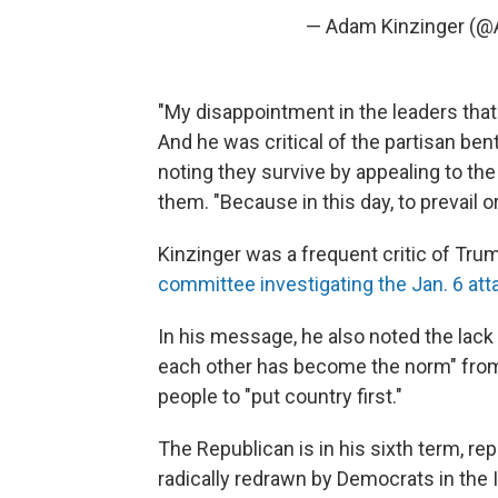
— Adam Kinzinger (@
"My disappointment in the leaders that 
And he was critical of the partisan bent
noting they survive by appealing to t
them. "Because in this day, to prevail o
Kinzinger was a frequent critic of Tru
committee investigating the Jan. 6 att
In his message, he also noted the lack 
each other has become the norm" from s
people to "put country first."
The Republican is in his sixth term, rep
radically redrawn by Democrats in the Il