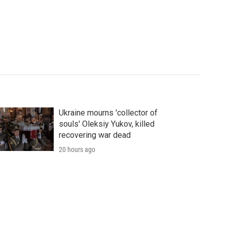
Ukraine mourns 'collector of
souls' Oleksiy Yukov, killed
recovering war dead
20 hours ago