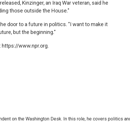
released, Kinzinger, an Iraq War veteran, said he
uding those outside the House."
 door to a future in politics. "I want to make it
future, but the beginning."
 https://www.npr.org.
dent on the Washington Desk. In this role, he covers politics an