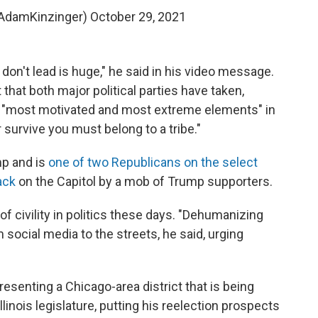
AdamKinzinger)
October 29, 2021
don't lead is huge," he said in his video message.
 that both major political parties have taken,
he "most motivated and most extreme elements" in
r survive you must belong to a tribe."
mp and is
one of two Republicans on the select
ack
on the Capitol by a mob of Trump supporters.
of civility in politics these days. "Dehumanizing
ocial media to the streets, he said, urging
resenting a Chicago-area district that is being
linois legislature, putting his reelection prospects