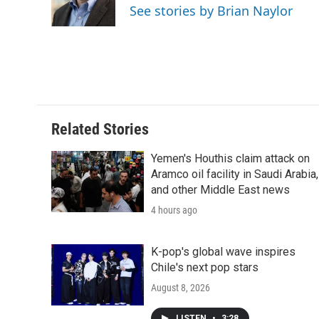
o
r
I
a
See stories by Brian Naylor
k
n
r
d
Related Stories
Yemen's Houthis claim attack on
Aramco oil facility in Saudi Arabia,
and other Middle East news
4 hours ago
K-pop's global wave inspires
Chile's next pop stars
August 8, 2026
LISTEN
•
3:28