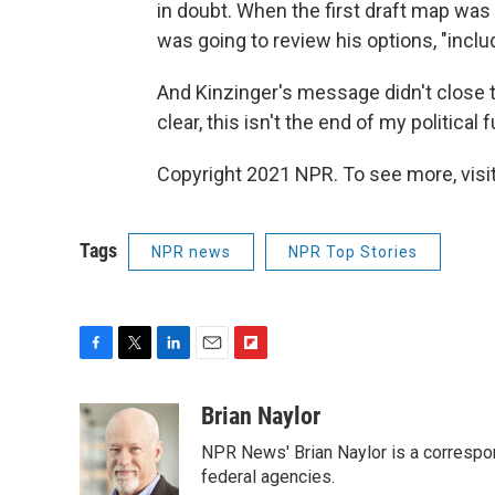
in doubt. When the first draft map was 
was going to review his options, "incl
And Kinzinger's message didn't close the
clear, this isn't the end of my political 
Copyright 2021 NPR. To see more, visit
Tags
NPR news
NPR Top Stories
F
T
L
E
F
a
w
i
m
l
c
i
n
a
i
Brian Naylor
e
t
k
i
p
NPR News' Brian Naylor is a correspon
b
t
e
l
b
o
e
d
federal agencies.
o