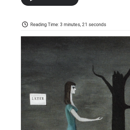
Reading Time: 3 minutes, 21 seconds