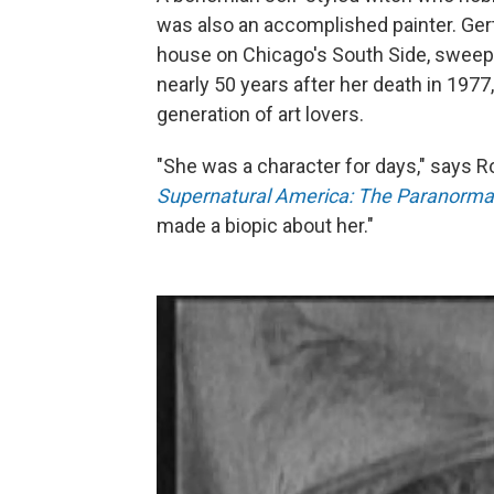
was also an accomplished painter. Ger
house on Chicago's South Side, sweepi
nearly 50 years after her death in 197
generation of art lovers.
"She was a character for days," says R
Supernatural America: The Paranormal
made a biopic about her."