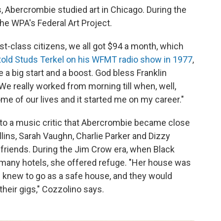
s, Abercrombie studied art in Chicago. During the
he WPA's Federal Art Project.
st-class citizens, we all got $94
a month, which
old Studs Terkel on his WFMT radio show in 1977
,
 a big start and a boost. God bless Franklin
We really worked from morning till when, well,
ome of our lives and it started me on my career."
 to a music critic that Abercrombie became close
ins, Sarah Vaughn, Charlie Parker and Dizzy
friends. During the Jim Crow era, when Black
 many hotels, she offered refuge. "Her house was
s knew to go as a safe house, and they would
heir gigs," Cozzolino says.