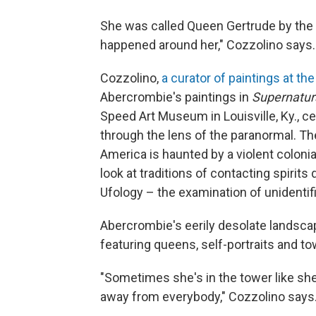
She was called Queen Gertrude by the p
happened around her," Cozzolino says.
Cozzolino,
a curator of paintings at the
Abercrombie's paintings in
Supernatur
Speed Art Museum in Louisville, Ky.,
ce
through the lens of the paranormal. Th
America is haunted by a violent colonia
look at traditions of contacting spirits
Ufology – the examination of unidentifi
Abercrombie's eerily desolate landsca
featuring queens, self-portraits and to
"Sometimes she's in the tower like she
away from everybody," Cozzolino says