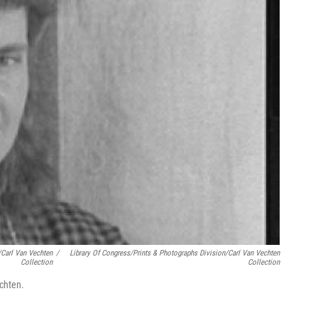
/Carl Van Vechten
/
Library Of Congress/Prints & Photographs Division/Carl Van Vechten
Collection
Collection
chten.