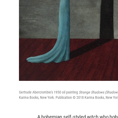
Gertrude Abercrombie's 1950 oil painting
Strange Shadows (Shadows
Karma Books, New York. Publication © 2018 Karma Books, New York. A
A bohemian self-styled witch who hobn