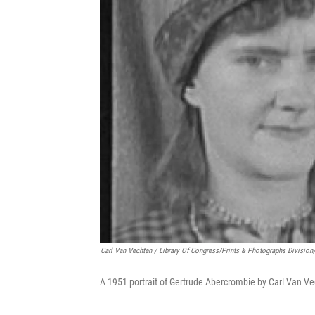
Carl Van Vechten / Library Of Congress/Prints & Photographs Division
A 1951 portrait of Gertrude Abercrombie by Carl Van Ve