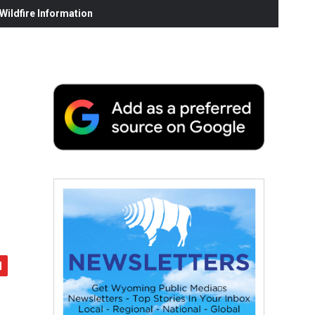
ildfire Information