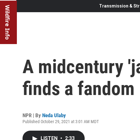
Transmission & Str
Wildfire Info
A midcentury 'ja
finds a fandom 
NPR | By
Neda Ulaby
Published October 29, 2021 at 3:01 AM MDT
LISTEN
•
2:33