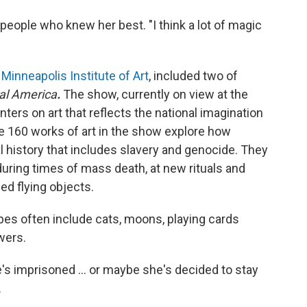
eople who knew her best. "I think a lot of magic
 Minneapolis Institute of Art
, included two of
al America
.
The show, currently on view at the
nters on art that reflects the national imagination
e 160 works of art in the show explore how
l history that includes slavery and genocide. They
 during times of mass death, at new rituals and
ed flying objects.
pes often include cats, moons, playing cards
wers.
's imprisoned ... or maybe she's decided to stay
.