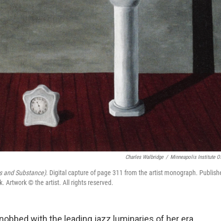
Charles Walbridge
/
Minneapolis Institute Of
 and Substance)
. Digital capture of page 311 from the artist monograph. Publish
rtwork © the artist. All rights reserved.
obbed with the leading jazz luminaries of her era