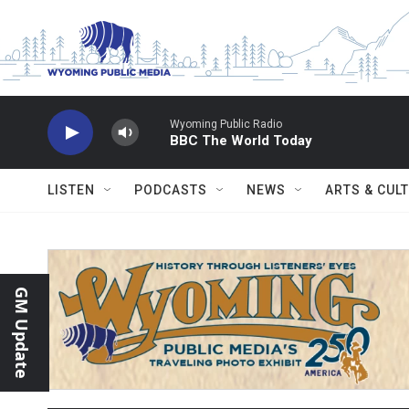
Skip to main content
Wyoming Public Radio
BBC The World Today
LISTEN
PODCASTS
NEWS
ARTS & CUL
GM Update