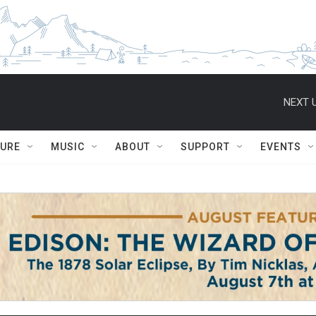
NEXT U
TURE
MUSIC
ABOUT
SUPPORT
EVENTS