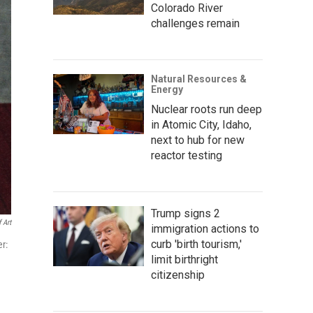
Colorado River
challenges remain
Natural Resources &
Energy
Nuclear roots run deep
in Atomic City, Idaho,
next to hub for new
reactor testing
Trump signs 2
 Art
immigration actions to
curb 'birth tourism,'
er:
limit birthright
citizenship