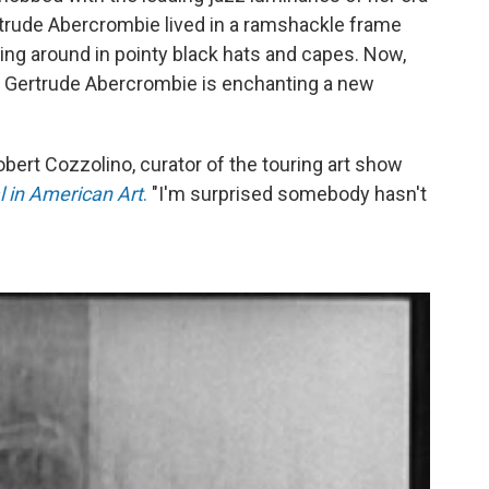
trude Abercrombie lived in a ramshackle frame
ng around in pointy black hats and capes. Now,
7, Gertrude Abercrombie is enchanting a new
obert Cozzolino, curator of the touring art show
 in American Art
.
"I'm surprised somebody hasn't