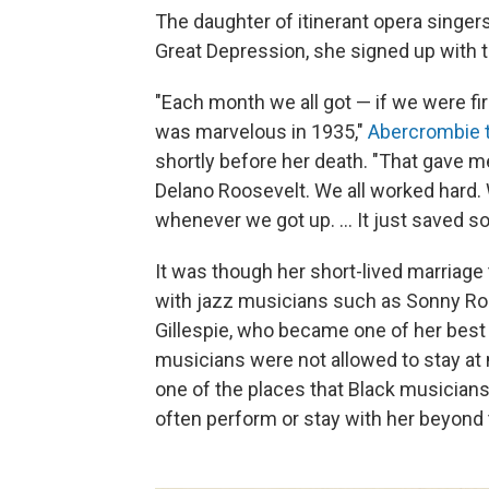
The daughter of itinerant opera singer
Great Depression, she signed up with t
"Each month we all got — if we were fir
was marvelous in 1935,"
Abercrombie t
shortly before her death. "That gave me
Delano Roosevelt. We all worked hard. 
whenever we got up. ... It just saved s
It was though her short-lived marriage
with jazz musicians such as Sonny Roll
Gillespie, who became one of her best 
musicians were not allowed to stay at
one of the places that Black musician
often perform or stay with her beyond t