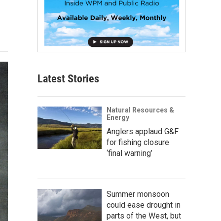
Latest Stories
Natural Resources &
Energy
Anglers applaud G&F
for fishing closure
‘final warning’
Summer monsoon
could ease drought in
parts of the West, but