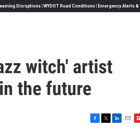
eaming Disruptions | WYDOT Road Conditions | Emergency Alerts & W
zz witch' artist
in the future
F
T
L
E
F
a
w
i
m
l
c
i
n
a
i