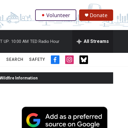
Volunteer
Donate
.
All Streams
T UP:
10:00 AM
TED Radio Hour
SEARCH
SAFETY
f
i
t
a
n
w
c
s
i
ildfire Information
e
t
t
b
a
t
o
g
e
o
r
r
k
a
m