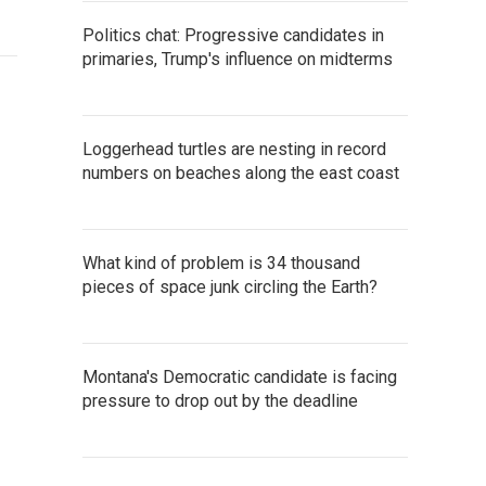
Politics chat: Progressive candidates in
primaries, Trump's influence on midterms
Loggerhead turtles are nesting in record
numbers on beaches along the east coast
What kind of problem is 34 thousand
pieces of space junk circling the Earth?
Montana's Democratic candidate is facing
pressure to drop out by the deadline