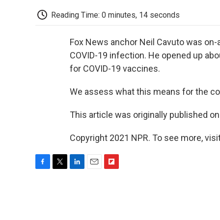
Reading Time: 0 minutes, 14 seconds
Fox News anchor Neil Cavuto was on-air
COVID-19 infection. He opened up abo
for COVID-19 vaccines.
We assess what this means for the co
This article was originally published o
Copyright 2021 NPR. To see more, visit
F
T
L
E
F
a
w
i
m
l
c
i
n
a
i
e
t
k
i
p
b
t
e
l
b