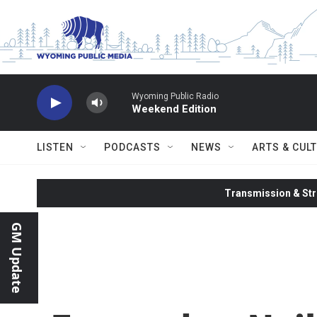
Skip to main content
Wyoming Public Radio
Weekend Edition
LISTEN
PODCASTS
NEWS
ARTS & CUL
Transmission & Str
GM Update