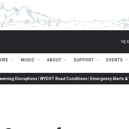
NEX
TURE
MUSIC
ABOUT
SUPPORT
EVENTS
eaming Disruptions | WYDOT Road Conditions | Emergency Alerts & W