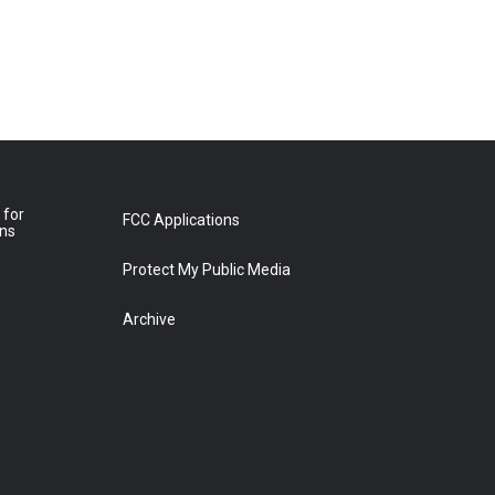
 for
FCC Applications
ons
Protect My Public Media
Archive