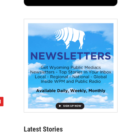
Latest Stories