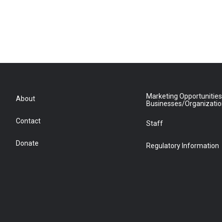
Marketing Opportunities
About
Businesses/Organizati
Contact
Staff
Donate
Regulatory Information