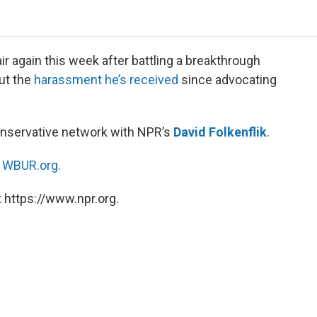
o
e
d
o
o
r
I
a
k
n
r
d
 again this week after battling a breakthrough
ut the
harassment he’s received
since advocating
nservative network with NPR’s
David Folkenflik
.
n
WBUR.org.
 https://www.npr.org.