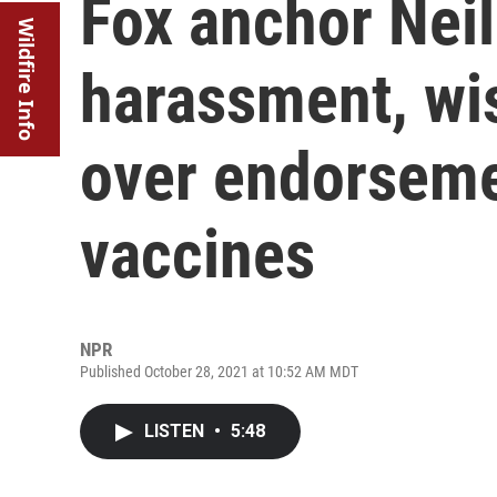
Fox anchor Neil
Wildfire Info
harassment, wis
over endorseme
vaccines
NPR
Published October 28, 2021 at 10:52 AM MDT
LISTEN
•
5:48