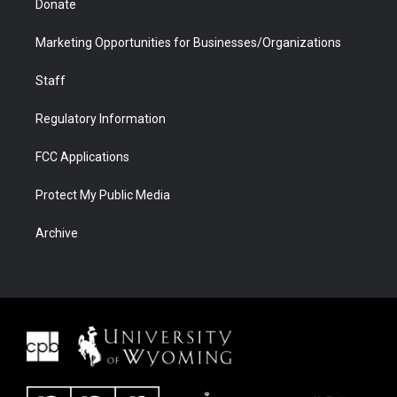
Donate
Marketing Opportunities for Businesses/Organizations
Staff
Regulatory Information
FCC Applications
Protect My Public Media
Archive