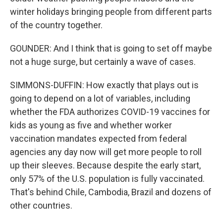
winter holidays bringing people from different parts
of the country together.
GOUNDER: And I think that is going to set off maybe
not a huge surge, but certainly a wave of cases.
SIMMONS-DUFFIN: How exactly that plays out is
going to depend on a lot of variables, including
whether the FDA authorizes COVID-19 vaccines for
kids as young as five and whether worker
vaccination mandates expected from federal
agencies any day now will get more people to roll
up their sleeves. Because despite the early start,
only 57% of the U.S. population is fully vaccinated.
That's behind Chile, Cambodia, Brazil and dozens of
other countries.