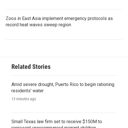
Zoos in East Asia implement emergency protocols as
record heat waves sweep region
Related Stories
Amid severe drought, Puerto Rico to begin rationing
residents' water
13 minutes ago
Small Texas law firm set to receive $150M to
represent unaccompanied migrant children