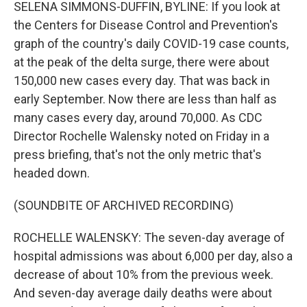
SELENA SIMMONS-DUFFIN, BYLINE: If you look at
the Centers for Disease Control and Prevention's
graph of the country's daily COVID-19 case counts,
at the peak of the delta surge, there were about
150,000 new cases every day. That was back in
early September. Now there are less than half as
many cases every day, around 70,000. As CDC
Director Rochelle Walensky noted on Friday in a
press briefing, that's not the only metric that's
headed down.
(SOUNDBITE OF ARCHIVED RECORDING)
ROCHELLE WALENSKY: The seven-day average of
hospital admissions was about 6,000 per day, also a
decrease of about 10% from the previous week.
And seven-day average daily deaths were about