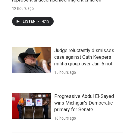
12 hours ago
LISTEN
•
4:15
Judge reluctantly dismisses
case against Oath Keepers
militia group over Jan. 6 riot
15 hours ago
Progressive Abdul El-Sayed
wins Michigan's Democratic
primary for Senate
18 hours ago