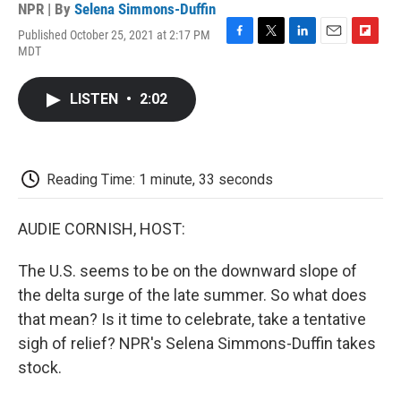
NPR | By
Selena Simmons-Duffin
Published October 25, 2021 at 2:17 PM
F
T
L
E
F
MDT
a
w
i
m
l
c
i
n
a
i
e
t
k
i
p
LISTEN
•
2:02
b
t
e
l
b
o
e
d
o
o
r
I
a
k
n
r
d
Reading Time: 1 minute, 33 seconds
AUDIE CORNISH, HOST:
The U.S. seems to be on the downward slope of
the delta surge of the late summer. So what does
that mean? Is it time to celebrate, take a tentative
sigh of relief? NPR's Selena Simmons-Duffin takes
stock.