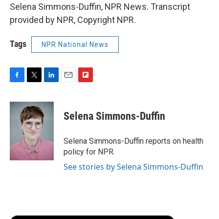
Selena Simmons-Duffin, NPR News. Transcript
provided by NPR, Copyright NPR.
Tags
NPR National News
F
T
L
E
F
a
w
i
m
l
c
i
n
a
i
e
t
k
i
p
Selena Simmons-Duffin
b
t
e
l
b
o
e
d
o
o
r
I
a
Selena Simmons-Duffin reports on health
k
n
r
policy for NPR.
d
See stories by Selena Simmons-Duffin