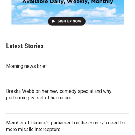
Latest Stories
Morning news brief
Bresha Webb on her new comedy special and why
performing is part of her nature
Member of Ukraine's parliament on the country's need for
more missile interceptors