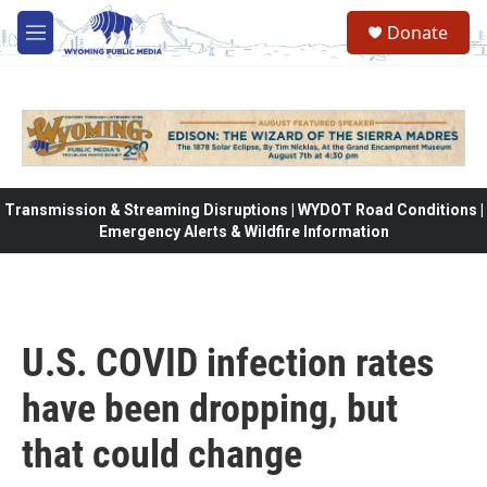
Skip to main content
Donate
M
e
n
u
Transmission & Streaming Disruptions | WYDOT Road Conditions |
Emergency Alerts & Wildfire Information
U.S. COVID infection rates
have been dropping, but
that could change