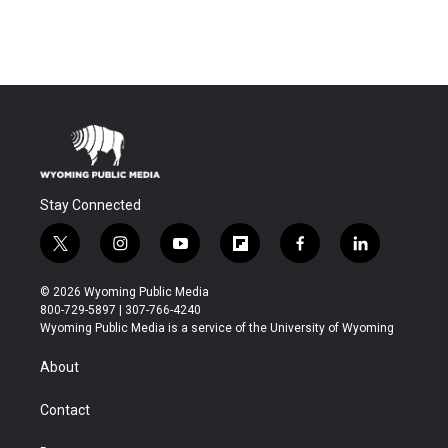
Stay Connected
t
i
y
f
f
l
w
n
o
l
a
i
i
s
u
i
c
n
© 2026 Wyoming Public Media
t
t
t
p
e
k
800-729-5897 | 307-766-4240
t
a
u
b
b
e
Wyoming Public Media is a service of the University of Wyoming
e
g
b
o
o
d
r
r
e
a
o
i
About
a
r
k
n
m
d
Contact