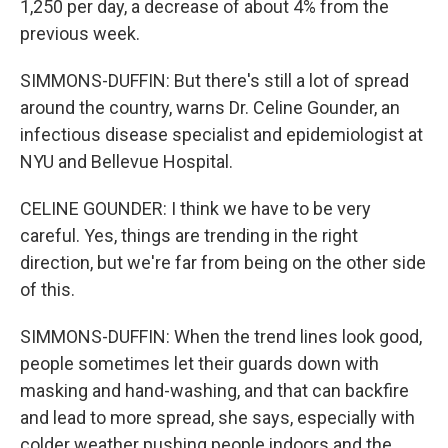
1,250 per day, a decrease of about 4% from the
previous week.
SIMMONS-DUFFIN: But there's still a lot of spread
around the country, warns Dr. Celine Gounder, an
infectious disease specialist and epidemiologist at
NYU and Bellevue Hospital.
CELINE GOUNDER: I think we have to be very
careful. Yes, things are trending in the right
direction, but we're far from being on the other side
of this.
SIMMONS-DUFFIN: When the trend lines look good,
people sometimes let their guards down with
masking and hand-washing, and that can backfire
and lead to more spread, she says, especially with
colder weather pushing people indoors and the