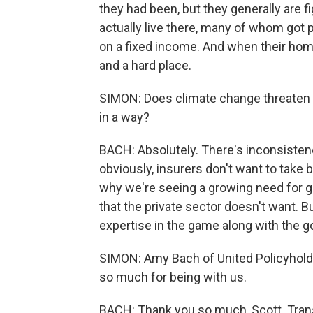
they had been, but they generally are fi
actually live there, many of whom got p
on a fixed income. And when their home
and a hard place.
SIMON: Does climate change threaten th
in a way?
BACH: Absolutely. There's inconsisten
obviously, insurers don't want to take b
why we're seeing a growing need for g
that the private sector doesn't want. B
expertise in the game along with the
SIMON: Amy Bach of United Policyholde
so much for being with us.
BACH: Thank you so much, Scott. Trans