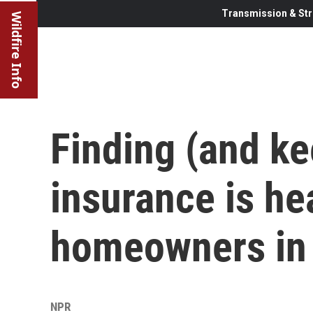
Transmission & Str
Wildfire Info
Finding (and ke
insurance is he
homeowners in 
NPR