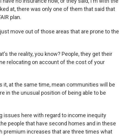
I have no insurance now, or they said, I'm with the
oked at, there was only one of them that said that
AIR plan.
ust move out of those areas that are prone to the
t's the reality, you know? People, they get their
ine relocating on account of the cost of your
es it, at the same time, mean communities will be
e in the unusual position of being able to be
 issues here with regard to income inequity
f the people that have second homes and in these
with premium increases that are three times what