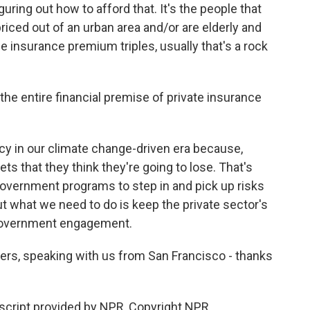
guring out how to afford that. It's the people that
riced out of an urban area and/or are elderly and
 insurance premium triples, usually that's a rock
e entire financial premise of private insurance
cy in our climate change-driven era because,
ets that they think they're going to lose. That's
overnment programs to step in and pick up risks
ut what we need to do is keep the private sector's
 government engagement.
rs, speaking with us from San Francisco - thanks
cript provided by NPR, Copyright NPR.