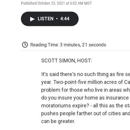
Published October 23, 2021 at 6:02 AM MDT
LISTEN
•
4:44
Reading Time: 3 minutes, 21 seconds
SCOTT SIMON, HOST:
It's said there's no such thing as fire 
year. Two-point-five million acres of C
problem for those who live in areas wh
do you insure your home as insurance
moratoriums expire? - all this as the s
pushes people farther out of cities and
can be greater.