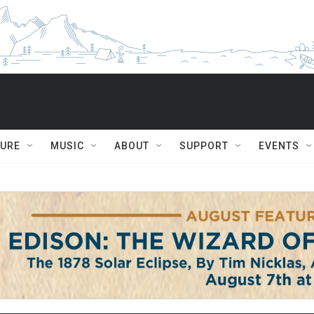
TURE
MUSIC
ABOUT
SUPPORT
EVENTS