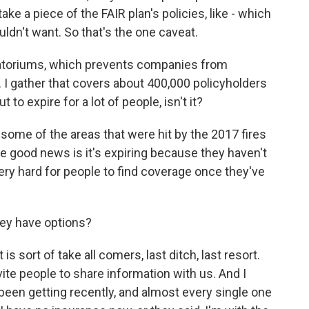
take a piece of the FAIR plan's policies, like - which
ldn't want. So that's the one caveat.
atoriums, which prevents companies from
e. I gather that covers about 400,000 policyholders
 to expire for a lot of people, isn't it?
n some of the areas that were hit by the 2017 fires
e good news is it's expiring because they haven't
very hard for people to find coverage once they've
hey have options?
s sort of take all comers, last ditch, last resort.
te people to share information with us. And I
 been getting recently, and almost every single one