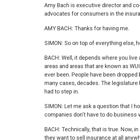
Amy Bach is executive director and co-
advocates for consumers in the insura
AMY BACH: Thanks for having me.
SIMON: So on top of everything else, h
BACH: Well, it depends where you live a
areas and areas that are known as WUI -
ever been. People have been dropped by
many cases, decades. The legislature 
had to step in.
SIMON: Let me ask a question that I ho
companies don't have to do business w
BACH: Technically, that is true. Now, in 
they want to sell insurance at all anywhe