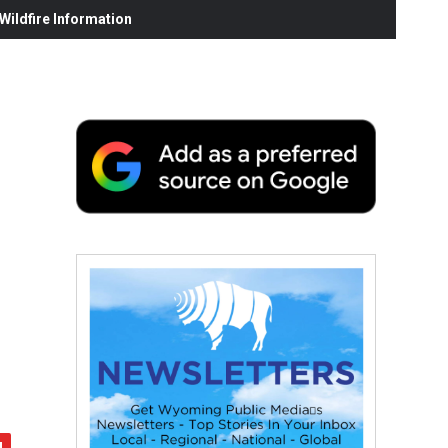
ildfire Information