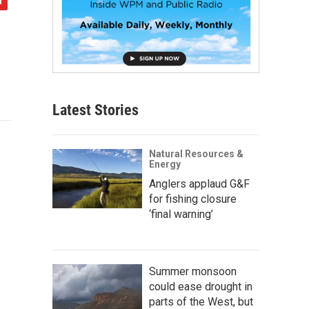
Latest Stories
Natural Resources &
Energy
Anglers applaud G&F
for fishing closure
‘final warning’
Summer monsoon
could ease drought in
parts of the West, but