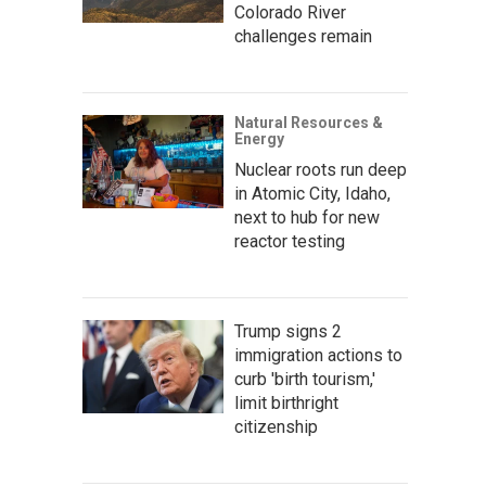
Colorado River
challenges remain
Natural Resources &
Energy
Nuclear roots run deep
in Atomic City, Idaho,
next to hub for new
reactor testing
Trump signs 2
immigration actions to
curb 'birth tourism,'
limit birthright
citizenship