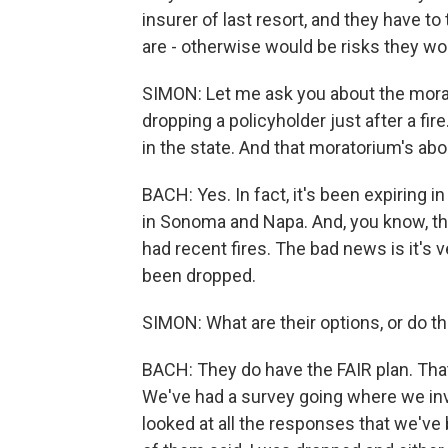
insurer of last resort, and they have to 
are - otherwise would be risks they wou
SIMON: Let me ask you about the mor
dropping a policyholder just after a fir
in the state. And that moratorium's about
BACH: Yes. In fact, it's been expiring i
in Sonoma and Napa. And, you know, th
had recent fires. The bad news is it's 
been dropped.
SIMON: What are their options, or do t
BACH: They do have the FAIR plan. That i
We've had a survey going where we invi
looked at all the responses that we've