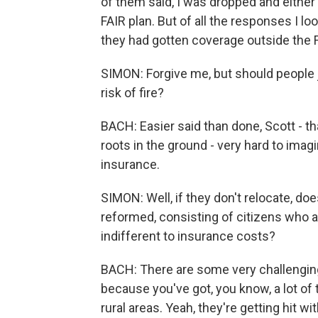
of them said, I was dropped and either 
FAIR plan. But of all the responses I lo
they had gotten coverage outside the F
SIMON: Forgive me, but should people j
risk of fire?
BACH: Easier said than done, Scott - tha
roots in the ground - very hard to imag
insurance.
SIMON: Well, if they don't relocate, do
reformed, consisting of citizens who ar
indifferent to insurance costs?
BACH: There are some very challenging
because you've got, you know, a lot o
rural areas. Yeah, they're getting hit 