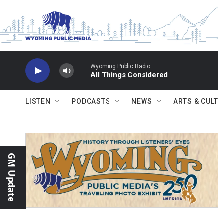
Skip to main content
Wyoming Public Radio
All Things Considered
LISTEN
PODCASTS
NEWS
ARTS & CUL
GM Update