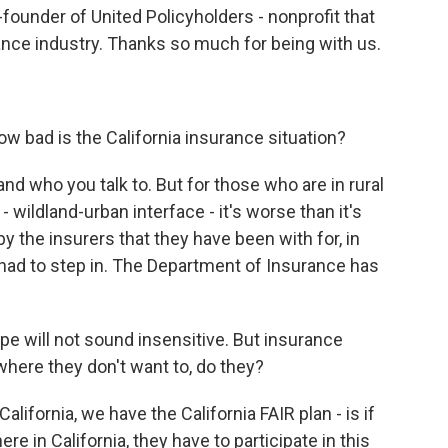
founder of United Policyholders - nonprofit that
nce industry. Thanks so much for being with us.
ow bad is the California insurance situation?
nd who you talk to. But for those who are in rural
 wildland-urban interface - it's worse than it's
 the insurers that they have been with for, in
had to step in. The Department of Insurance has
pe will not sound insensitive. But insurance
here they don't want to, do they?
California, we have the California FAIR plan - is if
re in California, they have to participate in this