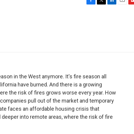
F
T
L
E
F
a
w
i
m
l
c
i
n
a
i
e
t
k
i
p
b
t
e
l
b
o
e
d
o
o
r
I
a
k
n
r
d
season in the West anymore. It's fire season all
alifornia have burned. And there is a growing
ere the risk of fires grows worse every year. How
 companies pull out of the market and temporary
tate faces an affordable housing crisis that
 deeper into remote areas, where the risk of fire