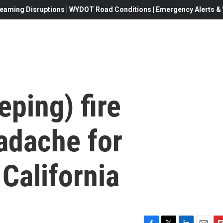
eaming Disruptions | WYDOT Road Conditions | Emergency Alerts & W
eping) fire
adache for
California