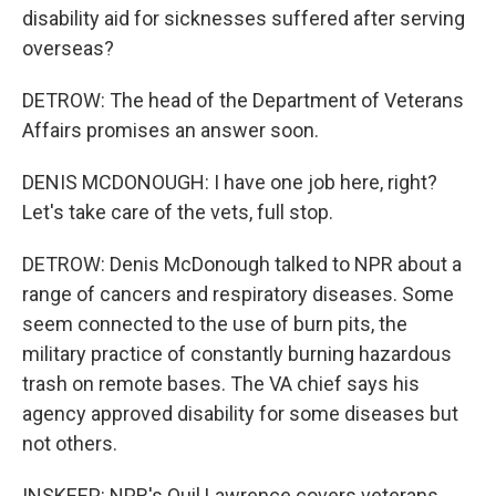
disability aid for sicknesses suffered after serving
overseas?
DETROW: The head of the Department of Veterans
Affairs promises an answer soon.
DENIS MCDONOUGH: I have one job here, right?
Let's take care of the vets, full stop.
DETROW: Denis McDonough talked to NPR about a
range of cancers and respiratory diseases. Some
seem connected to the use of burn pits, the
military practice of constantly burning hazardous
trash on remote bases. The VA chief says his
agency approved disability for some diseases but
not others.
INSKEEP: NPR's Quil Lawrence covers veterans