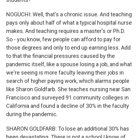
NOGUCHI: Well, that's a chronic issue. And teaching
pays only about half of what a typical hospital nurse
makes. And teaching requires a master's or Ph.D.
So - you know, few people can afford to pay for
those degrees and only to end up earning less. Add
to that the financial pressures caused by the
pandemic itself, like a spouse losing a job, and what
we're seeing is more faculty leaving their jobs in
search of higher paying work, which alarms people
like Sharon Goldfarb. She teaches nursing near San
Francisco and surveyed 91 community colleges in
California and found a decline of 30% in the faculty
during the pandemic.
SHARON GOLDFARB: To lose an additional 30% has
been devastating. There is not a school I know of