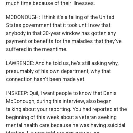
much time because of their illnesses.
MCDONOUGH: I think it's a failing of the United
States government that it took until now that
anybody in that 30-year window has gotten any
payment or benefits for the maladies that they've
suffered in the meantime.
LAWRENCE: And he told us, he's still asking why,
presumably of his own department, why that
connection hasn't been made yet.
INSKEEP: Quil, I want people to know that Denis
McDonough, during this interview, also began
talking about your reporting. You had reported at the
beginning of this week about a veteran seeking
mental health care because he was having suicidal