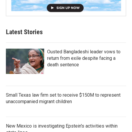
Latest Stories
Ousted Bangladeshi leader vows to
return from exile despite facing a
death sentence
Small Texas law firm set to receive $150M to represent
unaccompanied migrant children
New Mexico is investigating Epstein's activities within