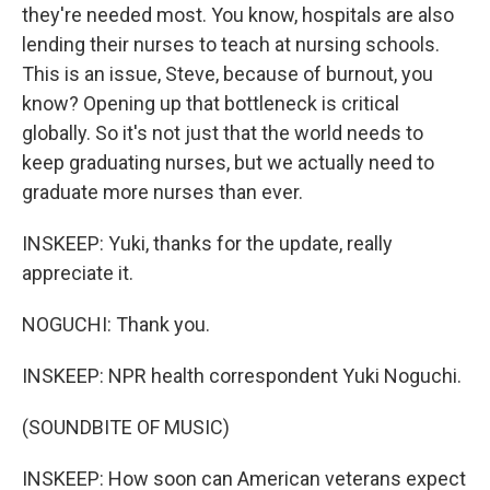
they're needed most. You know, hospitals are also
lending their nurses to teach at nursing schools.
This is an issue, Steve, because of burnout, you
know? Opening up that bottleneck is critical
globally. So it's not just that the world needs to
keep graduating nurses, but we actually need to
graduate more nurses than ever.
INSKEEP: Yuki, thanks for the update, really
appreciate it.
NOGUCHI: Thank you.
INSKEEP: NPR health correspondent Yuki Noguchi.
(SOUNDBITE OF MUSIC)
INSKEEP: How soon can American veterans expect