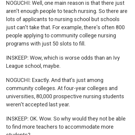
NOGUCHI: Well, one main reason is that there just
aren't enough people to teach nursing. So there are
lots of applicants to nursing school but schools
just can't take that. For example, there's often 800
people applying to community college nursing
programs with just 50 slots to fill.
INSKEEP: Wow, which is worse odds than an Ivy
League school, maybe.
NOGUCHI: Exactly. And that's just among
community colleges. At four-year colleges and
universities, 80,000 prospective nursing students
weren't accepted last year.
INSKEEP: OK. Wow. So why would they not be able
to find more teachers to accommodate more
students?