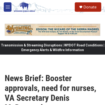
Skip to main content
Donate
M
e
n
u
Transmission & Streaming Disruptions | WYDOT Road Conditions |
Emergency Alerts & Wildfire Information
News Brief: Booster
approvals, need for nurses,
VA Secretary Denis