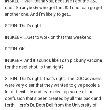
INSKEEP: Well, thank you, because I got the J&J
shot. So anybody who got the J&J shot can go get
another one. And I'm likely to get...
STEIN: That's right.
INSKEEP: ...Get to work on that this weekend.
STEIN: OK.
INSKEEP: And it sounds like I can pick any vaccine
for the next shot. Is that right?
STEIN: That's right. That's right. The CDC advisers
were very clear that they wanted to give people a
lot of flexibility and try to clear up some of the
confusion that's been created by all this back and
forth. Here's Dr. Beth Bell from the University of