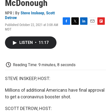
McDonough
NPR | By
Steve Inskeep
,
Scott
Detrow
Published October 22, 2021 at 3:08 AM
F
T
L
E
F
MDT
a
w
i
m
l
c
i
n
a
i
e
t
k
i
p
LISTEN
•
11:17
b
t
e
l
b
o
e
d
o
o
r
I
a
k
n
r
d
Reading Time: 9 minutes, 8 seconds
STEVE INSKEEP, HOST:
Millions of additional Americans have final approval
to get a coronavirus booster shot.
SCOTT DETROW, HOST: