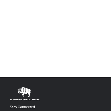
Stay Connected