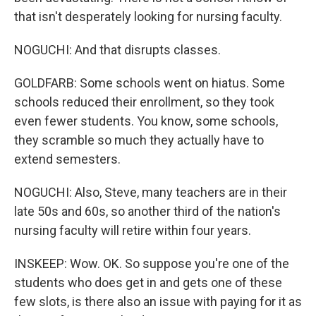
that isn't desperately looking for nursing faculty.
NOGUCHI: And that disrupts classes.
GOLDFARB: Some schools went on hiatus. Some
schools reduced their enrollment, so they took
even fewer students. You know, some schools,
they scramble so much they actually have to
extend semesters.
NOGUCHI: Also, Steve, many teachers are in their
late 50s and 60s, so another third of the nation's
nursing faculty will retire within four years.
INSKEEP: Wow. OK. So suppose you're one of the
students who does get in and gets one of these
few slots, is there also an issue with paying for it as