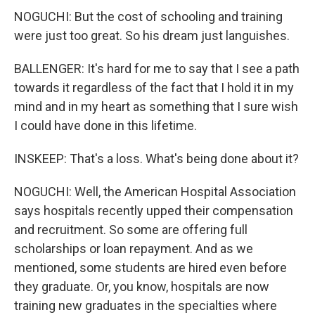
NOGUCHI: But the cost of schooling and training
were just too great. So his dream just languishes.
BALLENGER: It's hard for me to say that I see a path
towards it regardless of the fact that I hold it in my
mind and in my heart as something that I sure wish
I could have done in this lifetime.
INSKEEP: That's a loss. What's being done about it?
NOGUCHI: Well, the American Hospital Association
says hospitals recently upped their compensation
and recruitment. So some are offering full
scholarships or loan repayment. And as we
mentioned, some students are hired even before
they graduate. Or, you know, hospitals are now
training new graduates in the specialties where