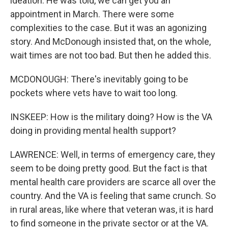
ideation. He was told, we can get you an
appointment in March. There were some
complexities to the case. But it was an agonizing
story. And McDonough insisted that, on the whole,
wait times are not too bad. But then he added this.
MCDONOUGH: There's inevitably going to be
pockets where vets have to wait too long.
INSKEEP: How is the military doing? How is the VA
doing in providing mental health support?
LAWRENCE: Well, in terms of emergency care, they
seem to be doing pretty good. But the fact is that
mental health care providers are scarce all over the
country. And the VA is feeling that same crunch. So
in rural areas, like where that veteran was, it is hard
to find someone in the private sector or at the VA.