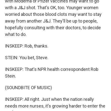
with Moderna or Pfizer vaccines may want to go
with a J&J shot. That's OK, too. Younger women
worried about those blood clots may want to stay
away from another J&J. They'll be up to people,
hopefully consulting with their doctors, to decide
what to do.
INSKEEP: Rob, thanks.
STEIN: You bet, Steve.
INSKEEP: That's NPR health correspondent Rob
Stein.
(SOUNDBITE OF MUSIC)
INSKEEP: All right. Just when the nation really
needs more nurses, it's growing harder to enter the