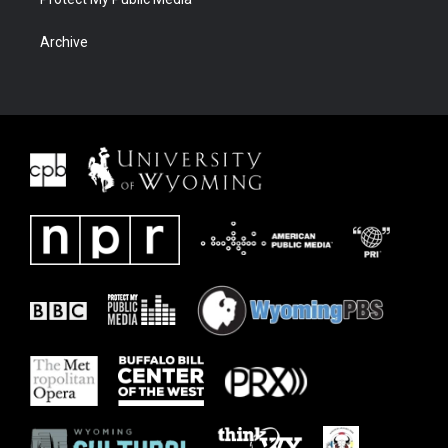
Archive