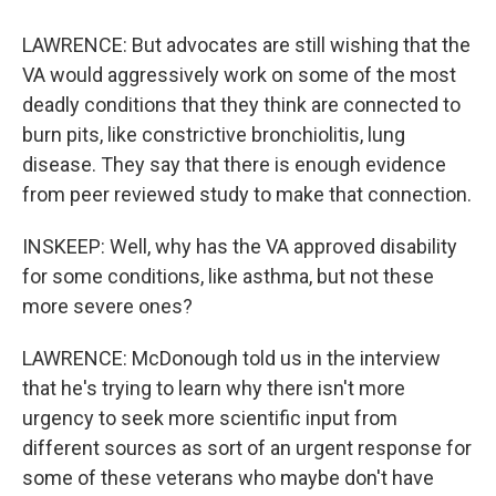
LAWRENCE: But advocates are still wishing that the
VA would aggressively work on some of the most
deadly conditions that they think are connected to
burn pits, like constrictive bronchiolitis, lung
disease. They say that there is enough evidence
from peer reviewed study to make that connection.
INSKEEP: Well, why has the VA approved disability
for some conditions, like asthma, but not these
more severe ones?
LAWRENCE: McDonough told us in the interview
that he's trying to learn why there isn't more
urgency to seek more scientific input from
different sources as sort of an urgent response for
some of these veterans who maybe don't have