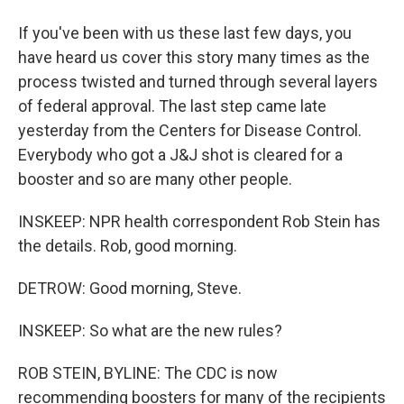
If you've been with us these last few days, you
have heard us cover this story many times as the
process twisted and turned through several layers
of federal approval. The last step came late
yesterday from the Centers for Disease Control.
Everybody who got a J&J shot is cleared for a
booster and so are many other people.
INSKEEP: NPR health correspondent Rob Stein has
the details. Rob, good morning.
DETROW: Good morning, Steve.
INSKEEP: So what are the new rules?
ROB STEIN, BYLINE: The CDC is now
recommending boosters for many of the recipients