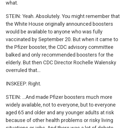
what.
STEIN: Yeah. Absolutely. You might remember that
the White House originally announced boosters
would be available to anyone who was fully
vaccinated by September 20. But when it came to
the Pfizer booster, the CDC advisory committee
balked and only recommended boosters for the
elderly. But then CDC Director Rochelle Walensky
overruled that...
INSKEEP: Right.
STEIN: ...And made Pfizer boosters much more
widely available, not to everyone, but to everyone
aged 65 and older and any younger adults at risk
because of other health problems or risky living
situations or jobs. And there was a lot of debate