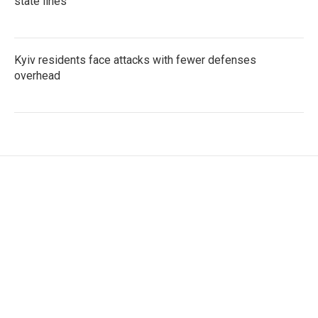
state lines
Kyiv residents face attacks with fewer defenses
overhead