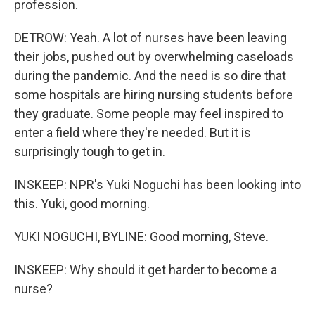
profession.
DETROW: Yeah. A lot of nurses have been leaving
their jobs, pushed out by overwhelming caseloads
during the pandemic. And the need is so dire that
some hospitals are hiring nursing students before
they graduate. Some people may feel inspired to
enter a field where they're needed. But it is
surprisingly tough to get in.
INSKEEP: NPR's Yuki Noguchi has been looking into
this. Yuki, good morning.
YUKI NOGUCHI, BYLINE: Good morning, Steve.
INSKEEP: Why should it get harder to become a
nurse?