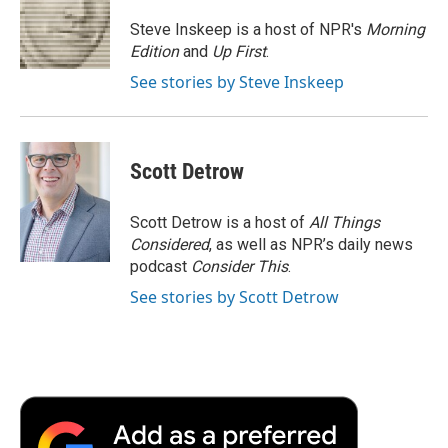
o
e
d
o
o
r
I
a
Steve Inskeep is a host of NPR's
Morning
k
n
r
Edition
and
Up First
.
d
See stories by Steve Inskeep
Scott Detrow
Scott Detrow is a host of
All Things
Considered
, as well as NPR’s daily news
podcast
Consider This
.
See stories by Scott Detrow