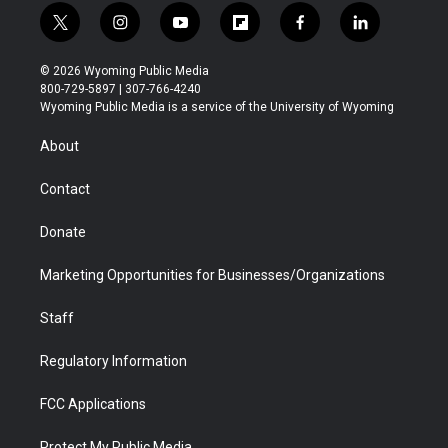
t
i
y
f
f
l
w
n
o
l
a
i
i
s
u
i
c
n
© 2026 Wyoming Public Media
t
t
t
p
e
k
800-729-5897 | 307-766-4240
t
a
u
b
b
e
Wyoming Public Media is a service of the University of Wyoming
e
g
b
o
o
d
r
r
e
a
o
i
About
a
r
k
n
m
d
Contact
Donate
Marketing Opportunities for Businesses/Organizations
Staff
Regulatory Information
FCC Applications
Protect My Public Media