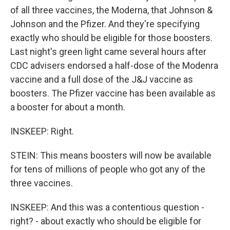
of all three vaccines, the Moderna, that Johnson &
Johnson and the Pfizer. And they're specifying
exactly who should be eligible for those boosters.
Last night's green light came several hours after
CDC advisers endorsed a half-dose of the Modenra
vaccine and a full dose of the J&J vaccine as
boosters. The Pfizer vaccine has been available as
a booster for about a month.
INSKEEP: Right.
STEIN: This means boosters will now be available
for tens of millions of people who got any of the
three vaccines.
INSKEEP: And this was a contentious question -
right? - about exactly who should be eligible for