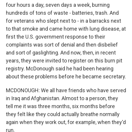
four hours a day, seven days a week, burning
hundreds of tons of waste - batteries, trash. And
for veterans who slept next to - in a barracks next
to that smoke and came home with lung disease, at
first the U.S. government response to their
complaints was sort of denial and then disbelief
and sort of gaslighting. And now, then, in recent
years, they were invited to register on this burn pit
registry. McDonough said he had been hearing
about these problems before he became secretary.
MCDONOUGH: We all have friends who have served
in Iraq and Afghanistan. Almost to a person, they
tell me it was three months, six months before
they felt like they could actually breathe normally
again when they work out, for example, when they'd
run.