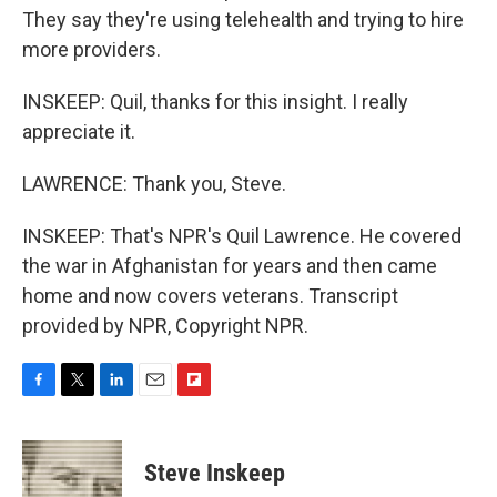
They say they're using telehealth and trying to hire
more providers.
INSKEEP: Quil, thanks for this insight. I really
appreciate it.
LAWRENCE: Thank you, Steve.
INSKEEP: That's NPR's Quil Lawrence. He covered
the war in Afghanistan for years and then came
home and now covers veterans. Transcript
provided by NPR, Copyright NPR.
F
T
L
E
F
a
w
i
m
l
c
i
n
a
i
e
t
k
i
p
Steve Inskeep
b
t
e
l
b