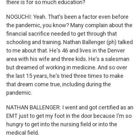
there is for so much education?
NOGUCHI: Yeah. That's been a factor even before
the pandemic, you know? Many complain about the
financial sacrifice needed to get through that
schooling and training. Nathan Ballenger (ph) talked
to me about that. He's 46 and lives in the Denver
area with his wife and three kids. He's a salesman
but dreamed of working in medicine. And so over
the last 15 years, he's tried three times to make
that dream come true, including during the
pandemic.
NATHAN BALLENGER: I went and got certified as an
EMT just to get my foot in the door because I'm so
hungry to get into the nursing field or into the
medical field.