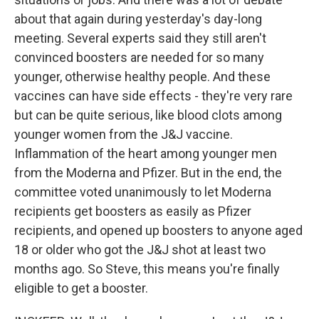
about that again during yesterday's day-long
meeting. Several experts said they still aren't
convinced boosters are needed for so many
younger, otherwise healthy people. And these
vaccines can have side effects - they're very rare
but can be quite serious, like blood clots among
younger women from the J&J vaccine.
Inflammation of the heart among younger men
from the Moderna and Pfizer. But in the end, the
committee voted unanimously to let Moderna
recipients get boosters as easily as Pfizer
recipients, and opened up boosters to anyone aged
18 or older who got the J&J shot at least two
months ago. So Steve, this means you're finally
eligible to get a booster.