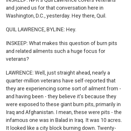
and joined us for that conversation here in
Washington, D.C., yesterday. Hey there, Quil.
QUIL LAWRENCE, BYLINE: Hey.
INSKEEP: What makes this question of burn pits
and related ailments such a huge focus for
veterans?
LAWRENCE: Well, just straight ahead, nearly a
quarter-million veterans have self-reported that
they are experiencing some sort of ailment from -
and having been - they believe it's because they
were exposed to these giant burn pits, primarily in
Iraq and Afghanistan. I mean, these were pits - the
infamous one was in Balad in Iraq. It was 10 acres.
It looked like a city block burning down. Twenty-