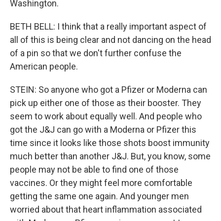
Washington.
BETH BELL: I think that a really important aspect of
all of this is being clear and not dancing on the head
of a pin so that we don't further confuse the
American people.
STEIN: So anyone who got a Pfizer or Moderna can
pick up either one of those as their booster. They
seem to work about equally well. And people who
got the J&J can go with a Moderna or Pfizer this
time since it looks like those shots boost immunity
much better than another J&J. But, you know, some
people may not be able to find one of those
vaccines. Or they might feel more comfortable
getting the same one again. And younger men
worried about that heart inflammation associated