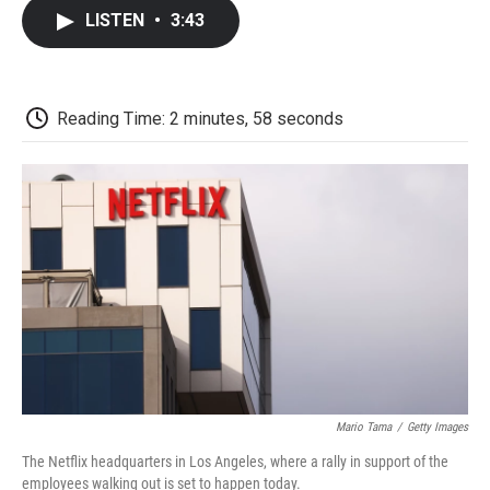
c
i
n
a
i
e
t
k
i
p
LISTEN
•
3:43
b
t
e
l
b
o
e
d
o
o
r
I
a
k
n
r
d
Reading Time: 2 minutes, 58 seconds
Mario Tama
/
Getty Images
The Netflix headquarters in Los Angeles, where a rally in support of the
employees walking out is set to happen today.