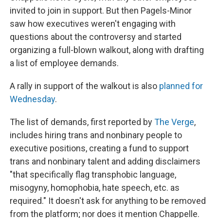
invited to join in support. But then Pagels-Minor
saw how executives weren't engaging with
questions about the controversy and started
organizing a full-blown walkout, along with drafting
a list of employee demands.
A rally in support of the walkout is also
planned for
Wednesday
.
The list of demands, first reported by
The Verge
,
includes hiring trans and nonbinary people to
executive positions, creating a fund to support
trans and nonbinary talent and adding disclaimers
"that specifically flag transphobic language,
misogyny, homophobia, hate speech, etc. as
required." It doesn't ask for anything to be removed
from the platform; nor does it mention Chappelle.