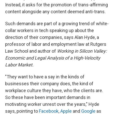
Instead, it asks for the promotion of trans-affirming
content alongside any content deemed anti-trans.
Such demands are part of a growing trend of white-
collar workers in tech speaking up about the
direction of their companies, says Alan Hyde, a
professor of labor and employment law at Rutgers
Law School and author of
Working in Silicon Valley:
Economic and Legal Analysis of a High-Velocity
Labor Market.
"They want to have a say in the kinds of
businesses their company does, the kind of
workplace culture they have, who the clients are.
So these have been important demands in
motivating worker unrest over the years," Hyde
says, pointing to
Facebook
,
Apple
and
Google
as