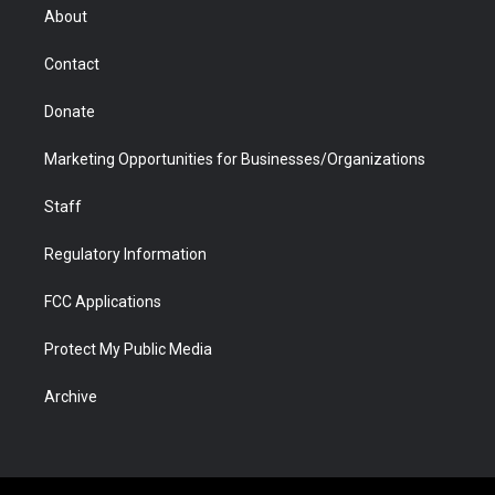
r
r
e
a
o
i
About
a
r
k
n
m
d
Contact
Donate
Marketing Opportunities for Businesses/Organizations
Staff
Regulatory Information
FCC Applications
Protect My Public Media
Archive