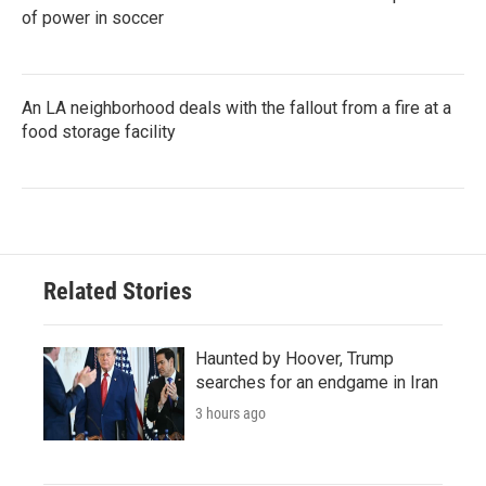
of power in soccer
An LA neighborhood deals with the fallout from a fire at a
food storage facility
Related Stories
Haunted by Hoover, Trump
searches for an endgame in Iran
3 hours ago