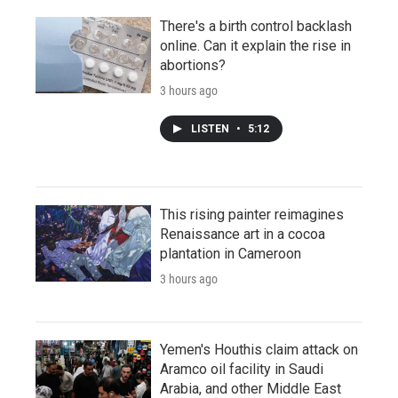
There's a birth control backlash
online. Can it explain the rise in
abortions?
3 hours ago
LISTEN
•
5:12
This rising painter reimagines
Renaissance art in a cocoa
plantation in Cameroon
3 hours ago
Yemen's Houthis claim attack on
Aramco oil facility in Saudi
Arabia, and other Middle East