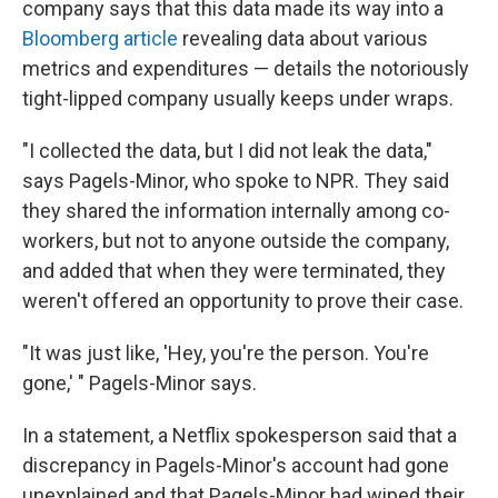
company says that this data made its way into a
Bloomberg article
revealing data about various
metrics and expenditures — details the notoriously
tight-lipped company usually keeps under wraps.
"I collected the data, but I did not leak the data,"
says Pagels-Minor, who spoke to NPR. They said
they shared the information internally among co-
workers, but not to anyone outside the company,
and added that when they were terminated, they
weren't offered an opportunity to prove their case.
"It was just like, 'Hey, you're the person. You're
gone,' " Pagels-Minor says.
In a statement, a Netflix spokesperson said that a
discrepancy in Pagels-Minor's account had gone
unexplained and that Pagels-Minor had wiped their