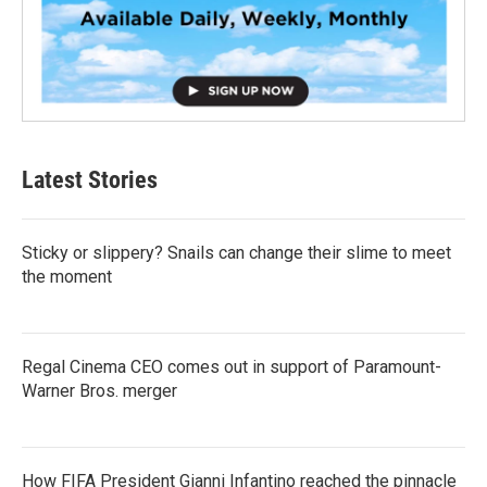
Latest Stories
Sticky or slippery? Snails can change their slime to meet
the moment
Regal Cinema CEO comes out in support of Paramount-
Warner Bros. merger
How FIFA President Gianni Infantino reached the pinnacle