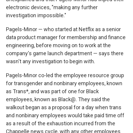
electronic devices, "making any further
investigation impossible."
Pagels-Minor — who started at Netflix as a senior
data product manager for membership and finance
engineering, before moving on to work at the
company's game launch department — says there
wasn't any investigation to begin with.
Pagels-Minor co-led the employee resource group
for transgender and nonbinary employees, known
as Trans*, and was part of one for Black
employees, known as Black@. They said the
walkout began as a proposal for a day when trans
and nonbinary employees would take paid time off
as a result of the exhaustion incurred from the
Chappelle news cycle, with any other employees