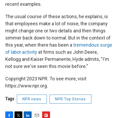
recent examples.
The usual course of these actions, he explains, is
that employees make a lot of noise, the company
might change one or two details and then things
simmer back down to normal. But in the context of
this year, when there has been a
tremendous surge
of labor activity
at firms such as John Deere,
Kellogg and Kaiser Permanente, Hyde admits, "I'm
not sure we've seen this movie before."
Copyright 2023 NPR. To see more, visit
https://www.npr.org.
Tags
NPR news
NPR Top Stories