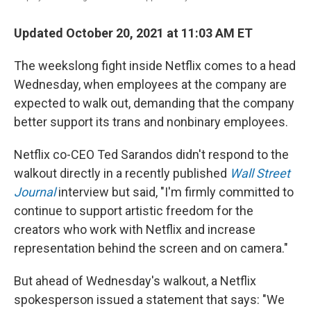
Updated October 20, 2021 at 11:03 AM ET
The weekslong fight inside Netflix comes to a head
Wednesday, when employees at the company are
expected to walk out, demanding that the company
better support its trans and nonbinary employees.
Netflix co-CEO Ted Sarandos didn't respond to the
walkout directly in a recently published
Wall Street
Journal
interview
but said, "I'm firmly committed to
continue to support artistic freedom for the
creators who work with Netflix and increase
representation behind the screen and on camera."
But ahead of Wednesday's walkout, a Netflix
spokesperson issued a statement that says: "We