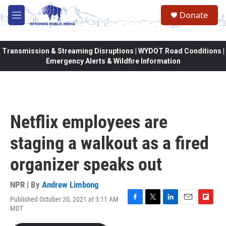
Skip to main content
Donate
M
e
n
u
Transmission & Streaming Disruptions | WYDOT Road Conditions |
Emergency Alerts & Wildfire Information
Netflix employees are
staging a walkout as a fired
organizer speaks out
NPR | By
Andrew Limbong
Published October 20, 2021 at 3:11 AM
F
T
L
E
F
MDT
a
w
i
m
l