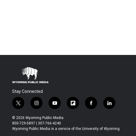
Stay Connected
t
i
y
f
f
l
w
n
o
l
a
i
i
s
u
i
c
n
© 2026 Wyoming Public Media
t
t
t
p
e
k
800-729-5897 | 307-766-4240
t
a
u
b
b
e
Wyoming Public Media is a service of the University of Wyoming
e
g
b
o
o
d