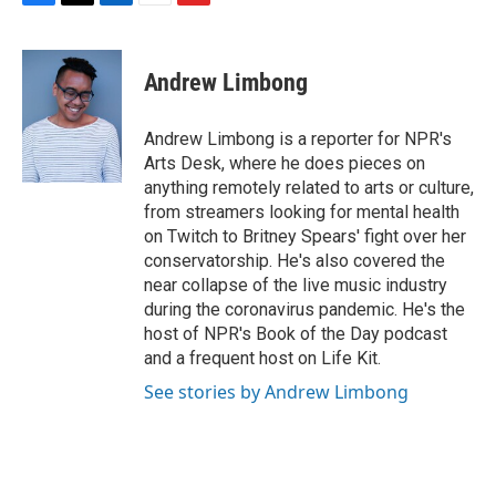
F
T
L
E
F
a
w
i
m
l
c
i
n
a
i
e
t
k
i
p
Andrew Limbong
b
t
e
l
b
o
e
d
o
o
r
I
a
Andrew Limbong is a reporter for NPR's
k
n
r
Arts Desk, where he does pieces on
d
anything remotely related to arts or culture,
from streamers looking for mental health
on Twitch to Britney Spears' fight over her
conservatorship. He's also covered the
near collapse of the live music industry
during the coronavirus pandemic. He's the
host of NPR's Book of the Day podcast
and a frequent host on Life Kit.
See stories by Andrew Limbong