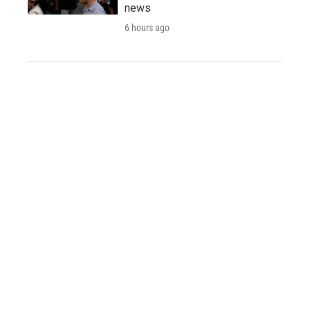
news
6 hours ago