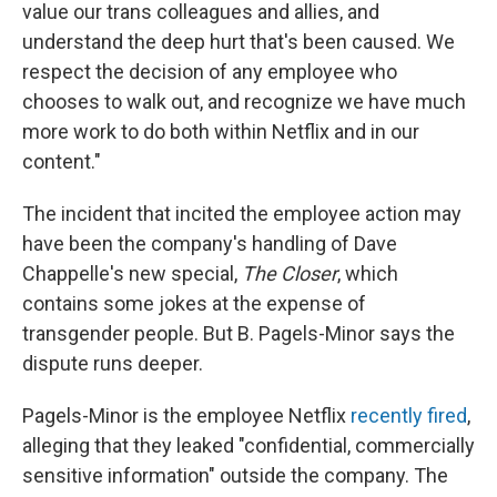
value our trans colleagues and allies, and
understand the deep hurt that's been caused. We
respect the decision of any employee who
chooses to walk out, and recognize we have much
more work to do both within Netflix and in our
content."
The incident that incited the employee action may
have been the company's handling of Dave
Chappelle's new special,
The Closer
,
which
contains some jokes at the expense of
transgender people. But B. Pagels-Minor says the
dispute runs deeper.
Pagels-Minor is the employee Netflix
recently fired
,
alleging that they leaked "confidential, commercially
sensitive information" outside the company. The