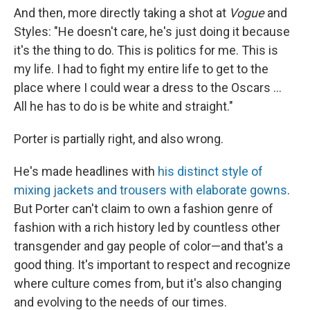
And then, more directly taking a shot at
Vogue
and
Styles: "He doesn't care, he's just doing it because
it's the thing to do. This is politics for me. This is
my life. I had to fight my entire life to get to the
place where I could wear a dress to the Oscars ...
All he has to do is be white and straight."
Porter is partially right, and also wrong.
He's made headlines with
his distinct style of
mixing jackets and trousers with elaborate gowns
.
But Porter can't claim to own a fashion genre of
fashion with a rich history led by countless other
transgender and gay people of color—and that's a
good thing. It's important to respect and recognize
where culture comes from, but it's also changing
and evolving to the needs of our times.