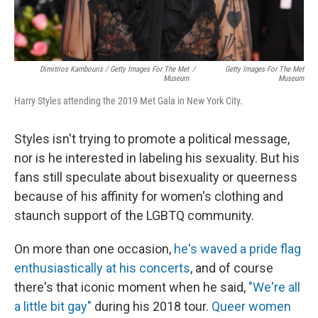
Dimitrios Kambouris / Getty Images For The Met
/
Getty Images For The Met
Museum
Museum
Harry Styles attending the 2019 Met Gala in New York City.
Styles isn't trying to promote a political message,
nor is he interested in labeling his sexuality. But his
fans still speculate about bisexuality or queerness
because of his affinity for women's clothing and
staunch support of the LGBTQ community.
On more than one occasion,
he's waved a pride flag
enthusiastically at his concerts
, and of course
there's that iconic moment when he said,
"We're all
a little bit gay"
during his 2018 tour.
Queer women