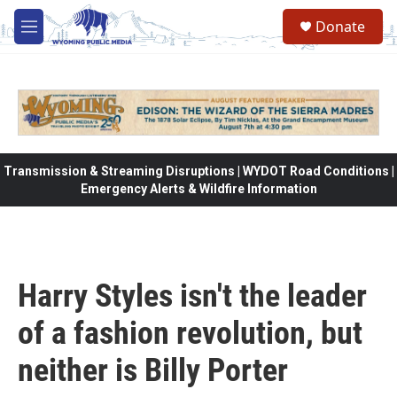
Skip to main content
Donate
M
e
n
u
Transmission & Streaming Disruptions | WYDOT Road Conditions |
Emergency Alerts & Wildfire Information
Harry Styles isn't the leader
of a fashion revolution, but
neither is Billy Porter