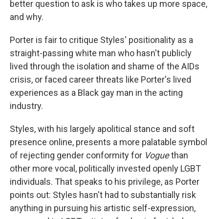
better question to ask is who takes up more space,
and why.
Porter is fair to critique Styles' positionality as a
straight-passing white man who hasn't publicly
lived through the isolation and shame of the AIDs
crisis, or faced career threats like Porter's lived
experiences as a Black gay man in the acting
industry.
Styles, with his largely apolitical stance and soft
presence online, presents a more palatable symbol
of rejecting gender conformity for
Vogue
than
other more vocal, politically invested openly LGBT
individuals. That speaks to his privilege, as Porter
points out: Styles hasn't had to substantially risk
anything in pursuing his artistic self-expression,