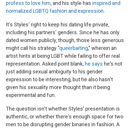
profess to love him
, and his style has
inspired and
normalized LGBTQ fashion and expression
.
It's Styles' right to keep his dating life private,
including his partners' genders. Since he has only
dated women publicly, though, those less generous
might call his strategy "
queerbaiting
," wherein an
artist hints at being LGBT while failing to offer real
representation. Asked point blank,
he says
he's not
just adding sexual ambiguity to his gender
expression to be interesting, but he also hasn't
given his sexuality more thought than it being
experimental and fun.
The question isn't whether Styles' presentation is
authentic, or whether there's enough space for two
men to be disrupting gender binaries in fashion. A