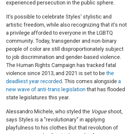
experienced persecution in the public sphere.
It's possible to celebrate Styles' stylistic and
artistic freedom, while also recognizing that it's not
a privilege afforded to everyone in the LGBTQ
community. Today, transgender and non-binary
people of color are still disproportionately subject
to job discrimination and gender-based violence.
The Human Rights Campaign has tracked fatal
violence since 2013, and 2021 is set to be
the
deadliest year recorded
. This comes alongside
a
new wave of anti-trans legislation
that has flooded
state legislatures this year.
Alessandro Michele, who styled the
Vogue
shoot,
says Styles is a "revolutionary" in applying
playfulness to his clothes But that revolution of