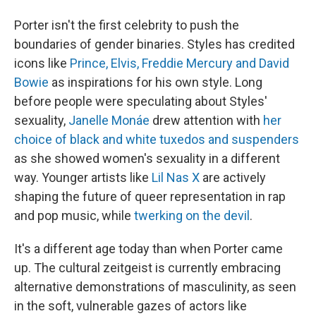
Porter isn't the first celebrity to push the
boundaries of gender binaries. Styles has credited
icons like
Prince, Elvis, Freddie Mercury and David
Bowie
as inspirations for his own style. Long
before people were speculating about Styles'
sexuality,
Janelle Monáe
drew attention with
her
choice of black and white tuxedos and suspenders
as she showed women's sexuality in a different
way. Younger artists like
Lil Nas X
are actively
shaping the future of queer representation in rap
and pop music, while
twerking on the devil
.
It's a different age today than when Porter came
up. The cultural zeitgeist is currently embracing
alternative demonstrations of masculinity, as seen
in the soft, vulnerable gazes of actors like