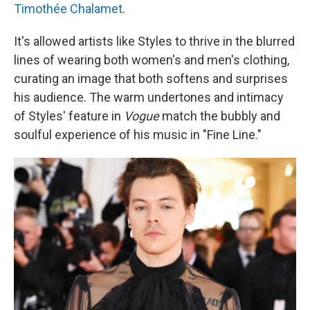
Timothée Chalamet
.
It's allowed artists like Styles to thrive in the blurred
lines of wearing both women's and men's clothing,
curating an image that both softens and surprises
his audience. The warm undertones and intimacy
of Styles' feature in
Vogue
match the bubbly and
soulful experience of his music in "Fine Line."