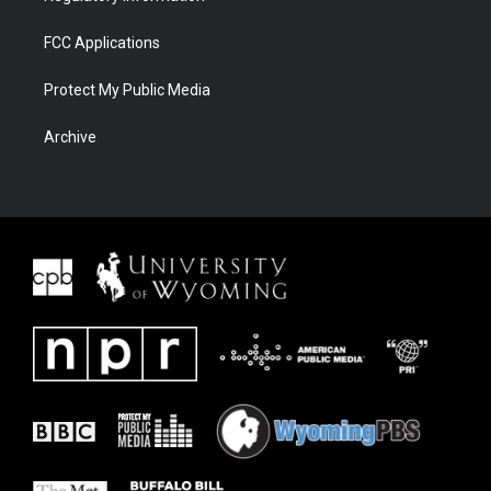
FCC Applications
Protect My Public Media
Archive