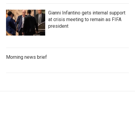
Gianni Infantino gets internal support
at crisis meeting to remain as FIFA
president
Morning news brief