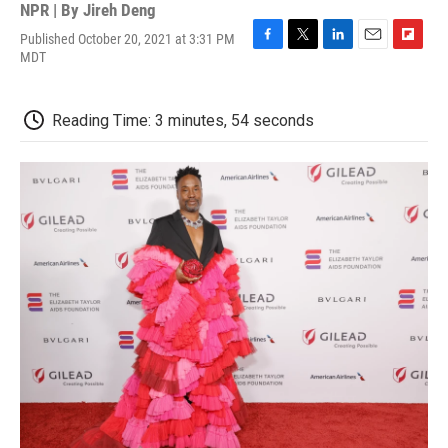
NPR | By
Jireh Deng
Published October 20, 2021 at 3:31 PM
F
T
L
E
F
MDT
a
w
i
m
l
c
i
n
a
i
e
t
k
i
p
Reading Time: 3 minutes, 54 seconds
b
t
e
l
b
o
e
d
o
o
r
I
a
k
n
r
d