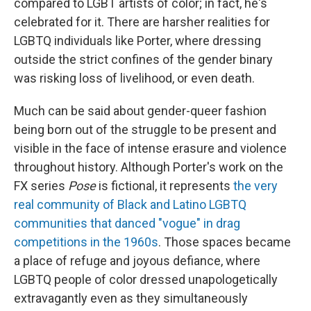
compared to LGBT artists of color; in fact, he's
celebrated for it. There are harsher realities for
LGBTQ individuals like Porter, where dressing
outside the strict confines of the gender binary
was risking loss of livelihood, or even death.
Much can be said about gender-queer fashion
being born out of the struggle to be present and
visible in the face of intense erasure and violence
throughout history. Although Porter's work on the
FX series
Pose
is fictional, it represents
the very
real community of Black and Latino LGBTQ
communities that danced "vogue" in drag
competitions in the 1960s
. Those spaces became
a place of refuge and joyous defiance, where
LGBTQ people of color dressed unapologetically
extravagantly even as they simultaneously