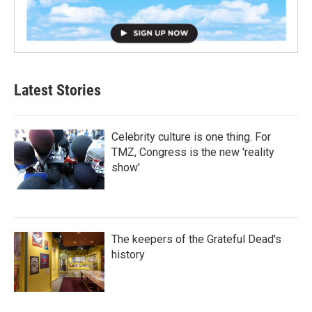
Latest Stories
Celebrity culture is one thing. For
TMZ, Congress is the new 'reality
show'
The keepers of the Grateful Dead's
history