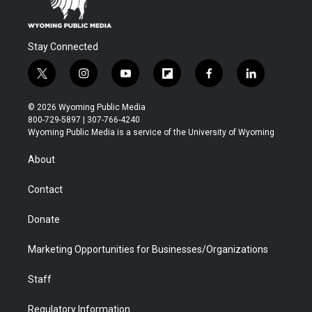
Stay Connected
t
i
y
f
f
l
w
n
o
l
a
i
i
s
u
i
c
n
© 2026 Wyoming Public Media
t
t
t
p
e
k
800-729-5897 | 307-766-4240
t
a
u
b
b
e
Wyoming Public Media is a service of the University of Wyoming
e
g
b
o
o
d
r
r
e
a
o
i
About
a
r
k
n
m
d
Contact
Donate
Marketing Opportunities for Businesses/Organizations
Staff
Regulatory Information