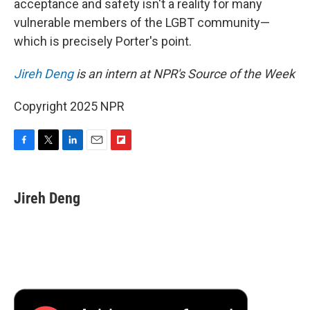
acceptance and safety isn't a reality for many
vulnerable members of the LGBT community—
which is precisely Porter's point.
Jireh Deng
is an intern at NPR's Source of the Week
Copyright 2025 NPR
F
T
L
E
F
a
w
i
m
l
c
i
n
a
i
e
t
k
i
p
Jireh Deng
b
t
e
l
b
o
e
d
o
o
r
I
a
k
n
r
d