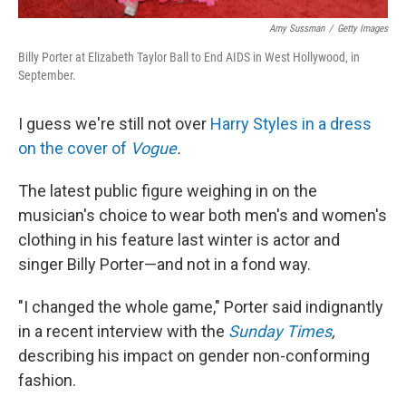
Amy Sussman
/
Getty Images
Billy Porter at Elizabeth Taylor Ball to End AIDS in West Hollywood, in
September.
I guess we're still not over
Harry Styles in a dress
on the cover of
Vogue
.
The latest public figure weighing in on the
musician's choice to wear both men's and women's
clothing in his feature last winter is actor and
singer Billy Porter—and not in a fond way.
"I changed the whole game," Porter said indignantly
in a recent interview with the
Sunday Times
,
describing his impact on gender non-conforming
fashion.