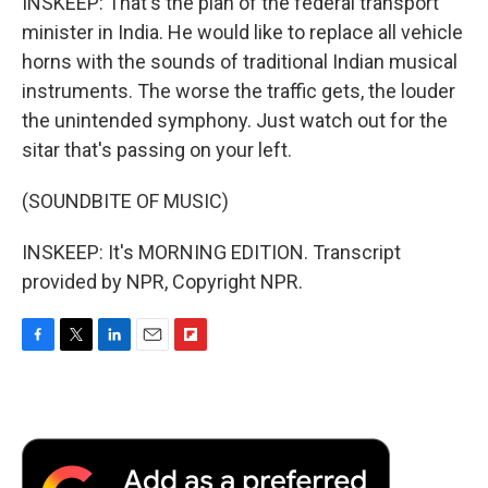
INSKEEP: That's the plan of the federal transport
minister in India. He would like to replace all vehicle
horns with the sounds of traditional Indian musical
instruments. The worse the traffic gets, the louder
the unintended symphony. Just watch out for the
sitar that's passing on your left.
(SOUNDBITE OF MUSIC)
INSKEEP: It's MORNING EDITION. Transcript
provided by NPR, Copyright NPR.
F
T
L
E
F
a
w
i
m
l
c
i
n
a
i
e
t
k
i
p
b
t
e
l
b
o
e
d
o
o
r
I
a