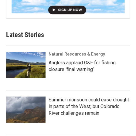
Latest Stories
Natural Resources & Energy
Anglers applaud G&F for fishing
closure ‘final warning’
Summer monsoon could ease drought
in parts of the West, but Colorado
River challenges remain