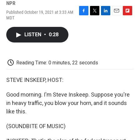
NPR
Published October 19, 2021 at 3:33 AM
F
T
L
E
F
MDT
a
w
i
m
l
c
i
n
a
i
e
t
k
i
p
LISTEN
•
0:28
b
t
e
l
b
o
e
d
o
o
r
I
a
k
n
r
d
Reading Time: 0 minutes, 22 seconds
STEVE INSKEEP, HOST:
Good morning. I'm Steve Inskeep. Suppose you're
in heavy traffic, you blow your horn, and it sounds
like this.
(SOUNDBITE OF MUSIC)