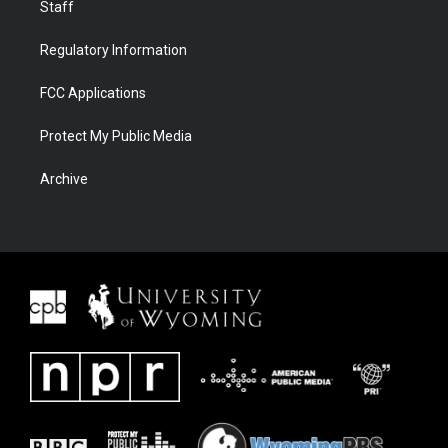
Staff
Regulatory Information
FCC Applications
Protect My Public Media
Archive