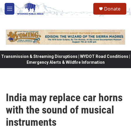
Skip to main content
Donate
M
e
n
u
Transmission & Streaming Disruptions | WYDOT Road Conditions |
Emergency Alerts & Wildfire Information
India may replace car horns
with the sound of musical
instruments