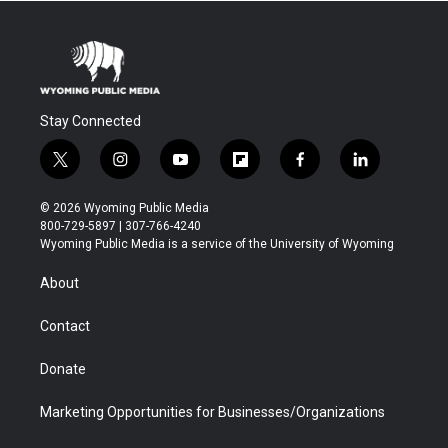
Stay Connected
t
i
y
f
f
l
w
n
o
l
a
i
i
s
u
i
c
n
© 2026 Wyoming Public Media
t
t
t
p
e
k
800-729-5897 | 307-766-4240
t
a
u
b
b
e
Wyoming Public Media is a service of the University of Wyoming
e
g
b
o
o
d
r
r
e
a
o
i
About
a
r
k
n
m
d
Contact
Donate
Marketing Opportunities for Businesses/Organizations