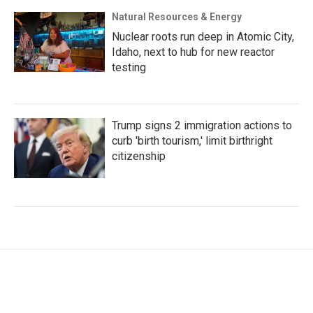
Natural Resources & Energy
Nuclear roots run deep in Atomic City,
Idaho, next to hub for new reactor
testing
Trump signs 2 immigration actions to
curb 'birth tourism,' limit birthright
citizenship