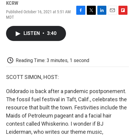
KCRW
Published October 16, 2021 at 5:51 AM
F
T
L
E
F
MDT
a
w
i
m
l
c
i
n
a
i
e
t
k
i
p
LISTEN
•
3:40
b
t
e
l
b
o
e
d
o
o
r
I
a
k
n
r
d
Reading Time: 3 minutes, 1 second
SCOTT SIMON, HOST:
Oildorado is back after a pandemic postponement.
The fossil fuel festival in Taft, Calif., celebrates the
resource that built the town. Festivities include the
Maids of Petroleum pageant and a facial hair
contest called Whiskerino. I wonder if BJ
Leiderman, who writes our theme music,