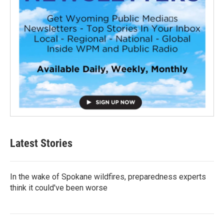
Latest Stories
In the wake of Spokane wildfires, preparedness experts
think it could've been worse