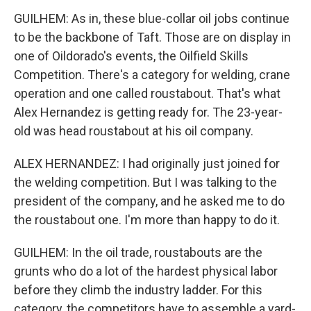
GUILHEM: As in, these blue-collar oil jobs continue
to be the backbone of Taft. Those are on display in
one of Oildorado's events, the Oilfield Skills
Competition. There's a category for welding, crane
operation and one called roustabout. That's what
Alex Hernandez is getting ready for. The 23-year-
old was head roustabout at his oil company.
ALEX HERNANDEZ: I had originally just joined for
the welding competition. But I was talking to the
president of the company, and he asked me to do
the roustabout one. I'm more than happy to do it.
GUILHEM: In the oil trade, roustabouts are the
grunts who do a lot of the hardest physical labor
before they climb the industry ladder. For this
category, the competitors have to assemble a yard-