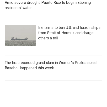
Amid severe drought, Puerto Rico to begin rationing
residents' water
Iran aims to ban U.S. and Israeli ships
from Strait of Hormuz and charge
others a toll
The first recorded grand slam in Women's Professional
Baseball happened this week