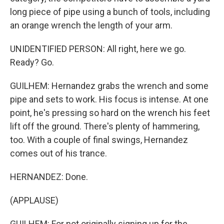
long piece of pipe using a bunch of tools, including
an orange wrench the length of your arm.
UNIDENTIFIED PERSON: All right, here we go.
Ready? Go.
GUILHEM: Hernandez grabs the wrench and some
pipe and sets to work. His focus is intense. At one
point, he's pressing so hard on the wrench his feet
lift off the ground. There's plenty of hammering,
too. With a couple of final swings, Hernandez
comes out of his trance.
HERNANDEZ: Done.
(APPLAUSE)
GUILHEM: For not originally signing up for the