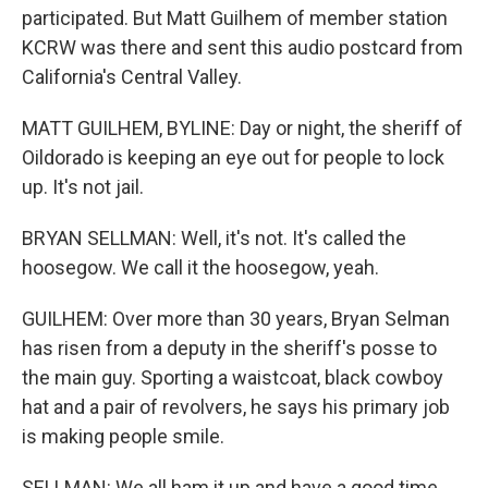
participated. But Matt Guilhem of member station
KCRW was there and sent this audio postcard from
California's Central Valley.
MATT GUILHEM, BYLINE: Day or night, the sheriff of
Oildorado is keeping an eye out for people to lock
up. It's not jail.
BRYAN SELLMAN: Well, it's not. It's called the
hoosegow. We call it the hoosegow, yeah.
GUILHEM: Over more than 30 years, Bryan Selman
has risen from a deputy in the sheriff's posse to
the main guy. Sporting a waistcoat, black cowboy
hat and a pair of revolvers, he says his primary job
is making people smile.
SELLMAN: We all ham it up and have a good time