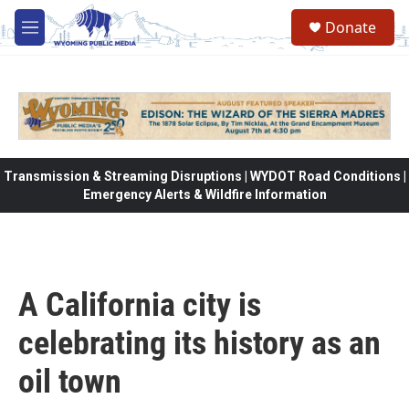
Skip to main content
Donate
M
e
n
u
Transmission & Streaming Disruptions | WYDOT Road Conditions |
Emergency Alerts & Wildfire Information
A California city is
celebrating its history as an
oil town