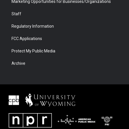
Marketing Opportunities for Businesses/Organizations
Staff
Regulatory Information
FCC Applications
Protect My Public Media
Archive