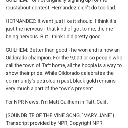
roustabout contest, Hernandez didn't do too bad.
HERNANDEZ: It went just like it should. I think it's
just the nervous - that kind of got to me, the me
being nervous. But I think I did pretty good.
GUILHEM: Better than good - he won and is now an
Oildorado champion. For the 9,000 or so people who
call the town of Taft home, all the hoopla is a way to
show their pride. While Oildorado celebrates the
community's petroleum past, black gold remains
very much a part of the town's present.
For NPR News, I'm Matt Guilhem in Taft, Calif.
(SOUNDBITE OF THE VINE SONG, "MARY JANE")
Transcript provided by NPR, Copyright NPR.