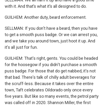
with it. And that’s what it’s all designed to do.
GUILHEM: Another duty, beard enforcement.
SELLMAN: If you don't have a beard, then you have
to get a smooth puss badge. Or we can arrest you,
and we take you around town, just hoot it up. And
it's all just for fun.
GUILHEM: That's right, gents. You could be headed
for the hoosegow if you didn't purchase a smooth
puss badge. For those that do get nabbed, it's not
that bad. There's talk of chilly adult beverages for
the scruff-less. Because it takes over the entire
town, Taft celebrates Oildorado only once every
five years. But like so many events, the petrol party
was called off in 2020. Shannon Miller, the first