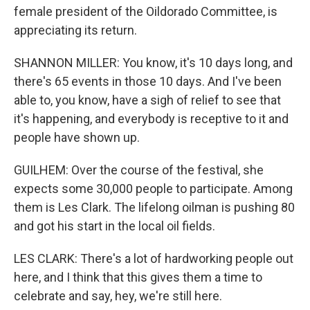
female president of the Oildorado Committee, is
appreciating its return.
SHANNON MILLER: You know, it's 10 days long, and
there's 65 events in those 10 days. And I've been
able to, you know, have a sigh of relief to see that
it's happening, and everybody is receptive to it and
people have shown up.
GUILHEM: Over the course of the festival, she
expects some 30,000 people to participate. Among
them is Les Clark. The lifelong oilman is pushing 80
and got his start in the local oil fields.
LES CLARK: There's a lot of hardworking people out
here, and I think that this gives them a time to
celebrate and say, hey, we're still here.