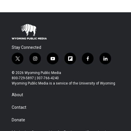
Stay Connected
t
i
y
f
f
l
w
n
o
l
a
i
i
s
u
i
c
n
© 2026 Wyoming Public Media
t
t
t
p
e
k
800-729-5897 | 307-766-4240
t
a
u
b
b
e
Wyoming Public Media is a service of the University of Wyoming
e
g
b
o
o
d
r
r
e
a
o
i
About
a
r
k
n
m
d
Contact
Donate