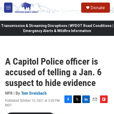
Skip to main content
Donate
M
e
n
u
Transmission & Streaming Disruptions | WYDOT Road Conditions |
Emergency Alerts & Wildfire Information
A Capitol Police officer is
accused of telling a Jan. 6
suspect to hide evidence
NPR | By
Tom Dreisbach
Published October 15, 2021 at 3:20 PM
F
T
L
E
F
MDT
a
w
i
m
l