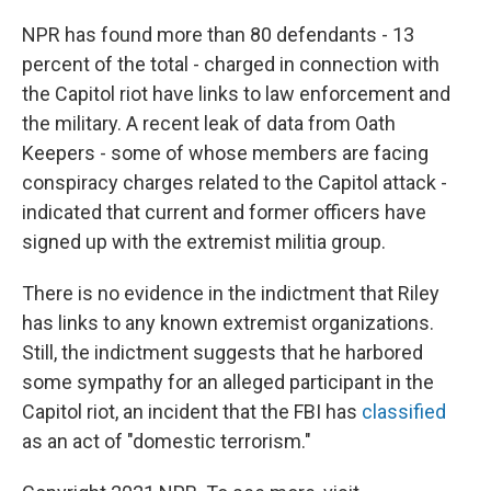
NPR has found more than 80 defendants - 13
percent of the total - charged in connection with
the Capitol riot have links to law enforcement and
the military. A recent leak of data from Oath
Keepers - some of whose members are facing
conspiracy charges related to the Capitol attack -
indicated that current and former officers have
signed up with the extremist militia group.
There is no evidence in the indictment that Riley
has links to any known extremist organizations.
Still, the indictment suggests that he harbored
some sympathy for an alleged participant in the
Capitol riot, an incident that the FBI has
classified
as an act of "domestic terrorism."