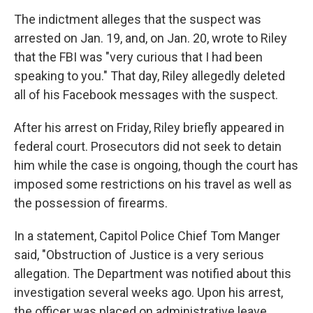
The indictment alleges that the suspect was
arrested on Jan. 19, and, on Jan. 20, wrote to Riley
that the FBI was "very curious that I had been
speaking to you." That day, Riley allegedly deleted
all of his Facebook messages with the suspect.
After his arrest on Friday, Riley briefly appeared in
federal court. Prosecutors did not seek to detain
him while the case is ongoing, though the court has
imposed some restrictions on his travel as well as
the possession of firearms.
In a statement, Capitol Police Chief Tom Manger
said, "Obstruction of Justice is a very serious
allegation. The Department was notified about this
investigation several weeks ago. Upon his arrest,
the officer was placed on administrative leave