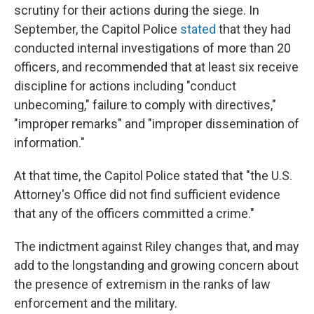
scrutiny for their actions during the siege. In
September, the Capitol Police
stated
that they had
conducted internal investigations of more than 20
officers, and recommended that at least six receive
discipline for actions including "conduct
unbecoming," failure to comply with directives,"
"improper remarks" and "improper dissemination of
information."
At that time, the Capitol Police stated that "the U.S.
Attorney's Office did not find sufficient evidence
that any of the officers committed a crime."
The indictment against Riley changes that, and may
add to the longstanding and growing concern about
the presence of extremism in the ranks of law
enforcement and the military.