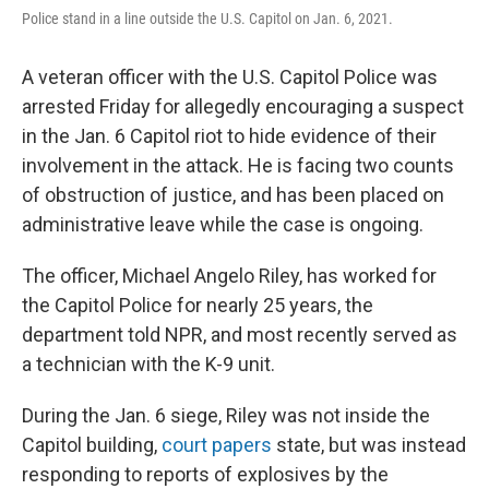
Police stand in a line outside the U.S. Capitol on Jan. 6, 2021.
A veteran officer with the U.S. Capitol Police was
arrested Friday for allegedly encouraging a suspect
in the Jan. 6 Capitol riot to hide evidence of their
involvement in the attack. He is facing two counts
of obstruction of justice, and has been placed on
administrative leave while the case is ongoing.
The officer, Michael Angelo Riley, has worked for
the Capitol Police for nearly 25 years, the
department told NPR, and most recently served as
a technician with the K-9 unit.
During the Jan. 6 siege, Riley was not inside the
Capitol building,
court papers
state, but was instead
responding to reports of explosives by the