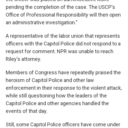
pending the completion of the case. The USCP's
Office of Professional Responsibility will then open
an administrative investigation."
A representative of the labor union that represents
officers with the Capitol Police did not respond to a
request for comment. NPR was unable to reach
Riley's attorney.
Members of Congress have repeatedly praised the
heroism of Capitol Police and other law
enforcement in their response to the violent attack,
while still questioning how the leaders of the
Capitol Police and other agencies handled the
events of that day.
Still, some Capitol Police officers have come under