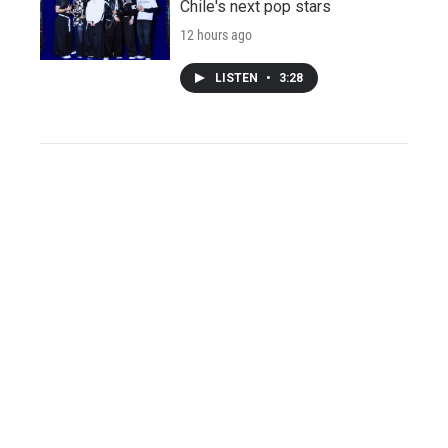
Chile's next pop stars
12 hours ago
LISTEN
•
3:28