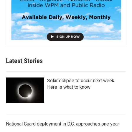
Latest Stories
Solar eclipse to occur next week.
Here is what to know
National Guard deployment in D.C. approaches one year