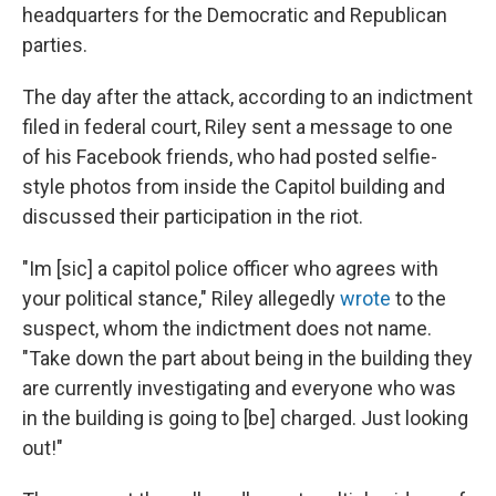
headquarters for the Democratic and Republican
parties.
The day after the attack, according to an indictment
filed in federal court, Riley sent a message to one
of his Facebook friends, who had posted selfie-
style photos from inside the Capitol building and
discussed their participation in the riot.
"Im [sic] a capitol police officer who agrees with
your political stance," Riley allegedly
wrote
to the
suspect, whom the indictment does not name.
"Take down the part about being in the building they
are currently investigating and everyone who was
in the building is going to [be] charged. Just looking
out!"