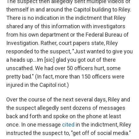
The suspect then allegedly sent multiple videos of
themself in and around the Capitol building to Riley.
There is no indication in the indictment that Riley
shared any of this information with investigators
from his own department or the Federal Bureau of
Investigation. Rather, court papers state, Riley
responded to the suspect, "Just wanted to give you
a heads up...Im [sic] glad you got out of there
unscathed. We had over 50 officers hurt, some
pretty bad." (In fact, more than 150 officers were
injured in the Capitol riot.)
Over the course of the next several days, Riley and
the suspect allegedly sent dozens of messages
back and forth and spoke on the phone at least
once. In one message
cited
in the indictment, Riley
instructed the suspect to, "get off of social media."