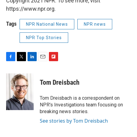
Copyright 2021 NPR. To see more, visit
https://www.npr.org.
Tags
NPR National News
NPR news
NPR Top Stories
F
T
L
E
F
a
w
i
m
l
c
i
n
a
i
e
t
k
i
p
Tom Dreisbach
b
t
e
l
b
o
e
d
o
o
r
I
a
Tom Dreisbach is a correspondent on
k
n
r
NPR's Investigations team focusing on
d
breaking news stories.
See stories by Tom Dreisbach