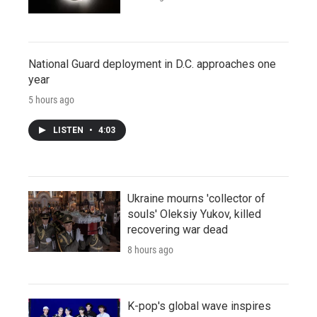
National Guard deployment in D.C. approaches one
year
5 hours ago
LISTEN
•
4:03
Ukraine mourns 'collector of
souls' Oleksiy Yukov, killed
recovering war dead
8 hours ago
K-pop's global wave inspires