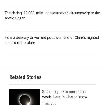
The daring, 10,000-mile-long journey to circumnavigate the
Arctic Ocean
How a delivery driver and poet won one of China's highest
honors in literature
Related Stories
Solar eclipse to occur next
week. Here is what to know
1 hour ago