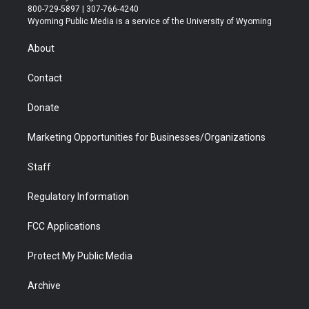
t
t
t
p
e
k
800-729-5897 | 307-766-4240
t
a
u
b
b
e
Wyoming Public Media is a service of the University of Wyoming
e
g
b
o
o
d
r
r
e
a
o
i
About
a
r
k
n
m
d
Contact
Donate
Marketing Opportunities for Businesses/Organizations
Staff
Regulatory Information
FCC Applications
Protect My Public Media
Archive