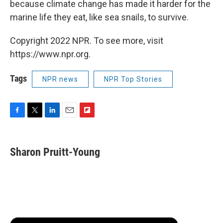
because climate change has made it harder for the
marine life they eat, like sea snails, to survive.
Copyright 2022 NPR. To see more, visit
https://www.npr.org.
Tags
NPR news
NPR Top Stories
F
T
L
E
F
a
w
i
m
l
c
i
n
a
i
e
t
k
i
p
Sharon Pruitt-Young
b
t
e
l
b
o
e
d
o
o
r
I
a
k
n
r
d