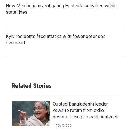
New Mexico is investigating Epstein's activities within
state lines
Kyiv residents face attacks with fewer defenses
overhead
Related Stories
Ousted Bangladeshi leader
vows to return from exile
despite facing a death sentence
4 hours ago