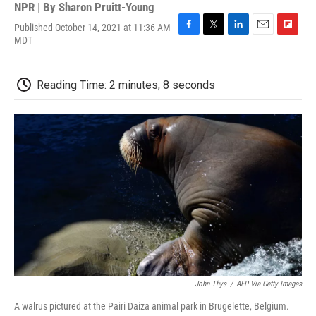
NPR | By
Sharon Pruitt-Young
Published October 14, 2021 at 11:36 AM
F
T
L
E
F
MDT
a
w
i
m
l
c
i
n
a
i
e
t
k
i
p
Reading Time: 2 minutes, 8 seconds
b
t
e
l
b
o
e
d
o
o
r
I
a
k
n
r
d
John Thys
/
AFP Via Getty Images
A walrus pictured at the Pairi Daiza animal park in Brugelette, Belgium.