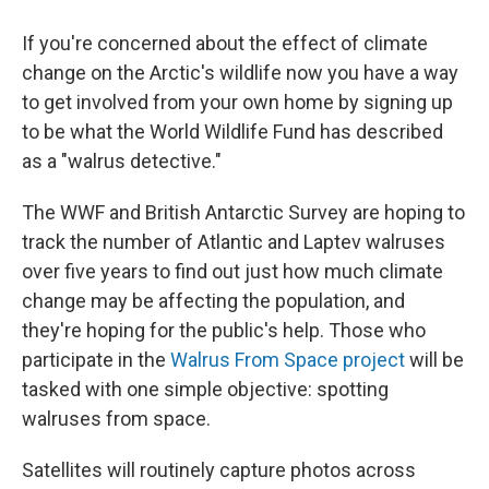
If you're concerned about the effect of climate
change on the Arctic's wildlife now you have a way
to get involved from your own home by signing up
to be what the World Wildlife Fund has described
as a "walrus detective."
The WWF and British Antarctic Survey are hoping to
track the number of Atlantic and Laptev walruses
over five years to find out just how much climate
change may be affecting the population, and
they're hoping for the public's help. Those who
participate in the
Walrus From Space project
will be
tasked with one simple objective: spotting
walruses from space.
Satellites will routinely capture photos across