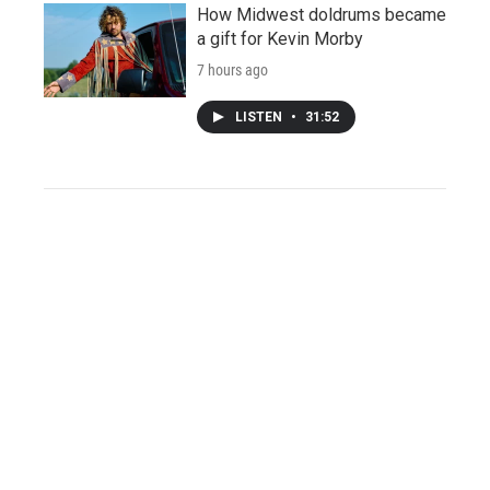
How Midwest doldrums became
a gift for Kevin Morby
7 hours ago
LISTEN
•
31:52