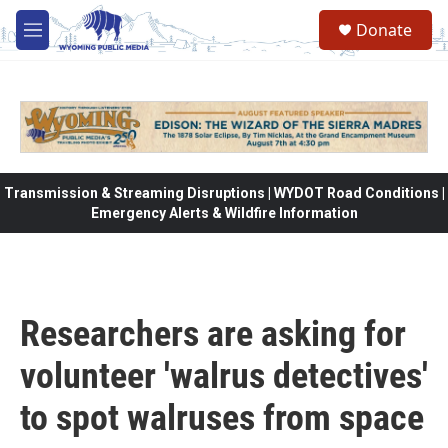
Skip to main content
Donate
M
e
n
u
Transmission & Streaming Disruptions | WYDOT Road Conditions |
Emergency Alerts & Wildfire Information
Researchers are asking for
volunteer 'walrus detectives'
to spot walruses from space