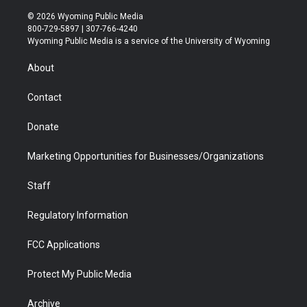
w
n
o
l
a
i
i
s
u
i
c
n
© 2026 Wyoming Public Media
t
t
t
p
e
k
800-729-5897 | 307-766-4240
t
a
u
b
b
e
Wyoming Public Media is a service of the University of Wyoming
e
g
b
o
o
d
r
r
e
a
o
i
About
a
r
k
n
m
d
Contact
Donate
Marketing Opportunities for Businesses/Organizations
Staff
Regulatory Information
FCC Applications
Protect My Public Media
Archive