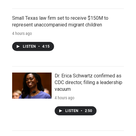
Small Texas law firm set to receive $150M to
represent unaccompanied migrant children
4 hours ago
LISTEN
•
4:15
Dr. Erica Schwartz confirmed as
CDC director, filling a leadership
vacuum
4 hours ago
LISTEN
•
2:50