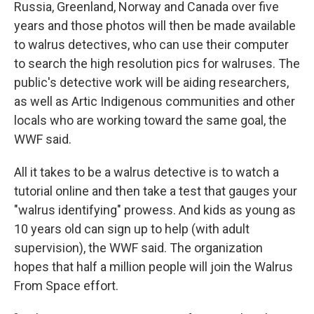
Russia, Greenland, Norway and Canada over five
years and those photos will then be made available
to walrus detectives, who can use their computer
to search the high resolution pics for walruses. The
public's detective work will be aiding researchers,
as well as Artic Indigenous communities and other
locals who are working toward the same goal, the
WWF said.
All it takes to be a walrus detective is to watch a
tutorial online and then take a test that gauges your
"walrus identifying" prowess. And kids as young as
10 years old can sign up to help (with adult
supervision), the WWF said. The organization
hopes that half a million people will join the Walrus
From Space effort.