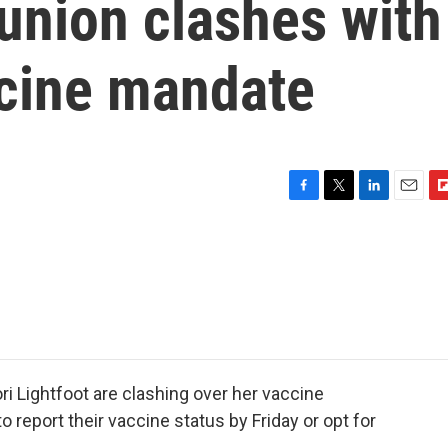
union clashes with
cine mandate
F
T
L
E
F
a
w
i
m
l
c
i
n
a
i
e
t
k
i
p
b
t
e
l
b
o
e
d
o
o
r
I
a
k
n
r
d
i Lightfoot are clashing over her vaccine
o report their vaccine status by Friday or opt for