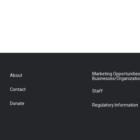
Marketing Opportunities
About
Businesses/Organizati
Contact
Staff
Donate
Regulatory Information