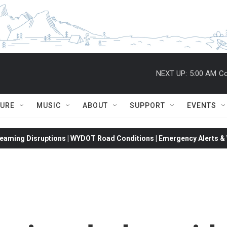
NEXT UP:
5:00 AM
Co
TURE
MUSIC
ABOUT
SUPPORT
EVENTS
eaming Disruptions | WYDOT Road Conditions | Emergency Alerts & W