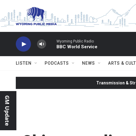
Skip to main content
Wyoming Public Radio
BBC World Service
LISTEN
PODCASTS
NEWS
ARTS & CUL
Transmission & Str
GM Update