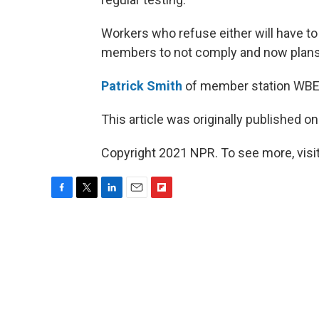
Workers who refuse either will have to 
members to not comply and now plans t
Patrick Smith
of member station WBEZ 
This article was originally published o
Copyright 2021 NPR. To see more, visit
F
T
L
E
F
a
w
i
m
l
c
i
n
a
i
e
t
k
i
p
b
t
e
l
b
o
e
d
o
o
r
I
a
k
n
r
d