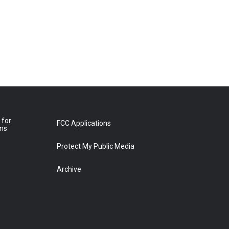
 for
FCC Applications
ons
Protect My Public Media
Archive