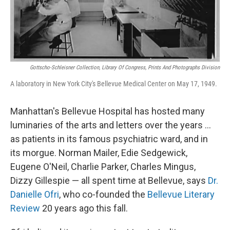
Gottscho-Schleisner Collection, Library Of Congress, Prints And Photographs Division
A laboratory in New York City's Bellevue Medical Center on May 17, 1949.
Manhattan's Bellevue Hospital has hosted many
luminaries of the arts and letters over the years ...
as patients in its famous psychiatric ward, and in
its morgue. Norman Mailer, Edie Sedgewick,
Eugene O'Neil, Charlie Parker, Charles Mingus,
Dizzy Gillespie — all spent time at Bellevue, says
Dr.
Danielle Ofri
, who co-founded the
Bellevue Literary
Review
20 years ago this fall.