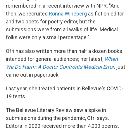
remembered in a recent interview with NPR. "And
then, we recruited
Ronna Wineberg
as fiction editor
and two poets for poetry editor, but the
submissions were from all walks of life! Medical
folks were only a small percentage."
Ofri has also written more than half a dozen books
intended for general audiences; her latest,
When
We Do Harm: A Doctor Confronts Medical Error
,
just
came out in paperback.
Last year, she treated patients in Bellevue's COVID-
19 tents.
The Bellevue Literary Review saw a spike in
submissions during the pandemic, Ofri says.
Editors in 2020 received more than 4,000 poems,