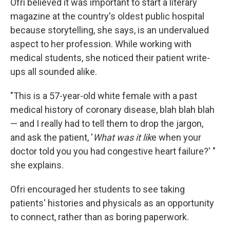
Ofri believed it was important to start a literary
magazine at the country's oldest public hospital
because storytelling, she says, is an undervalued
aspect to her profession. While working with
medical students, she noticed their patient write-
ups all sounded alike.
"This is a 57-year-old white female with a past
medical history of coronary disease, blah blah blah
— and I really had to tell them to drop the jargon,
and ask the patient, '
What was it lik
e when your
doctor told you you had congestive heart failure?' "
she explains.
Ofri encouraged her students to see taking
patients' histories and physicals as an opportunity
to connect, rather than as boring paperwork.