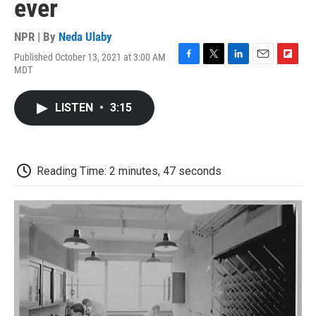
ever
NPR | By
Neda Ulaby
Published October 13, 2021 at 3:00 AM
F
T
L
E
F
MDT
a
w
i
m
l
c
i
n
a
i
e
t
k
i
p
LISTEN
•
3:15
b
t
e
l
b
o
e
d
o
o
r
I
a
k
n
r
d
Reading Time: 2 minutes, 47 seconds