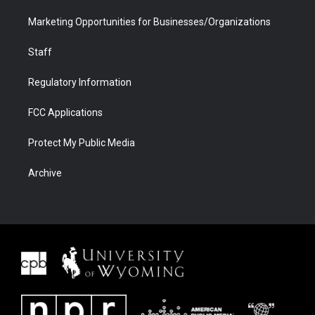
Marketing Opportunities for Businesses/Organizations
Staff
Regulatory Information
FCC Applications
Protect My Public Media
Archive