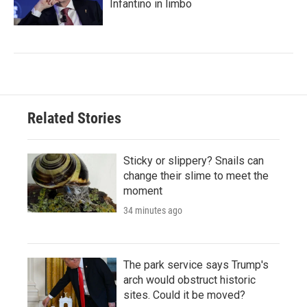
Infantino in limbo
Related Stories
Sticky or slippery? Snails can
change their slime to meet the
moment
34 minutes ago
The park service says Trump's
arch would obstruct historic
sites. Could it be moved?