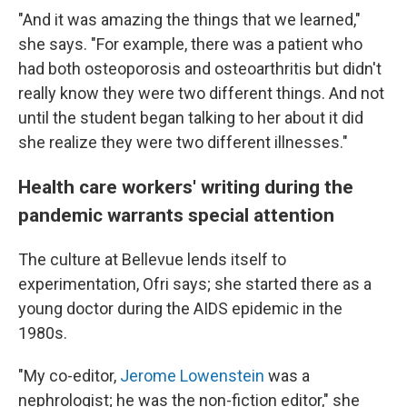
"And it was amazing the things that we learned,"
she says. "For example, there was a patient who
had both osteoporosis and osteoarthritis but didn't
really know they were two different things. And not
until the student began talking to her about it did
she realize they were two different illnesses."
Health care workers' writing during the
pandemic warrants special attention
The culture at Bellevue lends itself to
experimentation, Ofri says; she started there as a
young doctor during the AIDS epidemic in the
1980s.
"My co-editor,
Jerome Lowenstein
was a
nephrologist; he was the non-fiction editor," she