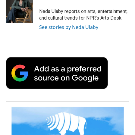
o
e
d
o
o
r
I
a
Neda Ulaby reports on arts, entertainment,
k
n
r
and cultural trends for NPR's Arts Desk.
d
See stories by Neda Ulaby