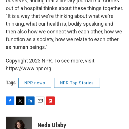
observes, adding that a literary journal that comes
out of a hospital thinks about these things together.
"It is a way that we're thinking about what we're
thinking, what our health is, bodily speaking and
then also how we connect with each other, how we
function as a society, how we relate to each other
as human beings."
Copyright 2023 NPR. To see more, visit
https://www.npr.org.
Tags
NPR news
NPR Top Stories
F
T
L
E
F
a
w
i
m
l
c
i
n
a
i
e
t
k
i
p
Neda Ulaby
b
t
e
l
b