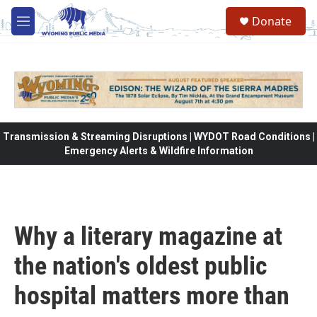
Skip to main content
Donate
M
e
n
u
Transmission & Streaming Disruptions | WYDOT Road Conditions |
Emergency Alerts & Wildfire Information
Why a literary magazine at
the nation's oldest public
hospital matters more than