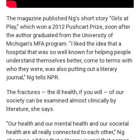
The magazine published Ng's short story "Girls at
Play," which won a 2012 Pushcart Prize, soon after
the author graduated from the University of
Michigan's MFA program. "I liked the idea that a
hospital that was so well known for helping people
understand themselves better, come to terms with
who they were, was also putting out a literary
journal," Ng tells NPR.
The fractures — the ill health, if you will — of our
society can be examined almost clinically by
literature, she says.
"Our health and our mental health and our societal
health are all really connected to each other," Ng