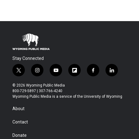
Stay Connected
t
i
y
f
f
l
w
n
o
l
a
i
i
s
u
i
c
n
© 2026 Wyoming Public Media
t
t
t
p
e
k
800-729-5897 | 307-766-4240
t
a
u
b
b
e
Wyoming Public Media is a service of the University of Wyoming
e
g
b
o
o
d
r
r
e
a
o
i
About
a
r
k
n
m
d
Contact
Donate