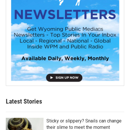
Latest Stories
Sticky or slippery? Snails can change
their slime to meet the moment