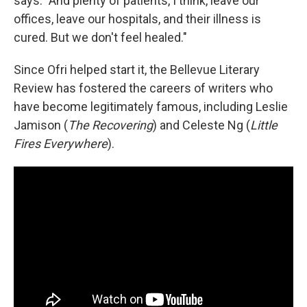
says. "And plenty of patients, I think, leave our
offices, leave our hospitals, and their illness is
cured. But we don't feel healed."
Since Ofri helped start it, the Bellevue Literary
Review has fostered the careers of writers who
have become legitimately famous, including Leslie
Jamison (
The Recovering
) and Celeste Ng (
Little
Fires Everywhere
).