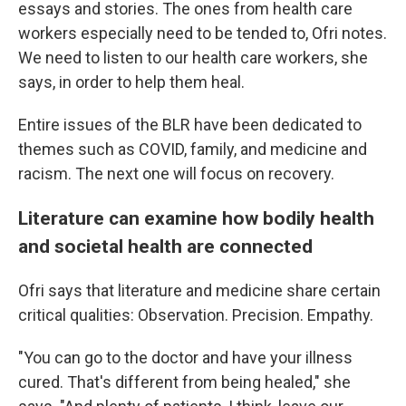
essays and stories. The ones from health care
workers especially need to be tended to, Ofri notes.
We need to listen to our health care workers, she
says, in order to help them heal.
Entire issues of the BLR have been dedicated to
themes such as COVID, family, and medicine and
racism. The next one will focus on recovery.
Literature can examine how bodily health
and societal health are connected
Ofri says that literature and medicine share certain
critical qualities: Observation. Precision. Empathy.
"You can go to the doctor and have your illness
cured. That's different from being healed," she