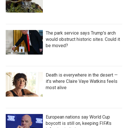
The park service says Trump's arch
would obstruct historic sites. Could it
be moved?
Death is everywhere in the desert —
it's where Claire Vaye Watkins feels
most alive
European nations say World Cup
boycott is still on, keeping FIFA's