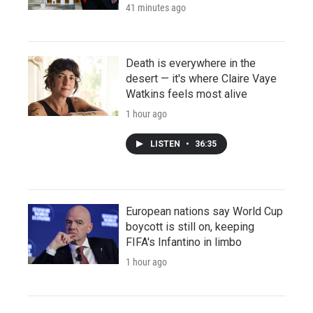
41 minutes ago
Death is everywhere in the
desert — it's where Claire Vaye
Watkins feels most alive
1 hour ago
LISTEN
•
36:35
European nations say World Cup
boycott is still on, keeping
FIFA's Infantino in limbo
1 hour ago