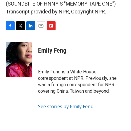
(SOUNDBITE OF HNNY'S "MEMORY TAPE ONE")
Transcript provided by NPR, Copyright NPR.
F
T
L
E
F
a
w
i
m
l
c
i
n
a
i
e
t
k
i
p
Emily Feng
b
t
e
l
b
o
e
d
o
o
r
I
a
k
n
r
Emily Feng is a White House
d
correspondent at NPR. Previously, she
was a foreign correspondent for NPR
covering China, Taiwan and beyond.
See stories by Emily Feng