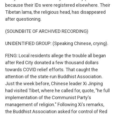
because their IDs were registered elsewhere. Their
Tibetan lama, the religious head, has disappeared
after questioning.
(SOUNDBITE OF ARCHIVED RECORDING)
UNIDENTIFIED GROUP: (Speaking Chinese, crying).
FENG: Local residents allege the trouble all began
after Red City donated a few thousand dollars
towards COVID relief efforts. That caught the
attention of the state-run Buddhist Association.
Just the week before, Chinese leader Xi Jinping
had visited Tibet, where he called for, quote, "he full
implementation of the Communist Party's
management of religion." Following Xi's remarks,
the Buddhist Association asked for control of Red