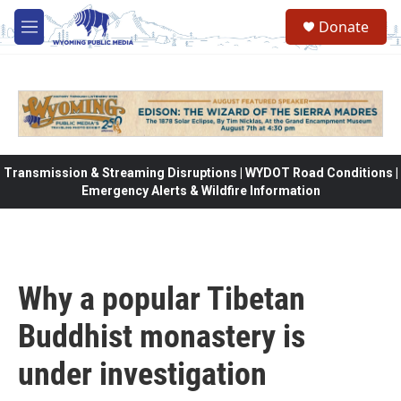
Skip to main content
Donate
M
e
n
u
Transmission & Streaming Disruptions | WYDOT Road Conditions |
Emergency Alerts & Wildfire Information
Why a popular Tibetan
Buddhist monastery is
under investigation