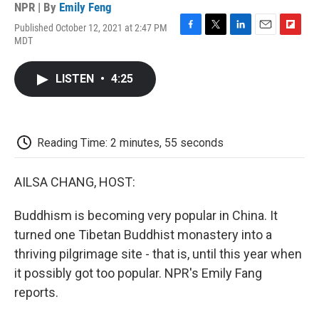
NPR | By
Emily Feng
Published October 12, 2021 at 2:47 PM
F
T
L
E
F
MDT
a
w
i
m
l
c
i
n
a
i
e
t
k
i
p
LISTEN
•
4:25
b
t
e
l
b
o
e
d
o
o
r
I
a
k
n
r
d
Reading Time: 2 minutes, 55 seconds
AILSA CHANG, HOST:
Buddhism is becoming very popular in China. It
turned one Tibetan Buddhist monastery into a
thriving pilgrimage site - that is, until this year when
it possibly got too popular. NPR's Emily Fang
reports.