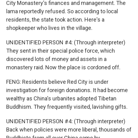
City Monastery's finances and management. The
lama reportedly refused. So according to local
residents, the state took action. Here's a
shopkeeper who lives in the village.
UNIDENTIFIED PERSON #4: (Through interpreter)
They sent in their special police force, which
discovered lots of money and assets in a
monastery raid. Now the place is cordoned off.
FENG: Residents believe Red City is under
investigation for foreign donations. It had become
wealthy as China's urbanites adopted Tibetan
Buddhism. They frequently visited, lavishing gifts.
UNIDENTIFIED PERSON #4: (Through interpreter)
Back when policies were more liberal, thousands of
Buddhists from all over China came by.