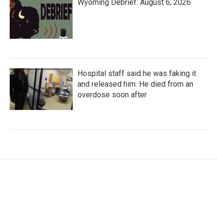
Wyoming Debrief: August 6, 2026
Hospital staff said he was faking it
and released him. He died from an
overdose soon after