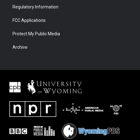
Regulatory Information
FCC Applications
Protect My Public Media
Archive