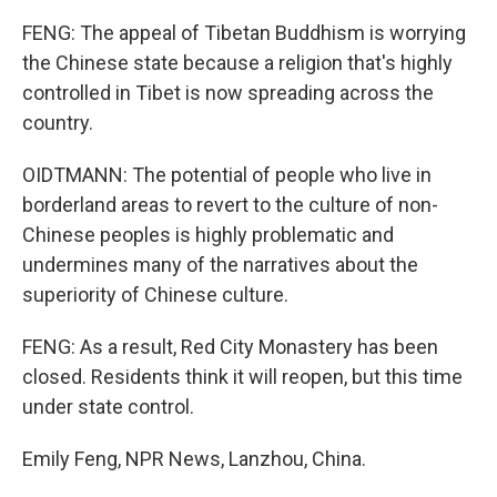
FENG: The appeal of Tibetan Buddhism is worrying
the Chinese state because a religion that's highly
controlled in Tibet is now spreading across the
country.
OIDTMANN: The potential of people who live in
borderland areas to revert to the culture of non-
Chinese peoples is highly problematic and
undermines many of the narratives about the
superiority of Chinese culture.
FENG: As a result, Red City Monastery has been
closed. Residents think it will reopen, but this time
under state control.
Emily Feng, NPR News, Lanzhou, China.