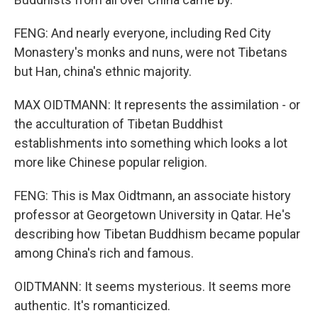
FENG: And nearly everyone, including Red City
Monastery's monks and nuns, were not Tibetans
but Han, china's ethnic majority.
MAX OIDTMANN: It represents the assimilation - or
the acculturation of Tibetan Buddhist
establishments into something which looks a lot
more like Chinese popular religion.
FENG: This is Max Oidtmann, an associate history
professor at Georgetown University in Qatar. He's
describing how Tibetan Buddhism became popular
among China's rich and famous.
OIDTMANN: It seems mysterious. It seems more
authentic. It's romanticized.