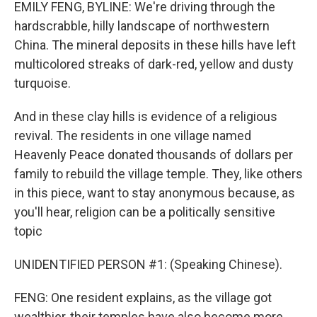
EMILY FENG, BYLINE: We're driving through the
hardscrabble, hilly landscape of northwestern
China. The mineral deposits in these hills have left
multicolored streaks of dark-red, yellow and dusty
turquoise.
And in these clay hills is evidence of a religious
revival. The residents in one village named
Heavenly Peace donated thousands of dollars per
family to rebuild the village temple. They, like others
in this piece, want to stay anonymous because, as
you'll hear, religion can be a politically sensitive
topic
UNIDENTIFIED PERSON #1: (Speaking Chinese).
FENG: One resident explains, as the village got
wealthier, their temples have also become more