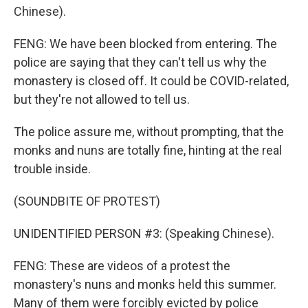
Chinese).
FENG: We have been blocked from entering. The
police are saying that they can't tell us why the
monastery is closed off. It could be COVID-related,
but they're not allowed to tell us.
The police assure me, without prompting, that the
monks and nuns are totally fine, hinting at the real
trouble inside.
(SOUNDBITE OF PROTEST)
UNIDENTIFIED PERSON #3: (Speaking Chinese).
FENG: These are videos of a protest the
monastery's nuns and monks held this summer.
Many of them were forcibly evicted by police