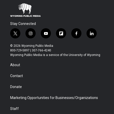
Stay Connected
t
i
y
f
f
l
w
n
o
l
a
i
i
s
u
i
c
n
© 2026 Wyoming Public Media
t
t
t
p
e
k
800-729-5897 | 307-766-4240
t
a
u
b
b
e
Wyoming Public Media is a service of the University of Wyoming
e
g
b
o
o
d
r
r
e
a
o
i
About
a
r
k
n
m
d
Contact
Donate
Marketing Opportunities for Businesses/Organizations
Staff