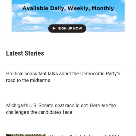
Latest Stories
Political consultant talks about the Democratic Party's
road to the midterms
Michigan's U.S. Senate seat race is set. Here are the
challenges the candidates face