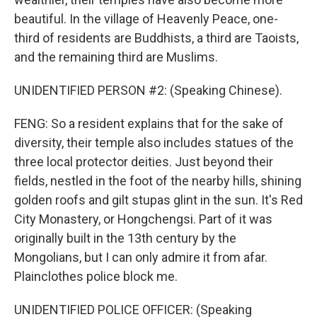
beautiful. In the village of Heavenly Peace, one-
third of residents are Buddhists, a third are Taoists,
and the remaining third are Muslims.
UNIDENTIFIED PERSON #2: (Speaking Chinese).
FENG: So a resident explains that for the sake of
diversity, their temple also includes statues of the
three local protector deities. Just beyond their
fields, nestled in the foot of the nearby hills, shining
golden roofs and gilt stupas glint in the sun. It's Red
City Monastery, or Hongchengsi. Part of it was
originally built in the 13th century by the
Mongolians, but I can only admire it from afar.
Plainclothes police block me.
UNIDENTIFIED POLICE OFFICER: (Speaking