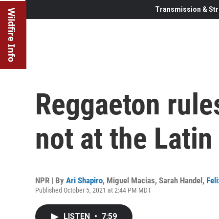
Transmission & Str
Wildfire Info
Reggaeton rules
not at the Lat
NPR | By
Ari Shapiro
,
Miguel Macias
,
Sarah Handel
,
Fel
Published October 5, 2021 at 2:44 PM MDT
LISTEN
•
7:59