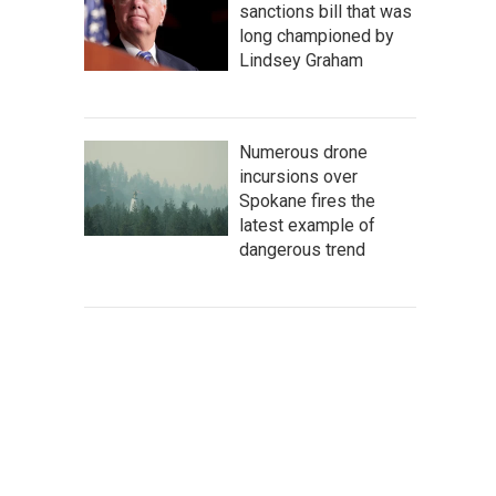
sanctions bill that was
long championed by
Lindsey Graham
Numerous drone
incursions over
Spokane fires the
latest example of
dangerous trend