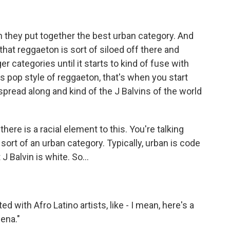
n they put together the best urban category. And
l that reggaeton is sort of siloed off there and
er categories until it starts to kind of fuse with
 pop style of reggaeton, that's when you start
spread along and kind of the J Balvins of the world
re is a racial element to this. You're talking
sort of an urban category. Typically, urban is code
J Balvin is white. So...
 with Afro Latino artists, like - I mean, here's a
ena."