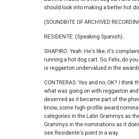
should look into making a better hot do
(SOUNDBITE OF ARCHIVED RECORDIN
RESIDENTE: (Speaking Spanish).
SHAPIRO: Yeah. He's like, it's complain
running a hot dog cart. So, Felix, do you
is reggaeton undervalued in the award
CONTRERAS: Yes and no, OK? I think tha
what was going on with reggaeton and gi
deserved as it became part of the phe
know, some high-profile award nominat
categories in the Latin Grammys as the
Grammys in the nominations as it does 
see Residente's point in a way.