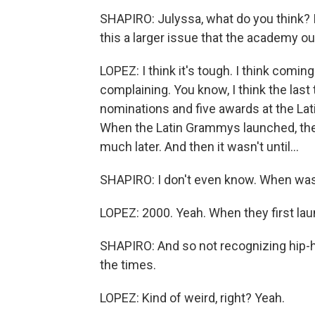
SHAPIRO: Julyssa, what do you think? Is 
this a larger issue that the academy o
LOPEZ: I think it's tough. I think coming 
complaining. You know, I think the last
nominations and five awards at the Lati
When the Latin Grammys launched, the
much later. And then it wasn't until...
SHAPIRO: I don't even know. When was 
LOPEZ: 2000. Yeah. When they first lau
SHAPIRO: And so not recognizing hip-hop
the times.
LOPEZ: Kind of weird, right? Yeah.