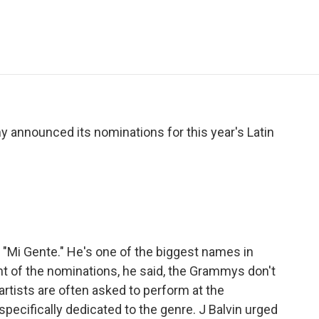
e
t
k
i
p
b
t
e
l
b
o
e
d
o
o
r
I
a
k
n
r
d
 announced its nominations for this year's Latin
 "Mi Gente." He's one of the biggest names in
 of the nominations, he said, the Grammys don't
artists are often asked to perform at the
pecifically dedicated to the genre. J Balvin urged