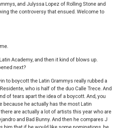
rammys, and Julyssa Lopez of Rolling Stone and
owing the controversy that ensued. Welcome to
 me.
Latin Academy, and then it kind of blows up.
pened next?
in to boycott the Latin Grammys really rubbed a
y Residente, who is half of the duo Calle Trece. And
nd of tears apart the idea of a boycott. And, you
e because he actually has the most Latin
here are actually a lot of artists this year who are
ejandro and Bad Bunny. And then he compares J
lls him that if he would like some nominations, he