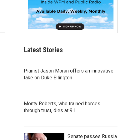
Latest Stories
Pianist Jason Moran offers an innovative
take on Duke Ellington
Monty Roberts, who trained horses
through trust, dies at 91
Senate passes Russia