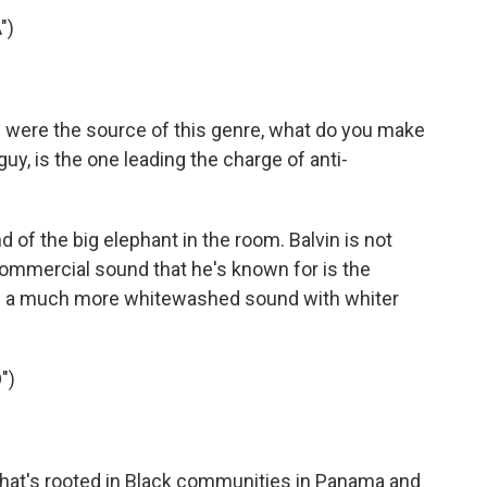
")
s were the source of this genre, what do you make
 guy, is the one leading the charge of anti-
nd of the big elephant in the room. Balvin is not
 commercial sound that he's known for is the
 be a much more whitewashed sound with whiter
")
that's rooted in Black communities in Panama and