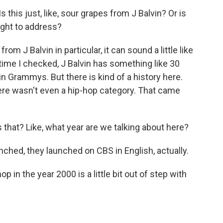
this just, like, sour grapes from J Balvin? Or is
ught to address?
from J Balvin in particular, it can sound a little like
 time I checked, J Balvin has something like 30
n Grammys. But there is kind of a history here.
re wasn't even a hip-hop category. That came
that? Like, what year are we talking about here?
nched, they launched on CBS in English, actually.
 in the year 2000 is a little bit out of step with