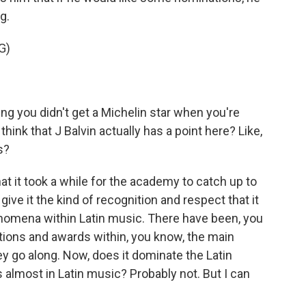
g.
G)
ing you didn't get a Michelin star when you're
 think that J Balvin actually has a point here? Like,
s?
t it took a while for the academy to catch up to
ve it the kind of recognition and respect that it
nomena within Latin music. There have been, you
ions and awards within, you know, the main
y go along. Now, does it dominate the Latin
almost in Latin music? Probably not. But I can