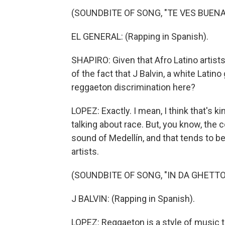
(SOUNDBITE OF SONG, "TE VES BUENA
EL GENERAL: (Rapping in Spanish).
SHAPIRO: Given that Afro Latino artist
of the fact that J Balvin, a white Latino
reggaeton discrimination here?
LOPEZ: Exactly. I mean, I think that's ki
talking about race. But, you know, the
sound of Medellín, and that tends to
artists.
(SOUNDBITE OF SONG, "IN DA GHETTO
J BALVIN: (Rapping in Spanish).
LOPEZ: Reggaeton is a style of music 