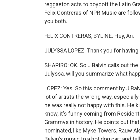
reggaeton acts to boycott the Latin G
Felix Contreras of NPR Music are foll
you both.
FELIX CONTRERAS, BYLINE: Hey, Ari.
JULYSSA LOPEZ: Thank you for having
SHAPIRO: OK. So J Balvin calls out the 
Julyssa, will you summarize what hap
LOPEZ: Yes. So this comment by J Balv
lot of artists the wrong way, especiall
he was really not happy with this. He ki
know, it's funny coming from Resident
Grammys in history. He points out that t
nominated, like Myke Towers, Rauw Al
Balvin's music to a hot dog cart and te