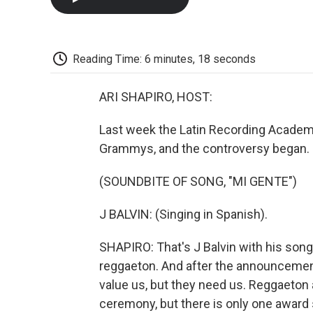
Reading Time: 6 minutes, 18 seconds
ARI SHAPIRO, HOST:
Last week the Latin Recording Academy
Grammys, and the controversy began.
(SOUNDBITE OF SONG, "MI GENTE")
J BALVIN: (Singing in Spanish).
SHAPIRO: That's J Balvin with his song
reggaeton. And after the announcement
value us, but they need us. Reggaeton 
ceremony, but there is only one award s