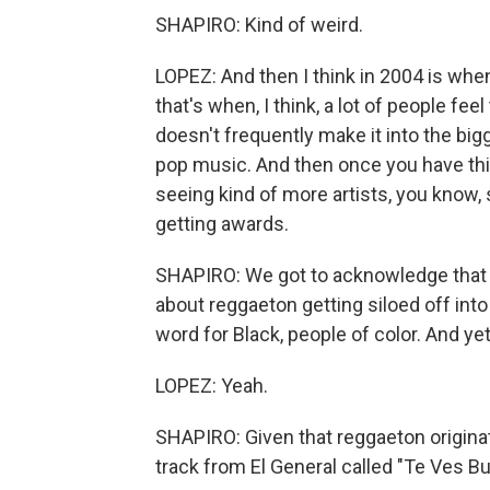
SHAPIRO: Kind of weird.
LOPEZ: And then I think in 2004 is whe
that's when, I think, a lot of people fee
doesn't frequently make it into the bigg
pop music. And then once you have this
seeing kind of more artists, you know, 
getting awards.
SHAPIRO: We got to acknowledge that the
about reggaeton getting siloed off into 
word for Black, people of color. And yet 
LOPEZ: Yeah.
SHAPIRO: Given that reggaeton originated
track from El General called "Te Ves Bu