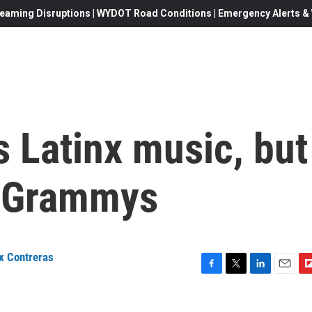
eaming Disruptions | WYDOT Road Conditions | Emergency Alerts & W
 Latinx music, but
in Grammys
ix Contreras
F
T
L
E
F
a
w
i
m
l
c
i
n
a
i