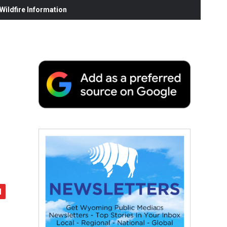
ildfire Information