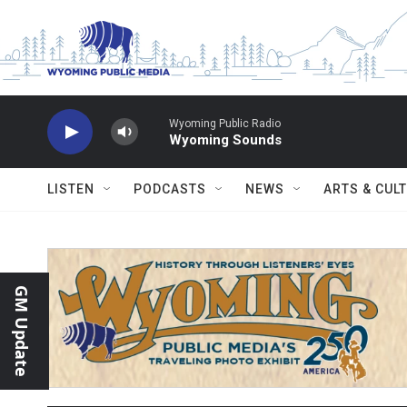
Skip to main content
Wyoming Public Radio
Wyoming Sounds
LISTEN
PODCASTS
NEWS
ARTS & CUL
GM Update