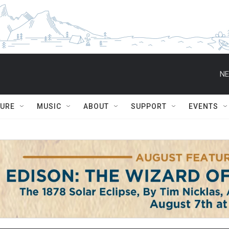
NE
TURE
MUSIC
ABOUT
SUPPORT
EVENTS