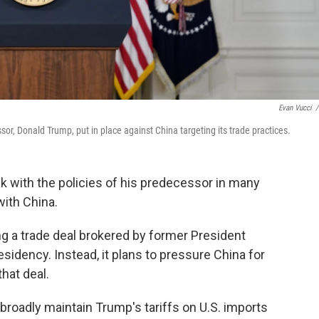
Evan Vucci
/
or, Donald Trump, put in place against China targeting its trade practices.
k with the policies of his predecessor in many
with China.
ng a trade deal brokered by former President
esidency. Instead, it plans to pressure China for
hat deal.
broadly maintain Trump's tariffs on U.S. imports