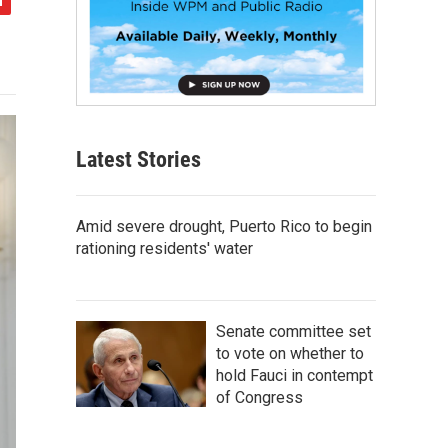
Latest Stories
Amid severe drought, Puerto Rico to begin
rationing residents' water
Senate committee set
to vote on whether to
hold Fauci in contempt
of Congress