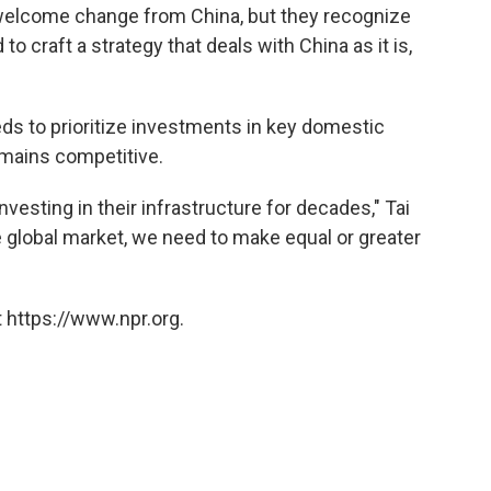
 welcome change from China, but they recognize
 craft a strategy that deals with China as it is,
eds to prioritize investments in key domestic
emains competitive.
vesting in their infrastructure for decades," Tai
e global market, we need to make equal or greater
 https://www.npr.org.