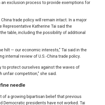
n an exclusion process to provide exemptions for
hina trade policy will remain intact. In a major
e Representative Katherine Tai said the
he table, including the possibility of additional
e hilt — our economic interests," Tai said in the
 internal review of U.S.-China trade policy.
y to protect ourselves against the waves of
 unfair competition," she said.
 fine needle
 of a growing bipartisan belief that previous
nd Democratic presidents have not worked. Tai