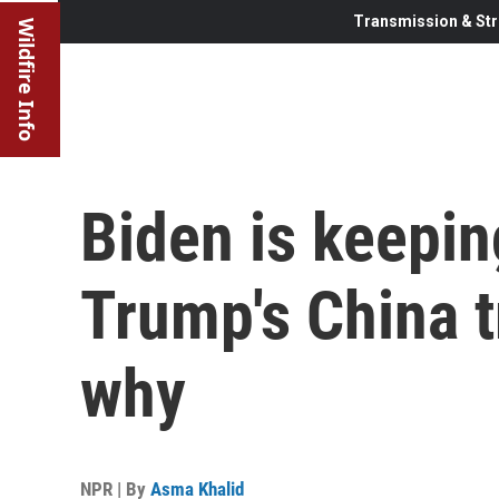
Transmission & Str
Wildfire Info
Biden is keepin
Trump's China t
why
NPR | By
Asma Khalid