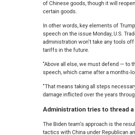
of Chinese goods, though it will reope
certain goods.
In other words, key elements of Trump C
speech on the issue Monday, U.S. Trad
administration won't take any tools off t
tariffs in the future.
"Above all else, we must defend — to th
speech, which came after a months-long
"That means taking all steps necessar
damage inflicted over the years through
Administration tries to thread a
The Biden team's approach is the result
tactics with China under Republican a