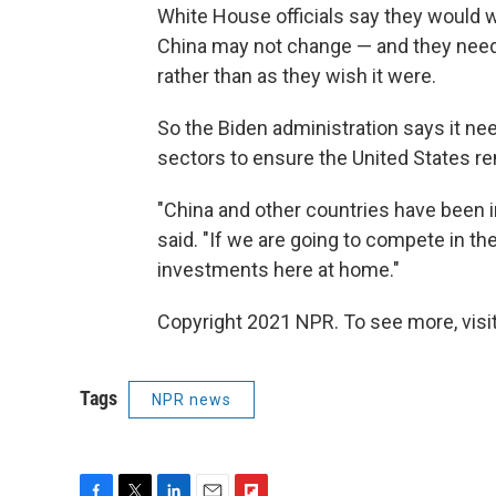
White House officials say they would
China may not change — and they need to
rather than as they wish it were.
So the Biden administration says it ne
sectors to ensure the United States r
"China and other countries have been in
said. "If we are going to compete in th
investments here at home."
Copyright 2021 NPR. To see more, visit
Tags
NPR news