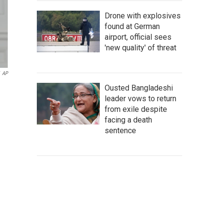
Drone with explosives
found at German
airport, official sees
'new quality' of threat
AP
Ousted Bangladeshi
leader vows to return
from exile despite
facing a death
sentence