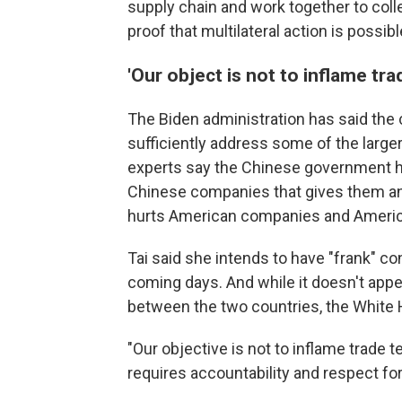
supply chain and work together to colle
proof that multilateral action is possib
'Our object is not to inflame tr
The Biden administration has said the 
sufficiently address some of the larger
experts say the Chinese government ha
Chinese companies that gives them an 
hurts American companies and Americ
Tai said she intends to have "frank" c
coming days. And while it doesn't appea
between the two countries, the White H
"Our objective is not to inflame trade 
requires accountability and respect f