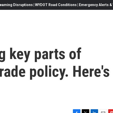
eaming Disruptions | WYDOT Road Conditions | Emergency Alerts & W
g key parts of
rade policy. Here's