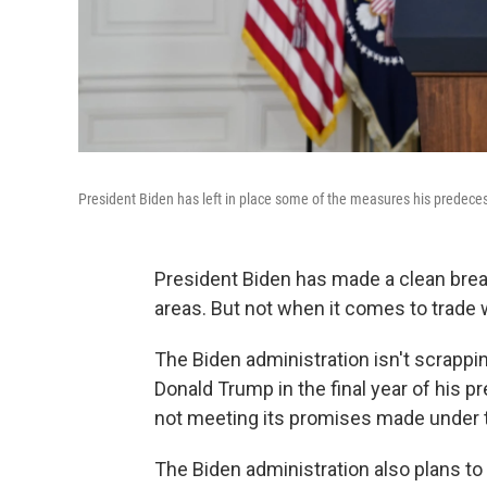
President Biden has left in place some of the measures his predecess
President Biden has made a clean brea
areas. But not when it comes to trade 
The Biden administration isn't scrappi
Donald Trump in the final year of his pr
not meeting its promises made under t
The Biden administration also plans to 