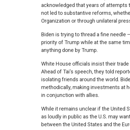
acknowledged that years of attempts to 
not led to substantive reforms, wheth
Organization or through unilateral pres
Biden is trying to thread a fine needl
priority of Trump while at the same tim
anything done by Trump.
White House officials insist their trad
Ahead of Tai's speech, they told report
isolating friends around the world. Bide
methodically, making investments at h
in conjunction with allies.
While it remains unclear if the United S
as loudly in public as the U.S. may want
between the United States and the Eu