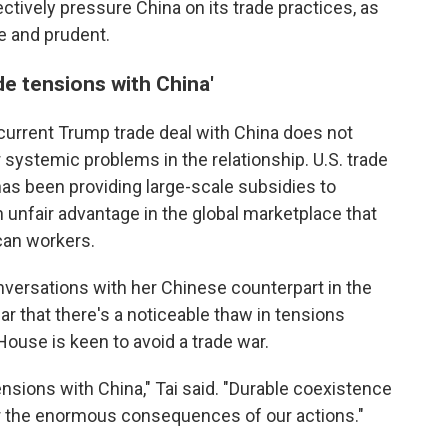
ctively pressure China on its trade practices, as
le and prudent.
ade tensions with China'
current Trump trade deal with China does not
 systemic problems in the relationship. U.S. trade
s been providing large-scale subsidies to
unfair advantage in the global marketplace that
an workers.
onversations with her Chinese counterpart in the
r that there's a noticeable thaw in tensions
ouse is keen to avoid a trade war.
tensions with China," Tai said. "Durable coexistence
or the enormous consequences of our actions."