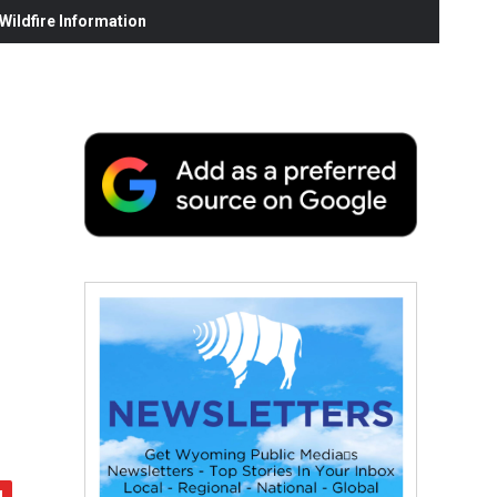
ildfire Information