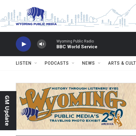
Skip to main content
Wyoming Public Radio
BBC World Service
LISTEN
PODCASTS
NEWS
ARTS & CUL
GM Update