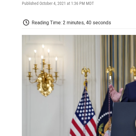
Published October 4, 2021 at 1:36 PM MDT
Reading Time: 2 minutes, 40 seconds