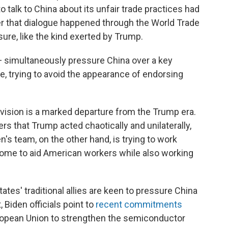
talk to China about its unfair trade practices had
er that dialogue happened through the World Trade
sure, like the kind exerted by Trump.
e — simultaneously pressure China over a key
e, trying to avoid the appearance of endorsing
e vision is a marked departure from the Trump era.
ers that Trump acted chaotically and unilaterally,
n's team, on the other hand, is trying to work
ome to aid American workers while also working
tates' traditional allies are keen to pressure China
, Biden officials point to
recent commitments
ropean Union to strengthen the semiconductor