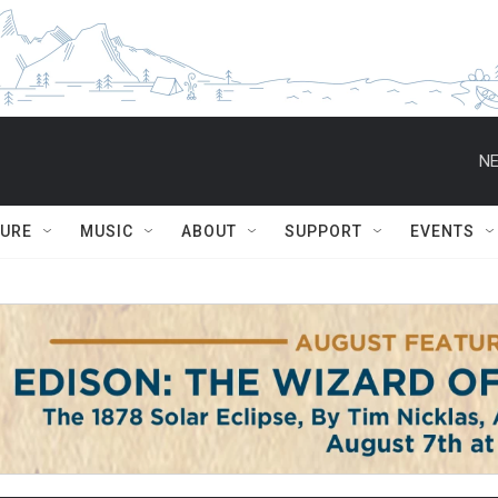
NE
TURE
MUSIC
ABOUT
SUPPORT
EVENTS