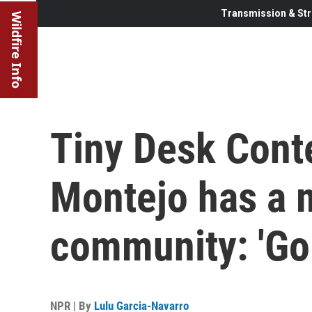
Transmission & Str
Wildfire Info
Tiny Desk Cont
Montejo has a 
community: 'Go f
NPR | By
Lulu Garcia-Navarro