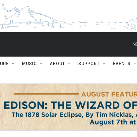
N
TURE
MUSIC
ABOUT
SUPPORT
EVENTS