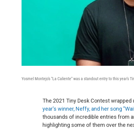
Yosmel Montejo's "La Caliente" was a standout entry to this year's T
The 2021 Tiny Desk Contest wrapped u
year's winner, Neffy, and her song "Wai
thousands of incredible entries from 
highlighting some of them over the n