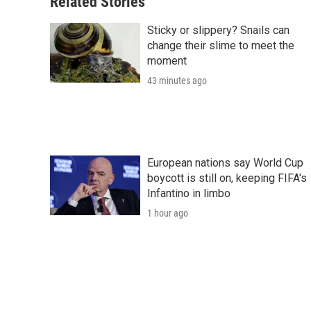
Related Stories
Sticky or slippery? Snails can
change their slime to meet the
moment
43 minutes ago
European nations say World Cup
boycott is still on, keeping FIFA's
Infantino in limbo
1 hour ago