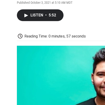
Published October 3, 2021 at 5:10 AM MDT
LISTEN
•
5:52
Reading Time: 0 minutes, 57 seconds