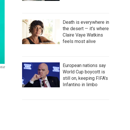
Death is everywhere in
the desert — it's where
Claire Vaye Watkins
feels most alive
European nations say
tist
World Cup boycott is
still on, keeping FIFA's
Infantino in limbo