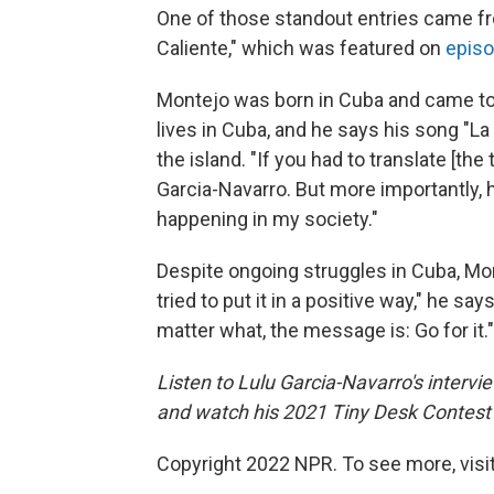
One of those standout entries came fr
Caliente," which was featured on
episo
Montejo was born in Cuba and came to t
lives in Cuba, and he says his song "La
the island. "If you had to translate [the t
Garcia-Navarro. But more importantly, he
happening in my society."
Despite ongoing struggles in Cuba, Mon
tried to put it in a positive way," he sa
matter what, the message is: Go for it."
Listen to Lulu Garcia-Navarro's interv
and watch his 2021 Tiny Desk Contest 
Copyright 2022 NPR. To see more, visit