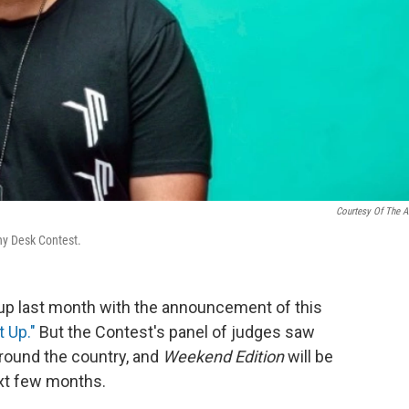
Courtesy Of The Ar
iny Desk Contest.
p last month with the announcement of this
t Up."
But the Contest's panel of judges saw
around the country, and
Weekend Edition
will be
ext few months.