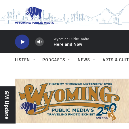
Skip to main content
Wyoming Public Radio
Here and Now
LISTEN
PODCASTS
NEWS
ARTS & CUL
GM Update