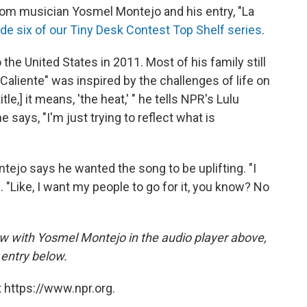
om musician Yosmel Montejo and his entry, "La
de six of our Tiny Desk Contest Top Shelf series
.
he United States in 2011. Most of his family still
 Caliente" was inspired by the challenges of life on
itle,] it means, 'the heat,' " he tells NPR's Lulu
 says, "I'm just trying to reflect what is
tejo says he wanted the song to be uplifting. "I
ys. "Like, I want my people to go for it, you know? No
iew with Yosmel Montejo in the audio player above,
entry below.
 https://www.npr.org.