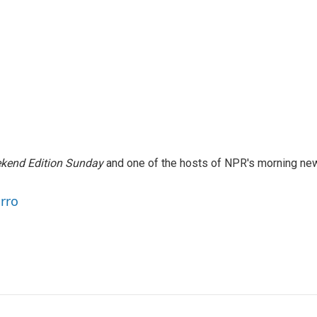
kend Edition Sunday
and one of the hosts of NPR's morning ne
arro