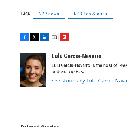
Tags
NPR news
NPR Top Stories
F
T
L
E
F
a
w
i
m
l
c
i
n
a
i
Lulu Garcia-Navarro
e
t
k
i
p
Lulu Garcia-Navarro is the host of
Wee
b
t
e
l
b
o
e
d
podcast
o
Up First
.
o
r
I
a
See stories by Lulu Garcia-Nav
k
n
r
d