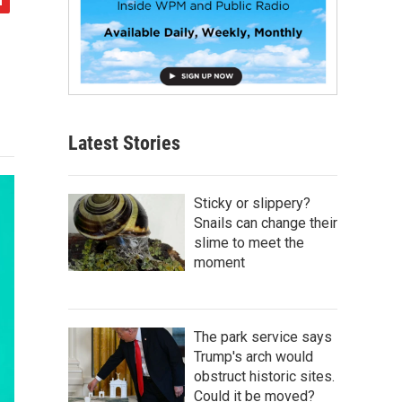
Latest Stories
Sticky or slippery?
Snails can change their
slime to meet the
moment
The park service says
Trump's arch would
obstruct historic sites.
Could it be moved?