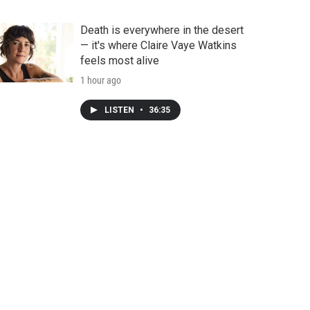
Death is everywhere in the desert
— it's where Claire Vaye Watkins
feels most alive
1 hour ago
LISTEN
•
36:35