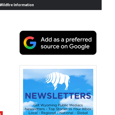
ildfire Information