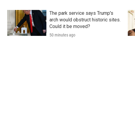
The park service says Trump's
arch would obstruct historic sites.
Could it be moved?
50 minutes ago