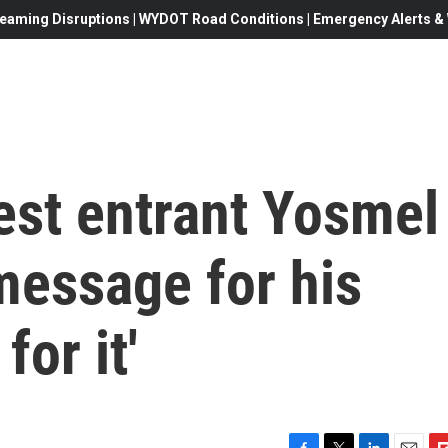
eaming Disruptions | WYDOT Road Conditions | Emergency Alerts & W
est entrant Yosmel
message for his
or it'