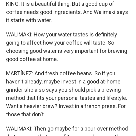
KING: It is a beautiful thing. But a good cup of
coffee needs good ingredients. And Walimaki says
it starts with water.
WALIMAKI: How your water tastes is definitely
going to affect how your coffee will taste. So
choosing good water is very important for brewing
good coffee at home.
MARTÍNEZ: And fresh coffee beans. So if you
haven't already, maybe invest in a good at-home
grinder she also says you should pick a brewing
method that fits your personal tastes and lifestyle.
Want a heavier brew? Invest in a french press. For
those that don't...
WALIMAKI: Then go maybe for a pour-over method