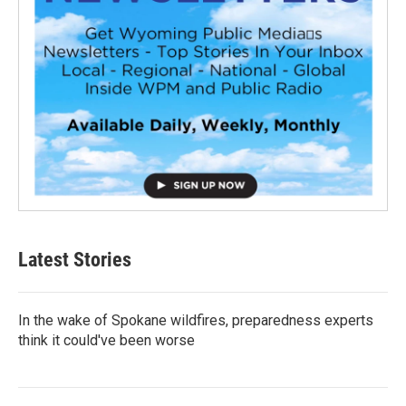
Latest Stories
In the wake of Spokane wildfires, preparedness experts
think it could've been worse