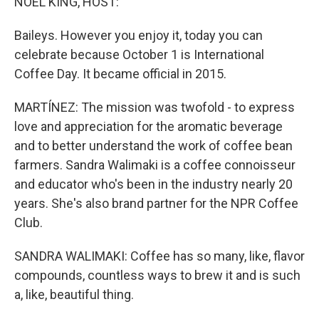
NOEL KING, HOST:
Baileys. However you enjoy it, today you can
celebrate because October 1 is International
Coffee Day. It became official in 2015.
MARTÍNEZ: The mission was twofold - to express
love and appreciation for the aromatic beverage
and to better understand the work of coffee bean
farmers. Sandra Walimaki is a coffee connoisseur
and educator who's been in the industry nearly 20
years. She's also brand partner for the NPR Coffee
Club.
SANDRA WALIMAKI: Coffee has so many, like, flavor
compounds, countless ways to brew it and is such
a, like, beautiful thing.