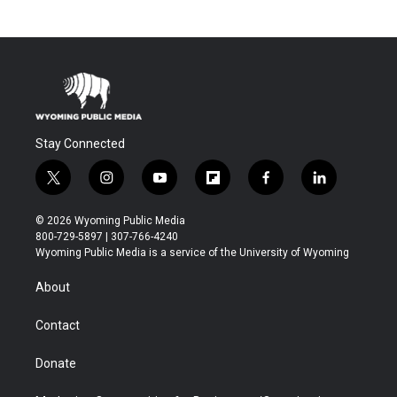
Stay Connected
t
i
y
f
f
l
w
n
o
l
a
i
i
s
u
i
c
n
© 2026 Wyoming Public Media
t
t
t
p
e
k
800-729-5897 | 307-766-4240
t
a
u
b
b
e
Wyoming Public Media is a service of the University of Wyoming
e
g
b
o
o
d
r
r
e
a
o
i
About
a
r
k
n
m
d
Contact
Donate