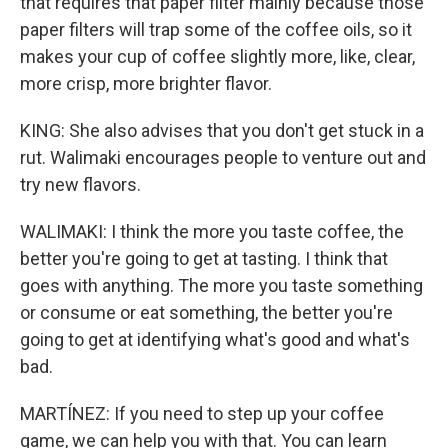
that requires that paper filter mainly because those
paper filters will trap some of the coffee oils, so it
makes your cup of coffee slightly more, like, clear,
more crisp, more brighter flavor.
KING: She also advises that you don't get stuck in a
rut. Walimaki encourages people to venture out and
try new flavors.
WALIMAKI: I think the more you taste coffee, the
better you're going to get at tasting. I think that
goes with anything. The more you taste something
or consume or eat something, the better you're
going to get at identifying what's good and what's
bad.
MARTÍNEZ: If you need to step up your coffee
game, we can help you with that. You can learn