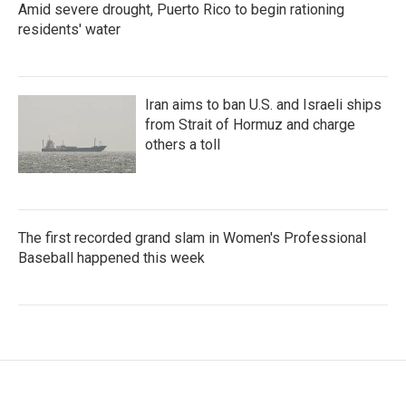
Amid severe drought, Puerto Rico to begin rationing
residents' water
Iran aims to ban U.S. and Israeli ships
from Strait of Hormuz and charge
others a toll
The first recorded grand slam in Women's Professional
Baseball happened this week