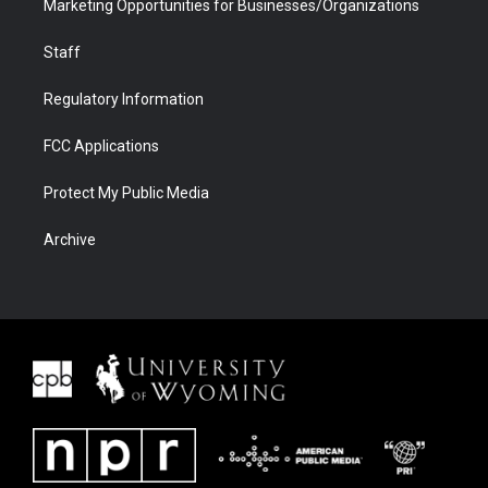
Marketing Opportunities for Businesses/Organizations
Staff
Regulatory Information
FCC Applications
Protect My Public Media
Archive