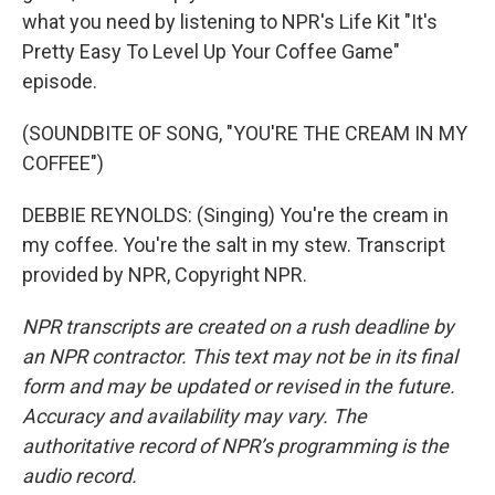
what you need by listening to NPR's Life Kit "It's
Pretty Easy To Level Up Your Coffee Game"
episode.
(SOUNDBITE OF SONG, "YOU'RE THE CREAM IN MY
COFFEE")
DEBBIE REYNOLDS: (Singing) You're the cream in
my coffee. You're the salt in my stew. Transcript
provided by NPR, Copyright NPR.
NPR transcripts are created on a rush deadline by
an NPR contractor. This text may not be in its final
form and may be updated or revised in the future.
Accuracy and availability may vary. The
authoritative record of NPR’s programming is the
audio record.