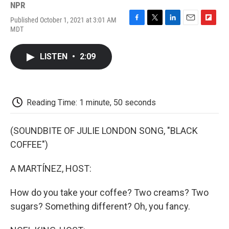
NPR
Published October 1, 2021 at 3:01 AM
F
T
L
E
F
MDT
a
w
i
m
l
c
i
n
a
i
e
t
k
i
p
LISTEN
•
2:09
b
t
e
l
b
o
e
d
o
o
r
I
a
k
n
r
d
Reading Time: 1 minute, 50 seconds
(SOUNDBITE OF JULIE LONDON SONG, "BLACK
COFFEE")
A MARTÍNEZ, HOST:
How do you take your coffee? Two creams? Two
sugars? Something different? Oh, you fancy.