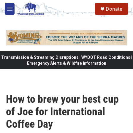
Skip to main content
Donate
M
e
n
u
Transmission & Streaming Disruptions | WYDOT Road Conditions |
Emergency Alerts & Wildfire Information
How to brew your best cup
of Joe for International
Coffee Day